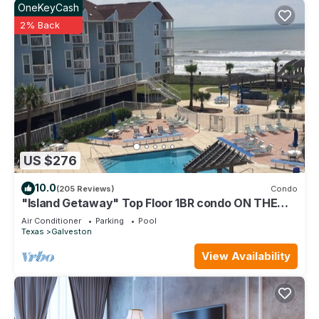
OneKeyCash
2% Back
US $276
10.0
(205 Reviews)
Condo
"Island Getaway" Top Floor 1BR condo ON THE
BEACH!
Air Conditioner
Parking
Pool
Texas
Galveston
View Availability