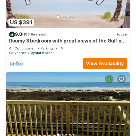
US $391
9.8
(106 Reviews)
House
Roomy 3 bedroom with great views of the Gulf of
Mexico from oversized deck!
Air Conditioner
Parking
TV
Galveston
Crystal Beach
View Availability