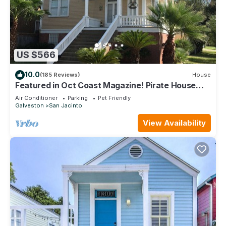
US $566
10.0
(185 Reviews)
House
Featured in Oct Coast Magazine! Pirate House
with mini nightclub & Pirate Pub!
Air Conditioner
Parking
Pet Friendly
Galveston
San Jacinto
View Availability