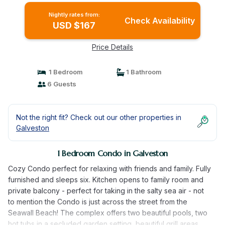
Nightly rates from:
Check Availability
USD $167
Price Details
1 Bedroom
1 Bathroom
6 Guests
Not the right fit? Check out our other properties in
Galveston
1 Bedroom Condo in Galveston
Cozy Condo perfect for relaxing with friends and family. Fully
furnished and sleeps six. Kitchen opens to family room and
private balcony - perfect for taking in the salty sea air - not
to mention the Condo is just across the street from the
Seawall Beach! The complex offers two beautiful pools, two
hot tubs in a secluded garden setting, beautiful grill areas,