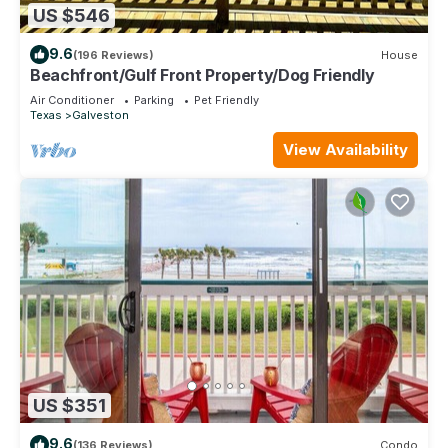
US $546
9.6
(196 Reviews)
House
Beachfront/Gulf Front Property/Dog Friendly
Air Conditioner
Parking
Pet Friendly
Texas
Galveston
View Availability
US $351
9.6
(136 Reviews)
Condo