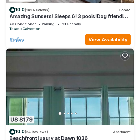
10.0
(142 Reviews)
Condo
Amazing Sunsets! Sleeps 6! 3 pools!Dog friendly,
great views!
Air Conditioner
Parking
Pet Friendly
Texas
Galveston
View Availability
US $179
10.0
(24 Reviews)
Apartment
Beachfront luxury at Dawn 1036