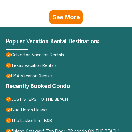
See More
Popular Vacation Rental Destinations
Galveston Vacation Rentals
Texas Vacation Rentals
USA Vacation Rentals
Recently Booked Condo
JUST STEPS TO THE BEACH
Blue Heron House
The Lasker Inn - B&B
"Island Getaway" Top Floor 1BR condo ON THE BEACH!