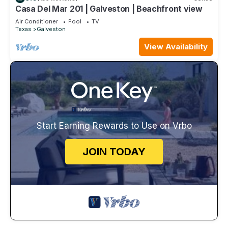
Casa Del Mar 201 | Galveston | Beachfront view
Air Conditioner
Pool
TV
Texas
Galveston
View Availability
Start Earning Rewards to Use on Vrbo
JOIN TODAY