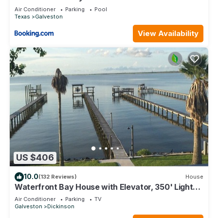
Air Conditioner
Parking
Pool
Texas
Galveston
View Availability
US $406
10.0
(132 Reviews)
House
Waterfront Bay House with Elevator, 350' Lighted
Fishing Pier with Boat Lift.
Air Conditioner
Parking
TV
Galveston
Dickinson