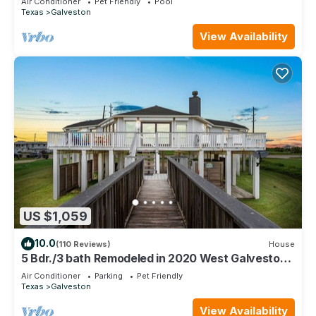
Air Conditioner
Pet Friendly
Pool
Texas
Galveston
View Availability
US $1,059
10.0
(110 Reviews)
House
5 Bdr./3 bath Remodeled in 2020 West Galveston
Beachfront house. Sleeps 14.
Air Conditioner
Parking
Pet Friendly
Texas
Galveston
View Availability