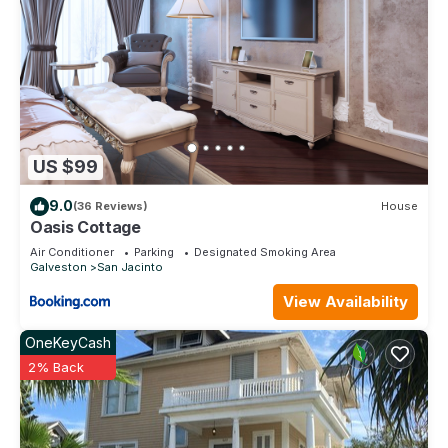
US $99
9.0
(36 Reviews)
House
Oasis Cottage
Air Conditioner
Parking
Designated Smoking Area
Galveston
San Jacinto
View Availability
OneKeyCash
2% Back