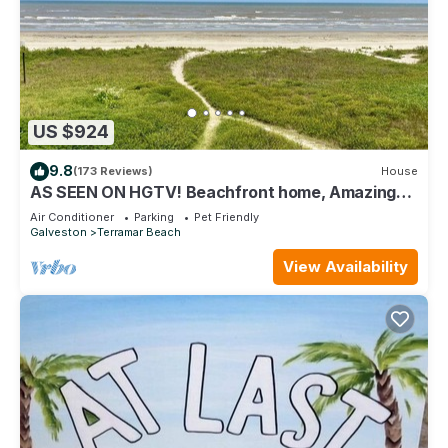
US $924
9.8
(173 Reviews)
House
AS SEEN ON HGTV! Beachfront home, Amazing
Views, Private 2nd floor Primary brm
Air Conditioner
Parking
Pet Friendly
Galveston
Terramar Beach
View Availability