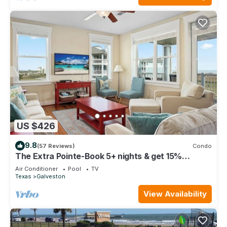
US $426
9.8
(57 Reviews)
Condo
The Extra Pointe-Book 5+ nights & get 15%
discount-Beach View. 3BD/2BA.
Air Conditioner
Pool
TV
Texas
Galveston
View Availability