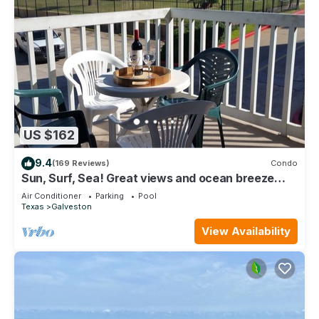
US $162
9.4
(169 Reviews)
Condo
Sun, Surf, Sea! Great views and ocean breeze
from large balcony!
Air Conditioner
Parking
Pool
Texas
Galveston
View Availability