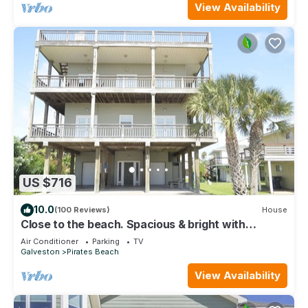
View Availability
US $716
10.0
(100 Reviews)
House
Close to the beach. Spacious & bright with
gorgeous views from 3rd decks.
Air Conditioner
Parking
TV
Galveston
Pirates Beach
View Availability