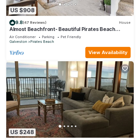
US $908
9.8
(47 Reviews)
House
Almost Beachfront- Beautiful Pirates Beach
home- Sleeps 14-Steps to beach!
Air Conditioner
Parking
Pet Friendly
Galveston
Pirates Beach
View Availability
US $248