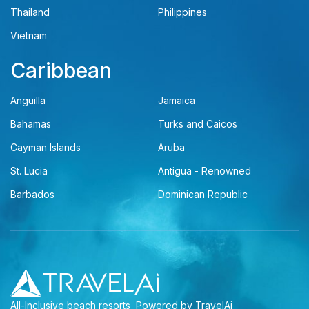
Thailand
Philippines
Vietnam
Caribbean
Anguilla
Jamaica
Bahamas
Turks and Caicos
Cayman Islands
Aruba
St. Lucia
Antigua - Renowned
Barbados
Dominican Republic
All-Inclusive beach resorts
Powered by TravelAi