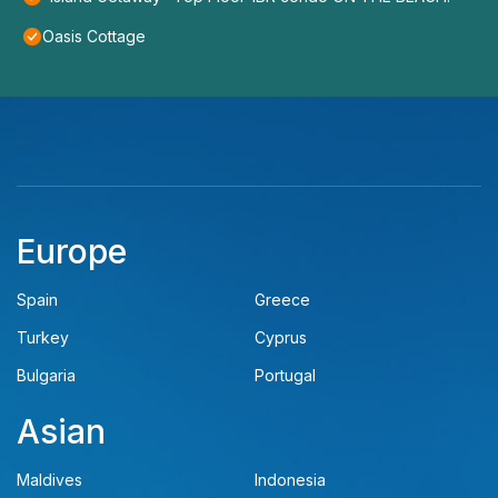
Oasis Cottage
Europe
Spain
Greece
Turkey
Cyprus
Bulgaria
Portugal
Asian
Maldives
Indonesia