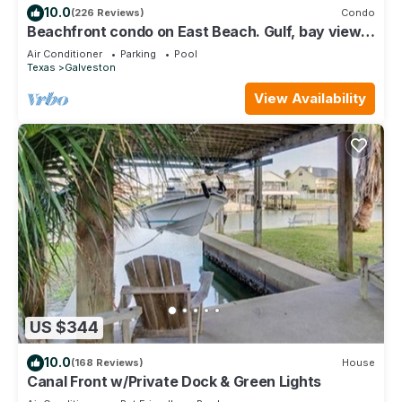
10.0
(226 Reviews)
Condo
Beachfront condo on East Beach. Gulf, bay views.
EV charger. Full kitchen, wifi.
Air Conditioner
Parking
Pool
Texas
Galveston
View Availability
US $344
10.0
(168 Reviews)
House
Canal Front w/Private Dock & Green Lights