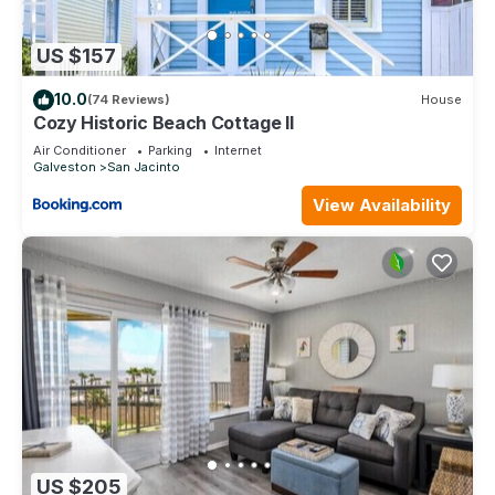
US $157
10.0
(74 Reviews)
House
Cozy Historic Beach Cottage II
Air Conditioner
Parking
Internet
Galveston
San Jacinto
View Availability
US $205