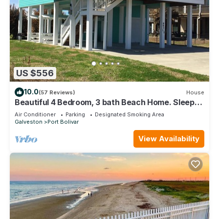
US $556
10.0
(57 Reviews)
House
Beautiful 4 Bedroom, 3 bath Beach Home. Sleeps
16.
Air Conditioner
Parking
Designated Smoking Area
Galveston
Port Bolivar
View Availability