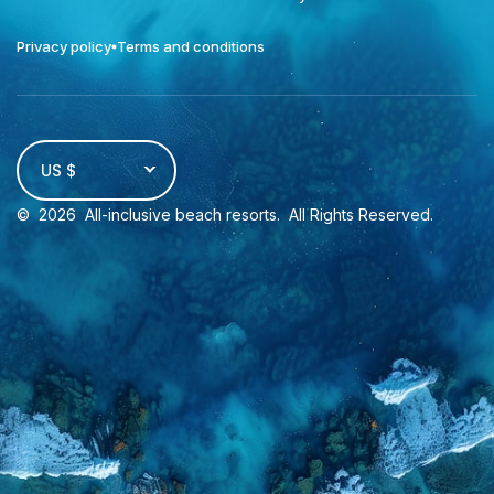
Privacy policy
Terms and conditions
US $
©
2026
All-inclusive beach resorts
. All Rights Reserved.