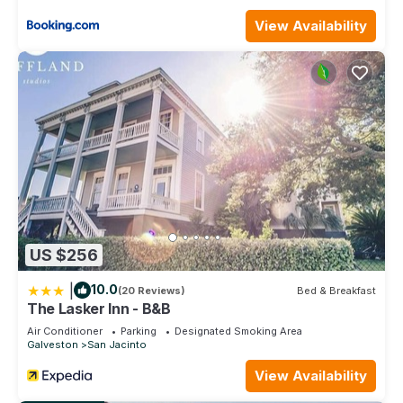
View Availability
US $256
|
10.0
(20 Reviews)
Bed & Breakfast
The Lasker Inn - B&B
Air Conditioner
Parking
Designated Smoking Area
Galveston
San Jacinto
View Availability