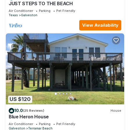
places to visit. If you want to learn more about the Condo in
JUST STEPS TO THE BEACH
Galveston, such as places to visit and things to do nearby,
Air Conditioner
Parking
Pet Friendly
Texas
Galveston
you can check below to learn more.
View Availability
US $120
10.0
(25 Reviews)
House
Blue Heron House
Air Conditioner
Parking
Pet Friendly
Galveston
Terramar Beach