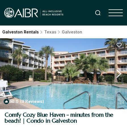
Galveston Rentals
Texas
Galveston
10.0
(9 Reviews)
1
/4
Comfy Cozy Blue Haven - minutes from the
beach! | Condo in Galveston