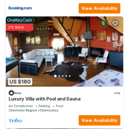
View Availability
OneKeyCash
2% Back
US $180
New
Villa
Luxury Villa with Pool and Sauna
Air Conditioner
Parking
Pool
Chernivtsi Region
Chernovtsy
View Availability