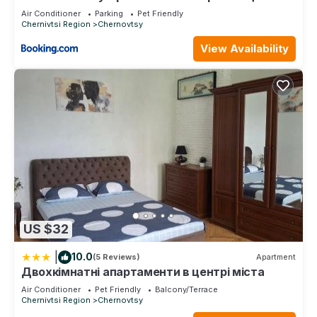
ДЕПОТ
Air Conditioner
Parking
Pet Friendly
Chernivtsi Region
Chernovtsy
View Availability
US $32
|
10.0
(5 Reviews)
Apartment
Двохкімнатні апартаменти в центрі міста
Air Conditioner
Pet Friendly
Balcony/Terrace
Chernivtsi Region
Chernovtsy