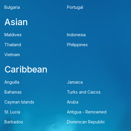
Bulgaria
Portugal
Asian
Maldives
Indonesia
Thailand
Philippines
Vietnam
Caribbean
Anguilla
Jamaica
Bahamas
Turks and Caicos
Cayman Islands
Aruba
St. Lucia
Antigua - Renowned
Barbados
Dominican Republic