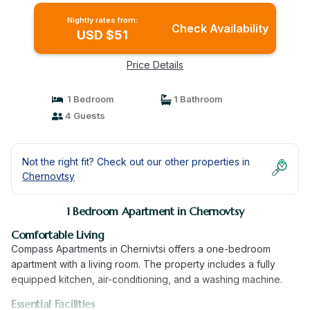
Nightly rates from:
Check Availability
USD $51
Price Details
1 Bedroom
1 Bathroom
4 Guests
Not the right fit? Check out our other properties in
Chernovtsy
1 Bedroom Apartment in Chernovtsy
Comfortable Living
Compass Apartments in Chernivtsi offers a one-bedroom
apartment with a living room. The property includes a fully
equipped kitchen, air-conditioning, and a washing machine.
Essential Facilities