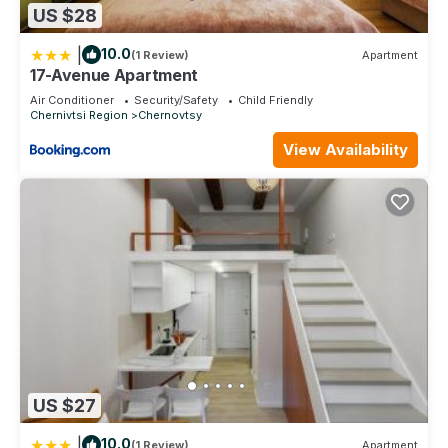
US $28
|
10.0
(1 Review)
Apartment
17-Avenue Apartment
Air Conditioner
Security/Safety
Child Friendly
Chernivtsi Region
Chernovtsy
View Availability
US $27
|
10.0
(1 Review)
Apartment