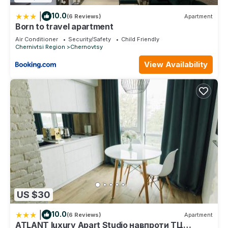
|
10.0
(6 Reviews)
Apartment
Born to travel apartment
Air Conditioner
Security/Safety
Child Friendly
Chernivtsi Region
Chernovtsy
View Availability
US $30
|
10.0
(6 Reviews)
Apartment
ATLANT luxury Apart Studio навпроти ТЦ