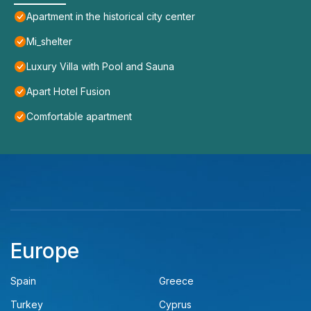
Apartment in the historical city center
Mi_shelter
Luxury Villa with Pool and Sauna
Apart Hotel Fusion
Comfortable apartment
Europe
Spain
Greece
Turkey
Cyprus