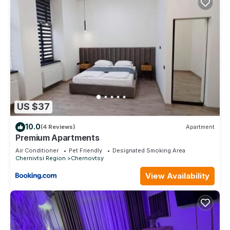
US $37
10.0
(4 Reviews)
Apartment
Premium Apartments
Air Conditioner
Pet Friendly
Designated Smoking Area
Chernivtsi Region
Chernovtsy
View Availability