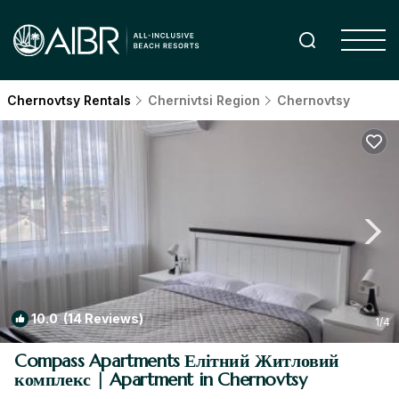
Chernovtsy Rentals
Chernivtsi Region
Chernovtsy
10.0
(14 Reviews)
1
/4
Compass Apartments Елітний Житловий
комплекс | Apartment in Chernovtsy