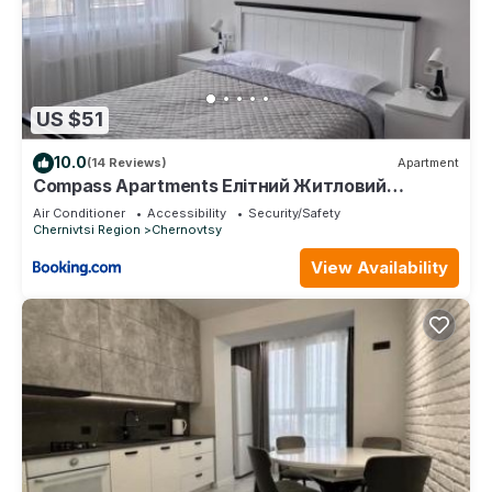
US $51
10.0
(14 Reviews)
Apartment
Compass Apartments Елітний Житловий
комплекс
Air Conditioner
Accessibility
Security/Safety
Chernivtsi Region
Chernovtsy
View Availability