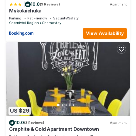
|
10.0
(3 Reviews)
Apartment
Mykolaichuka
Parking
Pet Friendly
Security/Safety
Chernivtsi Region
Chernovtsy
View Availability
US $29
10.0
(3 Reviews)
Apartment
Graphite & Gold Apartment Downtown