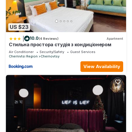
US $23
|
10.0
(4 Reviews)
Apartment
Стильна простора студія з кондиціонером
Air Conditioner
Security/Safety
Guest Services
Chernivtsi Region
Chernovtsy
View Availability