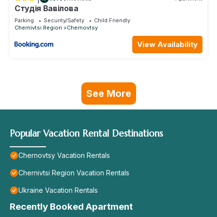
Студія Вавілова
Parking
Security/Safety
Child Friendly
Chernivtsi Region
Chernovtsy
View Availability
See More
Popular Vacation Rental Destinations
Chernovtsy Vacation Rentals
Chernivtsi Region Vacation Rentals
Ukraine Vacation Rentals
Recently Booked Apartment