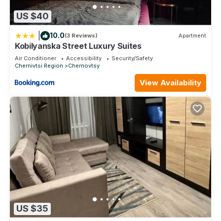
US $40
|
10.0
(3 Reviews)
Apartment
Kobilyanska Street Luxury Suites
Air Conditioner
Accessibility
Security/Safety
Chernivtsi Region
Chernovtsy
View Availability
US $35