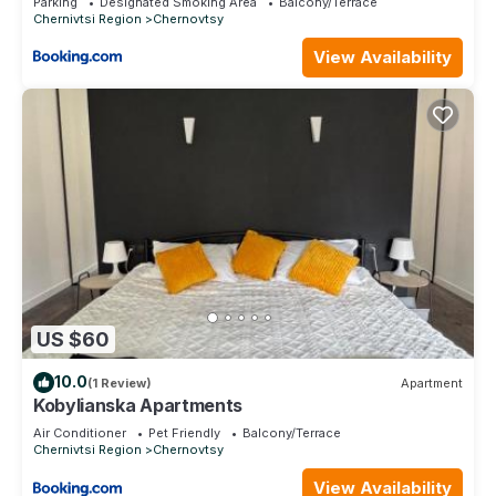
Parking
Designated Smoking Area
Balcony/Terrace
Chernivtsi Region
Chernovtsy
View Availability
US $60
10.0
(1 Review)
Apartment
Kobylianska Apartments
Air Conditioner
Pet Friendly
Balcony/Terrace
Chernivtsi Region
Chernovtsy
View Availability