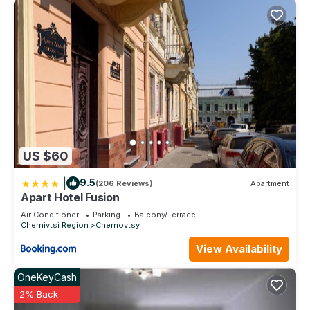
US $60
|
9.5
(206 Reviews)
Apartment
Apart Hotel Fusion
Air Conditioner
Parking
Balcony/Terrace
Chernivtsi Region
Chernovtsy
View Availability
OneKeyCash
2% Back