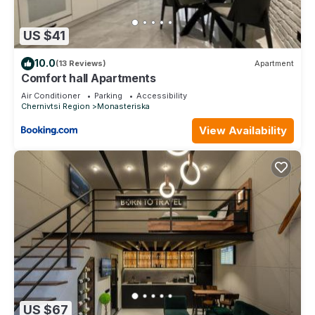
US $41
10.0
(13 Reviews)
Apartment
Comfort hall Apartments
Air Conditioner
Parking
Accessibility
Chernivtsi Region
Monasteriska
View Availability
US $67