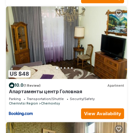
US $48
10.0
(1 Review)
Apartment
Апартаменты центр Головная
Parking
Transportation/Shuttle
Security/Safety
Chernivtsi Region
Chernovtsy
View Availability