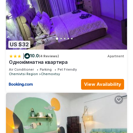
US $32
|
10.0
(4 Reviews)
Apartment
Однокімнатна квартира
Air Conditioner
Parking
Pet Friendly
Chernivtsi Region
Chernovtsy
View Availability