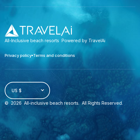
All-Inclusive beach resorts
Powered by TravelAi
Privacy policy
Terms and conditions
US $
©
2026
All-inclusive beach resorts
. All Rights Reserved.