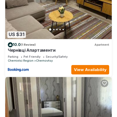
US $31
10.0
(1 Review)
Apartment
Чернівці Апартаменти
Parking
Pet Friendly
Security/Safety
Chernivtsi Region
Chernovtsy
View Availability