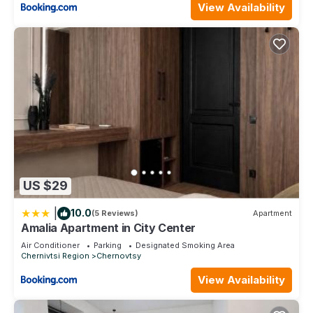
View Availability
US $29
|
10.0
(5 Reviews)
Apartment
Amalia Apartment in City Center
Air Conditioner
Parking
Designated Smoking Area
Chernivtsi Region
Chernovtsy
View Availability