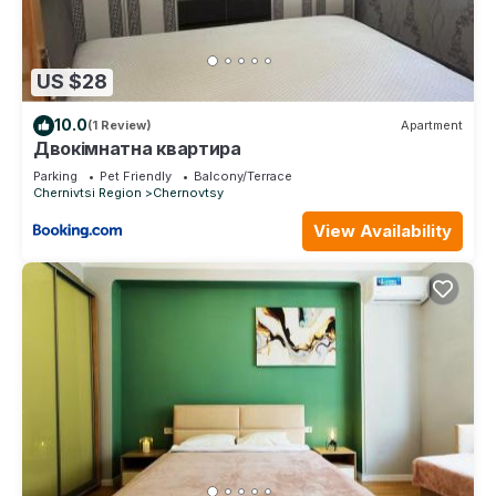
US $28
10.0
(1 Review)
Apartment
Двокімнатна квартира
Parking
Pet Friendly
Balcony/Terrace
Chernivtsi Region
Chernovtsy
View Availability