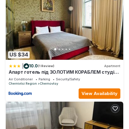
US $34
|
10.0
(1 Review)
Apartment
Апарт готель під ЗОЛОТИМ КОРАБЛЕМ студія
делюкс
Air Conditioner
Parking
Security/Safety
Chernivtsi Region
Chernovtsy
View Availability