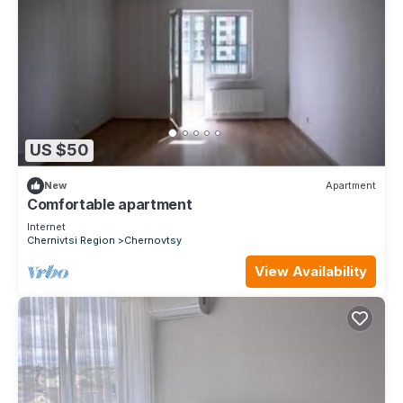
US $50
New
Apartment
Comfortable apartment
Internet
Chernivtsi Region
Chernovtsy
View Availability