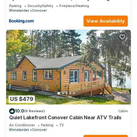
Access!
Parking
Security/Safety
Fireplace/Heating
Rhinelander
Conover
View Availability
US $479
10.0
(9 Reviews)
Cabin
Quiet Lakefront Conover Cabin Near ATV Trails
Air Conditioner
Parking
TV
Rhinelander
Conover