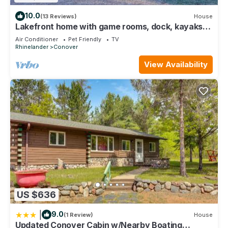
10.0
(13 Reviews)
House
Lakefront home with game rooms, dock, kayaks,
private beach, fireplace, firepit
Air Conditioner
Pet Friendly
TV
Rhinelander
Conover
View Availability
US $636
|
9.0
(1 Review)
House
Updated Conover Cabin w/Nearby Boating