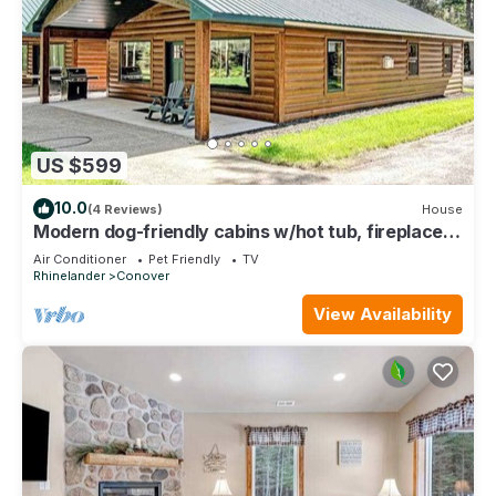
US $599
10.0
(4 Reviews)
House
Modern dog-friendly cabins w/hot tub, fireplace,
patio, grill, central AC, & W/D
Air Conditioner
Pet Friendly
TV
Rhinelander
Conover
View Availability