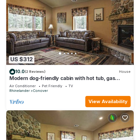
US $312
10.0
(2 Reviews)
House
Modern dog-friendly cabin with hot tub, gas
fireplace, patio, grill, & washer/dr
Air Conditioner
Pet Friendly
TV
Rhinelander
Conover
View Availability