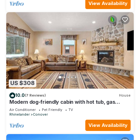
View Availability
US $308
10.0
(7 Reviews)
House
Modern dog-friendly cabin with hot tub, gas
fireplace, patio, grill, & AC
Air Conditioner
Pet Friendly
TV
Rhinelander
Conover
View Availability