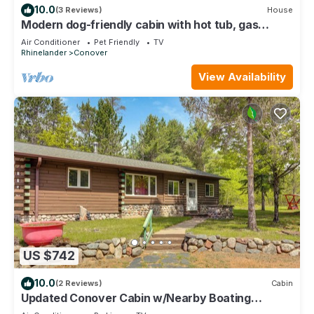
10.0
(3 Reviews)
House
Modern dog-friendly cabin with hot tub, gas
fireplace, patio, grill, & washer/dr
Air Conditioner
Pet Friendly
TV
Rhinelander
Conover
View Availability
US $742
10.0
(2 Reviews)
Cabin
Updated Conover Cabin w/Nearby Boating
Access!