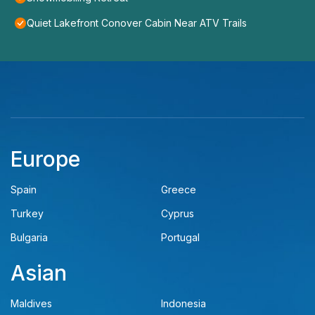
Quiet Lakefront Conover Cabin Near ATV Trails
Europe
Spain
Greece
Turkey
Cyprus
Bulgaria
Portugal
Asian
Maldives
Indonesia