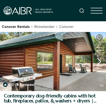
Conover Rentals
Rhinelander
Conover
9.0
(6 Reviews)
1
/4
Contemporary dog-friendly cabins with hot
tub, fireplaces, patios, & washers + dryers |
House in Conover