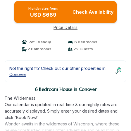
Nightly rates from:
Check Availability
USD $689
Price Details
Pet Friendly
6 Bedrooms
2 Bathrooms
22 Guests
Not the right fit? Check out our other properties in
Conover
6 Bedroom House in Conover
The Wilderness
Our calendar is updated in real-time & our nightly rates are
accurately displayed. Simply enter your desired dates and
click 'Book Now!'
Wonder awaits in the wilderness of Wisconsin, where these
newly-constructed cabins offer adventure and relaxation in