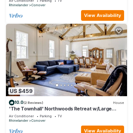
Air Conditioner
Parking
TV
Rhinelander
Conover
View Availability
US $459
10.0
(2 Reviews)
House
'The Townhall' Northwoods Retreat w/Large
Patio!
Air Conditioner
Parking
TV
Rhinelander
Conover
View Availability