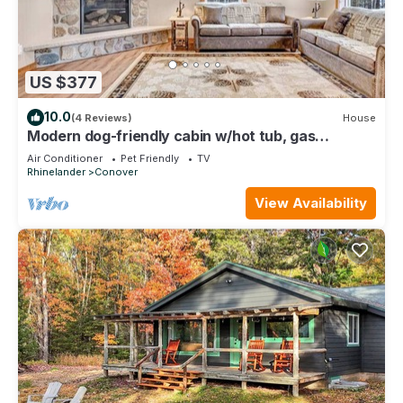
US $377
10.0
(4 Reviews)
House
Modern dog-friendly cabin w/hot tub, gas
fireplace, patio, grill, & washer/dryer
Air Conditioner
Pet Friendly
TV
Rhinelander
Conover
View Availability