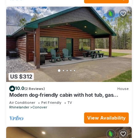
US $312
10.0
(2 Reviews)
House
Modern dog-friendly cabin with hot tub, gas
fireplace, patio, grill, & W/D
Air Conditioner
Pet Friendly
TV
Rhinelander
Conover
View Availability