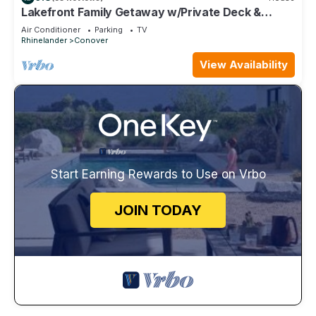
Lakefront Family Getaway w/Private Deck &
Dock!
Air Conditioner
Parking
TV
Rhinelander
Conover
View Availability
Start Earning Rewards to Use on Vrbo
JOIN TODAY