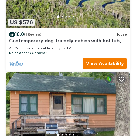
US $576
10.0
(1 Review)
House
Contemporary dog-friendly cabins with hot tub,
fireplaces, patios, & game room
Air Conditioner
Pet Friendly
TV
Rhinelander
Conover
View Availability