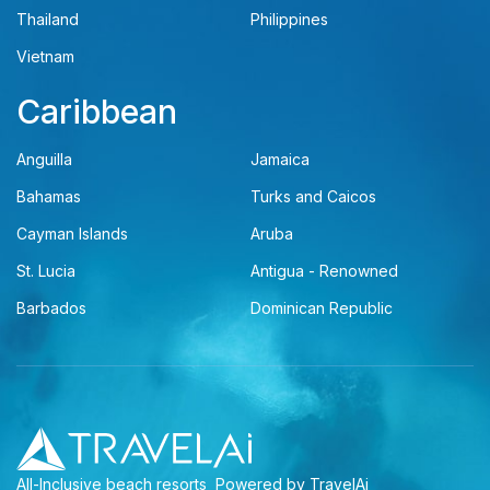
Thailand
Philippines
Vietnam
Caribbean
Anguilla
Jamaica
Bahamas
Turks and Caicos
Cayman Islands
Aruba
St. Lucia
Antigua - Renowned
Barbados
Dominican Republic
All-Inclusive beach resorts
Powered by TravelAi