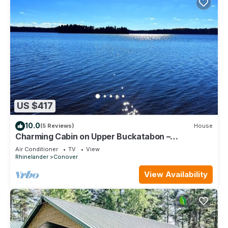
US $417
10.0
(5 Reviews)
House
Charming Cabin on Upper Buckatabon –
Adventure & Relaxation
Air Conditioner
TV
View
Rhinelander
Conover
View Availability