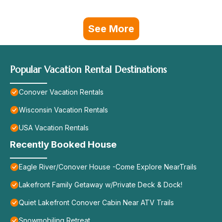
See More
Popular Vacation Rental Destinations
Conover Vacation Rentals
Wisconsin Vacation Rentals
USA Vacation Rentals
Recently Booked House
Eagle River/Conover House -Come Explore NearTrails
Lakefront Family Getaway w/Private Deck & Dock!
Quiet Lakefront Conover Cabin Near ATV Trails
Snowmobiling Retreat