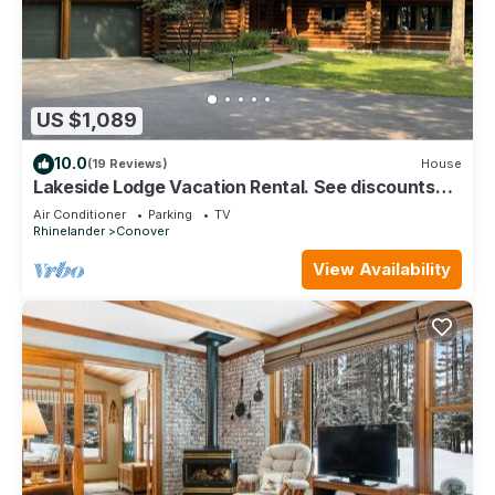
US $1,089
10.0
(19 Reviews)
House
Lakeside Lodge Vacation Rental. See discounts
below for less than 12 people.
Air Conditioner
Parking
TV
Rhinelander
Conover
View Availability