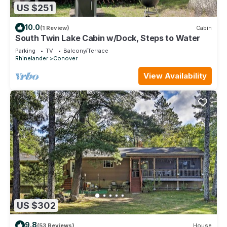
US $251
10.0
(1 Review)
Cabin
South Twin Lake Cabin w/Dock, Steps to Water
Parking
TV
Balcony/Terrace
Rhinelander
Conover
View Availability
US $302
9.8
(53 Reviews)
House