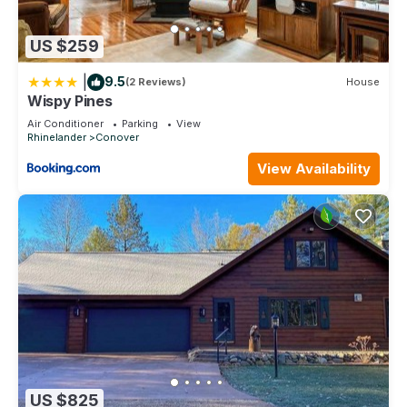
US $259
|
9.5
(2 Reviews)
House
Wispy Pines
Air Conditioner
Parking
View
Rhinelander
Conover
View Availability
US $825