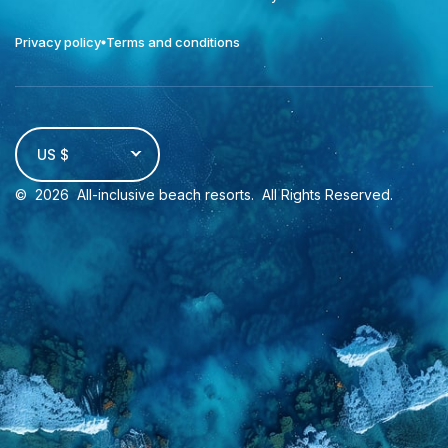
Privacy policy
Terms and conditions
US $
©
2026
All-inclusive beach resorts
. All Rights Reserved.