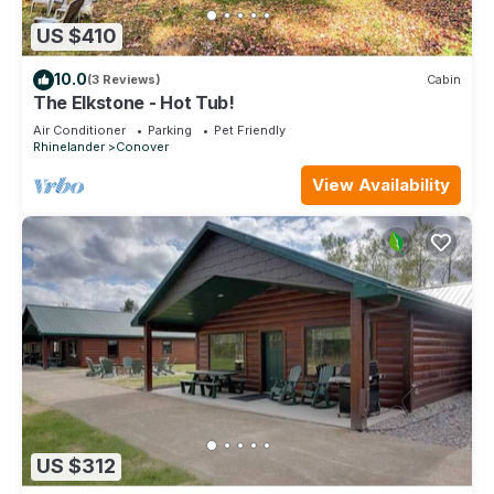
US $410
10.0
(3 Reviews)
Cabin
The Elkstone - Hot Tub!
Air Conditioner
Parking
Pet Friendly
Rhinelander
Conover
View Availability
US $312