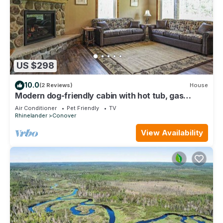
US $298
10.0
(2 Reviews)
House
Modern dog-friendly cabin with hot tub, gas
fireplace, patio, grill, & W/D
Air Conditioner
Pet Friendly
TV
Rhinelander
Conover
View Availability