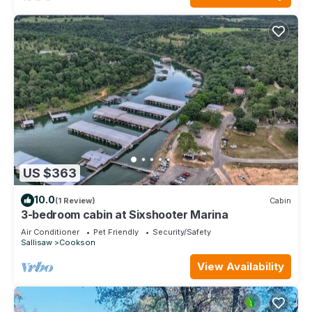
US $363
10.0
(1 Review)
Cabin
3-bedroom cabin at Sixshooter Marina
Air Conditioner
Pet Friendly
Security/Safety
Sallisaw
Cookson
View Availability