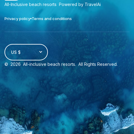
All-Inclusive beach resorts
Powered by TravelAi
Privacy policy
Terms and conditions
US $
©
2026
All-inclusive beach resorts
. All Rights Reserved.