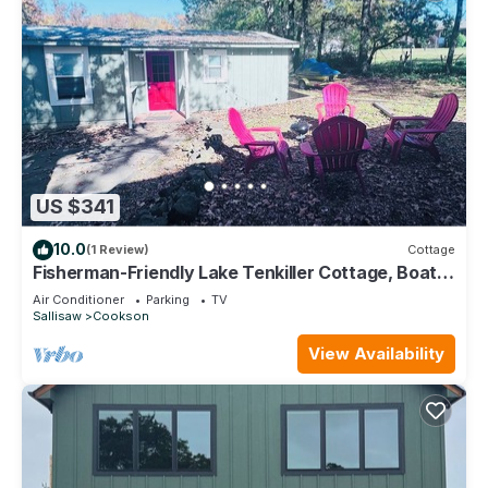
US $341
10.0
(1 Review)
Cottage
Fisherman-Friendly Lake Tenkiller Cottage, Boat
Parking and Near Ramps
Air Conditioner
Parking
TV
Sallisaw
Cookson
View Availability