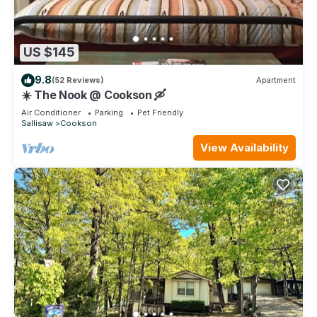
US $145
9.8
(52 Reviews)
Apartment
☀️ The Nook @ Cookson 🛶
Air Conditioner
Parking
Pet Friendly
Sallisaw
Cookson
View Availability