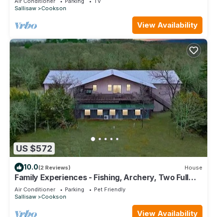
Air Conditioner
Parking
TV
Sallisaw
Cookson
View Availability
US $572
10.0
(2 Reviews)
House
Family Experiences - Fishing, Archery, Two Full
Units
Air Conditioner
Parking
Pet Friendly
Sallisaw
Cookson
View Availability