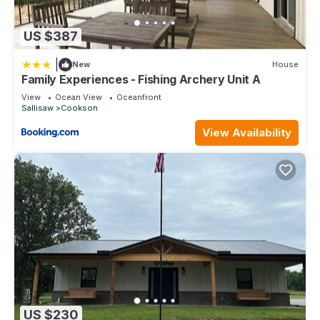
US $387
|
New
House
Family Experiences - Fishing Archery Unit A
View
Ocean View
Oceanfront
Sallisaw
Cookson
View Availability
US $230