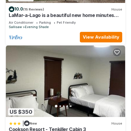
10.0
(15 Reviews)
House
LaMar-a-Lago is a beautiful new home minutes
from Lake Tenkiller
Air Conditioner
Parking
Pet Friendly
Sallisaw
Evening Shade
View Availability
US $350
|
New
House
Cookson Resort - Tenkiller Cabin 3