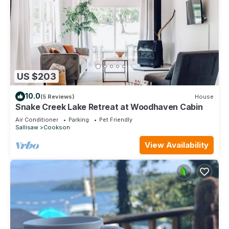
US $203
10.0
(5 Reviews)
House
Snake Creek Lake Retreat at Woodhaven Cabin
Air Conditioner
Parking
Pet Friendly
Sallisaw
Cookson
View Availability