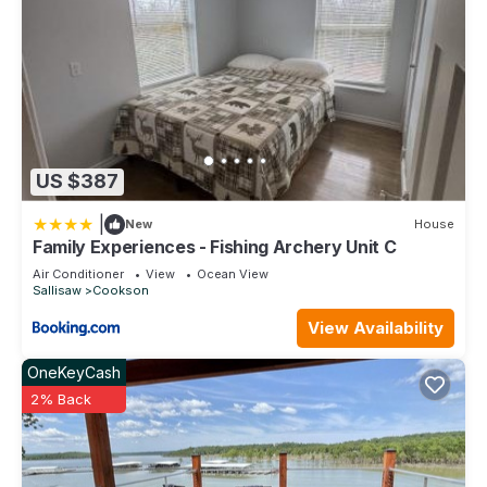
US $387
|
New
House
Family Experiences - Fishing Archery Unit C
Air Conditioner
View
Ocean View
Sallisaw
Cookson
View Availability
OneKeyCash
2% Back