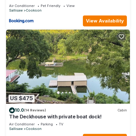
Air Conditioner
Pet Friendly
View
Sallisaw
Cookson
View Availability
US $475
10.0
(14 Reviews)
Cabin
The Deckhouse with private boat dock!
Air Conditioner
Parking
TV
Sallisaw
Cookson