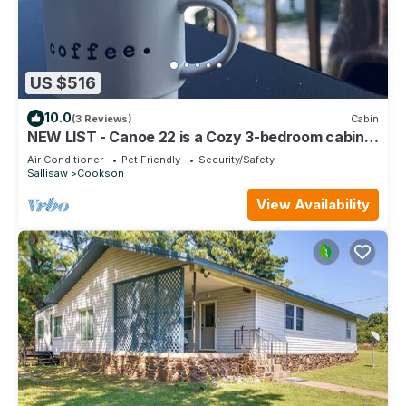
US $516
10.0
(3 Reviews)
Cabin
NEW LIST - Canoe 22 is a Cozy 3-bedroom cabin
w/Hot Tub with Lake views.
Air Conditioner
Pet Friendly
Security/Safety
Sallisaw
Cookson
View Availability