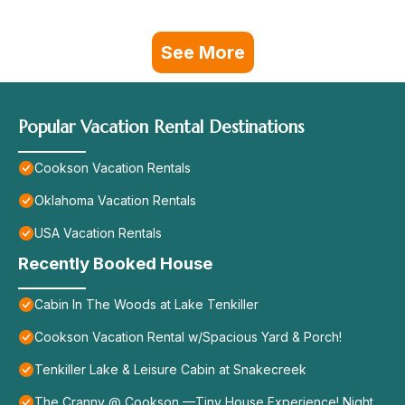
See More
Popular Vacation Rental Destinations
Cookson Vacation Rentals
Oklahoma Vacation Rentals
USA Vacation Rentals
Recently Booked House
Cabin In The Woods at Lake Tenkiller
Cookson Vacation Rental w/Spacious Yard & Porch!
Tenkiller Lake & Leisure Cabin at Snakecreek
The Cranny @ Cookson —Tiny House Experience! Night,