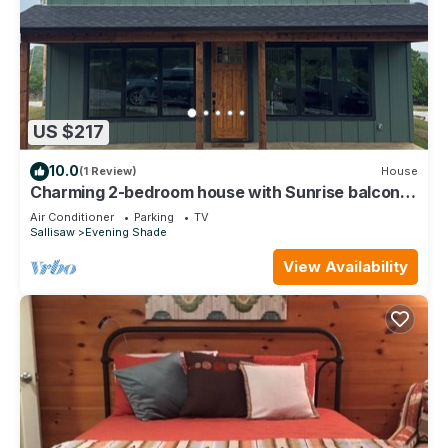
US $217
10.0
(1 Review)
House
Charming 2-bedroom house with Sunrise balcony
views in cozy Vian
Air Conditioner
Parking
TV
Sallisaw
Evening Shade
View Availability