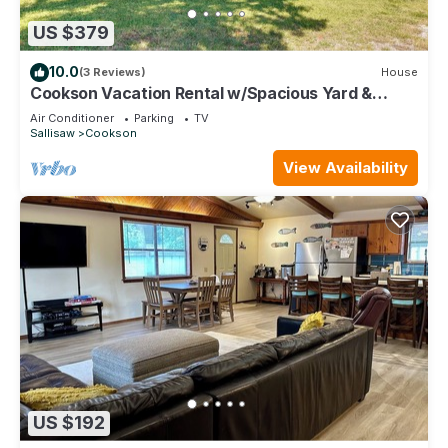
US $379
10.0
(3 Reviews)
House
Cookson Vacation Rental w/Spacious Yard &
Porch!
Air Conditioner
Parking
TV
Sallisaw
Cookson
View Availability
US $192