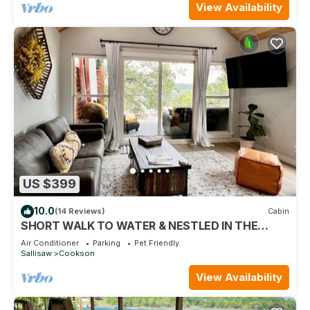
View Availability
US $399
10.0
(14 Reviews)
Cabin
SHORT WALK TO WATER & NESTLED IN THE
TREES THIS BEAUTIFUL CABIN HAS LAKE VIEWS
Air Conditioner
Parking
Pet Friendly
Sallisaw
Cookson
View Availability