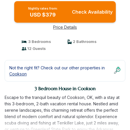
Nightly rates from:
Check Availability
USD $379
Price Details
3 Bedrooms
2 Bathrooms
12 Guests
Not the right fit? Check out our other properties in
Cookson
3 Bedroom House in Cookson
Escape to the tranquil beauty of Cookson, OK, with a stay at
this 3-bedroom, 2-bath vacation rental house. Nestled amid
serene landscapes, this charming retreat offers the perfect
blend of modern comfort and natural splendor. Experience
scuba diving and fishing at Tenkiller Lake, just 2 miles away,
or venture to Greenleaf State Park to enjoy the Arkansas