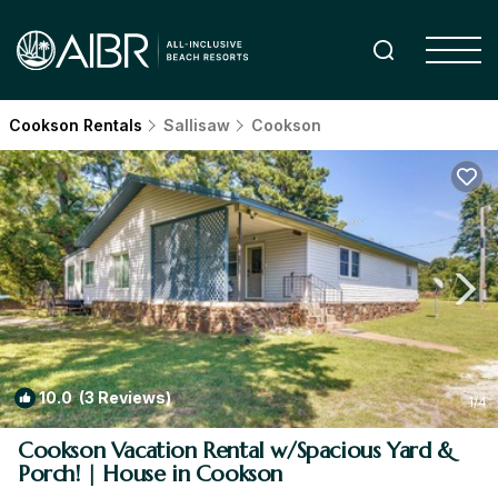
Cookson Rentals
Sallisaw
Cookson
10.0
(3 Reviews)
1
/4
Cookson Vacation Rental w/Spacious Yard &
Porch! | House in Cookson