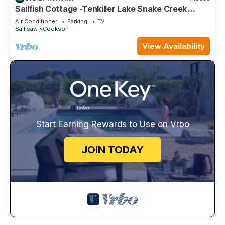
Sailfish Cottage -Tenkiller Lake Snake Creek
Marina-5 min to 1864 Wedding venue.
Air Conditioner
Parking
TV
Sallisaw
Cookson
View Availability
Start Earning Rewards to Use on Vrbo
JOIN TODAY