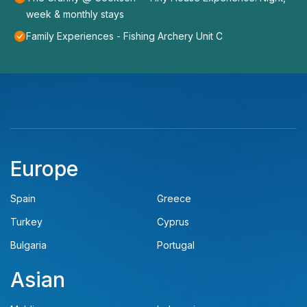
week & monthly stays
Family Experiences - Fishing Archery Unit C
Europe
Spain
Greece
Turkey
Cyprus
Bulgaria
Portugal
Asian