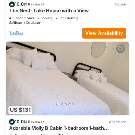
10.0
(3 Reviews)
House
The Nest- Lake House with a View
Air Conditioner
Parking
Pet Friendly
Sallisaw
Cookson
View Availability
US $131
10.0
(3 Reviews)
Apartment
Adorable Molly B Cabin 1-bedroom 1-bath
w/parking/WiFi/AC