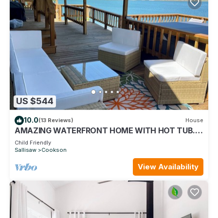
US $544
10.0
(13 Reviews)
House
AMAZING WATERFRONT HOME WITH HOT TUB.
BOTH HAVE EXTENSIVE VIEWS OF THE LAKE
Child Friendly
Sallisaw
Cookson
View Availability