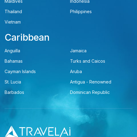
Maldives
Indonesia
Thailand
Philippines
Vietnam
Caribbean
Anguilla
Jamaica
Bahamas
Turks and Caicos
Cayman Islands
Aruba
St. Lucia
Antigua - Renowned
Barbados
Dominican Republic