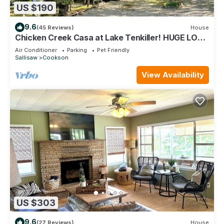
US $190
9.6
(45 Reviews)
House
Chicken Creek Casa at Lake Tenkiller! HUGE LOT
IN WOODED AREA CLOSE TO LAKE
Air Conditioner
Parking
Pet Friendly
Sallisaw
Cookson
View Availability
US $303
9.6
(27 Reviews)
House