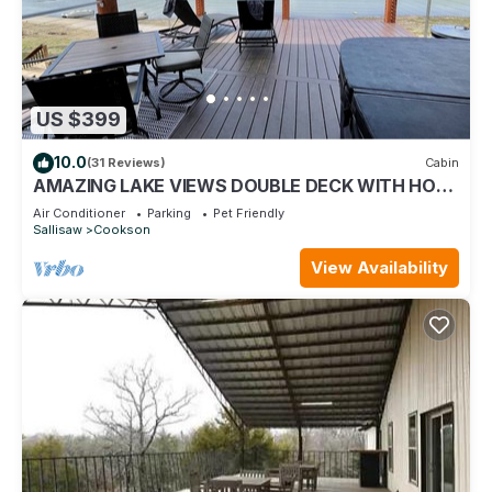
US $399
10.0
(31 Reviews)
Cabin
AMAZING LAKE VIEWS DOUBLE DECK WITH HOT
TUB AND 2 PORCH SWINGS
Air Conditioner
Parking
Pet Friendly
Sallisaw
Cookson
View Availability