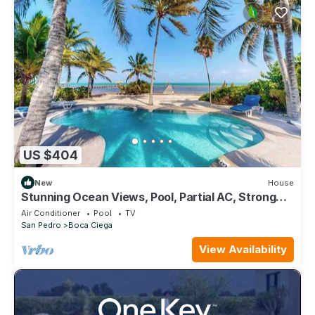
US $404
New
House
Stunning Ocean Views, Pool, Partial AC, Strong
WiFi, & Oceanfront Location
Air Conditioner
Pool
TV
San Pedro
Boca Ciega
View Availability