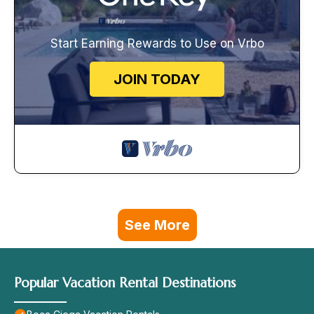
Start Earning Rewards to Use on Vrbo
JOIN TODAY
See More
Popular Vacation Rental Destinations