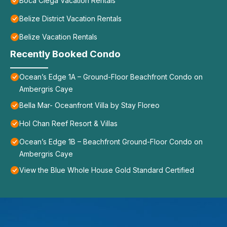
Boca Ciega Vacation Rentals
Belize District Vacation Rentals
Belize Vacation Rentals
Recently Booked Condo
Ocean’s Edge 1A – Ground-Floor Beachfront Condo on
Ambergris Caye
Bella Mar- Oceanfront Villa by Stay Floreo
Hol Chan Reef Resort & Villas
Ocean’s Edge 1B – Beachfront Ground-Floor Condo on
Ambergris Caye
View the Blue Whole House Gold Standard Certified