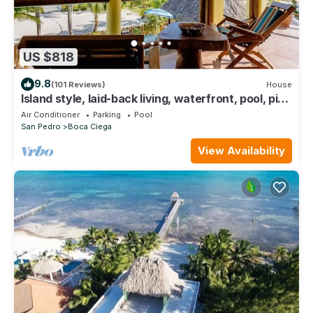
US $818
9.8
(101 Reviews)
House
Island style, laid-back living, waterfront, pool, pier
and outdoor shower
Air Conditioner
Parking
Pool
San Pedro
Boca Ciega
View Availability