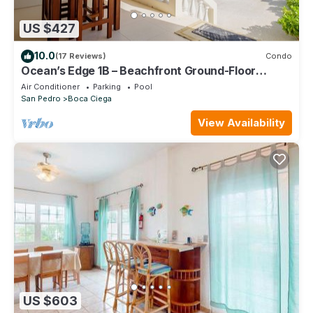
US $427
10.0
(17 Reviews)
Condo
Ocean’s Edge 1B – Beachfront Ground-Floor
Condo on Ambergris Caye
Air Conditioner
Parking
Pool
San Pedro
Boca Ciega
View Availability
US $603