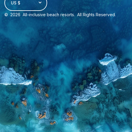
US $
©
2026
All-inclusive beach resorts
. All Rights Reserved.