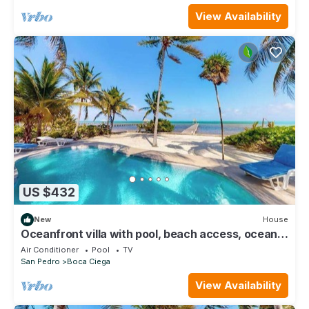
View Availability
US $432
New
House
Oceanfront villa with pool, beach access, ocean
view, partial AC & strong WiFi
Air Conditioner
Pool
TV
San Pedro
Boca Ciega
View Availability