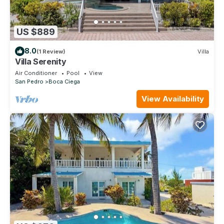
US $889
8.0
(1 Review)
Villa
Villa Serenity
Air Conditioner
Pool
View
San Pedro
Boca Ciega
View Availability