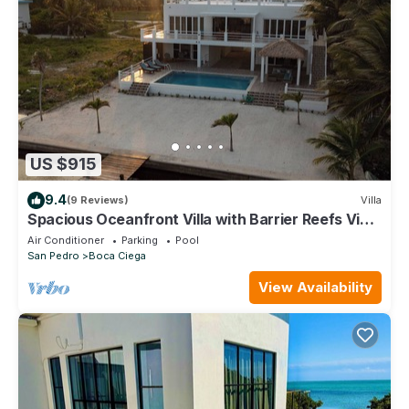
US $915
9.4
(9 Reviews)
Villa
Spacious Oceanfront Villa with Barrier Reefs View
& Private Pool
Air Conditioner
Parking
Pool
San Pedro
Boca Ciega
View Availability