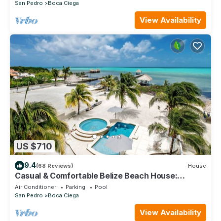
San Pedro
Boca Ciega
View Availability
US $710
9.4
(68 Reviews)
House
Casual & Comfortable Belize Beach House:
Private Pool, Dock, & Secluded Privacy
Air Conditioner
Parking
Pool
San Pedro
Boca Ciega
View Availability