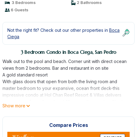
3 Bedrooms
2 Bathrooms
6 Guests
Not the right fit? Check out our other properties in
Boca
Ciega
3 Bedroom Condo in Boca Ciega, San Pedro
Walk out to the pool and beach. Corner unit with direct ocean
views from 2 bedrooms. Bar and restaurant in on site
A gold standard resort
With glass doors that open from both the living room and
master bedroom to your expansive, ocean front deck-this
impressive condo at Hol Chan Reef Resort & Villas delivers
ocean views from all windows! All new mattresses too. No stairs,
Show more
no elevator- walk out to the pool, beach or pier. Thirsty? Walk
back into the condo- super convenient. This is why we
purchased this condo pre-construction - we wanted great
Compare Prices
views, no stairs and easy in and out.
A premier, 5-star rated destination in Ambergris Caye, Belize,