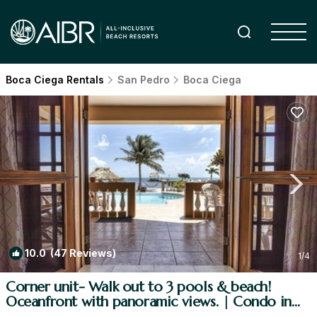
Boca Ciega Rentals
San Pedro
Boca Ciega
10.0
(47 Reviews)
1
/4
Corner unit- Walk out to 3 pools & beach!
Oceanfront with panoramic views. | Condo in
San Pedro