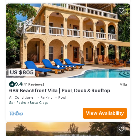
US $805
9.4
(41 Reviews)
Villa
6BR Beachfront Villa | Pool, Dock & Rooftop
Air Conditioner
Parking
Pool
San Pedro
Boca Ciega
View Availability