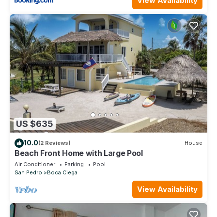
View Availability
US $635
10.0
(2 Reviews)
House
Beach Front Home with Large Pool
Air Conditioner
Parking
Pool
San Pedro
Boca Ciega
View Availability