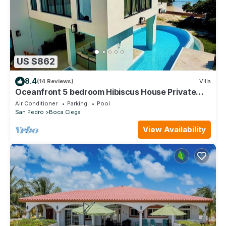
US $862
8.4
(14 Reviews)
Villa
Oceanfront 5 bedroom Hibiscus House Private
Villa Beach BEST Pool on the Island
Air Conditioner
Parking
Pool
San Pedro
Boca Ciega
View Availability