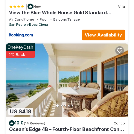
|
New
Villa
View the Blue Whole House Gold Standard
Certified
Air Conditioner
Pool
Balcony/Terrace
San Pedro
Boca Ciega
View Availability
OneKeyCash
2% Back
US $418
10.0
(14 Reviews)
Condo
Ocean’s Edge 4B – Fourth-Floor Beachfront Condo