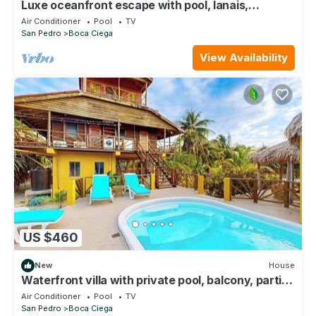
Luxe oceanfront escape with pool, lanais,
penthouse suite & ground-floor access
Air Conditioner
Pool
TV
San Pedro
Boca Ciega
View Availability
US $460
New
House
Waterfront villa with private pool, balcony, partial
AC, fast WiFi - near beach
Air Conditioner
Pool
TV
San Pedro
Boca Ciega