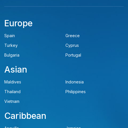
Europe
Spain
Greece
Turkey
Cyprus
Bulgaria
Portugal
Asian
Maldives
Indonesia
Thailand
Philippines
Vietnam
Caribbean