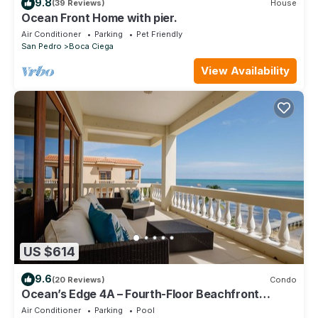
9.8
(39 Reviews)
House
Ocean Front Home with pier.
Air Conditioner
Parking
Pet Friendly
San Pedro
Boca Ciega
View Availability
US $614
9.6
(20 Reviews)
Condo
Ocean’s Edge 4A – Fourth-Floor Beachfront
Condo with Sweeping Caribbean Views
Air Conditioner
Parking
Pool