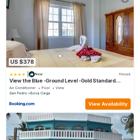
US $378
|
New
House
View the Blue -Ground Level -Gold Standard
Certified
Air Conditioner
Pool
View
San Pedro
Boca Ciega
View Availability