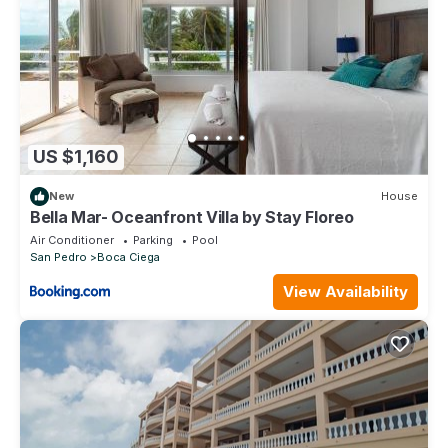
while appreciating the relaxing, peaceful atmosphere that is far
enough away from the action avails.
Our personal concierge services are with you every step of the
way to make your stay truly special. Our belief is that personal
attention doesn’t begin when you come to our resort. It begins
when you are considering resort options and need someone
who can help with information, questions, and experiences.
Our concierge services include:
US $1,160
* A detailed overview of what to expect once you arrive, as
New
House
well as helpful tips on what to bring on your Belize vacation
Bella Mar- Oceanfront Villa by Stay Floreo
* Assistance with travel arrangements from Belize International
Air Conditioner
Parking
Pool
Airport to the Island.
San Pedro
Boca Ciega
* Golf cart reservations and arrangements for the cart delivered
to the resort prior to your arrival
View Availability
* Consultation on tours and excursions. Enjoy snorkelling, scuba
diving, fishing, beach BBQ, tours of the Mayan Ruins, zip lining,
cave tubing, a trip to the Blue Hole ... and more! As an added
perk, an onsite tour company will pick you up directly from our
beachfront dock!
* Advice on where to shop for groceries
* Arrangement for grocery delivery and on-site personal chef