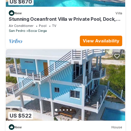
US $670
New
Villa
Stunning Oceanfront Villa w Private Pool, Dock,
Ocean View, Partial AC & WiFi
Air Conditioner
Pool
TV
San Pedro
Boca Ciega
View Availability
US $522
New
House