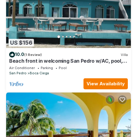
US $156
10.0
(1 Review)
Villa
Beach front in welcoming San Pedro w/AC, pool,
fitness room, WiFi, kitchenette
Air Conditioner
Parking
Pool
San Pedro
Boca Ciega
View Availability