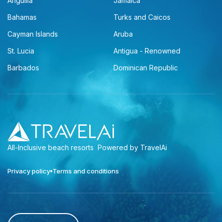
Anguilla
Jamaica
Bahamas
Turks and Caicos
Cayman Islands
Aruba
St. Lucia
Antigua - Renowned
Barbados
Dominican Republic
All-Inclusive beach resorts
Powered by TravelAi
Privacy policy
Terms and conditions