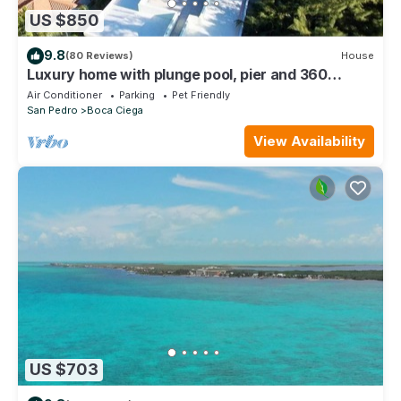
US $850
9.8
(80 Reviews)
House
Luxury home with plunge pool, pier and 360
rooftop view just 4 miles south.
Air Conditioner
Parking
Pet Friendly
San Pedro
Boca Ciega
View Availability
US $703