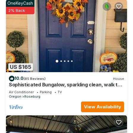
OneKeyCash
2% Back
US $165
10.0
(85 Reviews)
House
Sophisticated Bungalow, sparkling clean, walk to
downtown, quiet neighborhood.
Air Conditioner
Parking
TV
Oregon
Roseburg
View Availability