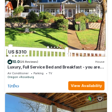
US $310
10.0
(25 Reviews)
House
Luxury, Full Service Bed and Breakfast - you are
the only guest in our home!
Air Conditioner
Parking
TV
Oregon
Roseburg
View Availability