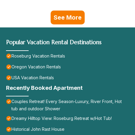
See More
Popular Vacation Rental Destinations
Roseburg Vacation Rentals
Oregon Vacation Rentals
USA Vacation Rentals
Recently Booked Apartment
Couples Retreat! Every Season-Luxury, River Front, Hot
tub and outdoor Shower
Dreamy Hilltop View: Roseburg Retreat w/Hot Tub!
Historical John Rast House