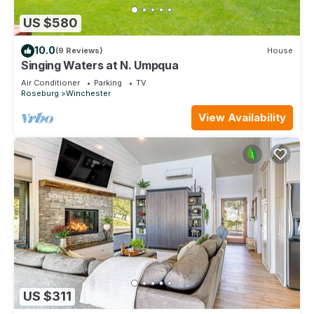
US $580
10.0
(9 Reviews)
House
Singing Waters at N. Umpqua
Air Conditioner
Parking
TV
Roseburg
Winchester
View Availability
US $311