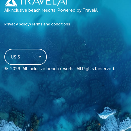
All-Inclusive beach resorts
Powered by TravelAi
Privacy policy
Terms and conditions
US $
©
2026
All-inclusive beach resorts
. All Rights Reserved.