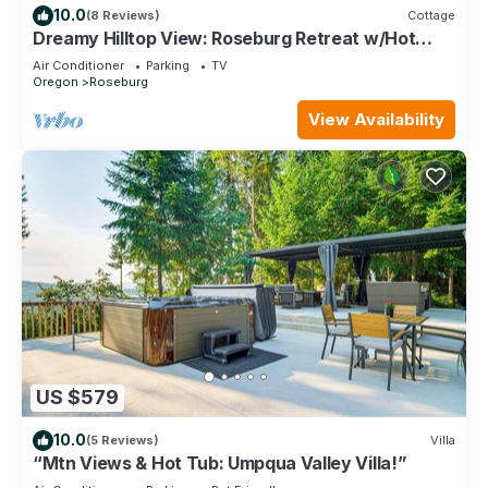
10.0
(8 Reviews)
Cottage
Dreamy Hilltop View: Roseburg Retreat w/Hot
Tub!
Air Conditioner
Parking
TV
Oregon
Roseburg
View Availability
US $579
10.0
(5 Reviews)
Villa
“Mtn Views & Hot Tub: Umpqua Valley Villa!”