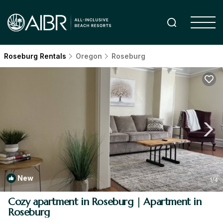
Roseburg Rentals
Oregon
Roseburg
New
1
/4
Cozy apartment in Roseburg | Apartment in
Roseburg