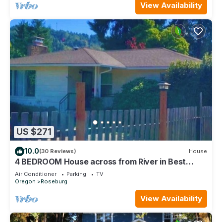
View Availability
US $271
10.0
(30 Reviews)
House
4 BEDROOM House across from River in Best
Roseburg area!
Air Conditioner
Parking
TV
Oregon
Roseburg
View Availability