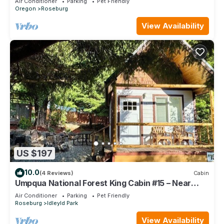
Air Conditioner
Parking
Pet Friendly
Oregon
Roseburg
View Availability
US $197
10.0
(4 Reviews)
Cabin
Umpqua National Forest King Cabin #15 – Near
Crater Lake & Umpqua Hot Springs
Air Conditioner
Parking
Pet Friendly
Roseburg
Idleyld Park
View Availability