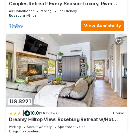
learn more.
Couples Retreat! Every Season-Luxury, River
Front, Hot tub and outdoor Shower
Air Conditioner
Parking
Pet Friendly
Roseburg
Glide
View Availability
US $221
|
10.0
(2 Reviews)
House
Dreamy Hilltop View: Roseburg Retreat w/Hot
Tub!
Parking
Security/Safety
Sports/Activities
Oregon
Roseburg