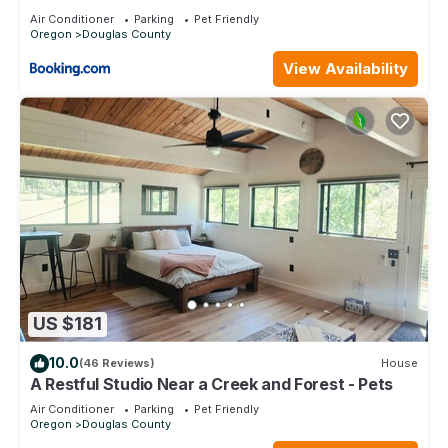
Friendly
Air Conditioner
Parking
Pet Friendly
Oregon
Douglas County
View Availability
US $181
10.0
(46 Reviews)
House
A Restful Studio Near a Creek and Forest - Pets
Air Conditioner
Parking
Pet Friendly
Oregon
Douglas County