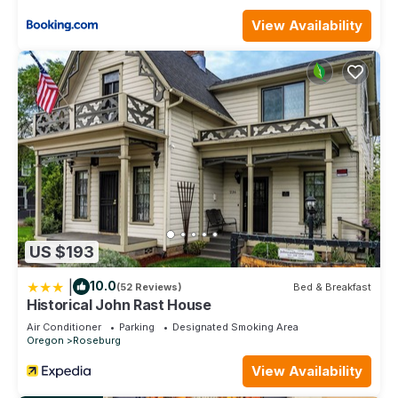
View Availability
US $193
|
10.0
(52 Reviews)
Bed & Breakfast
Historical John Rast House
Air Conditioner
Parking
Designated Smoking Area
Oregon
Roseburg
View Availability