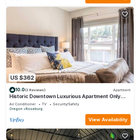
US $362
10.0
(3 Reviews)
Apartment
Historic Downtown Luxurious Apartment Only
Steps Away from Local Restaurants
Air Conditioner
TV
Security/Safety
Oregon
Roseburg
View Availability