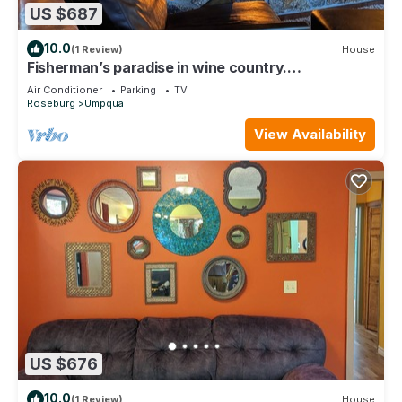
US $687
10.0
(1 Review)
House
Fisherman’s paradise in wine country.
www.umpquariverlodge.com
Air Conditioner
Parking
TV
Roseburg
Umpqua
View Availability
US $676
10.0
(1 Review)
House