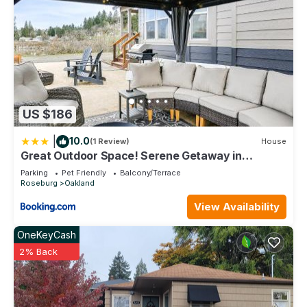
US $186
|
10.0
(1 Review)
House
Great Outdoor Space! Serene Getaway in
Oakland
Parking
Pet Friendly
Balcony/Terrace
Roseburg
Oakland
View Availability
OneKeyCash
2% Back