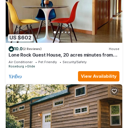
US $602
10.0
(2 Reviews)
House
Lone Rock Guest House, 20 acres minutes from
the North Umpqua River
Air Conditioner
Pet Friendly
Security/Safety
Roseburg
Glide
View Availability