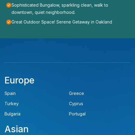
Sophisticated Bungalow, sparkling clean, walk to
downtown, quiet neighborhood.
Great Outdoor Space! Serene Getaway in Oakland
Europe
Spain
Greece
Turkey
Cyprus
Bulgaria
Portugal
Asian