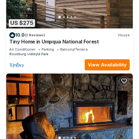
US $275
10.0
(2 Reviews)
House
Tiny Home in Umpqua National Forest
Air Conditioner
Parking
Balcony/Terrace
Roseburg
Idleyld Park
View Availability