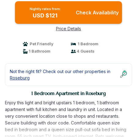
Nightly rates from:
Check Availability
USD $121
Price Details
Pet Friendly
1 Bedroom
1 Bathroom
4 Guests
Not the right fit? Check out our other properties in
Roseburg
1 Bedroom Apartment in Roseburg
Enjoy this light and bright upstairs 1 bedroom, 1 bathroom
apartment with full kitchen and laundry in unit. Located in a
very convenient location close to shops and restaurants.
Secure building with door code. Comfortable queen size
bed in bedroom and a queen size pull-out sofa bed in living
room. 55 inch smart TV, high-speed internet. Pets welcome