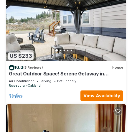
US $233
10.0
(3 Reviews)
House
Great Outdoor Space! Serene Getaway in
Oakland
Air Conditioner
Parking
Pet Friendly
Roseburg
Oakland
View Availability