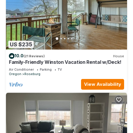
US $235
10.0
(21 Reviews)
House
Family-Friendly Winston Vacation Rental w/Deck!
Air Conditioner
Parking
TV
Oregon
Roseburg
View Availability