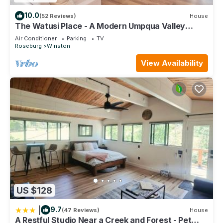
10.0
(52 Reviews)
House
The Watusi Place - A Modern Umpqua Valley
Getaway
Air Conditioner
Parking
TV
Roseburg
Winston
View Availability
US $128
|
9.7
(47 Reviews)
House
A Restful Studio Near a Creek and Forest - Pet