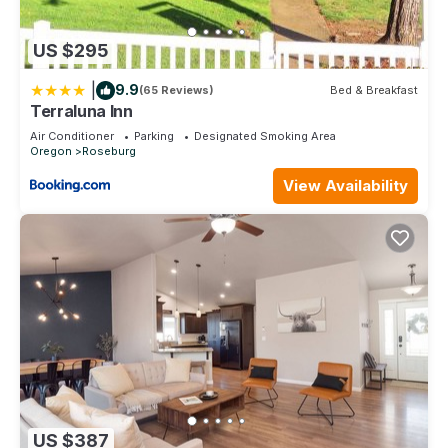
US $295
|
9.9
(65 Reviews)
Bed & Breakfast
Terraluna Inn
Air Conditioner
Parking
Designated Smoking Area
Oregon
Roseburg
View Availability
US $387