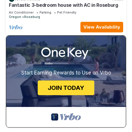
Fantastic 3-bedroom house with AC in Roseburg
Air Conditioner
Parking
Pet Friendly
Oregon
Roseburg
View Availability
Start Earning Rewards to Use on Vrbo
JOIN TODAY