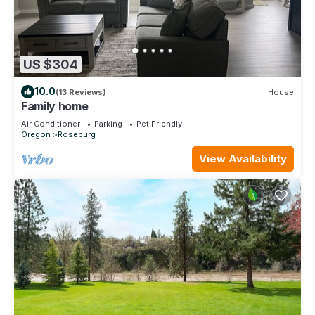
US $304
10.0
(13 Reviews)
House
Family home
Air Conditioner
Parking
Pet Friendly
Oregon
Roseburg
View Availability