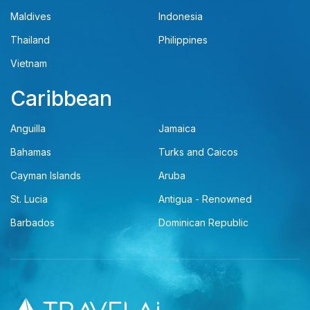
Maldives
Indonesia
Thailand
Philippines
Vietnam
Caribbean
Anguilla
Jamaica
Bahamas
Turks and Caicos
Cayman Islands
Aruba
St. Lucia
Antigua - Renowned
Barbados
Dominican Republic