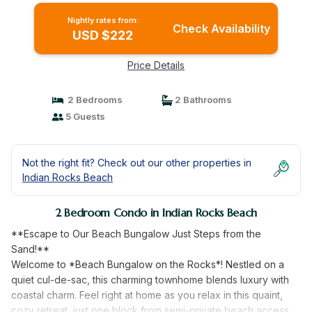
Nightly rates from:
Check Availability
USD $222
Price Details
2 Bedrooms
2 Bathrooms
5 Guests
Not the right fit? Check out our other properties in
Indian Rocks Beach
2 Bedroom Condo in Indian Rocks Beach
**Escape to Our Beach Bungalow Just Steps from the
Sand!**
Welcome to *Beach Bungalow on the Rocks*! Nestled on a
quiet cul-de-sac, this charming townhome blends luxury with
coastal charm. Feel right at home as you relax in this quaint,
cozy retreat, just one block from semi-private beach access.