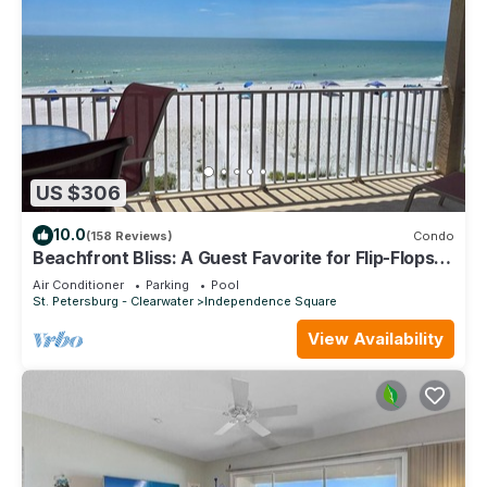
US $306
10.0
(158 Reviews)
Condo
Beachfront Bliss: A Guest Favorite for Flip-Flops,
Beach Days & Stunning Sunsets
Air Conditioner
Parking
Pool
St. Petersburg - Clearwater
Independence Square
View Availability