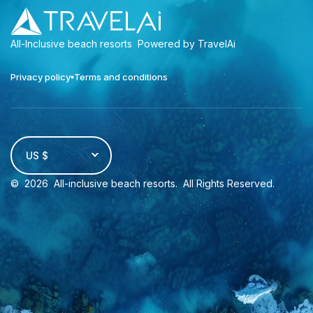
All-Inclusive beach resorts
Powered by TravelAi
Privacy policy
Terms and conditions
US $
©
2026
All-inclusive beach resorts
. All Rights Reserved.