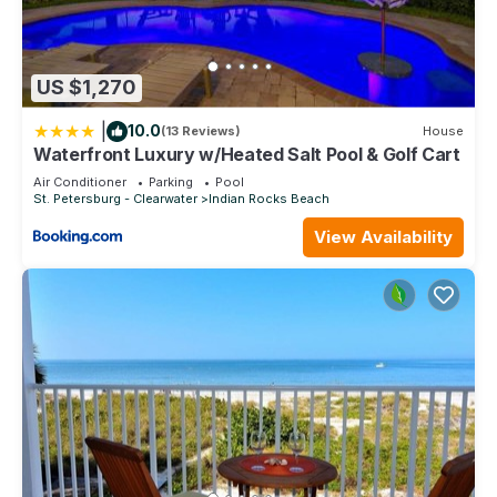
US $1,270
|
10.0
(13 Reviews)
House
Waterfront Luxury w/Heated Salt Pool & Golf Cart
Air Conditioner
Parking
Pool
St. Petersburg - Clearwater
Indian Rocks Beach
View Availability