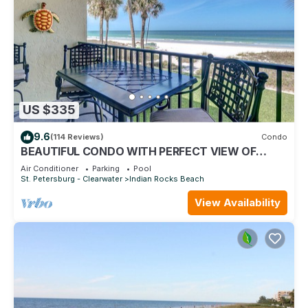
US $335
9.6
(114 Reviews)
Condo
BEAUTIFUL CONDO WITH PERFECT VIEW OF
BEACH AND GULF WITH NEW HEATED POOL
Air Conditioner
Parking
Pool
St. Petersburg - Clearwater
Indian Rocks Beach
View Availability