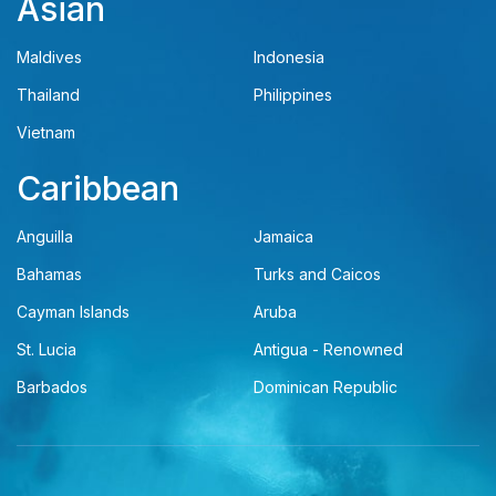
Asian
Maldives
Indonesia
Thailand
Philippines
Vietnam
Caribbean
Anguilla
Jamaica
Bahamas
Turks and Caicos
Cayman Islands
Aruba
St. Lucia
Antigua - Renowned
Barbados
Dominican Republic