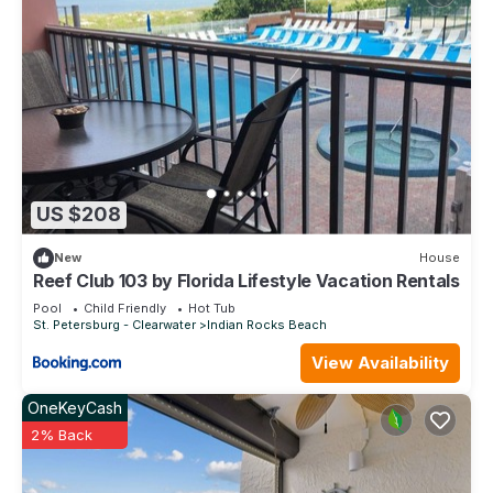
US $208
New
House
Reef Club 103 by Florida Lifestyle Vacation Rentals
Pool
Child Friendly
Hot Tub
St. Petersburg - Clearwater
Indian Rocks Beach
View Availability
OneKeyCash
2% Back