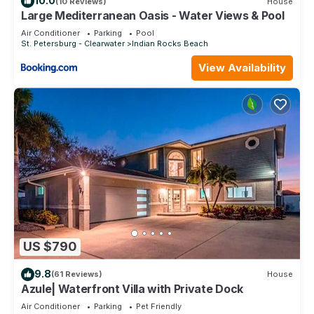
10.0
(10 Reviews)
House
Large Mediterranean Oasis - Water Views & Pool
Air Conditioner
Parking
Pool
St. Petersburg - Clearwater
Indian Rocks Beach
View Availability
US $790
9.8
(61 Reviews)
House
Azule| Waterfront Villa with Private Dock
Air Conditioner
Parking
Pet Friendly