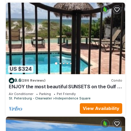
US $324
9.6
(286 Reviews)
Condo
ENJOY the most beautiful SUNSETS on the Gulf of
Mexico!
Air Conditioner
Parking
Pet Friendly
St. Petersburg - Clearwater
Independence Square
View Availability