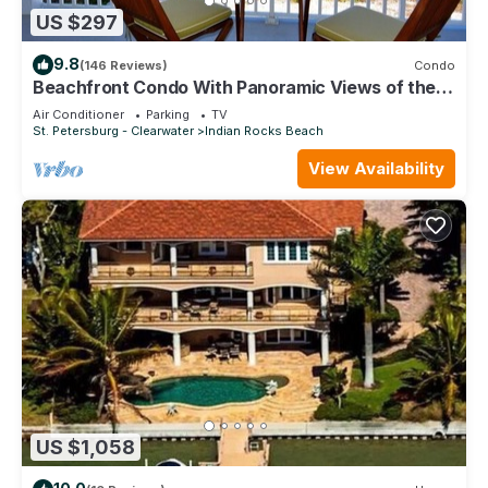
US $297
9.8
(146 Reviews)
Condo
Beachfront Condo With Panoramic Views of the
Gulf Plus, Beach Gear, Grill & Wifi
Air Conditioner
Parking
TV
St. Petersburg - Clearwater
Indian Rocks Beach
View Availability
US $1,058