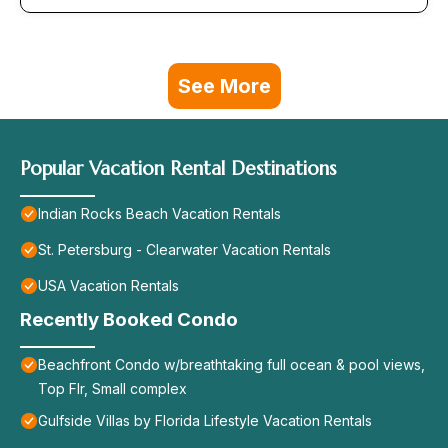
See More
Popular Vacation Rental Destinations
Indian Rocks Beach Vacation Rentals
St. Petersburg - Clearwater Vacation Rentals
USA Vacation Rentals
Recently Booked Condo
Beachfront Condo w/breathtaking full ocean & pool views,
Top Flr, Small complex
Gulfside Villas by Florida Lifestyle Vacation Rentals