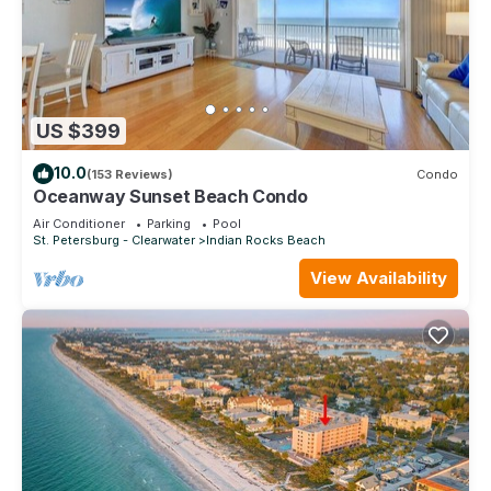
US $399
10.0
(153 Reviews)
Condo
Oceanway Sunset Beach Condo
Air Conditioner
Parking
Pool
St. Petersburg - Clearwater
Indian Rocks Beach
View Availability