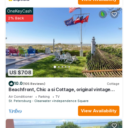
OneKeyCash
2% Back
US $708
10.0
(105 Reviews)
Cottage
Beachfront, Chic a si Cottage, original vintage
Florida charm right on the Gulf
Air Conditioner
Parking
TV
St. Petersburg - Clearwater
Independence Square
View Availability