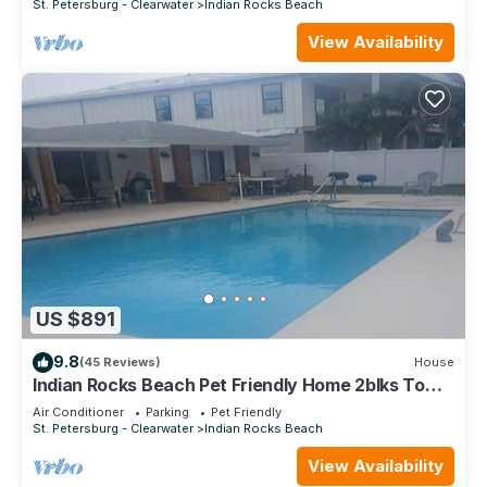
St. Petersburg - Clearwater
Indian Rocks Beach
View Availability
US $891
9.8
(45 Reviews)
House
Indian Rocks Beach Pet Friendly Home 2blks To
Beach. Waterfront, Pool Home!
Air Conditioner
Parking
Pet Friendly
St. Petersburg - Clearwater
Indian Rocks Beach
View Availability