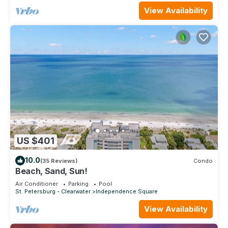
View Availability
US $401
10.0
(35 Reviews)
Condo
Beach, Sand, Sun!
Air Conditioner
Parking
Pool
St. Petersburg - Clearwater
Independence Square
View Availability