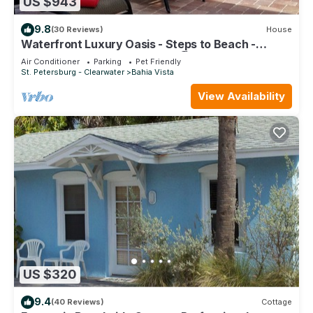
US $943
9.8
(30 Reviews)
House
Waterfront Luxury Oasis - Steps to Beach -
Kayaks, Private Dock & Patio 🏖
Air Conditioner
Parking
Pet Friendly
St. Petersburg - Clearwater
Bahia Vista
View Availability
US $320
9.4
(40 Reviews)
Cottage