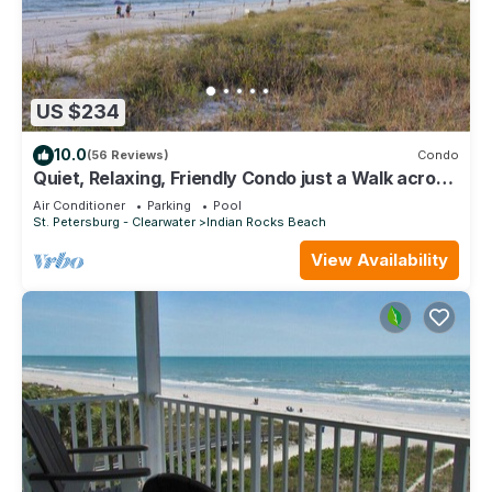
US $234
10.0
(56 Reviews)
Condo
Quiet, Relaxing, Friendly Condo just a Walk across
the street from the Beach!
Air Conditioner
Parking
Pool
St. Petersburg - Clearwater
Indian Rocks Beach
View Availability