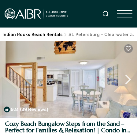
Indian Rocks Beach Rentals
St. Petersburg - Clearwater
I
9.8
(39 Reviews)
1
/4
Cozy Beach Bungalow Steps from the Sand –
Perfect for Families & Relaxation! | Condo in
Indian Rocks Beach