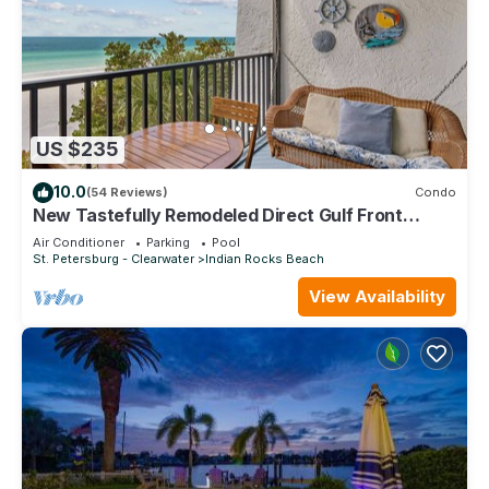
US $235
10.0
(54 Reviews)
Condo
New Tastefully Remodeled Direct Gulf Front
1BR/BA Paradise - Very Clean
Air Conditioner
Parking
Pool
St. Petersburg - Clearwater
Indian Rocks Beach
View Availability