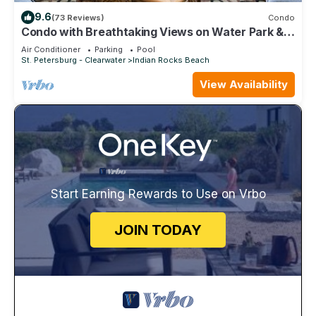
9.6
(73 Reviews)
Condo
Condo with Breathtaking Views on Water Park & 4
Free Passes, 4min Walk to Beach
Air Conditioner
Parking
Pool
St. Petersburg - Clearwater
Indian Rocks Beach
View Availability
Start Earning Rewards to Use on Vrbo
JOIN TODAY