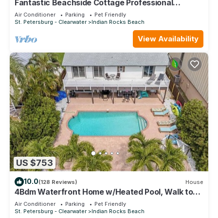
Fantastic Beachside Cottage Professional
Baseball,Football and Hockey, Golf
Air Conditioner
Parking
Pet Friendly
St. Petersburg - Clearwater
Indian Rocks Beach
View Availability
US $753
10.0
(128 Reviews)
House
4Bdm Waterfront Home w/Heated Pool, Walk to
Beach
Air Conditioner
Parking
Pet Friendly
St. Petersburg - Clearwater
Indian Rocks Beach