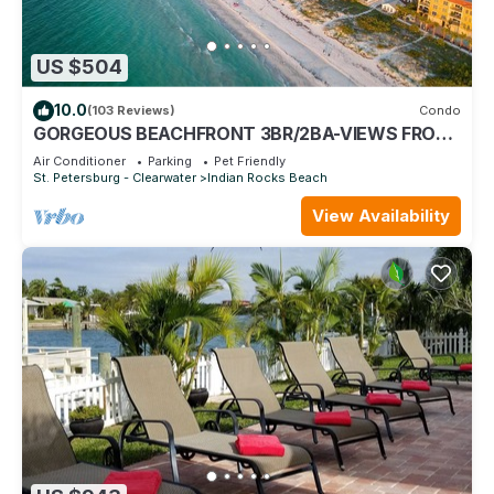
US $504
10.0
(103 Reviews)
Condo
GORGEOUS BEACHFRONT 3BR/2BA-VIEWS FROM
EVERY ROOM- ON-SITE PICKLEBALL, POOL/SPA
Air Conditioner
Parking
Pet Friendly
St. Petersburg - Clearwater
Indian Rocks Beach
View Availability