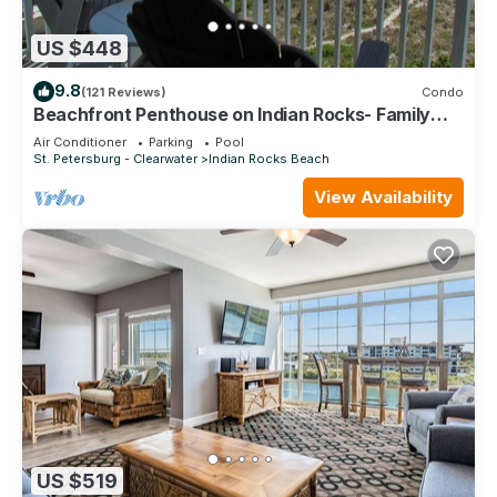
US $448
9.8
(121 Reviews)
Condo
Beachfront Penthouse on Indian Rocks- Family
favorite and best location!
Air Conditioner
Parking
Pool
St. Petersburg - Clearwater
Indian Rocks Beach
View Availability
US $519