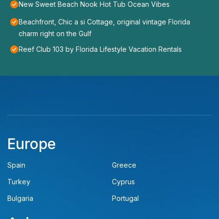
New Sweet Beach Nook Hot Tub Ocean Vibes
Beachfront, Chic a si Cottage, original vintage Florida
charm right on the Gulf
Reef Club 103 by Florida Lifestyle Vacation Rentals
Europe
Spain
Greece
Turkey
Cyprus
Bulgaria
Portugal