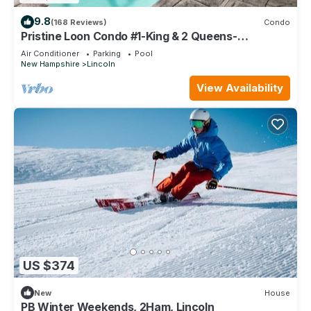
9.8
(168 Reviews)
Condo
Pristine Loon Condo #1-King & 2 Queens-
In&Outdoor Pools,Shuttle,Gym-Town Center
Air Conditioner
Parking
Pool
New Hampshire
Lincoln
View Availability
US $374
New
House
PB Winter Weekends, 2Ham, Lincoln