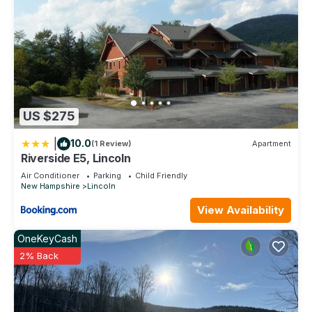
US $275
|
10.0
(1 Review)
Apartment
Riverside E5, Lincoln
Air Conditioner
Parking
Child Friendly
New Hampshire
Lincoln
View Availability
OneKeyCash
2% Back