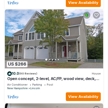
View Availability
US $266
10.0
(90 Reviews)
House
Open concept, 2-level, AC/FP, wood view, deck,
swim club. F132B by LRS
Air Conditioner
Parking
Pool
New Hampshire
Lincoln
View Availability