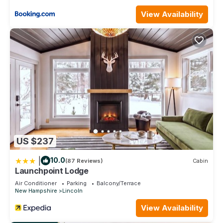
View Availability
US $237
|
10.0
(87 Reviews)
Cabin
Launchpoint Lodge
Air Conditioner
Parking
Balcony/Terrace
New Hampshire
Lincoln
View Availability