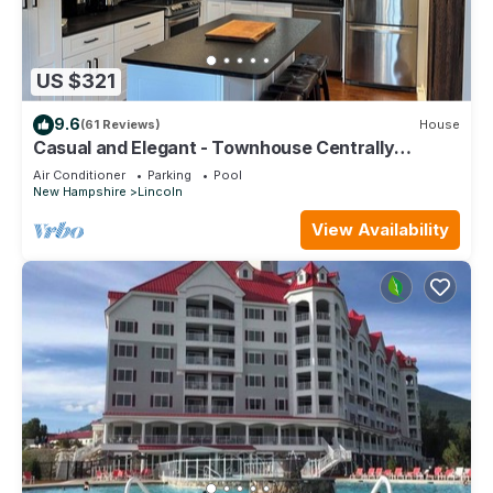
US $321
9.6
(61 Reviews)
House
Casual and Elegant - Townhouse Centrally
located in Lincoln 1 mile from Loon Mtn
Air Conditioner
Parking
Pool
New Hampshire
Lincoln
View Availability