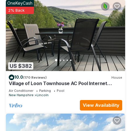
OneKeyCash
2% Back
US $382
10.0
(170 Reviews)
House
Village of Loon Townhouse AC Pool Internet
Panoramic Views No Entry Level Steps
Air Conditioner
Parking
Pool
New Hampshire
Lincoln
View Availability