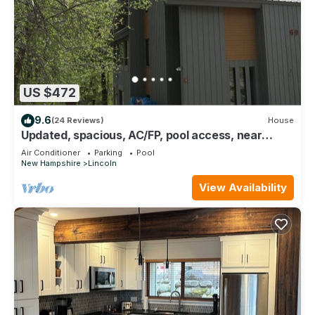
US $472
9.6
(24 Reviews)
House
Updated, spacious, AC/FP, pool access, near
Loon. C6901 by LRS
Air Conditioner
Parking
Pool
New Hampshire
Lincoln
View Availability