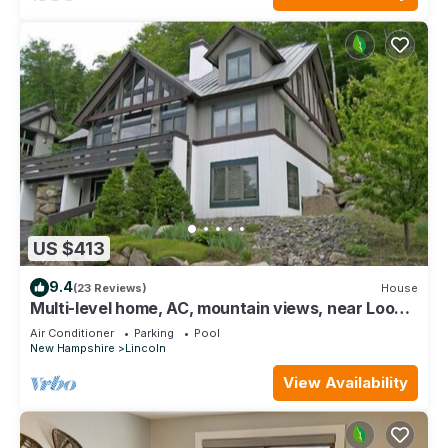
US $413
9.4
(23 Reviews)
House
Multi-level home, AC, mountain views, near Loon.
K0012 by LRS
Air Conditioner
Parking
Pool
New Hampshire
Lincoln
View Availability