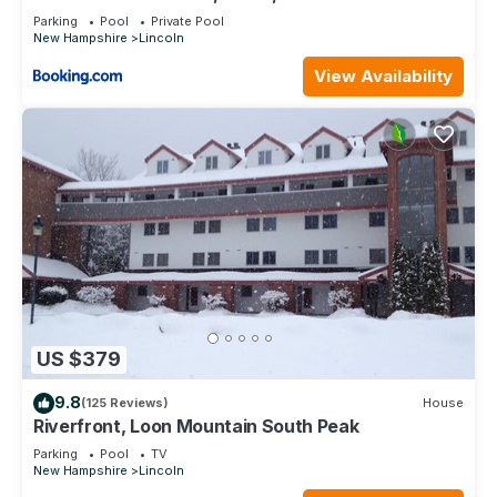
Parking
Pool
Private Pool
New Hampshire
Lincoln
View Availability
US $379
9.8
(125 Reviews)
House
Riverfront, Loon Mountain South Peak
Parking
Pool
TV
New Hampshire
Lincoln