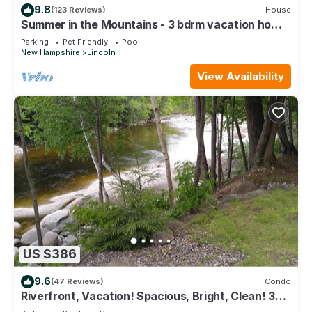
9.8
(123 Reviews)
House
Summer in the Mountains - 3 bdrm vacation home
near White Mtn Nat. Forest
Parking
Pet Friendly
Pool
New Hampshire
Lincoln
View Availability
US $386
9.6
(47 Reviews)
Condo
Riverfront, Vacation! Spacious, Bright, Clean! 3
Br/2 Ba WEEKEND SHUTTLE TO LOON