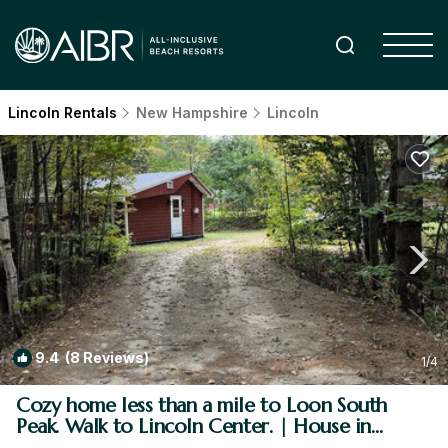
Lincoln Rentals
New Hampshire
Lincoln
9.4
(8 Reviews)
1
/4
Cozy home less than a mile to Loon South
Peak. Walk to Lincoln Center. | House in
Lincoln