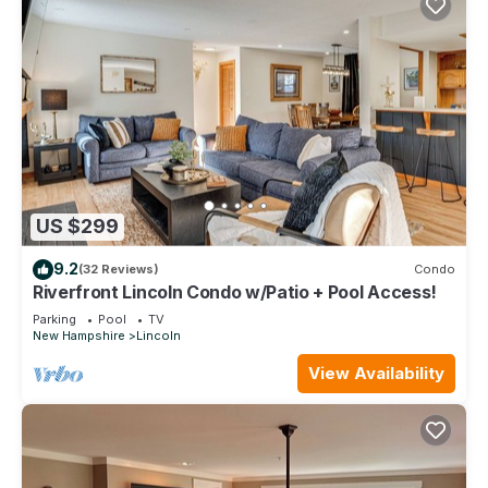
US $299
9.2
(32 Reviews)
Condo
Riverfront Lincoln Condo w/Patio + Pool Access!
Parking
Pool
TV
New Hampshire
Lincoln
View Availability