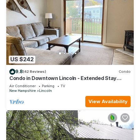
US $242
9.8
(42 Reviews)
Condo
Condo in Downtown Lincoln - Extended Stay
Deals available
Air Conditioner
Parking
TV
New Hampshire
Lincoln
View Availability