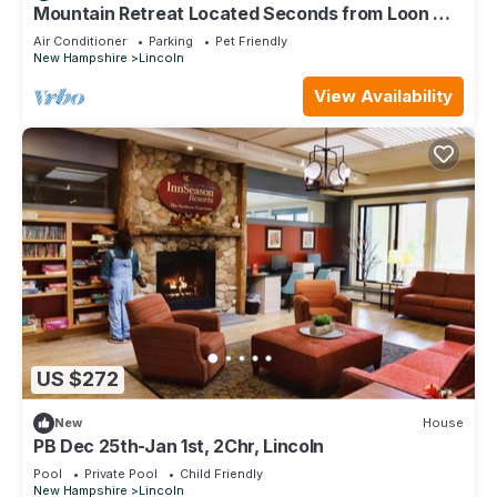
to their friends and some of them are repeat guests. House
Mountain Retreat Located Seconds from Loon Mt,
Lincoln and White Mtns
has a friendly neighborhood, and the Lincoln has interesting
Air Conditioner
Parking
Pet Friendly
New Hampshire
Lincoln
places to visit. If you want to learn more about the House in
Lincoln, such as places to visit and things to do nearby, you
View Availability
can check below to learn more.
US $272
New
House
PB Dec 25th-Jan 1st, 2Chr, Lincoln
Pool
Private Pool
Child Friendly
New Hampshire
Lincoln