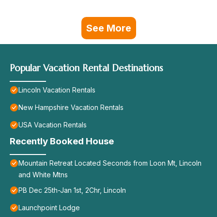
See More
Popular Vacation Rental Destinations
Lincoln Vacation Rentals
New Hampshire Vacation Rentals
USA Vacation Rentals
Recently Booked House
Mountain Retreat Located Seconds from Loon Mt, Lincoln
and White Mtns
PB Dec 25th-Jan 1st, 2Chr, Lincoln
Launchpoint Lodge