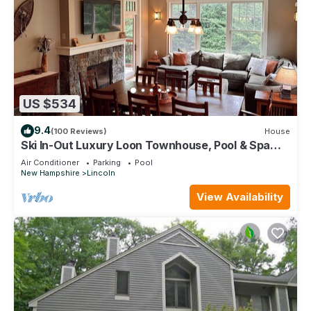
US $534
9.4
(100 Reviews)
House
Ski In-Out Luxury Loon Townhouse, Pool & Spa
Access, Sleeps 12, 2 levels!
Air Conditioner
Parking
Pool
New Hampshire
Lincoln
View Availability