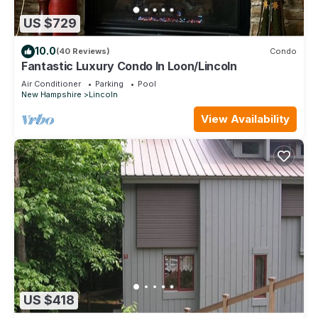
US $729
10.0
(40 Reviews)
Condo
Fantastic Luxury Condo In Loon/Lincoln
Air Conditioner
Parking
Pool
New Hampshire
Lincoln
View Availability
US $418