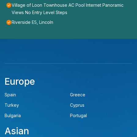
Village of Loon Townhouse AC Pool Internet Panoramic
Views No Entry Level Steps
Riverside E5, Lincoln
Europe
Spain
Greece
Turkey
Cyprus
Bulgaria
Portugal
Asian