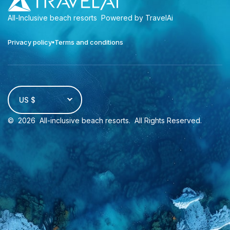
All-Inclusive beach resorts
Powered by TravelAi
Privacy policy
Terms and conditions
US $
©
2026
All-inclusive beach resorts
. All Rights Reserved.