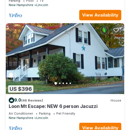
Parking
Pool
TV
New Hampshire
Lincoln
View Availability
US $396
9.0
(46 Reviews)
House
Loon Mt Escape: NEW 6 person Jacuzzi
Air Conditioner
Parking
Pet Friendly
New Hampshire
Lincoln
View Availability