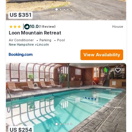
US $351
|
10.0
(1 Review)
House
Loon Mountain Retreat
Air Conditioner
Parking
Pool
New Hampshire
Lincoln
View Availability
US $254