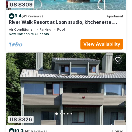
US $309
9.4
(41 Reviews)
Apartment
River Walk Resort at Loon studio, kitchenette,
balcony, mount, river view, 5 fl
Air Conditioner
Parking
Pool
New Hampshire
Lincoln
View Availability
US $326
10.0
(143 Reviews)
House