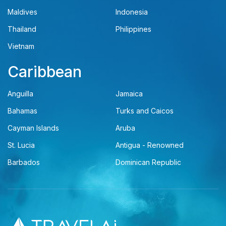
Maldives
Indonesia
Thailand
Philippines
Vietnam
Caribbean
Anguilla
Jamaica
Bahamas
Turks and Caicos
Cayman Islands
Aruba
St. Lucia
Antigua - Renowned
Barbados
Dominican Republic