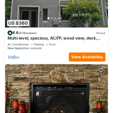
US $360
8.6
(31 Reviews)
House
Multi-level, spacious, AC/FP, wood view, deck,
swim club. F1344 by LRS
Air Conditioner
Parking
Pool
New Hampshire
Lincoln
View Availability