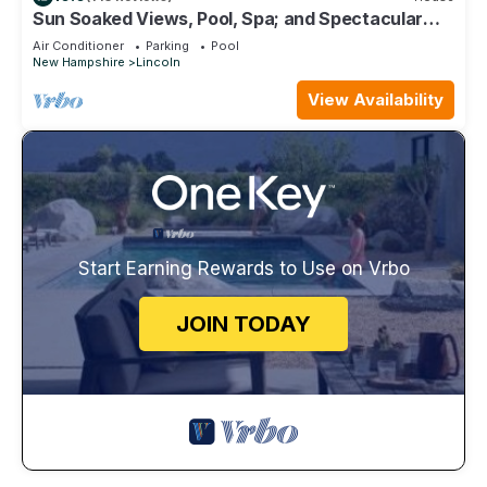
Sun Soaked Views, Pool, Spa; and Spectacular
Mountain Views
Air Conditioner
Parking
Pool
New Hampshire
Lincoln
View Availability
Start Earning Rewards to Use on Vrbo
JOIN TODAY