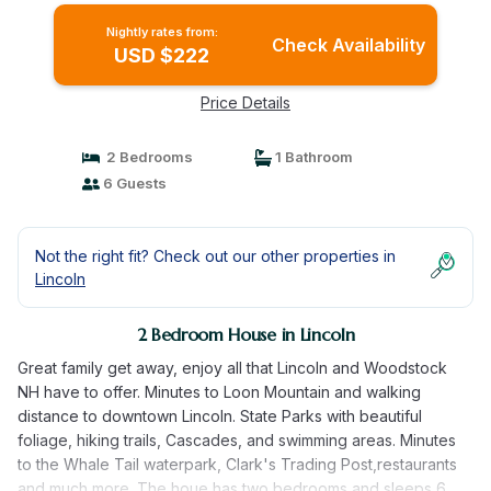
Nightly rates from:
Check Availability
USD $222
Price Details
2 Bedrooms
1 Bathroom
6 Guests
Not the right fit? Check out our other properties in
Lincoln
2 Bedroom House in Lincoln
Great family get away, enjoy all that Lincoln and Woodstock
NH have to offer. Minutes to Loon Mountain and walking
distance to downtown Lincoln. State Parks with beautiful
foliage, hiking trails, Cascades, and swimming areas. Minutes
to the Whale Tail waterpark, Clark's Trading Post,restaurants
and much more. The houe has two bedrooms and sleeps 6