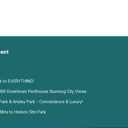
ent
lk to EVERYTHING!
 3BR Downtown Penthouse Stunning City Views
ark & Ansley Park - Convenience & Luxury!
ins to Historic Stm Park