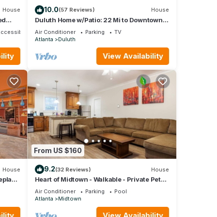
10.0
House
(57 Reviews)
House
ed
Duluth Home w/Patio: 22 Mi to Downtown
Atlanta!
Accessible
Air Conditioner
Parking
TV
Atlanta
Duluth
lity
View Availability
From US $160
9.2
House
(32 Reviews)
House
eplace
Heart of Midtown - Walkable - Private Pet
Relief Yard - Gated Parking
Air Conditioner
Parking
Pool
Atlanta
Midtown
lity
View Availability