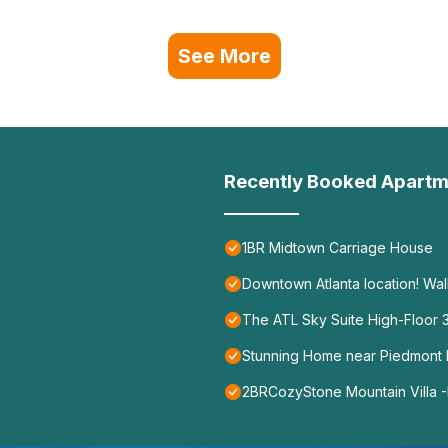
See More
Recently Booked Apartm
1BR Midtown Carriage House
Downtown Atlanta location! Wa
The ATL Sky Suite High-Floor
Stunning Home near Piedmont P
2BRCozyStone Mountain Villa -M