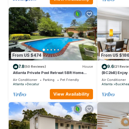
From US $474
From US $18
7.8
9.6
(50 Reviews)
House
(21 Revi
Atlanta Private Pool Retreat 5BR Home
(BC2bB) Enjoy 
Sleeps 14
Affordable Con
Air Conditioner
Parking
Pet Friendly
Air Conditioner
Atlanta
Decatur
Atlanta
Buckhe
View Availability