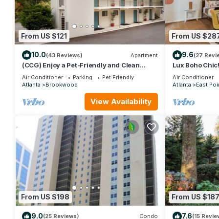
From US $121
From US $28
10.0
9.6
(43 Reviews)
Apartment
(27 Revi
(CCG) Enjoy a Pet-Friendly and Clean
Lux Boho Chic! 
Studio Near the Beltline
downtown Atla
Air Conditioner
Parking
Pet Friendly
Air Conditioner
Atlanta
Brookwood
Atlanta
East Poi
View Availability
From US $198
From US $18
9.0
7.6
(25 Reviews)
Condo
(15 Revie