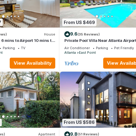
7
From US $469
9.6
ews)
House
(35 Reviews)
6 mins to Airport 10 mins to
Private Pool Villa Near Atlanta Airpor
nta.
Sleeps10
Parking
TV
Air Conditioner
Parking
Pet Friendly
nt
Atlanta
East Point
View Availability
View Availabi
7
From US $586
9.8
ws)
Apartment
(51 Reviews)