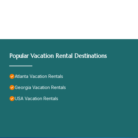
Popular Vacation Rental Destinations
Atlanta Vacation Rentals
Georgia Vacation Rentals
USA Vacation Rentals