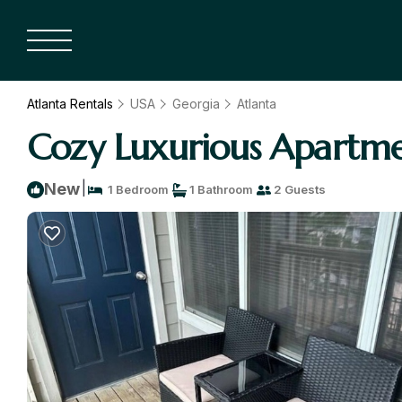
Atlanta Rentals
USA
Georgia
Atlanta
Cozy Luxurious Apartme
|
New
1 Bedroom
1 Bathroom
2 Guests