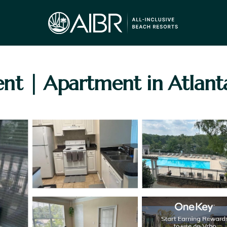
nt | Apartment in Atlant