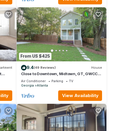
From US $425
9.4
artment
(49 Reviews)
House
t
Close to Downtown, Midtown, GT, GWCC
and Mercedes-Benz Stadium
Air Conditioner
Parking
TV
Georgia
Atlanta
lity
View Availability