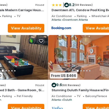
|
8.2
views)
House
(59 Reviews)
cale Modern Carriage House
Downtown ATL Condo w Pool King B
o Downtown!
LM1K2T
Parking
TV
Air Conditioner
Parking
Wheelchair 
Atlanta
Downtown Atlanta
View Availability
View Availabi
0
From US $466
9.6
ews)
House
(66 Reviews)
ed 3 Bath - Game Room , Six
Stunning Duluth Family House w/Fir
 - Aquarium.
& Patio!
Parking
Pet Friendly
Air Conditioner
TV
Balcony/Terrace
n
Atlanta
Duluth
View Availability
View Availabi