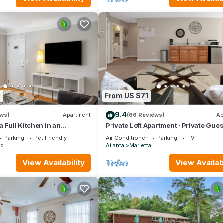
6
From US $71
9.4
ews)
Apartment
(66 Reviews)
Ap
a Full Kitchen in an
Private Loft Apartment · Private Gues
do near Peachtree Street
Home
Parking
Pet Friendly
Air Conditioner
Parking
TV
ad
Atlanta
Marietta
View Availability
View Availabi