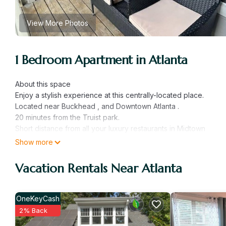
View More Photos
1 Bedroom Apartment in Atlanta
About this space
Enjoy a stylish experience at this centrally-located place.
Located near Buckhead , and Downtown Atlanta .
20 minutes from the Truist park.
Short distance from all your luxury restaurants in Midtown
Show more
-Washer/Dryer and Dishwasher in unit
-Open pool area and grill available Tuesday -Sunday
Vacation Rentals Near Atlanta
-Free parking on premises
-Gated community
OneKeyCash
The Space
2% Back
Cozy 1 bedroom 1 full bathroom