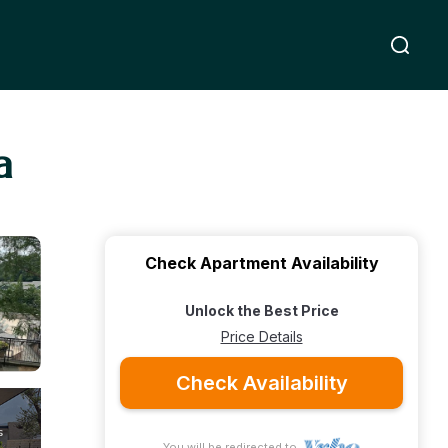
a
Check Apartment Availability
Unlock the Best Price
Price Details
Check Availability
You will be redirected to