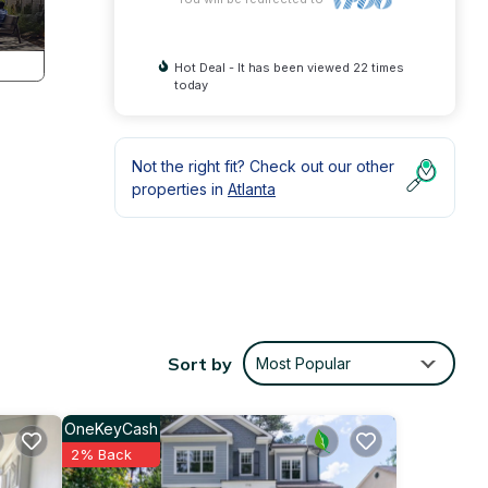
Hot Deal - It has been viewed 22 times
today
Not the right fit? Check out our other
properties in
Atlanta
Sort by
Most Popular
OneKeyCash
2% Back