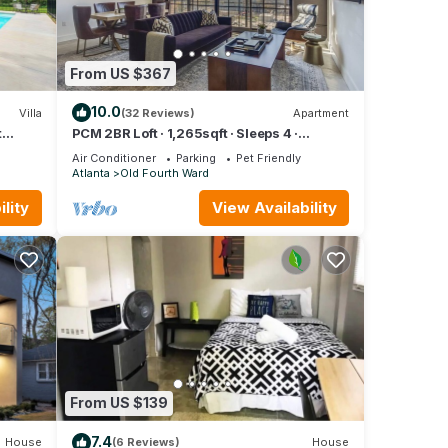
From US $367
10.0
Villa
(32 Reviews)
Apartment
t
PCM 2BR Loft · 1,265sqft · Sleeps 4 ·
BeltLine
Air Conditioner
Parking
Pet Friendly
Atlanta
Old Fourth Ward
lity
View Availability
From US $139
7.4
House
(6 Reviews)
House