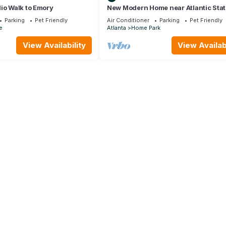
io Walk to Emory
New Modern Home near Atlantic Stat
with Balcony and Rooftop Deck
Parking
Pet Friendly
Air Conditioner
Parking
Pet Friendly
e
Atlanta
Home Park
View Availability
View Availabi