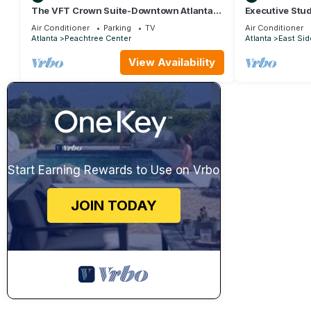
The VFT Crown Suite-Downtown Atlanta
Executive Stud
Location
Air Conditioner
Parking
TV
Air Conditioner
Atlanta
Peachtree Center
Atlanta
East Sid
View Availability
Start Earning Rewards to Use on Vrbo
JOIN TODAY