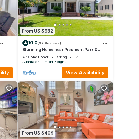
From US $932
ety,
e one.
10.0
artment
(97 Reviews)
House
ghts,
Stunning Home near Piedmont Park &
 Views
Ansley Park - Convenience & Luxury!
a top-
Air Conditioner
Parking
TV
vided
Atlanta
Piedmont Heights
ests.
lity
View Availability
 in
From US $409