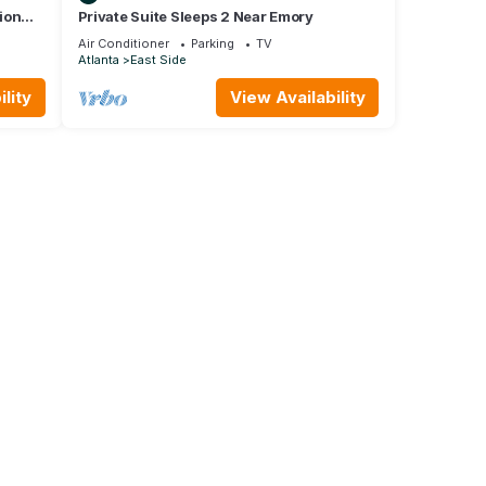
ion
Private Suite Sleeps 2 Near Emory
Air Conditioner
Parking
TV
Atlanta
East Side
lity
View Availability