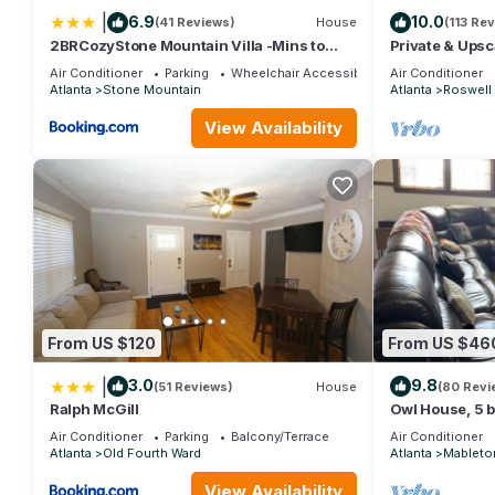
|
6.9
10.0
(41 Reviews)
House
(113 Re
2BRCozyStone Mountain Villa -Mins to
Private & Ups
Historic Stm Park
- 7 Min Walk t
Air Conditioner
Parking
Wheelchair Accessible
Air Conditioner
Atlanta
Stone Mountain
Atlanta
Roswell
View Availability
From US $120
From US $46
|
3.0
9.8
(51 Reviews)
House
(80 Revi
Ralph McGill
Owl House, 5 b
Flags - Braves
Air Conditioner
Parking
Balcony/Terrace
Air Conditioner
Atlanta
Old Fourth Ward
Atlanta
Mableto
View Availability