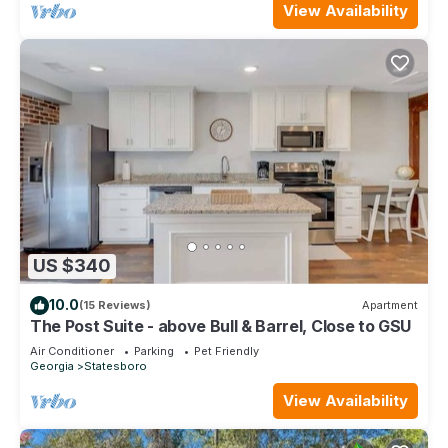
View Availability
US $340
10.0
(15 Reviews)
Apartment
The Post Suite - above Bull & Barrel, Close to GSU
Air Conditioner
Parking
Pet Friendly
Georgia
Statesboro
View Availability