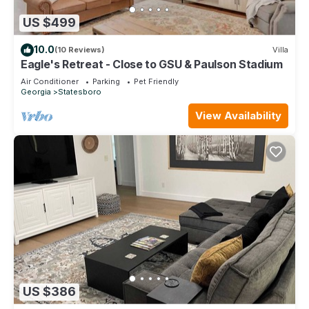
US $499
10.0
(10 Reviews)
Villa
Eagle's Retreat - Close to GSU & Paulson Stadium
Air Conditioner
Parking
Pet Friendly
Georgia
Statesboro
View Availability
US $386