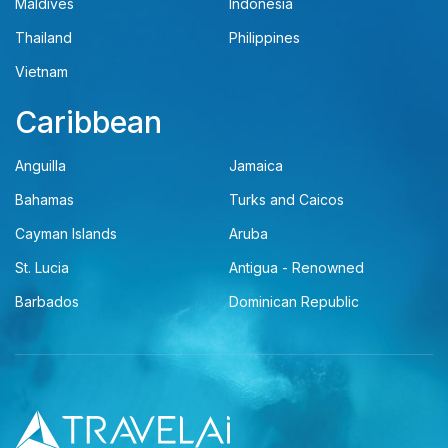
Maldives
Indonesia
Thailand
Philippines
Vietnam
Caribbean
Anguilla
Jamaica
Bahamas
Turks and Caicos
Cayman Islands
Aruba
St. Lucia
Antigua - Renowned
Barbados
Dominican Republic