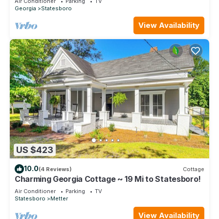
Air Conditioner
Parking
TV
Georgia
Statesboro
View Availability
US $423
10.0
(4 Reviews)
Cottage
Charming Georgia Cottage ~ 19 Mi to Statesboro!
Air Conditioner
Parking
TV
Statesboro
Metter
View Availability