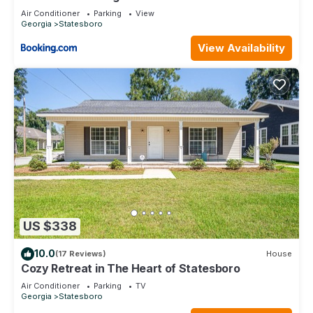
Air Conditioner
Parking
View
Georgia
Statesboro
View Availability
US $338
10.0
(17 Reviews)
House
Cozy Retreat in The Heart of Statesboro
Air Conditioner
Parking
TV
Georgia
Statesboro