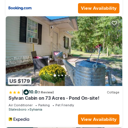
View Availability
US $179
|
10.0
(1 Review)
Cottage
Sylvan Cabin on 73 Acres - Pond On-site!
Air Conditioner
Parking
Pet Friendly
Statesboro
Sylvania
View Availability