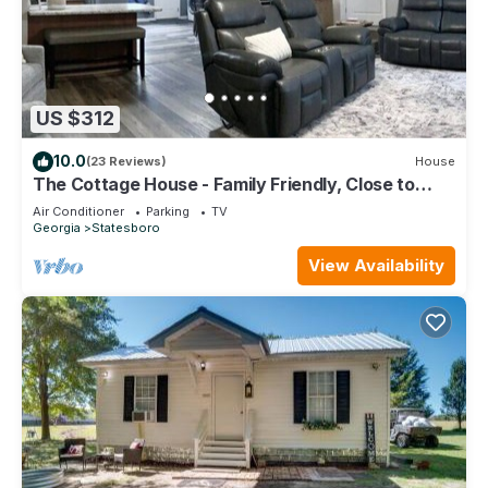
US $312
10.0
(23 Reviews)
House
The Cottage House - Family Friendly, Close to
GSU!
Air Conditioner
Parking
TV
Georgia
Statesboro
View Availability