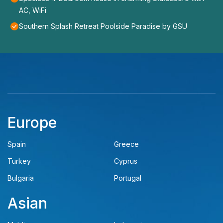
AC, WiFi
Southern Splash Retreat Poolside Paradise by GSU
Europe
Spain
Greece
Turkey
Cyprus
Bulgaria
Portugal
Asian