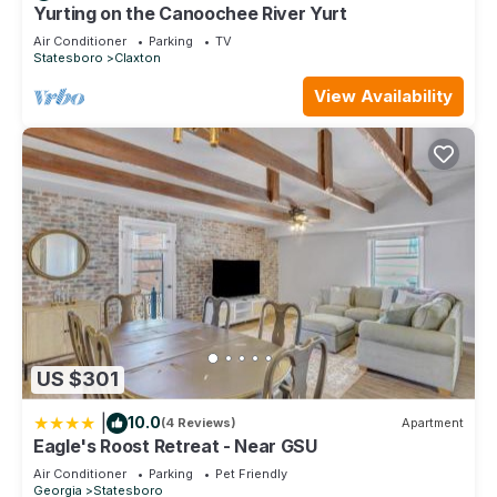
Statesboro, such as places to visit and things to do nearby,
Yurting on the Canoochee River Yurt
you can check below to learn more.
Air Conditioner
Parking
TV
Statesboro
Claxton
View Availability
US $301
|
10.0
(4 Reviews)
Apartment
Eagle's Roost Retreat - Near GSU
Air Conditioner
Parking
Pet Friendly
Georgia
Statesboro