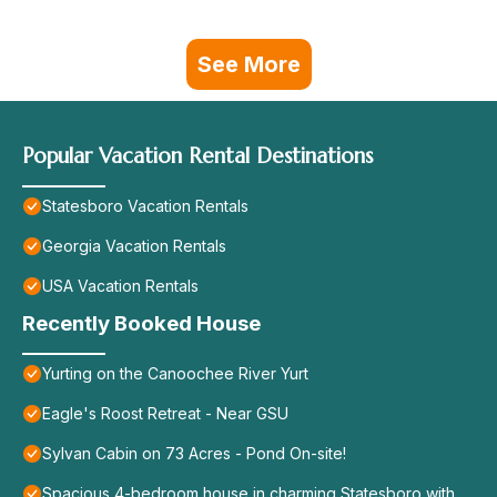
See More
Popular Vacation Rental Destinations
Statesboro Vacation Rentals
Georgia Vacation Rentals
USA Vacation Rentals
Recently Booked House
Yurting on the Canoochee River Yurt
Eagle's Roost Retreat - Near GSU
Sylvan Cabin on 73 Acres - Pond On-site!
Spacious 4-bedroom house in charming Statesboro with