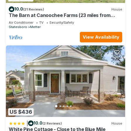
10.0
(21 Reviews)
House
The Barn at Canoochee Farms (23 miles from
Statesboro and GSU)
Air Conditioner
TV
Security/Safety
Statesboro
Metter
View Availability
US $436
|
10.0
(2 Reviews)
House
White Pine Cottage - Close to the Blue Mile