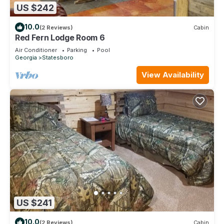
US $242
10.0
(2 Reviews)
Cabin
Red Fern Lodge Room 6
Air Conditioner
Parking
Pool
Georgia
Statesboro
View Availability
US $241
10.0
(2 Reviews)
Cabin