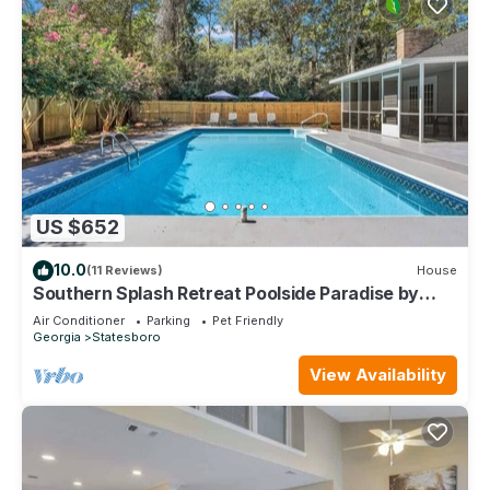
US $652
10.0
(11 Reviews)
House
Southern Splash Retreat Poolside Paradise by
GSU
Air Conditioner
Parking
Pet Friendly
Georgia
Statesboro
View Availability