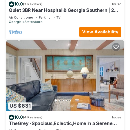
10.0
(7 Reviews)
House
Quiet 3BR Near Hospital & Georgia Southern | 2
King Beds + Workspace
Air Conditioner
Parking
TV
Georgia
Statesboro
View Availability
US $631
10.0
(4 Reviews)
House
TheGrey -Spacious,Eclectic,Home in a Serene
Setting