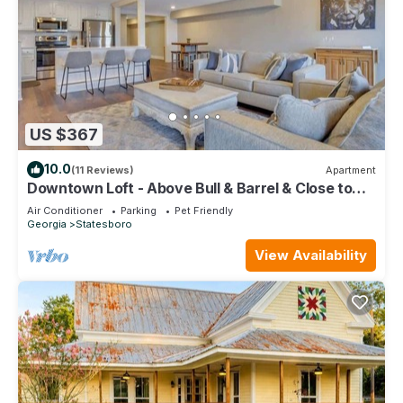
US $367
10.0
(11 Reviews)
Apartment
Downtown Loft - Above Bull & Barrel & Close to
Georgia Southern!
Air Conditioner
Parking
Pet Friendly
Georgia
Statesboro
View Availability