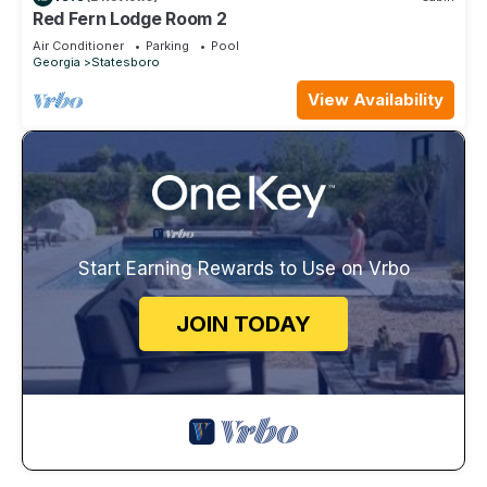
Red Fern Lodge Room 2
Air Conditioner
Parking
Pool
Georgia
Statesboro
View Availability
Start Earning Rewards to Use on Vrbo
JOIN TODAY