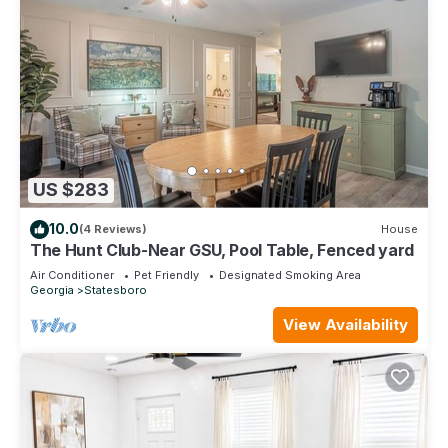
US $283
10.0
(4 Reviews)
House
The Hunt Club-Near GSU, Pool Table, Fenced yard
Air Conditioner
Pet Friendly
Designated Smoking Area
Georgia
Statesboro
View Availability