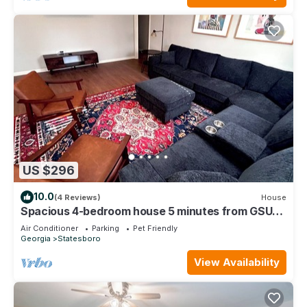
US $296
10.0
(4 Reviews)
House
Spacious 4-bedroom house 5 minutes from GSU
and close to everything
Air Conditioner
Parking
Pet Friendly
Georgia
Statesboro
View Availability