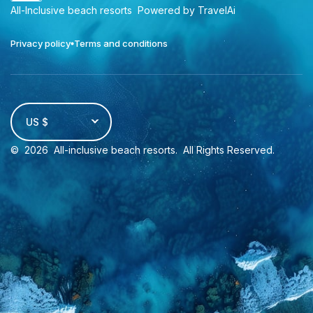
All-Inclusive beach resorts
Powered by TravelAi
Privacy policy
Terms and conditions
US $
©
2026
All-inclusive beach resorts
. All Rights Reserved.