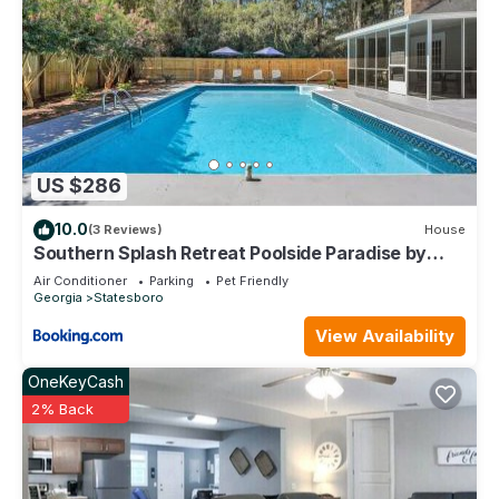
US $286
10.0
(3 Reviews)
House
Southern Splash Retreat Poolside Paradise by
GSU
Air Conditioner
Parking
Pet Friendly
Georgia
Statesboro
View Availability
OneKeyCash
2% Back