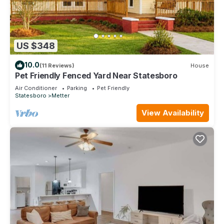
US $348
10.0
(11 Reviews)
House
Pet Friendly Fenced Yard Near Statesboro
Air Conditioner
Parking
Pet Friendly
Statesboro
Metter
View Availability