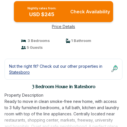
Nightly rates from:
Check Availability
USD $245
Price Details
3 Bedrooms
1 Bathroom
5 Guests
Not the right fit? Check out our other properties in
Statesboro
3 Bedroom House in Statesboro
Property Description
Ready to move in clean smoke-free new home, with access
to 3 fully furnished bedrooms, a full bath, kitchen and laundry
room with top of the line appliances. Centrally located near
restaurants, shopping center, markets, freeway, university
and hospitals. Quiet and safe neighborhood. A perfect place