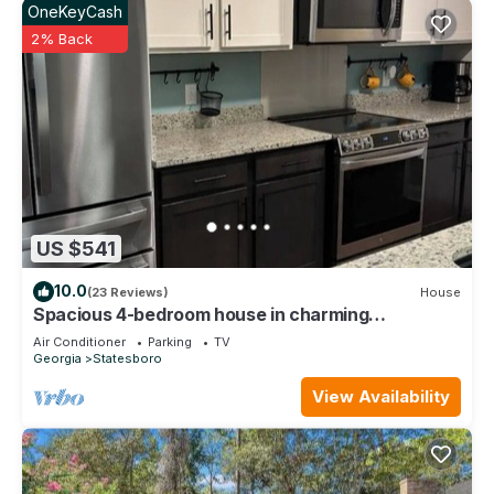
OneKeyCash
2% Back
US $541
10.0
(23 Reviews)
House
Spacious 4-bedroom house in charming
Statesboro with AC, WiFi
Air Conditioner
Parking
TV
Georgia
Statesboro
View Availability