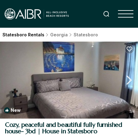
Statesboro Rentals
Georgia
Statesboro
New
1
/4
Cozy, peaceful and beautiful fully furnished
house- 3bd | House in Statesboro