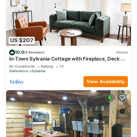
US $207
10.0
(3 Reviews)
House
In-Town Sylvania Cottage with Fireplace, Deck &
Renovated Interior
Air Conditioner
Parking
TV
Statesboro
Sylvania
View Availability