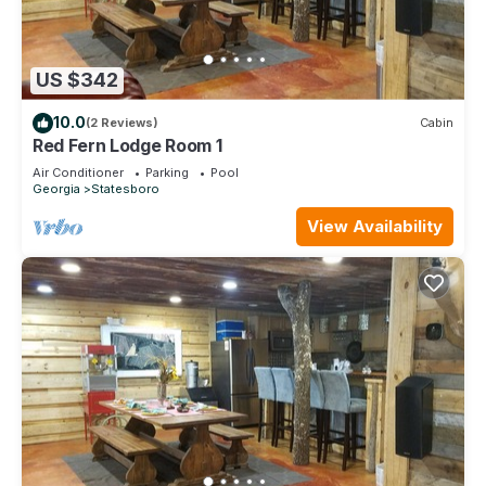
US $342
10.0
(2 Reviews)
Cabin
Red Fern Lodge Room 1
Air Conditioner
Parking
Pool
Georgia
Statesboro
View Availability