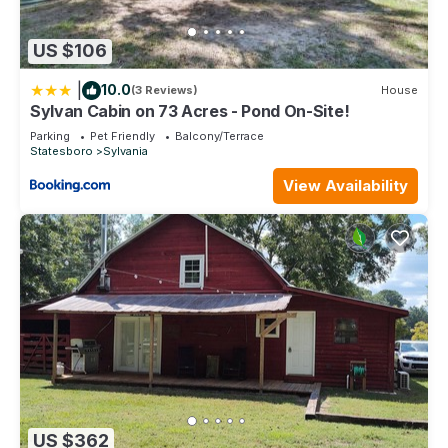
US $106
|
10.0
(3 Reviews)
House
Sylvan Cabin on 73 Acres - Pond On-Site!
Parking
Pet Friendly
Balcony/Terrace
Statesboro
Sylvania
View Availability
US $362