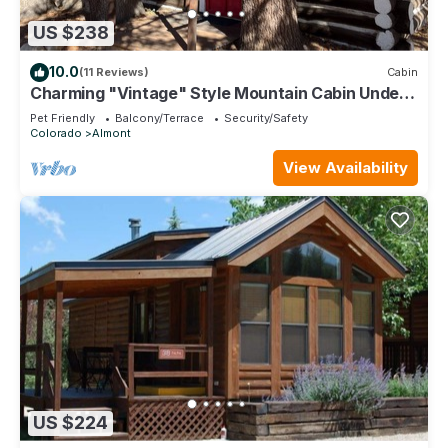
US $238
10.0
(11 Reviews)
Cabin
Charming "Vintage" Style Mountain Cabin Under
the Pines
Pet Friendly
Balcony/Terrace
Security/Safety
Colorado
Almont
View Availability
US $224