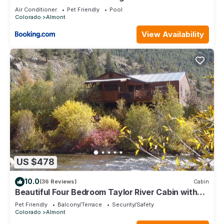
Bath Home
Air Conditioner
Pet Friendly
Pool
Colorado
Almont
View Availability
US $478
10.0
(36 Reviews)
Cabin
Beautiful Four Bedroom Taylor River Cabin with
Private Hot Tub
Pet Friendly
Balcony/Terrace
Security/Safety
Colorado
Almont