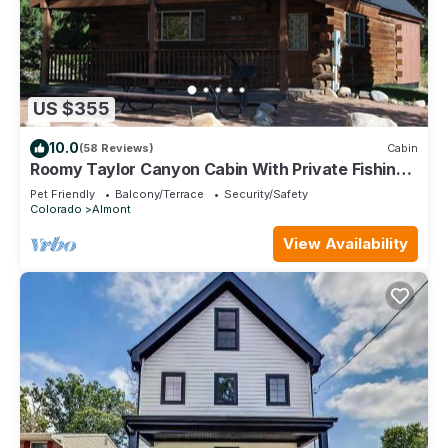
US $355
10.0
(58 Reviews)
Cabin
Roomy Taylor Canyon Cabin With Private Fishing
Access
Pet Friendly
Balcony/Terrace
Security/Safety
Colorado
Almont
View Availability