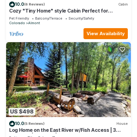
10.0
(6 Reviews)
Cabin
Cozy "Tiny Home" style Cabin Perfect for
Couples and Families
Pet Friendly
Balcony/Terrace
Security/Safety
Colorado
Almont
View Availability
US $498
10.0
(5 Reviews)
House
Log Home on the East River w/Fish Access | 3
Bedroom | Gas Grill | Firepit