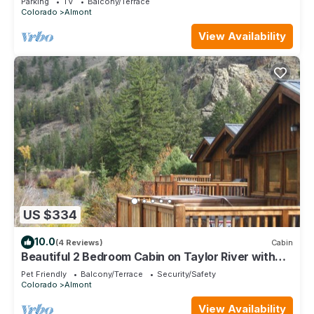
Parking
TV
Balcony/Terrace
Colorado
Almont
View Availability
US $334
10.0
(4 Reviews)
Cabin
Beautiful 2 Bedroom Cabin on Taylor River with
Private Hot Tub
Pet Friendly
Balcony/Terrace
Security/Safety
Colorado
Almont
View Availability