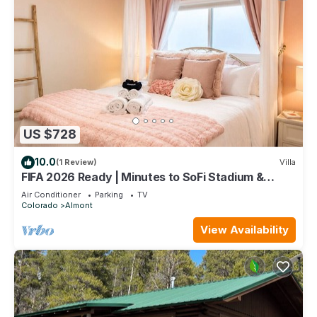
US $728
10.0
(1 Review)
Villa
FIFA 2026 Ready | Minutes to SoFi Stadium &
Beach
Air Conditioner
Parking
TV
Colorado
Almont
View Availability