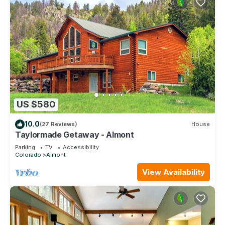
US $580
10.0
(27 Reviews)
House
Taylormade Getaway - Almont
Parking
TV
Accessibility
Colorado
Almont
View Availability