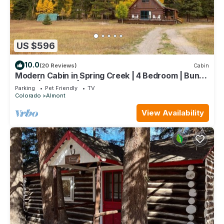
US $596
10.0
(20 Reviews)
Cabin
Modern Cabin in Spring Creek | 4 Bedroom | Bunk
Room | Gas Grill | Parking
Parking
Pet Friendly
TV
Colorado
Almont
View Availability