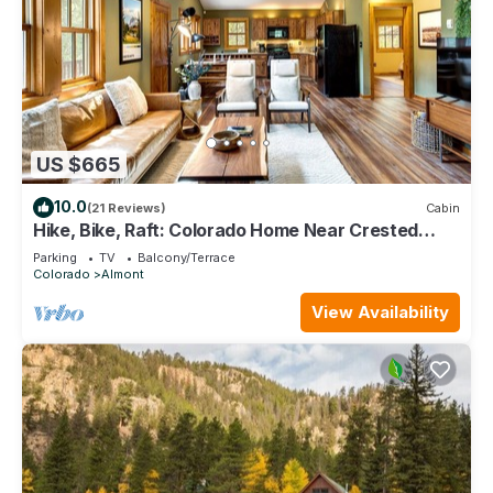
US $665
10.0
(21 Reviews)
Cabin
Hike, Bike, Raft: Colorado Home Near Crested
Butte
Parking
TV
Balcony/Terrace
Colorado
Almont
View Availability