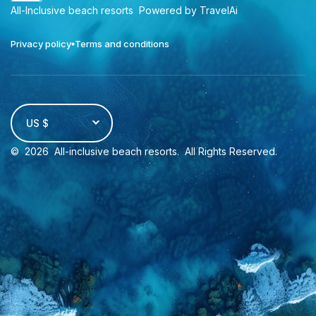
All-Inclusive beach resorts
Powered by TravelAi
Privacy policy
Terms and conditions
US $
©
2026
All-inclusive beach resorts
. All Rights Reserved.