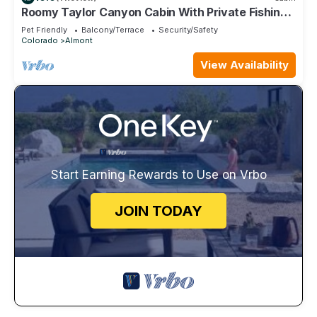
Roomy Taylor Canyon Cabin With Private Fishing
Access
Pet Friendly
Balcony/Terrace
Security/Safety
Colorado
Almont
View Availability
Start Earning Rewards to Use on Vrbo
JOIN TODAY