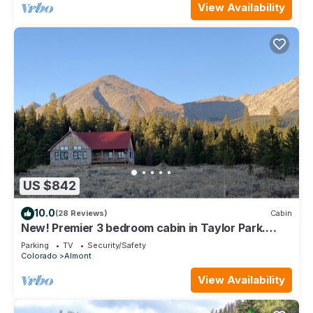
View Availability
US $842
10.0
(28 Reviews)
Cabin
New! Premier 3 bedroom cabin in Taylor Park.
Base of the Collegiate Mountains.
Parking
TV
Security/Safety
Colorado
Almont
View Availability