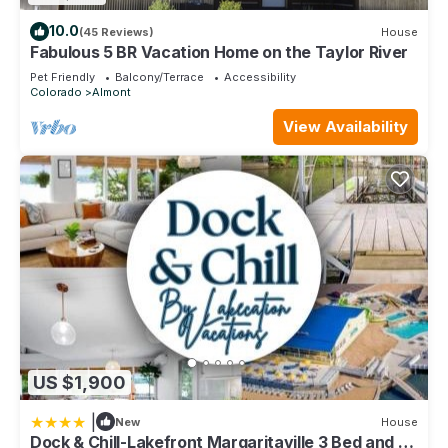
10.0
(45 Reviews)
House
Fabulous 5 BR Vacation Home on the Taylor River
Pet Friendly
Balcony/Terrace
Accessibility
Colorado
Almont
View Availability
US $1,900
|
New
House
Dock & Chill-Lakefront Margaritaville 3 Bed and 3