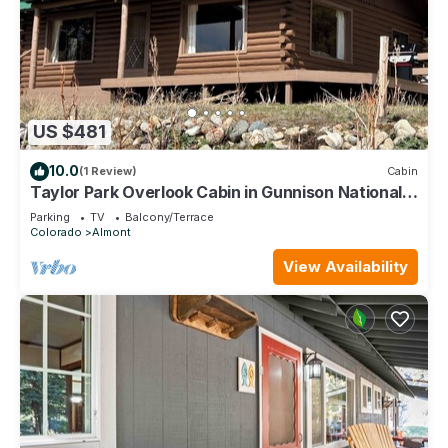
US $481
10.0
(1 Review)
Cabin
Taylor Park Overlook Cabin in Gunnison National
Forest with Lake Views
Parking
TV
Balcony/Terrace
Colorado
Almont
View Availability