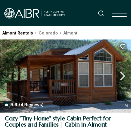
Almont Rentals
Colorado
Almont
9.6
(4 Reviews)
1
/4
Cozy "Tiny Home" style Cabin Perfect for
Couples and Families | Cabin in Almont