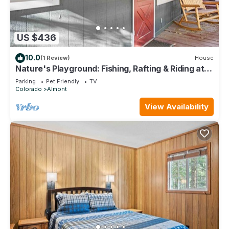
US $436
10.0
(1 Review)
House
Nature's Playground: Fishing, Rafting & Riding at
Your Cabin's Doorstep
Parking
Pet Friendly
TV
Colorado
Almont
View Availability