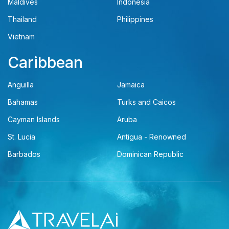
Maldives
Indonesia
Thailand
Philippines
Vietnam
Caribbean
Anguilla
Jamaica
Bahamas
Turks and Caicos
Cayman Islands
Aruba
St. Lucia
Antigua - Renowned
Barbados
Dominican Republic