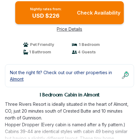
Nightly rates from:
Check Availability
USD $226
Price Details
Pet Friendly
1 Bedroom
1 Bathroom
4 Guests
Not the right fit? Check out our other properties in
Almont
1 Bedroom Cabin in Almont
Three Rivers Resort is ideally situated in the heart of Almont,
CO, just 20 minutes south of Crested Butte and 10 minutes
north of Gunnison.
Hopper Dropper (Every cabin is named after a fly pattern.)
Cabins 39-44 are identical styles with cabin 49 being similar
but having a slightly different layout. These tiny home