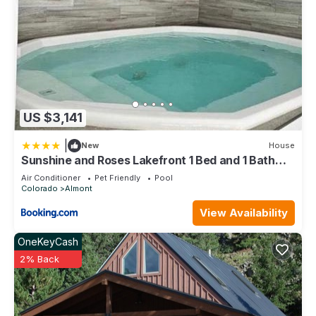
US $3,141
|
New
House
Sunshine and Roses Lakefront 1 Bed and 1 Bath
Condo
Air Conditioner
Pet Friendly
Pool
Colorado
Almont
View Availability
OneKeyCash
2% Back