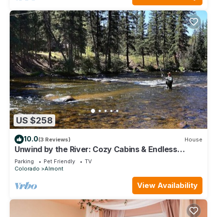
US $258
10.0
(3 Reviews)
House
Unwind by the River: Cozy Cabins & Endless
Adventures in the Rockies
Parking
Pet Friendly
TV
Colorado
Almont
View Availability