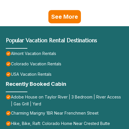
See More
Popular Vacation Rental Destinations
Almont Vacation Rentals
Colorado Vacation Rentals
USA Vacation Rentals
Recently Booked Cabin
Adobe House on Taylor River | 3 Bedroom | River Access
| Gas Grill | Yard
Charming Marigny 1BR Near Frenchmen Street
Hike, Bike, Raft: Colorado Home Near Crested Butte