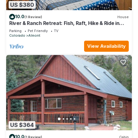
US $380
10.0
(1 Review)
House
River & Ranch Retreat: Fish, Raft, Hike & Ride in
Rocky Mountain Bliss
Parking
Pet Friendly
TV
Colorado
Almont
View Availability
US $364
10.0
(1 Review)
Cabin