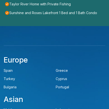
Taylor River Home with Private Fishing
Sunshine and Roses Lakefront 1 Bed and 1 Bath Condo
Europe
Spain
Greece
Turkey
Cyprus
Bulgaria
Portugal
Asian