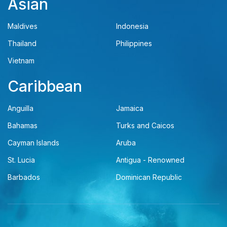
Asian
Maldives
Indonesia
Thailand
Philippines
Vietnam
Caribbean
Anguilla
Jamaica
Bahamas
Turks and Caicos
Cayman Islands
Aruba
St. Lucia
Antigua - Renowned
Barbados
Dominican Republic