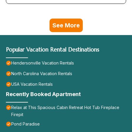
See More
Popular Vacation Rental Destinations
Hendersonville Vacation Rentals
North Carolina Vacation Rentals
USA Vacation Rentals
Recently Booked Apartment
Relax at This Spacious Cabin Retreat Hot Tub Fireplace
Firepit
Pond Paradise