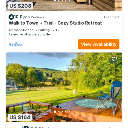
US $208
10.0
(100 Reviews)
Apartment
Walk to Town + Trail - Cozy Studio Retreat
Air Conditioner
Parking
TV
Asheville
Hendersonville
View Availability
US $164