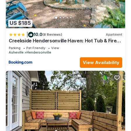
US $185
|
10.0
(8 Reviews)
Apartment
Creekside Hendersonville Haven: Hot Tub & Fire
Pit
Parking
Pet Friendly
View
Asheville
Hendersonville
View Availability