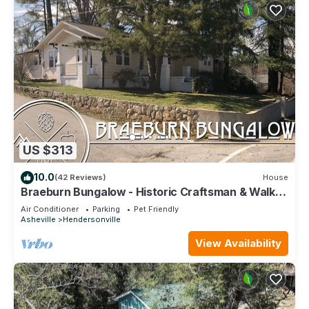
US $313
10.0
(42 Reviews)
House
Braeburn Bungalow - Historic Craftsman & Walk
to Downtown Hendersonville
Air Conditioner
Parking
Pet Friendly
Asheville
Hendersonville
View Availability