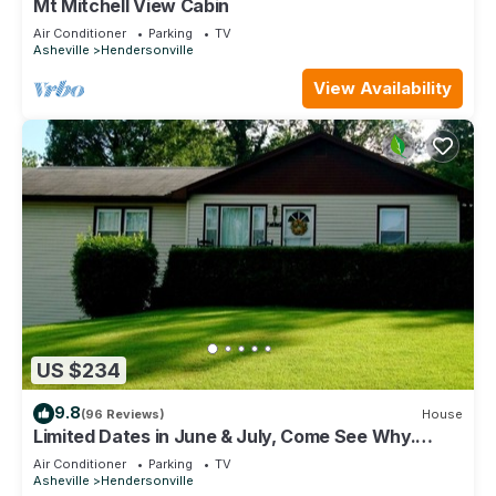
Mt Mitchell View Cabin
Air Conditioner
Parking
TV
Asheville
Hendersonville
View Availability
US $234
9.8
(96 Reviews)
House
Limited Dates in June & July, Come See Why.
Locally Owned & Operated!
Air Conditioner
Parking
TV
Asheville
Hendersonville