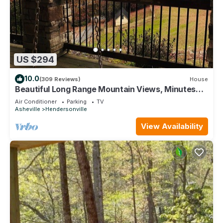
US $294
10.0
(309 Reviews)
House
Beautiful Long Range Mountain Views, Minutes
from Downtown Hendersonville, NC
Air Conditioner
Parking
TV
Asheville
Hendersonville
View Availability