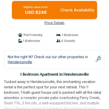
Nightly rates from:
Check Availability
USD $246
Price Details
Pet Friendly
1 Bedroom
1 Bathroom
4 Guests
Not the right fit? Check out our other properties in
Hendersonville
1 Bedroom Apartment in Hendersonville
Tucked away in Hendersonville, this enchanting vacation
rental is the perfect spot for your next retreat. This 1-
bedroom, 1-bath guest house unit is packed with all the ideal
amenities: a romantic private patio overlooking Perry Creek,
Smart TVs, 2 fire pits, a well-equipped kitchen, and multiple
decks! Ready to explore? Adventure through the Dupont