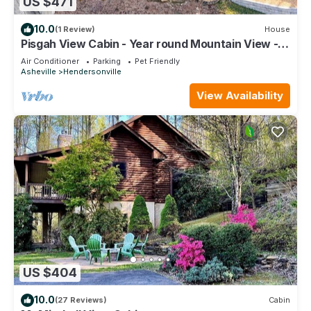
US $471
10.0
(1 Review)
House
Pisgah View Cabin - Year round Mountain View -
Convenient location
Air Conditioner
Parking
Pet Friendly
Asheville
Hendersonville
View Availability
US $404
10.0
(27 Reviews)
Cabin