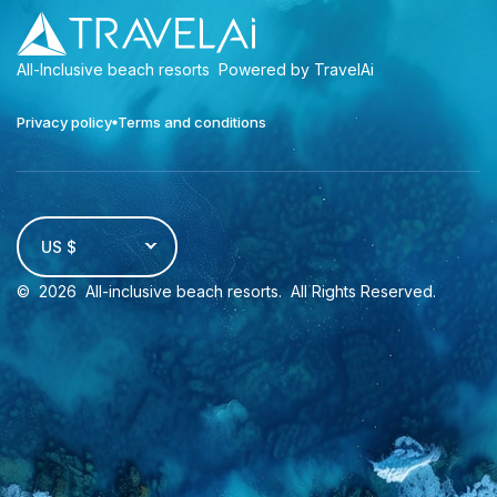
All-Inclusive beach resorts
Powered by TravelAi
Privacy policy
Terms and conditions
US $
©
2026
All-inclusive beach resorts
. All Rights Reserved.