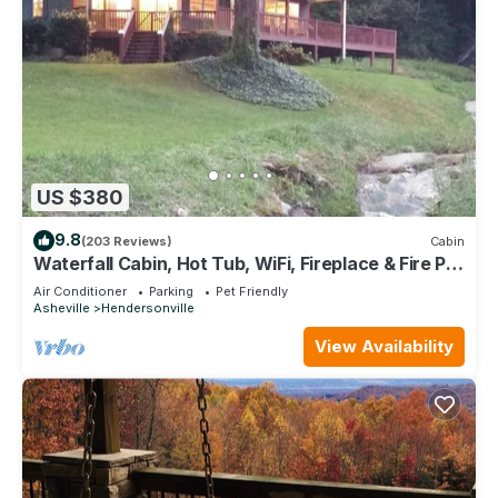
US $380
9.8
(203 Reviews)
Cabin
Waterfall Cabin, Hot Tub, WiFi, Fireplace & Fire Pit,
Fenced Yard, Pets ok.
Air Conditioner
Parking
Pet Friendly
Asheville
Hendersonville
View Availability