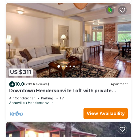
US $311
10.0
(202 Reviews)
Apartment
Downtown Hendersonville Loft with private
balcony overlooking Main Street.
Air Conditioner
Parking
TV
Asheville
Hendersonville
View Availability