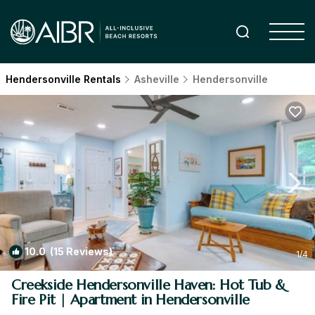
Hendersonville Rentals
Asheville
Hendersonville
10.0
(15 Reviews)
1
/4
Creekside Hendersonville Haven: Hot Tub &
Fire Pit | Apartment in Hendersonville