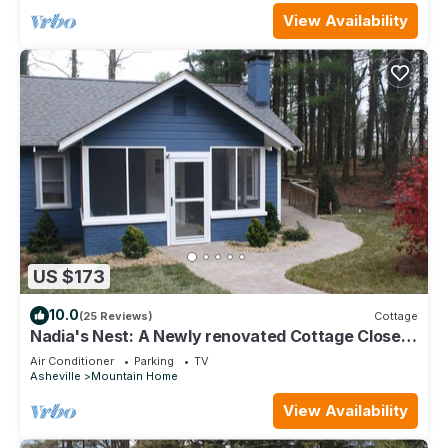
View Availability
US $173
10.0
(25 Reviews)
Cottage
Nadia's Nest: A Newly renovated Cottage Close
to Highway 26
Air Conditioner
Parking
TV
Asheville
Mountain Home
View Availability