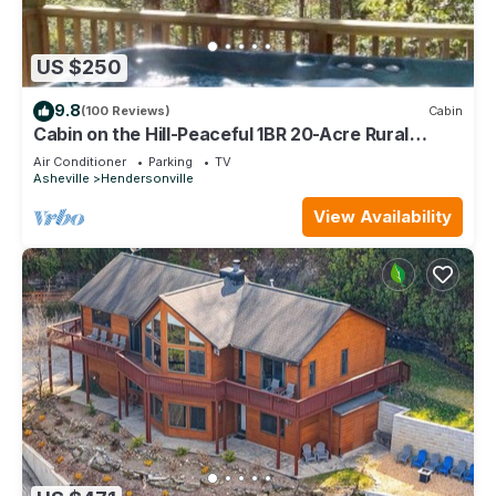
US $250
9.8
(100 Reviews)
Cabin
Cabin on the Hill-Peaceful 1BR 20-Acre Rural
Retreat-HotTub&WiFi near Asheville
Air Conditioner
Parking
TV
Asheville
Hendersonville
View Availability