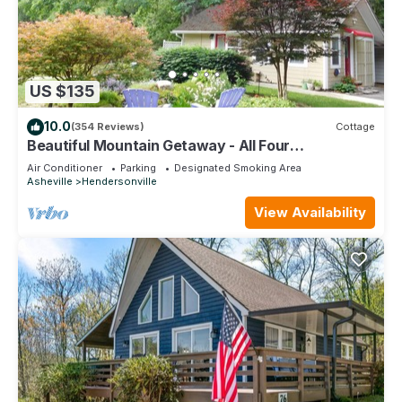
US $135
10.0
(354 Reviews)
Cottage
Beautiful Mountain Getaway - All Four
Breathtaking Seasons!
Air Conditioner
Parking
Designated Smoking Area
Asheville
Hendersonville
View Availability