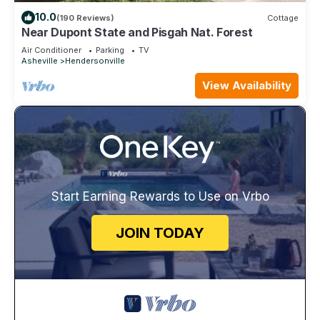
10.0
(190 Reviews)
Cottage
Near Dupont State and Pisgah Nat. Forest
Air Conditioner
Parking
TV
Asheville
Hendersonville
View Availability
Start Earning Rewards to Use on Vrbo
JOIN TODAY