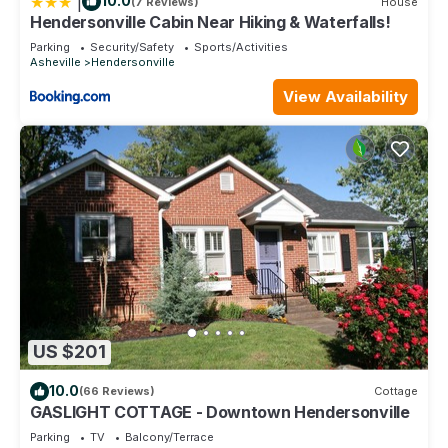
|
10.0
(7 Reviews)
House
Hendersonville Cabin Near Hiking & Waterfalls!
Parking
Security/Safety
Sports/Activities
Asheville
Hendersonville
View Availability
US $201
10.0
(66 Reviews)
Cottage
GASLIGHT COTTAGE - Downtown Hendersonville
Parking
TV
Balcony/Terrace