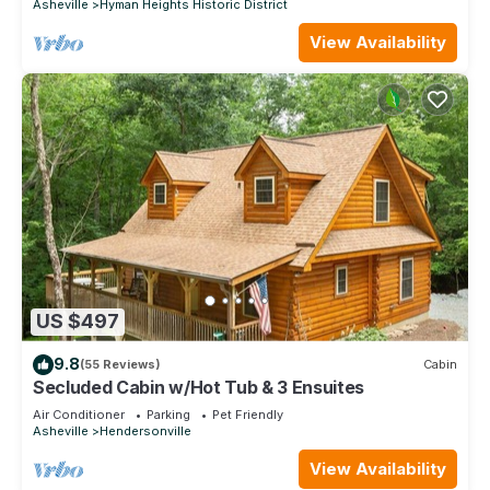
Asheville
Hyman Heights Historic District
View Availability
US $497
9.8
(55 Reviews)
Cabin
Secluded Cabin w/Hot Tub & 3 Ensuites
Air Conditioner
Parking
Pet Friendly
Asheville
Hendersonville
View Availability