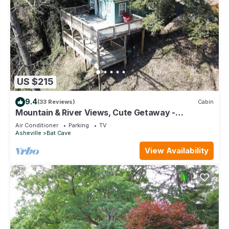
US $215
9.4
(33 Reviews)
Cabin
Mountain & River Views, Cute Getaway -
Southfork Cottage by Carolina Properties
Air Conditioner
Parking
TV
Asheville
Bat Cave
View Availability