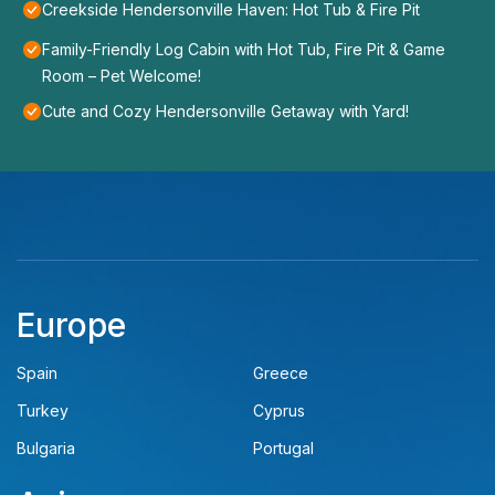
Creekside Hendersonville Haven: Hot Tub & Fire Pit
Family-Friendly Log Cabin with Hot Tub, Fire Pit & Game
Room – Pet Welcome!
Cute and Cozy Hendersonville Getaway with Yard!
Europe
Spain
Greece
Turkey
Cyprus
Bulgaria
Portugal