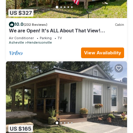
US $327
10.0
(232 Reviews)
Cabin
We are Open! It's ALL About That View!
Hendersonville, Asheville NC, Hot Tub!
Air Conditioner
Parking
TV
Asheville
Hendersonville
View Availability
US $165