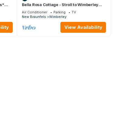
ws*
Bella Rosa Cottage - Stroll to Wimberley
Square! Cypress Creek just steps away
Air Conditioner
Parking
TV
New Braunfels
Wimberley
lity
View Availability