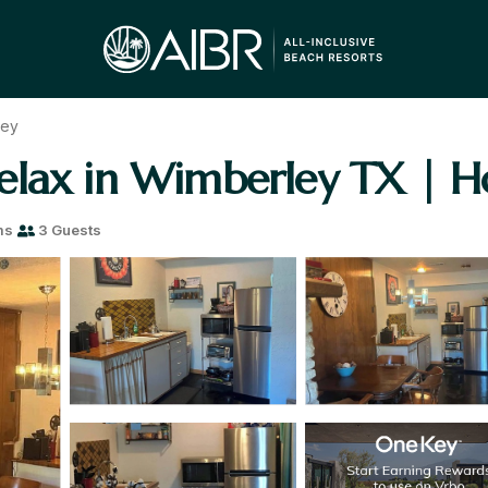
ley
elax in Wimberley TX | H
ms
3 Guests