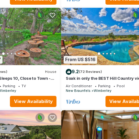
7
From US $516
9.2
ews)
House
(72 Reviews)
Sleeps 10, Close to Town -
Soak in only the BEST Hill Country v
rley Escape
form your own private pool!
Parking
TV
Air Conditioner
Parking
Pool
Wimberley
New Braunfels
Wimberley
View Availability
View Availabi