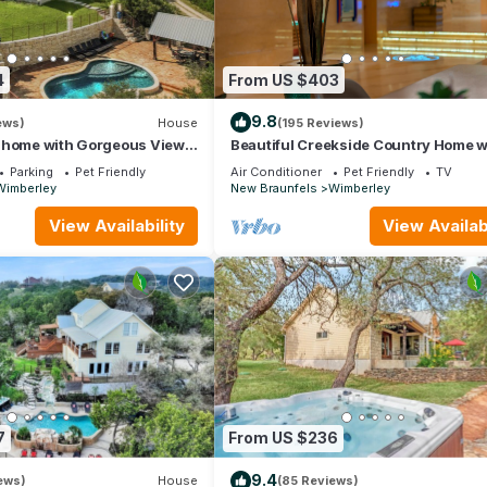
4
From US $403
9.8
ews)
House
(195 Reviews)
 home with Gorgeous Views,
Beautiful Creekside Country Home w
, and Hot Tub
Charger
Parking
Pet Friendly
Air Conditioner
Pet Friendly
TV
Wimberley
New Braunfels
Wimberley
View Availability
View Availabi
7
From US $236
9.4
ews)
House
(85 Reviews)