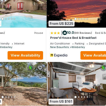
round it’s beautiful and all the other surroundings just Google and 
e first Saturday of every month which is great in Wimberley
ably the easiest way for me email them a little bit slower I’m at
4
From US $225
|
10.0
ews)
House
(99 Reviews)
Bed & B
mberley. Cypress Grove Condo: Relax in Wimberley TX provides
Prow'd House Bed & Breakfast
race, among other amenities. This House features Air Conditioner, P
Friendly
Internet
Air Conditioner
Parking
Designated 
Wimberley
New Braunfels
Wimberley
2 Bathrooms, and max occupancy of 3 people. The minimum rental 
View Availability
View Availabi
 season you plan on staying. Previous guests have given good rated 
nt services rendered by the owner or manager of this House, and h
amilies or guests that use it recommend it to their friends and some
the Wimberley has interesting places to visit. If you want to learn
gs to do nearby, you can check below to learn more.
8
From US $161