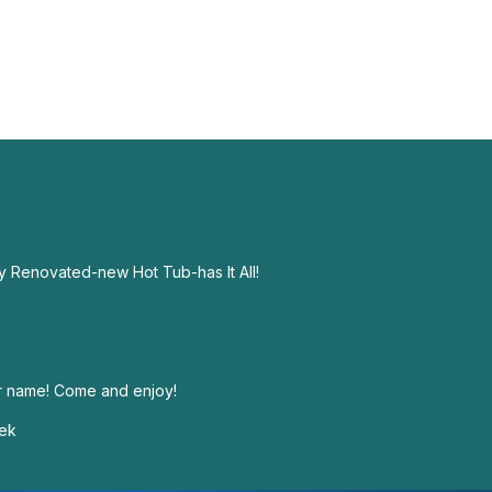
 Renovated-new Hot Tub-has It All!
ur name! Come and enjoy!
eek