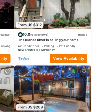
you’ll
From US $312
10.0
reakfast
(61 Reviews)
House
The Blanco River is calling your name!
et
Come and enjoy!
Smoking Area
Air Conditioner
Parking
Pet Friendly
New Braunfels
Wimberley
for
lity
View Availability
it,
as
 of
 more
From US $209