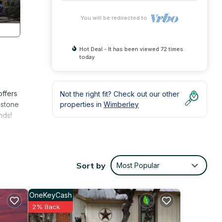
You will be redirected to
Hot Deal - It has been viewed 72 times
today
offers
Not the right fit? Check out our other
 stone
properties in
Wimberley
nds!
cob’s
Sort by
Most Popular
town
OneKeyCash
2% Back