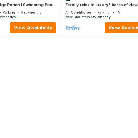
dge Ranch I Swimming Pool,
Totally relax in luxury* Acres of vie
 Hill Country Views
private hot tub; peace & quiet
Parking
Pet Friendly
Air Conditioner
Parking
TV
Wimberley
New Braunfels
Wimberley
View Availability
View Availabi