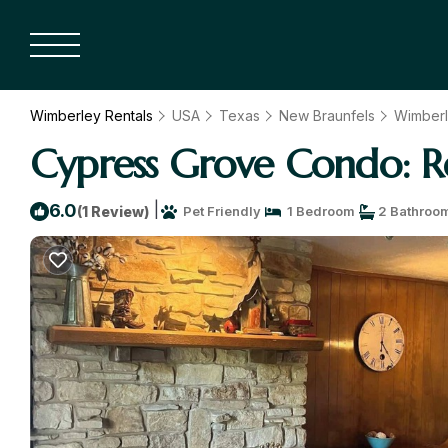
Wimberley Rentals
USA
Texas
New Braunfels
Wimber
Cypress Grove Condo: R
|
6.0
(1 Review)
Pet Friendly
1 Bedroom
2 Bathroo