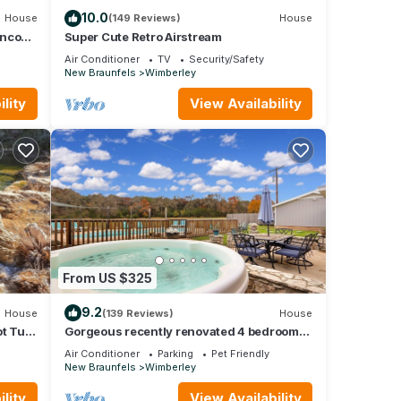
10.0
House
(149 Reviews)
House
anco
Super Cute Retro Airstream
Air Conditioner
TV
Security/Safety
New Braunfels
Wimberley
lity
View Availability
From US $325
9.2
House
(139 Reviews)
House
t Tub,
Gorgeous recently renovated 4 bedroom
home with a pool and hot tub
Air Conditioner
Parking
Pet Friendly
New Braunfels
Wimberley
lity
View Availability