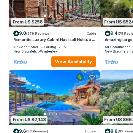
From US $258
From US $52
9.8
9.4
(279 Reviews)
Cabin
(75 Revi
Romantic Luxury Cabin! Has it all Hot tub,
Amazing large
Fireplace, Gorgeous Views!
Swimming Pool
Air Conditioner
Parking
TV
Air Conditioner
New Braunfels
Wimberley
New Braunfels
View Availability
From US $2,148
From US $66
9.6
8.8
(38 Reviews)
House
(99 Revi