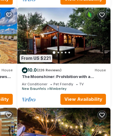
From US $221
10.0
House
(226 Reviews)
House
iews
The Moonshiner: Prohibition with a
Steampunk Twist
Air Conditioner
Pet Friendly
TV
New Braunfels
Wimberley
lity
View Availability