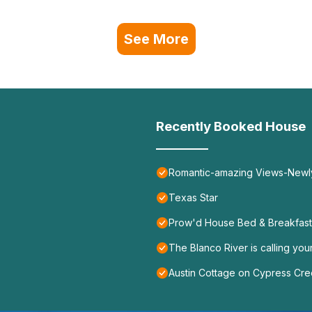
See More
Recently Booked House
Romantic-amazing Views-Newly
Texas Star
Prow'd House Bed & Breakfast
The Blanco River is calling yo
Austin Cottage on Cypress Cr