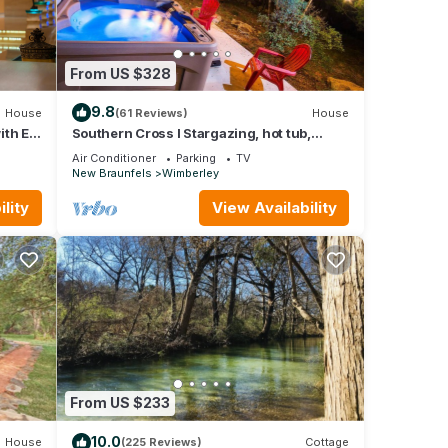
From US $328
9.8
House
(61 Reviews)
House
ith EV
Southern Cross I Stargazing, hot tub,
sleeps up to 8!
Air Conditioner
Parking
TV
New Braunfels
Wimberley
lity
View Availability
From US $233
10.0
House
(225 Reviews)
Cottage