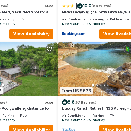
|
10.0
iews)
House
(9 Reviews)
ated, Secluded Spot for a
NEW! Ladybug @ Firefly Grove w/Bl
zvous! Hot Tub, Fire pit
River Access
Parking
TV
Air Conditioner
Parking
Pet Friendly
Wimberley
New Braunfels
Wimberley
View Availability
View Availabi
7
From US $626
8.8
ews)
House
(57 Reviews)
Pool, walking distance to
Luxury Ranch Retreat | 135 Acres, Ho
all here!
Creek, Hill Country Views
Parking
Pool
Air Conditioner
Parking
TV
Wimberley
New Braunfels
Wimberley
View Availability
View Availabi