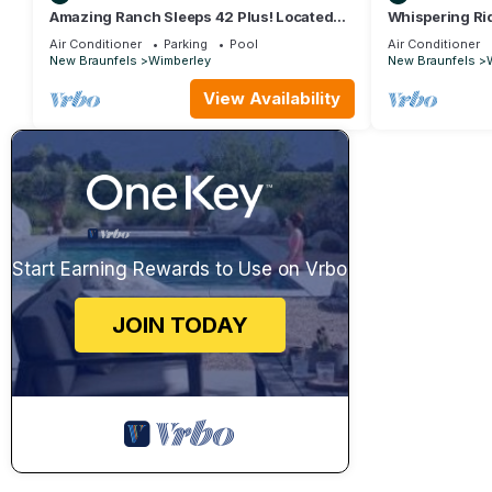
Amazing Ranch Sleeps 42 Plus! Located
Whispering Ri
On 75 Acres With A Pool And Barn
Hot Tub, Dogs,
Air Conditioner
Parking
Pool
Air Conditioner
New Braunfels
Wimberley
New Braunfels
View Availability
Start Earning Rewards to Use on Vrbo
JOIN TODAY