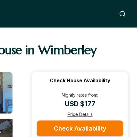
ouse in Wimberley
Check House Availability
Nightly rates from:
USD $177
Price Details
Check Availability