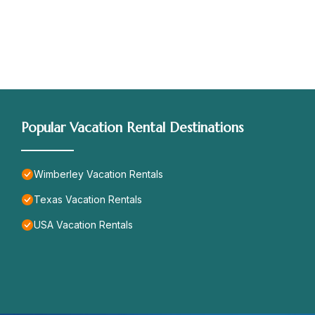
Popular Vacation Rental Destinations
Wimberley Vacation Rentals
Texas Vacation Rentals
USA Vacation Rentals