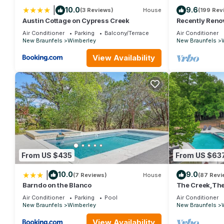
|
10.0
9.6
(3 Reviews)
House
(199 Rev
Austin Cottage on Cypress Creek
Recently Renov
romantic rende
Air Conditioner
Parking
Balcony/Terrace
Air Conditioner
New Braunfels
Wimberley
New Braunfels
View Availability
From US $435
From US $63
|
10.0
9.0
(7 Reviews)
House
(87 Revi
Barndo on the Blanco
The Creek,The 
the square it's 
Air Conditioner
Parking
Pool
Air Conditioner
New Braunfels
Wimberley
New Braunfels
View Availability