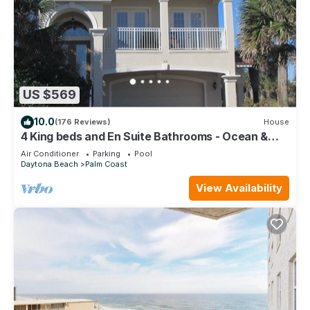
US $569
10.0
(176 Reviews)
House
4 King beds and En Suite Bathrooms - Ocean &
Lake view, Elevator, 2 heated pools
Air Conditioner
Parking
Pool
Daytona Beach
Palm Coast
View Availability