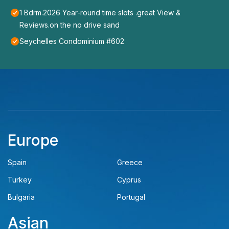
1 Bdrm.2026 Year-round time slots .great View &
Reviews.on the no drive sand
Seychelles Condominium #602
Europe
Spain
Greece
Turkey
Cyprus
Bulgaria
Portugal
Asian