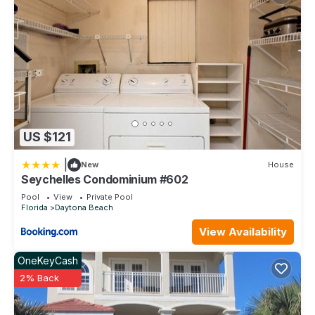
US $121
|
New
House
Seychelles Condominium #602
Pool
View
Private Pool
Florida
Daytona Beach
View Availability
OneKeyCash
2% Back