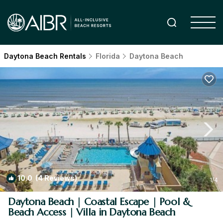
Daytona Beach Rentals
Florida
Daytona Beach
10.0
(4 Reviews)
1
/4
Daytona Beach | Coastal Escape | Pool &
Beach Access | Villa in Daytona Beach