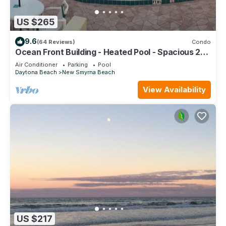
US $265
9.6
(64 Reviews)
Condo
Ocean Front Building - Heated Pool - Spacious 2
BR/2.5 Condo - Family Friendly
Air Conditioner
Parking
Pool
Daytona Beach
New Smyrna Beach
View Availability
US $217