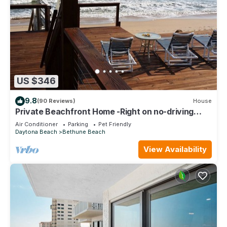
US $346
9.8
(90 Reviews)
House
Private Beachfront Home -Right on no-driving
Beach
Air Conditioner
Parking
Pet Friendly
Daytona Beach
Bethune Beach
View Availability