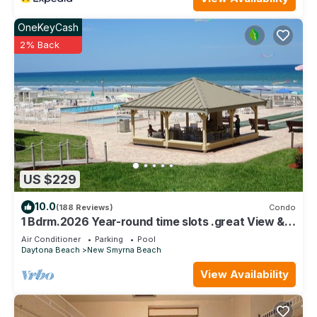
do nearby, you can check below to learn more.
OneKeyCash
2% Back
US $229
10.0
(188 Reviews)
Condo
1 Bdrm.2026 Year-round time slots .great View &
Reviews.on the no drive sand
Air Conditioner
Parking
Pool
Daytona Beach
New Smyrna Beach
View Availability