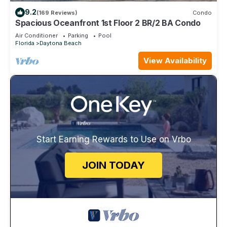
9.2
(169 Reviews)
Condo
Spacious Oceanfront 1st Floor 2 BR/2 BA Condo
Air Conditioner
Parking
Pool
Florida
Daytona Beach
View Availability
Start Earning Rewards to Use on Vrbo
JOIN TODAY