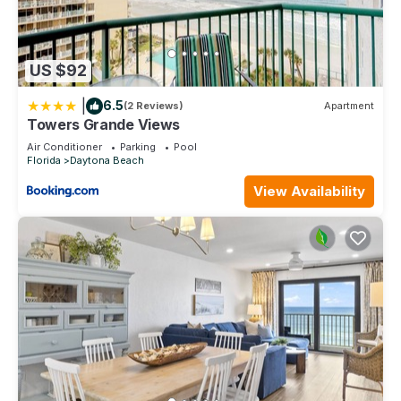
US $92
|
6.5
(2 Reviews)
Apartment
Towers Grande Views
Air Conditioner
Parking
Pool
Florida
Daytona Beach
View Availability