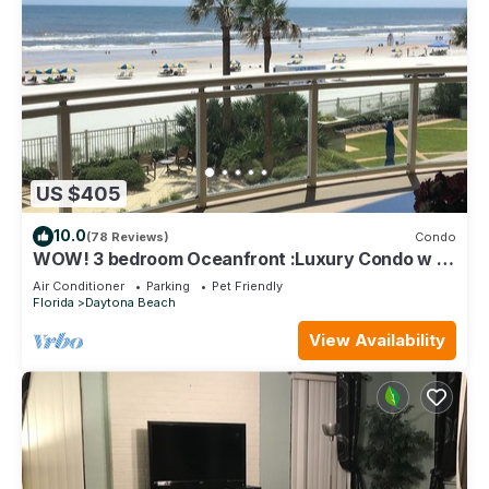
US $405
10.0
(78 Reviews)
Condo
WOW! 3 bedroom Oceanfront :Luxury Condo w 2
"king" oceanfront master suites
Air Conditioner
Parking
Pet Friendly
Florida
Daytona Beach
View Availability