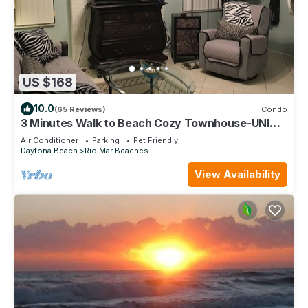
US $168
10.0
(65 Reviews)
Condo
3 Minutes Walk to Beach Cozy Townhouse-UNIT 2
QUOTED-1Bd/1Ba/LR/FR/Full Kitchen.
Air Conditioner
Parking
Pet Friendly
Daytona Beach
Rio Mar Beaches
View Availability