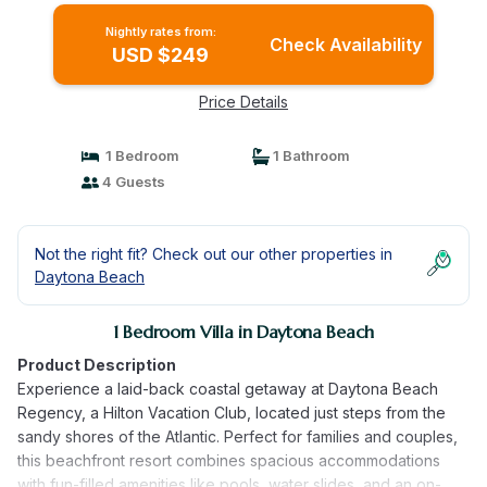
Nightly rates from:
Check Availability
USD $249
Price Details
1 Bedroom
1 Bathroom
4 Guests
Not the right fit? Check out our other properties in
Daytona Beach
1 Bedroom Villa in Daytona Beach
Product Description
Experience a laid-back coastal getaway at Daytona Beach
Regency, a Hilton Vacation Club, located just steps from the
sandy shores of the Atlantic. Perfect for families and couples,
this beachfront resort combines spacious accommodations
with fun-filled amenities like pools, water slides, and an on-