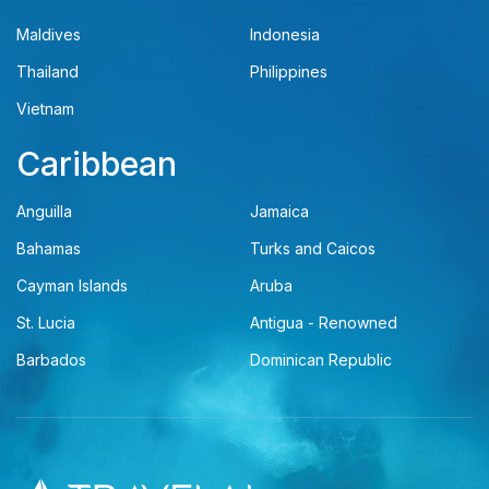
Maldives
Indonesia
Thailand
Philippines
Vietnam
Caribbean
Anguilla
Jamaica
Bahamas
Turks and Caicos
Cayman Islands
Aruba
St. Lucia
Antigua - Renowned
Barbados
Dominican Republic