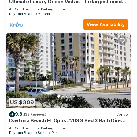
Ultimate Luxury Ocean Vistas-The largest condo
in the best building on the beach
Air Conditioner
Parking
Pool
Daytona Beach
Marshall Park
View Availability
US $309
9.8
(135 Reviews)
Condo
Daytona Beach FL Opus #203 3 Bed 3 Bath Direct
Oceanfront Condo August Discount
Air Conditioner
Parking
Pool
Daytona Beach
Schulte Park