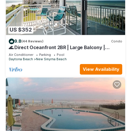
US $352
9.8
(44 Reviews)
Condo
🌊 Direct Oceanfront 2BR | Large Balcony |
Heated Pool & Beach Access 🏖️
Air Conditioner
Parking
Pool
Daytona Beach
New Smyrna Beach
View Availability