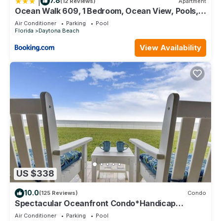
|
7.8
(12 Reviews)
Apartment
Ocean Walk 609, 1 Bedroom, Ocean View, Pools,
Lazy River, Sleeps 5
Air Conditioner
Parking
Pool
Florida
Daytona Beach
View Availability
US $338
10.0
(125 Reviews)
Condo
Spectacular Oceanfront Condo*Handicap
Accessible*
Air Conditioner
Parking
Pool