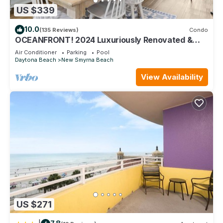
US $339
10.0
(135 Reviews)
Condo
OCEANFRONT! 2024 Luxuriously Renovated &
Prof Decorated Condo on No Drive Beach
Air Conditioner
Parking
Pool
Daytona Beach
New Smyrna Beach
View Availability
US $271