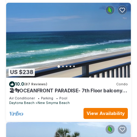
US $238
10.0
(87 Reviews)
Condo
🏖️👣OCEANFRONT PARADISE- 7th Floor balcony
views! 🩴👙
Air Conditioner
Parking
Pool
Daytona Beach
New Smyrna Beach
View Availability