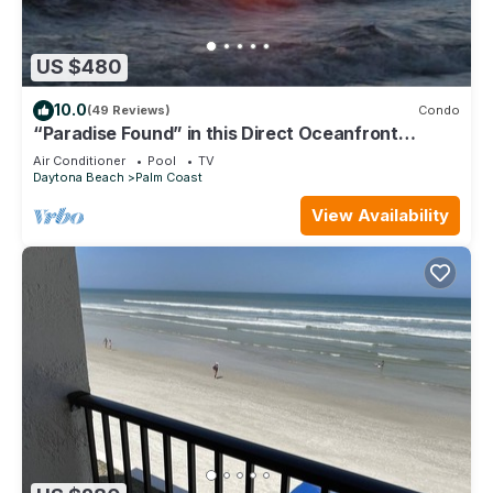
US $480
10.0
(49 Reviews)
Condo
“Paradise Found” in this Direct Oceanfront
Penthouse with Spectacular Sunrise Views. Unit
Air Conditioner
Pool
TV
765
Daytona Beach
Palm Coast
View Availability