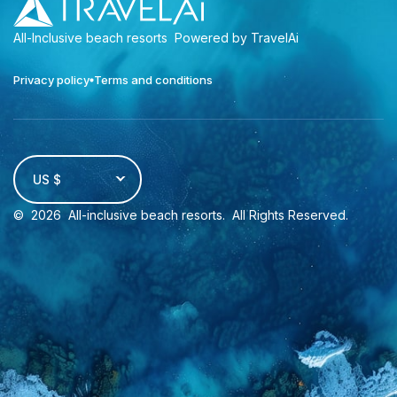
All-Inclusive beach resorts
Powered by TravelAi
Privacy policy
Terms and conditions
US $
©
2026
All-inclusive beach resorts
. All Rights Reserved.