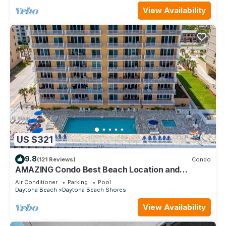
View Availability
US $321
9.8
(121 Reviews)
Condo
AMAZING Condo Best Beach Location and
Building in Daytona Beach Shores
Air Conditioner
Parking
Pool
Daytona Beach
Daytona Beach Shores
View Availability