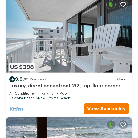
US $398
9.8
(99 Reviews)
Condo
Luxury, direct oceanfront 2/2, top-floor corner
with wrap-around balcony and heated pool
Air Conditioner
Parking
Pool
Daytona Beach
New Smyrna Beach
View Availability