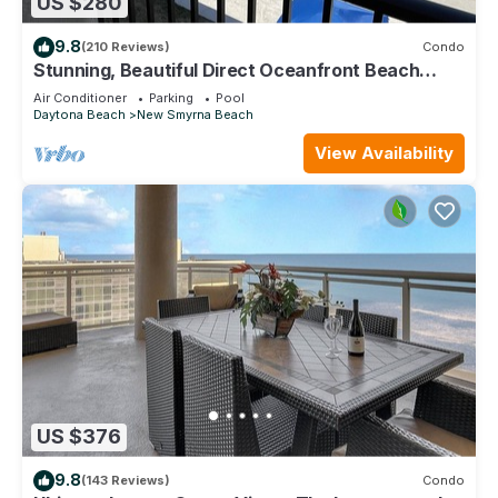
US $280
9.8
(210 Reviews)
Condo
Stunning, Beautiful Direct Oceanfront Beach
Condo! 10% Off Weekly Rental!
Air Conditioner
Parking
Pool
Daytona Beach
New Smyrna Beach
View Availability
US $376
9.8
(143 Reviews)
Condo