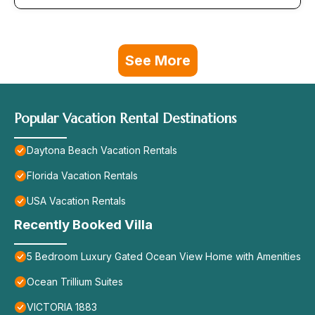
See More
Popular Vacation Rental Destinations
Daytona Beach Vacation Rentals
Florida Vacation Rentals
USA Vacation Rentals
Recently Booked Villa
5 Bedroom Luxury Gated Ocean View Home with Amenities
Ocean Trillium Suites
VICTORIA 1883