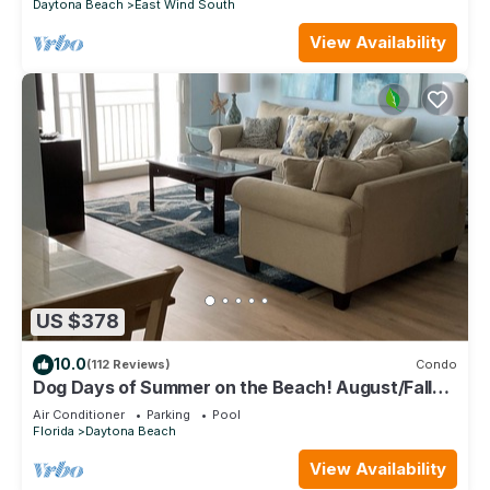
Daytona Beach
East Wind South
View Availability
US $378
10.0
(112 Reviews)
Condo
Dog Days of Summer on the Beach! August/Fall
Dates Open Cyndi 386-361-5882
Air Conditioner
Parking
Pool
Florida
Daytona Beach
View Availability