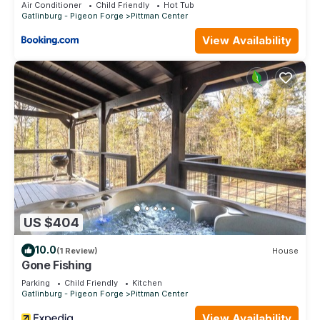
Entry-level units available upon request (limited)
Air Conditioner
Child Friendly
Hot Tub
Gatlinburg - Pigeon Forge
Pittman Center
$200 pre-authorization required at check-in
House Rules / Policies
View Availability
Minimum check-in age: 18
Government-issued photo ID required at check-in
Daily resort fee applies ($15 + tax/night)
Late arrivals must contact resort in advance
Resort policies and amenity availability subject to change
Service animals permitted; emotional support animals are not
allowed
No Smoking, No Pets.
Gatlinburg | Flexible Cabin Retreat | Pool + Golf | 2BR Lock-
Off is located in Pittman Center. Gatlinburg | Flexible Cabin
Retreat | Pool + Golf | 2BR Lock-Off provides
US $404
accommodation, featuring Balcony/Terrace, Security/Safety,
Bedding/Linens, among other amenities. This Villa features
10.0
(1 Review)
House
Air Conditioner, Pool and TV to make your stay a comfortable
Gone Fishing
one.
Parking
Child Friendly
Kitchen
Gatlinburg - Pigeon Forge
Pittman Center
Gatlinburg | Flexible Cabin Retreat | Pool + Golf | 2BR Lock-
Off has 2 Bedrooms , 2 Bathrooms, and max occupancy of 8
View Availability