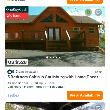
people. The minimum rental for this property is 1 nights, but
this can change depending on the season you plan on
OneKeyCash
staying. Previous guests have given good rated it, and VRBO
2% Back
labeled it a top-rated Villa because of the excellent services
rendered by the owner or manager of this Villa, and has
consistently provided great experiences for their guests.
Most families or guests that use it recommend it to their
friends and some of them are repeat guests. Villa has a
friendly neighborhood, and the Pittman Center has
interesting places to visit. If you want to learn more about the
Villa in Pittman Center, such as places to visit and things to do
US $528
nearby, you can check below to learn more.
9.2
(230 Reviews)
Cabin
5 Bedroom Cabin in Gatlinburg with Home Theater
close to Rocky Top Sports comple
Air Conditioner
Parking
Pool
Gatlinburg - Pigeon Forge
Pittman Center
View Availability