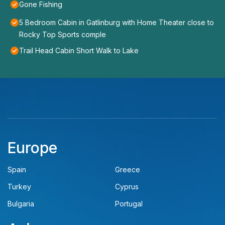
Gone Fishing
5 Bedroom Cabin in Gatlinburg with Home Theater close to
Rocky Top Sports comple
Trail Head Cabin Short Walk to Lake
Europe
Spain
Greece
Turkey
Cyprus
Bulgaria
Portugal