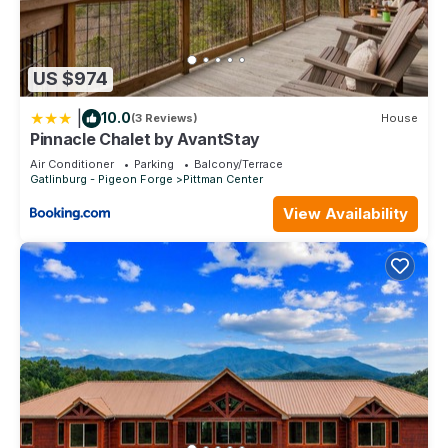
US $974
|
10.0
(3 Reviews)
House
Pinnacle Chalet by AvantStay
Air Conditioner
Parking
Balcony/Terrace
Gatlinburg - Pigeon Forge
Pittman Center
View Availability