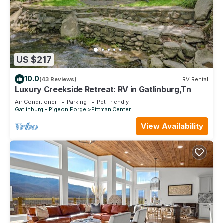
US $217
10.0
(43 Reviews)
RV Rental
Luxury Creekside Retreat: RV in Gatlinburg,Tn
Air Conditioner
Parking
Pet Friendly
Gatlinburg - Pigeon Forge
Pittman Center
View Availability