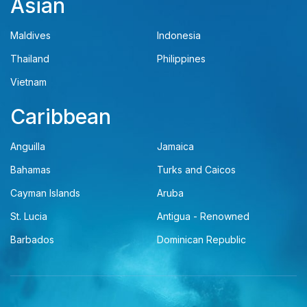
Asian
Maldives
Indonesia
Thailand
Philippines
Vietnam
Caribbean
Anguilla
Jamaica
Bahamas
Turks and Caicos
Cayman Islands
Aruba
St. Lucia
Antigua - Renowned
Barbados
Dominican Republic