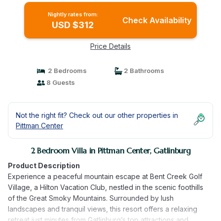
Nightly rates from:
Check Availability
USD $312
Price Details
2 Bedrooms
2 Bathrooms
8 Guests
Not the right fit? Check out our other properties in
Pittman Center
2 Bedroom Villa in Pittman Center, Gatlinburg
Product Description
Experience a peaceful mountain escape at Bent Creek Golf
Village, a Hilton Vacation Club, nestled in the scenic foothills
of the Great Smoky Mountains. Surrounded by lush
landscapes and tranquil views, this resort offers a relaxing
retreat just minutes from Gatlinburg’s top attractions and