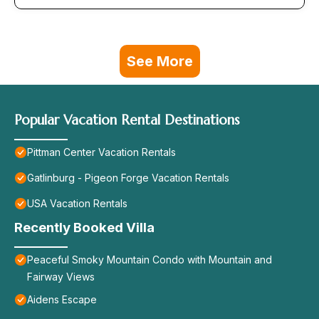
See More
Popular Vacation Rental Destinations
Pittman Center Vacation Rentals
Gatlinburg - Pigeon Forge Vacation Rentals
USA Vacation Rentals
Recently Booked Villa
Peaceful Smoky Mountain Condo with Mountain and
Fairway Views
Aidens Escape