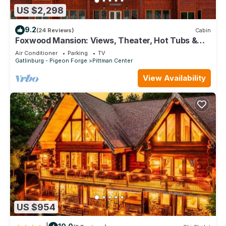
US $2,298
9.2
(24 Reviews)
Cabin
Foxwood Mansion: Views, Theater, Hot Tubs &
More!
Air Conditioner
Parking
TV
Gatlinburg - Pigeon Forge
Pittman Center
View Availability
US $954