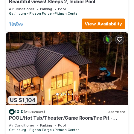
Beautiful views! Sleeps 2, Indoor Pool
Air Conditioner
Parking
Pool
Gatlinburg - Pigeon Forge
Pittman Center
View Availability
US $1,104
10.0
(21 Reviews)
Apartment
POOL/Hot Tub/Theater/Game Room/Fire Pit -
Sanctuary at Kettle Creek
Air Conditioner
Parking
Pool
Gatlinburg - Pigeon Forge
Pittman Center