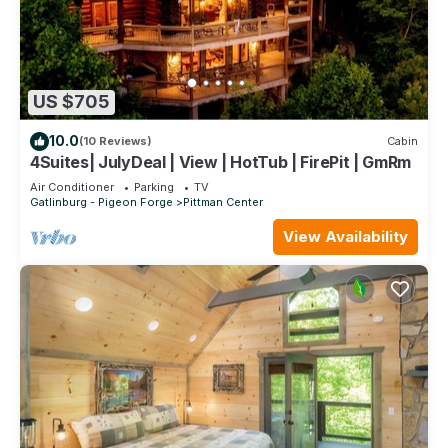
US $705
10.0
(10 Reviews)
Cabin
4Suites| JulyDeal | View | HotTub | FirePit | GmRm
Air Conditioner
Parking
TV
Gatlinburg - Pigeon Forge
Pittman Center
View Availability