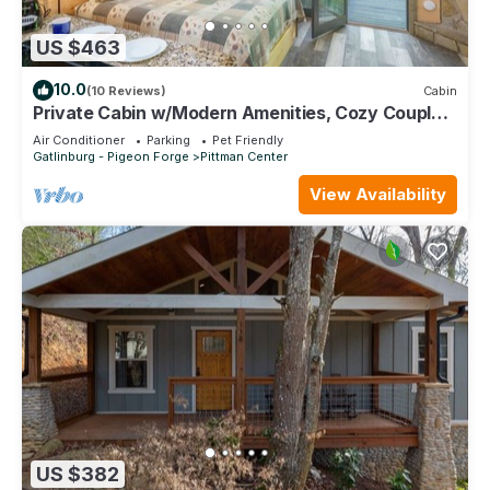
US $463
10.0
(10 Reviews)
Cabin
Private Cabin w/Modern Amenities, Cozy Couple
Getaway
Air Conditioner
Parking
Pet Friendly
Gatlinburg - Pigeon Forge
Pittman Center
View Availability
US $382