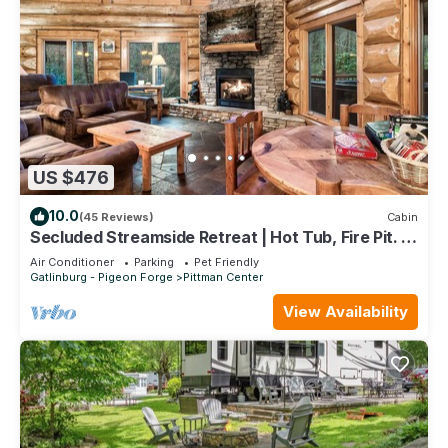
US $476
10.0
(45 Reviews)
Cabin
Secluded Streamside Retreat | Hot Tub, Fire Pit. 4
King Suites Sleeps 12
Air Conditioner
Parking
Pet Friendly
Gatlinburg - Pigeon Forge
Pittman Center
View Availability