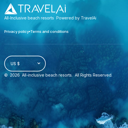
All-Inclusive beach resorts
Powered by TravelAi
Privacy policy
Terms and conditions
US $
©
2026
All-inclusive beach resorts
. All Rights Reserved.