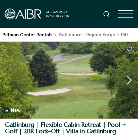
Pittman Center Rentals
Gatlinburg - Pigeon Forge
Pittman Center
New
1
/4
Gatlinburg | Flexible Cabin Retreat | Pool +
Golf | 2BR Lock-Off | Villa in Gatlinburg