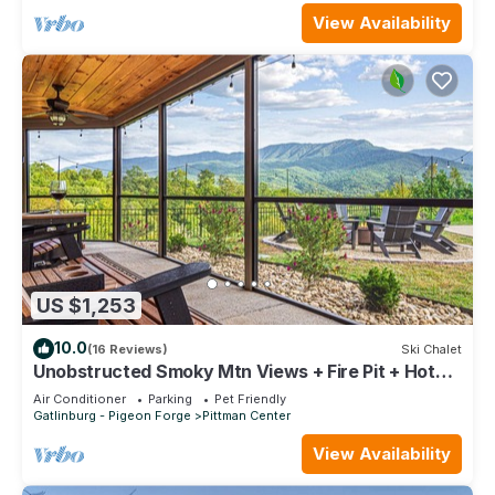
View Availability
US $1,253
10.0
(16 Reviews)
Ski Chalet
Unobstructed Smoky Mtn Views + Fire Pit + Hot
Tub
Air Conditioner
Parking
Pet Friendly
Gatlinburg - Pigeon Forge
Pittman Center
View Availability