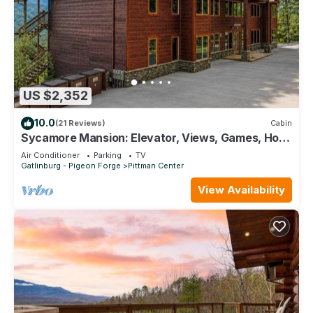
US $2,352
10.0
(21 Reviews)
Cabin
Sycamore Mansion: Elevator, Views, Games, Hot
Tubs Galore!
Air Conditioner
Parking
TV
Gatlinburg - Pigeon Forge
Pittman Center
View Availability