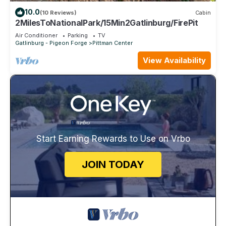
10.0
(10 Reviews)
Cabin
2MilesToNationalPark/15Min2Gatlinburg/FirePit
Air Conditioner
Parking
TV
Gatlinburg - Pigeon Forge
Pittman Center
View Availability
Start Earning Rewards to Use on Vrbo
JOIN TODAY