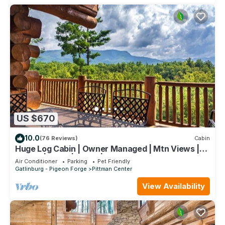
US $670
10.0
(76 Reviews)
Cabin
Huge Log Cabin | Owner Managed | Mtn Views |
Fire Pit | Lawn | Brook | Swing Set
Air Conditioner
Parking
Pet Friendly
Gatlinburg - Pigeon Forge
Pittman Center
View Availability