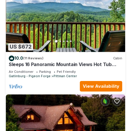
US $672
10.0
(11 Reviews)
Cabin
Sleeps 16 Panoramic Mountain Views Hot Tub
Game Room Near Gatlinburg
Air Conditioner
Parking
Pet Friendly
Gatlinburg - Pigeon Forge
Pittman Center
View Availability