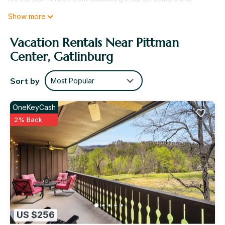
outdoor adventures.
Show more
The 2 Bedroom Lockoff suite offers approximately 1,300
square feet of spacious, flexible living—perfect for families
Vacation Rentals Near Pittman
or larger groups. This unique layout combines two separate
Center, Gatlinburg
living spaces, each with its own full kitchen, living room, and
washer/dryer, providing added privacy and convenience.
Enjoy features like a screened porch, private balcony, and
Sort by
Most Popular
cozy fireplace, ideal for unwinding after a day exploring the
mountains.
OneKeyCash
Why Bent Creek Golf Village is a "Can't Miss" Destination:
2% Back
Located in the foothills of the Great Smoky Mountains
Spacious lockoff layout ideal for families or groups
On-site Gary Player-designed 18-hole golf course
Close to Gatlinburg attractions and outdoor adventures
Resort Amenities
Indoor Heated Pool
Outdoor Pool (Seasonal)
Indoor Hot Tub
Fitness Center (age restrictions apply)
US $256
Golf Course (Gary Player-designed)