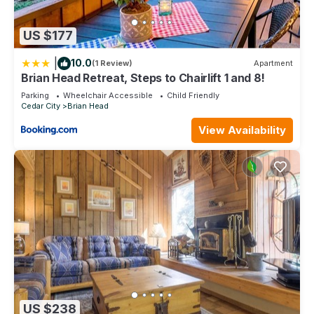
US $177
|
10.0
(1 Review)
Apartment
Brian Head Retreat, Steps to Chairlift 1 and 8!
Parking
Wheelchair Accessible
Child Friendly
Cedar City
Brian Head
View Availability
US $238