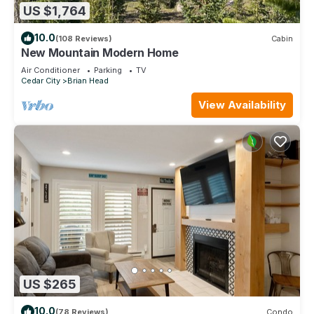
US $1,764
10.0
(108 Reviews)
Cabin
New Mountain Modern Home
Air Conditioner
Parking
TV
Cedar City
Brian Head
View Availability
US $265
10.0
(78 Reviews)
Condo