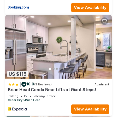
Brian Head | Couples Lodge Stay | Pool + Spa is located in
View Availability
Brian Head. Brian Head | Couples Lodge Stay | Pool + Spa
provides accommodation, featuring Pool, TV,
Bedding/Linens, among other amenities. This Villa features
Pool, TV and Security to make your stay a comfortable one.
Brian Head | Couples Lodge Stay | Pool + Spa has 1
Bedroom , 1 Bathroom, and max occupancy of 4 people. The
minimum rental for this property is 1 nights, but this can
change depending on the season you plan on staying.
Previous guests have given good rated it, and VRBO labeled
it a top-rated Villa because of the excellent services
rendered by the owner or manager of this Villa, and has
US $115
consistently provided great experiences for their guests.
Most families or guests that use it recommend it to their
|
10.0
(3 Reviews)
Apartment
friends and some of them are repeat guests. Villa has a
Brian Head Condo Near Lifts at Giant Steps!
friendly neighborhood, and the Brian Head has interesting
Parking
TV
Balcony/Terrace
places to visit. If you want to learn more about the Villa in
Cedar City
Brian Head
Brian Head, such as places to visit and things to do nearby,
View Availability
you can check below to learn more.