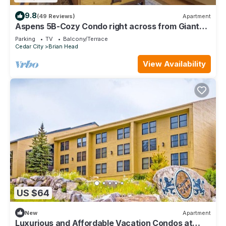
9.8
(49 Reviews)
Apartment
Aspens 5B-Cozy Condo right across from Giant
Steps
Parking
TV
Balcony/Terrace
Cedar City
Brian Head
View Availability
US $64
New
Apartment
Luxurious and Affordable Vacation Condos at