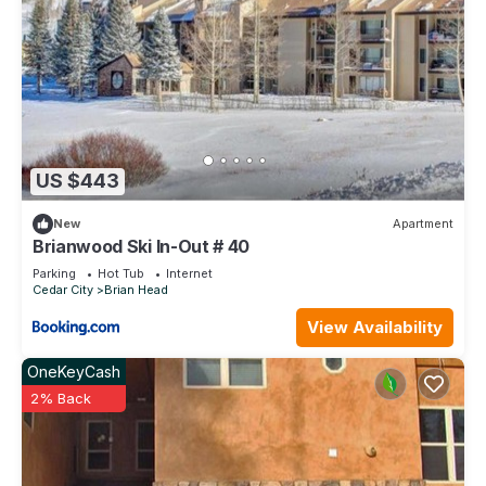
US $443
New
Apartment
Brianwood Ski In-Out # 40
Parking
Hot Tub
Internet
Cedar City
Brian Head
View Availability
OneKeyCash
2% Back