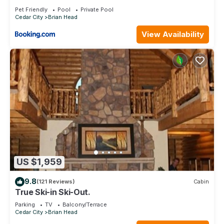
Brian Head
Pet Friendly
Pool
Private Pool
Cedar City
Brian Head
View Availability
US $1,959
9.8
(121 Reviews)
Cabin
True Ski-in Ski-Out.
Parking
TV
Balcony/Terrace
Cedar City
Brian Head