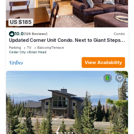
US $185
10.0
(129 Reviews)
Condo
Updated Corner Unit Condo. Next to Giant Steps
Ski Lift.
Parking
TV
Balcony/Terrace
Cedar City
Brian Head
View Availability