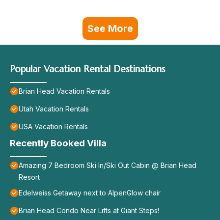
See More
Popular Vacation Rental Destinations
Brian Head Vacation Rentals
Utah Vacation Rentals
USA Vacation Rentals
Recently Booked Villa
Amazing 7 Bedroom Ski In/Ski Out Cabin @ Brian Head
Resort
Edelweiss Getaway next to AlpenGlow chair
Brian Head Condo Near Lifts at Giant Steps!