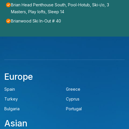
Brian Head Penthouse South, Pool-Hotub, Ski-i/o, 3
Masters, Play lofts, Sleep 14
Brianwood Ski In-Out # 40
Europe
Spain
Greece
Turkey
Cyprus
Bulgaria
Portugal
Asian