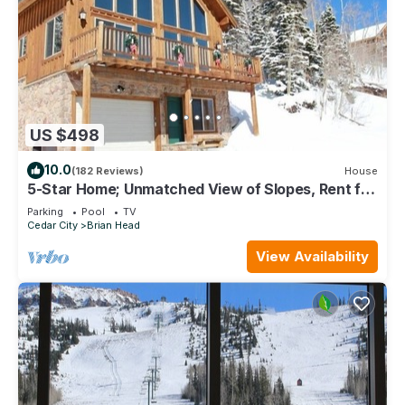
US $498
10.0
(182 Reviews)
House
5-Star Home; Unmatched View of Slopes, Rent for
7 Nights - 10% discount
Parking
Pool
TV
Cedar City
Brian Head
View Availability