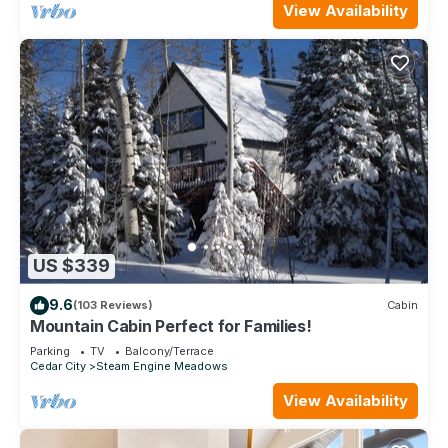
View Availability
US $339
9.6
(103 Reviews)
Cabin
Mountain Cabin Perfect for Families!
Parking
TV
Balcony/Terrace
Cedar City
Steam Engine Meadows
View Availability