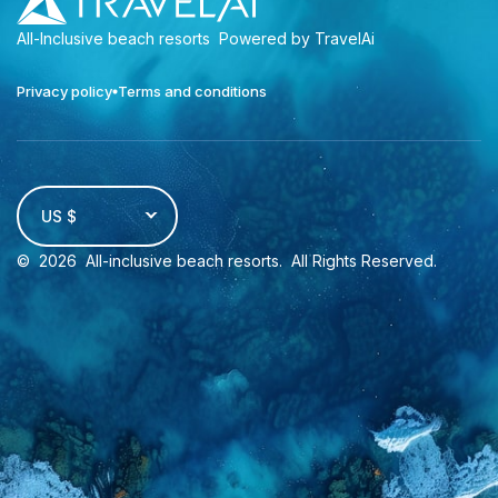
All-Inclusive beach resorts
Powered by TravelAi
Privacy policy
Terms and conditions
US $
©
2026
All-inclusive beach resorts
. All Rights Reserved.