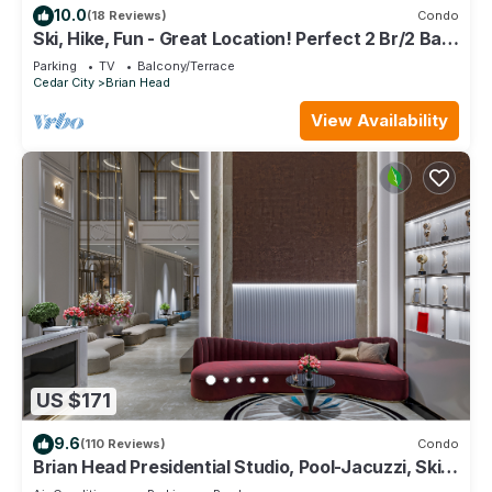
10.0
(18 Reviews)
Condo
Ski, Hike, Fun - Great Location! Perfect 2 Br/2 Ba
Condo!
Parking
TV
Balcony/Terrace
Cedar City
Brian Head
View Availability
US $171
9.6
(110 Reviews)
Condo
Brian Head Presidential Studio, Pool-Jacuzzi, Ski-
In/Out, , Sleeps 6, Elevator