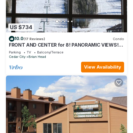
US $734
10.0
(17 Reviews)
Condo
FRONT AND CENTER for 8! PANORAMIC VIEWS!
Wall of windows facing slopes! GARAGE!
Parking
TV
Balcony/Terrace
Cedar City
Brian Head
View Availability