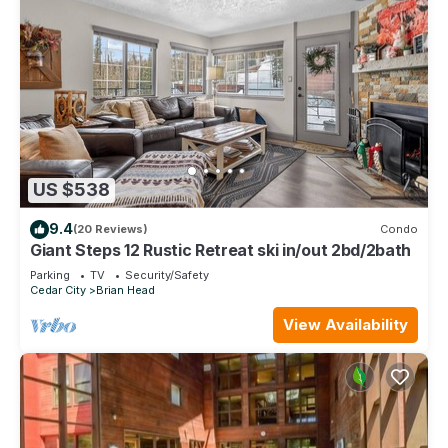
US $538
9.4
(20 Reviews)
Condo
Giant Steps 12 Rustic Retreat ski in/out 2bd/2bath
Parking
TV
Security/Safety
Cedar City
Brian Head
View Availability