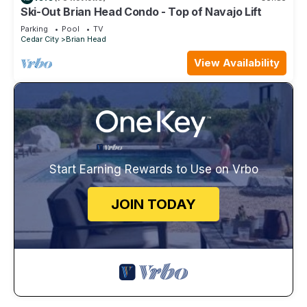
Ski-Out Brian Head Condo - Top of Navajo Lift
Parking
Pool
TV
Cedar City
Brian Head
View Availability
Start Earning Rewards to Use on Vrbo
JOIN TODAY