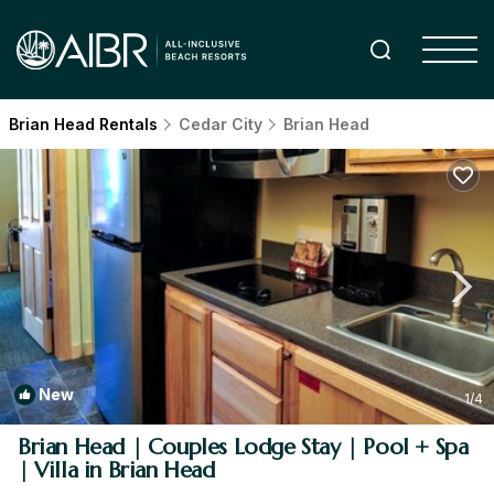
Brian Head Rentals
Cedar City
Brian Head
New
1
/4
Brian Head | Couples Lodge Stay | Pool + Spa
| Villa in Brian Head