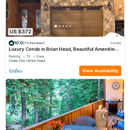
US $372
10.0
(72 Reviews)
Condo
Luxury Condo in Brian Head, Beautiful Amenities,
Easy Walk/Ski To Slopes
Parking
TV
View
Cedar City
Brian Head
View Availability