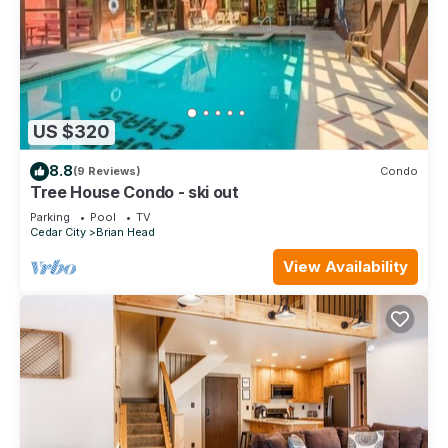
US $320
8.8
(9 Reviews)
Condo
Tree House Condo - ski out
Parking
Pool
TV
Cedar City
Brian Head
View Availability