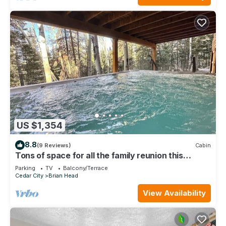
US $1,354
8.8
(9 Reviews)
Cabin
Tons of space for all the family reunion this
summer!
Parking
TV
Balcony/Terrace
Cedar City
Brian Head
View Availability