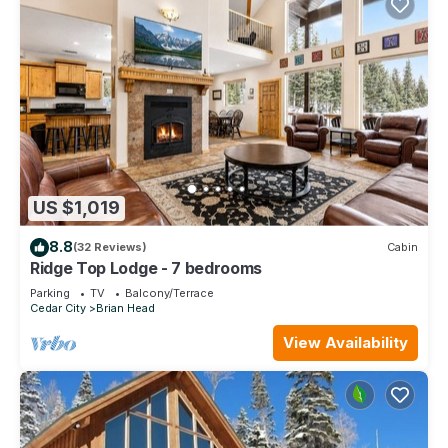
US $1,019
8.8
(32 Reviews)
Cabin
Ridge Top Lodge - 7 bedrooms
Parking
TV
Balcony/Terrace
Cedar City
Brian Head
View Availability