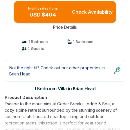
Nightly rates from:
Check Availability
USD $404
Price Details
1 Bedroom
1 Bathroom
4 Guests
Not the right fit? Check out our other properties in
Brian Head
1 Bedroom Villa in Brian Head
Product Description
Escape to the mountains at Cedar Breaks Lodge & Spa, a
cozy alpine retreat surrounded by the stunning scenery of
southern Utah. Located near top skiing and outdoor
recreation areas, this resort is perfect for year-round
adventures—from snow sports in winter to hiking and fishing