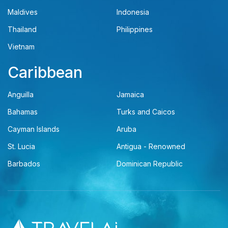
Maldives
Indonesia
Thailand
Philippines
Vietnam
Caribbean
Anguilla
Jamaica
Bahamas
Turks and Caicos
Cayman Islands
Aruba
St. Lucia
Antigua - Renowned
Barbados
Dominican Republic