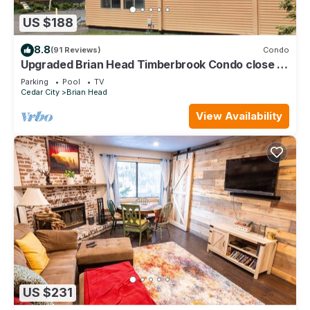
US $188
8.8
(91 Reviews)
Condo
Upgraded Brian Head Timberbrook Condo close to
ski slopes sleeps 4
Parking
Pool
TV
Cedar City
Brian Head
View Availability
US $231