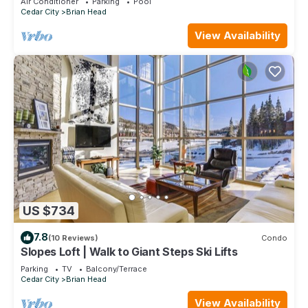
Air Conditioner
Parking
Pool
Cedar City
Brian Head
View Availability
US $734
7.8
(10 Reviews)
Condo
Slopes Loft | Walk to Giant Steps Ski Lifts
Parking
TV
Balcony/Terrace
Cedar City
Brian Head
View Availability