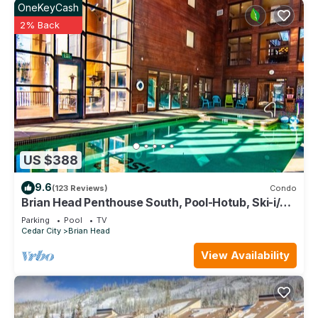
OneKeyCash
2% Back
US $388
9.6
(123 Reviews)
Condo
Brian Head Penthouse South, Pool-Hotub, Ski-i/o,
3 Masters, Play lofts, Sleep 14
Parking
Pool
TV
Cedar City
Brian Head
View Availability