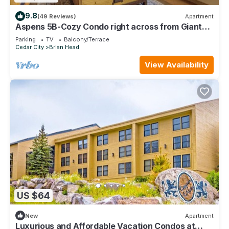
9.8
(49 Reviews)
Apartment
Aspens 5B-Cozy Condo right across from Giant
Steps
Parking
TV
Balcony/Terrace
Cedar City
Brian Head
View Availability
US $64
New
Apartment
Luxurious and Affordable Vacation Condos at