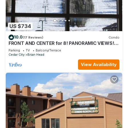
US $734
10.0
(17 Reviews)
Condo
FRONT AND CENTER for 8! PANORAMIC VIEWS!
Wall of windows facing slopes! GARAGE!
Parking
TV
Balcony/Terrace
Cedar City
Brian Head
View Availability