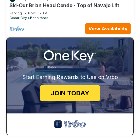
Ski-Out Brian Head Condo - Top of Navajo Lift
Parking
Pool
TV
Cedar City
Brian Head
View Availability
Start Earning Rewards to Use on Vrbo
JOIN TODAY