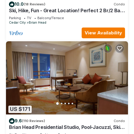
10.0
(18 Reviews)
Condo
Ski, Hike, Fun - Great Location! Perfect 2 Br/2 Ba
Condo!
Parking
TV
Balcony/Terrace
Cedar City
Brian Head
View Availability
US $171
9.6
(110 Reviews)
Condo
Brian Head Presidential Studio, Pool-Jacuzzi, Ski-
In/Out, , Sleeps 6, Elevator