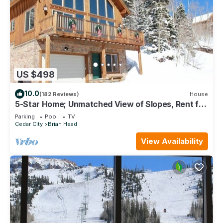
US $498
10.0
(182 Reviews)
House
5-Star Home; Unmatched View of Slopes, Rent for
7 Nights - 10% discount
Parking
Pool
TV
Cedar City
Brian Head
View Availability