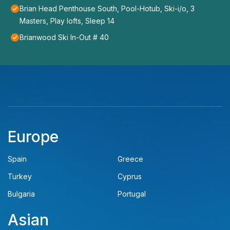
Brian Head Penthouse South, Pool-Hotub, Ski-i/o, 3
Masters, Play lofts, Sleep 14
Brianwood Ski In-Out # 40
Europe
Spain
Greece
Turkey
Cyprus
Bulgaria
Portugal
Asian