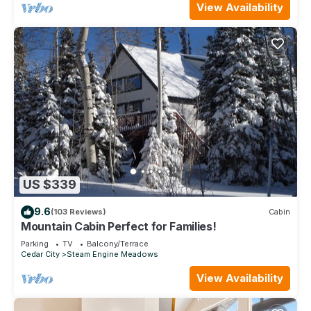
View Availability
US $339
9.6
(103 Reviews)
Cabin
Mountain Cabin Perfect for Families!
Parking
TV
Balcony/Terrace
Cedar City
Steam Engine Meadows
View Availability