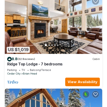
US $1,019
8.8
(32 Reviews)
Cabin
Ridge Top Lodge - 7 bedrooms
Parking
TV
Balcony/Terrace
Cedar City
Brian Head
View Availability