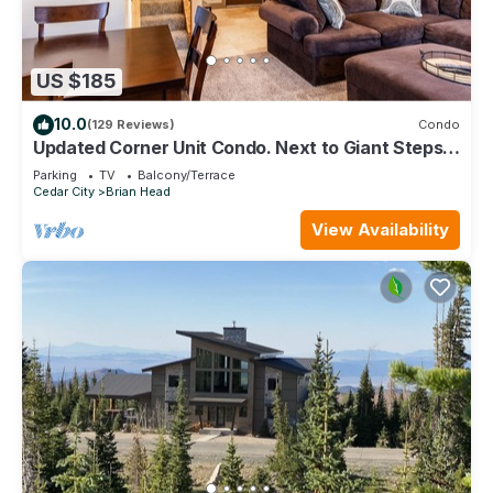
US $185
10.0
(129 Reviews)
Condo
Updated Corner Unit Condo. Next to Giant Steps
Ski Lift.
Parking
TV
Balcony/Terrace
Cedar City
Brian Head
View Availability