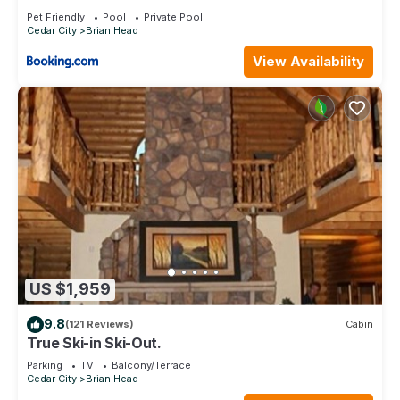
Brian Head
Pet Friendly
Pool
Private Pool
Cedar City
Brian Head
View Availability
US $1,959
9.8
(121 Reviews)
Cabin
True Ski-in Ski-Out.
Parking
TV
Balcony/Terrace
Cedar City
Brian Head