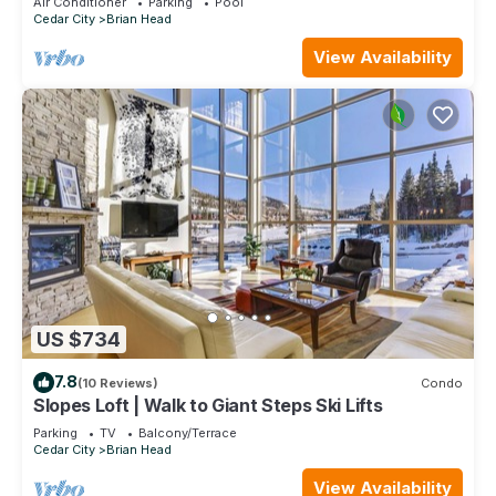
Air Conditioner
Parking
Pool
Cedar City
Brian Head
View Availability
US $734
7.8
(10 Reviews)
Condo
Slopes Loft | Walk to Giant Steps Ski Lifts
Parking
TV
Balcony/Terrace
Cedar City
Brian Head
View Availability