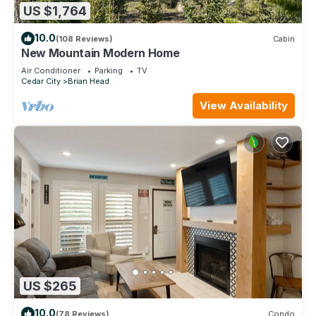
US $1,764
10.0
(108 Reviews)
Cabin
New Mountain Modern Home
Air Conditioner
Parking
TV
Cedar City
Brian Head
View Availability
US $265
10.0
(78 Reviews)
Condo