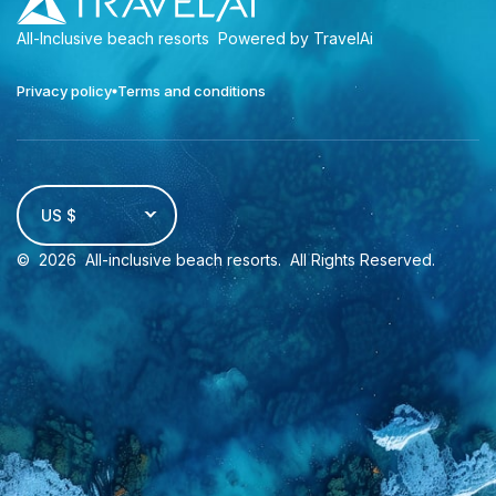
All-Inclusive beach resorts
Powered by TravelAi
Privacy policy
Terms and conditions
US $
©
2026
All-inclusive beach resorts
. All Rights Reserved.