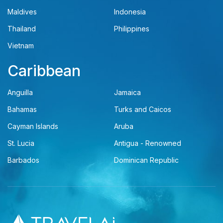
Maldives
Indonesia
Thailand
Philippines
Vietnam
Caribbean
Anguilla
Jamaica
Bahamas
Turks and Caicos
Cayman Islands
Aruba
St. Lucia
Antigua - Renowned
Barbados
Dominican Republic