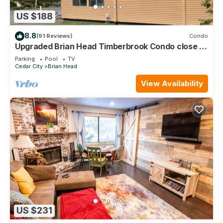
US $188
8.8
(91 Reviews)
Condo
Upgraded Brian Head Timberbrook Condo close to
ski slopes sleeps 4
Parking
Pool
TV
Cedar City
Brian Head
View Availability
US $231