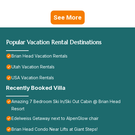
See More
Popular Vacation Rental Destinations
Brian Head Vacation Rentals
Utah Vacation Rentals
USA Vacation Rentals
Recently Booked Villa
Amazing 7 Bedroom Ski In/Ski Out Cabin @ Brian Head
Resort
Edelweiss Getaway next to AlpenGlow chair
Brian Head Condo Near Lifts at Giant Steps!