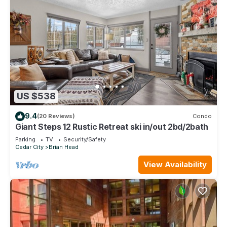
US $538
9.4
(20 Reviews)
Condo
Giant Steps 12 Rustic Retreat ski in/out 2bd/2bath
Parking
TV
Security/Safety
Cedar City
Brian Head
View Availability