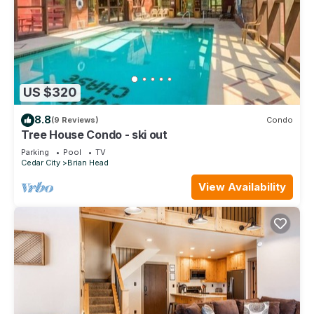
US $320
8.8
(9 Reviews)
Condo
Tree House Condo - ski out
Parking
Pool
TV
Cedar City
Brian Head
View Availability