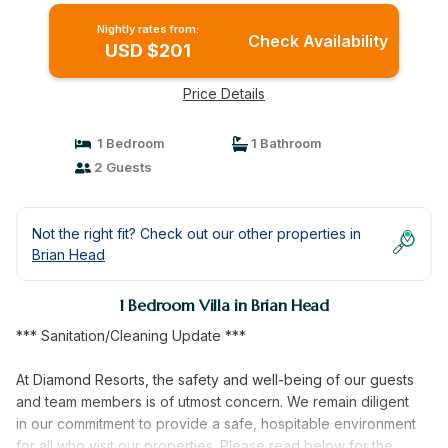
Nightly rates from:
Check Availability
USD $201
Price Details
1 Bedroom
1 Bathroom
2 Guests
Not the right fit? Check out our other properties in
Brian Head
1 Bedroom Villa in Brian Head
*** Sanitation/Cleaning Update ***
At Diamond Resorts, the safety and well-being of our guests
and team members is of utmost concern. We remain diligent
in our commitment to provide a safe, hospitable environment
for all who visit our properties. Please read below for the