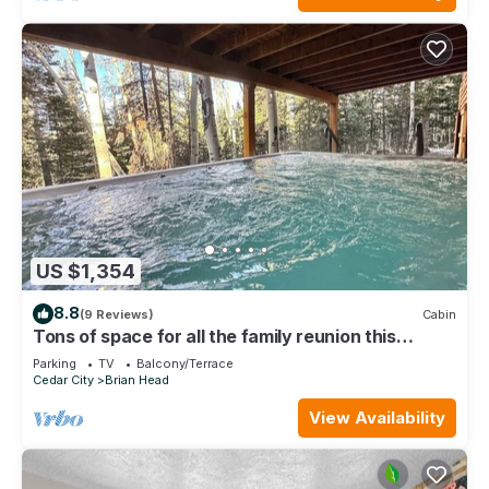
US $1,354
8.8
(9 Reviews)
Cabin
Tons of space for all the family reunion this
summer!
Parking
TV
Balcony/Terrace
Cedar City
Brian Head
View Availability