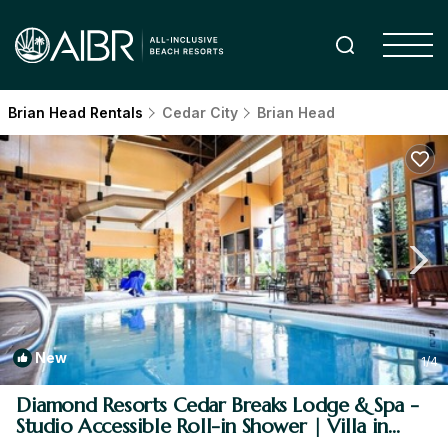
Brian Head Rentals
Cedar City
Brian Head
New
1
/4
Diamond Resorts Cedar Breaks Lodge & Spa -
Studio Accessible Roll-in Shower | Villa in
Brian Head