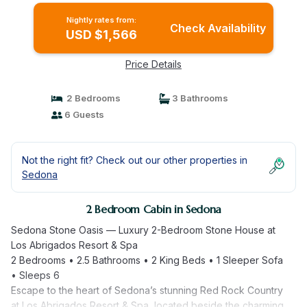
Nightly rates from:
Check Availability
USD $1,566
Price Details
2 Bedrooms
3 Bathrooms
6 Guests
Not the right fit? Check out our other properties in
Sedona
2 Bedroom Cabin in Sedona
Sedona Stone Oasis — Luxury 2-Bedroom Stone House at
Los Abrigados Resort & Spa
2 Bedrooms • 2.5 Bathrooms • 2 King Beds • 1 Sleeper Sofa
• Sleeps 6
Escape to the heart of Sedona’s stunning Red Rock Country
at Los Abrigados Resort & Spa, located beside the charming