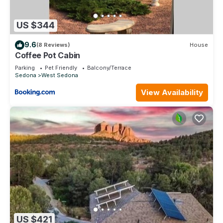
US $344
9.6
(8 Reviews)
House
Coffee Pot Cabin
Parking
Pet Friendly
Balcony/Terrace
Sedona
West Sedona
View Availability
US $421