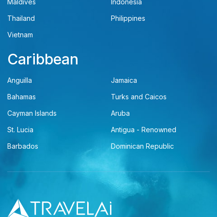
Maldives
Indonesia
Thailand
Philippines
Vietnam
Caribbean
Anguilla
Jamaica
Bahamas
Turks and Caicos
Cayman Islands
Aruba
St. Lucia
Antigua - Renowned
Barbados
Dominican Republic