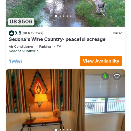
US $506
9.8
(88 Reviews)
House
Sedona's Wine Country- peaceful acreage
Air Conditioner
Parking
TV
Sedona
Cornville
View Availability