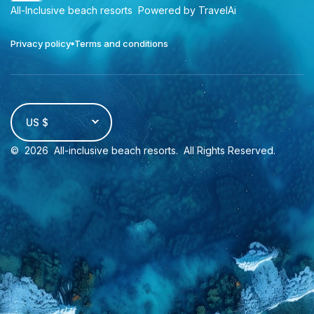
All-Inclusive beach resorts
Powered by TravelAi
Privacy policy
Terms and conditions
US $
©
2026
All-inclusive beach resorts
. All Rights Reserved.