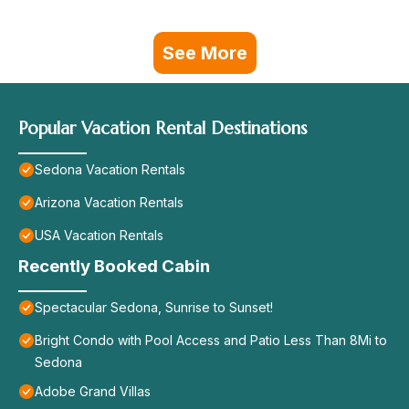
See More
Popular Vacation Rental Destinations
Sedona Vacation Rentals
Arizona Vacation Rentals
USA Vacation Rentals
Recently Booked Cabin
Spectacular Sedona, Sunrise to Sunset!
Bright Condo with Pool Access and Patio Less Than 8Mi to
Sedona
Adobe Grand Villas