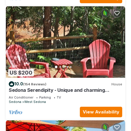
US $200
10.0
(154 Reviews)
House
Sedona Serendipity - Unique and charming
indoors and out, perfect location
Air Conditioner
Parking
TV
Sedona
West Sedona
View Availability