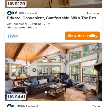
US $170
9.6
(209 Reviews)
Apartment
Private, Convenient, Comfortable. With The Best
Thunder Mountain Views. Good Va
Air Conditioner
Parking
TV
Sedona
West Sedona
View Availability
US $441
10.0
(186 Reviews)
Cabin