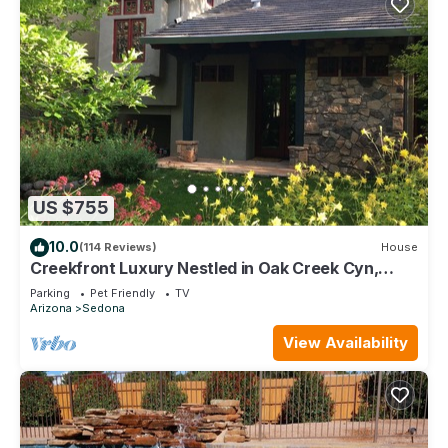
US $755
10.0
(114 Reviews)
House
Creekfront Luxury Nestled in Oak Creek Cyn,
Sedona .Pet Friendly.
Parking
Pet Friendly
TV
Arizona
Sedona
View Availability