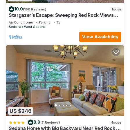
10.0
(160 Reviews)
House
Stargazer’s Escape: Sweeping Red Rock Views
From Four Balconies
Air Conditioner
Parking
TV
Sedona
West Sedona
View Availability
US $246
|
8.9
(7 Reviews)
House
Sedona Home with Big Backyard Near Red Rock St