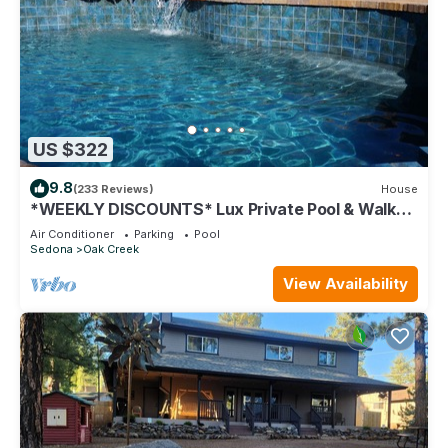
US $322
9.8
(233 Reviews)
House
*WEEKLY DISCOUNTS* Lux Private Pool & Walk
To Golf Country Club House
Air Conditioner
Parking
Pool
Sedona
Oak Creek
View Availability