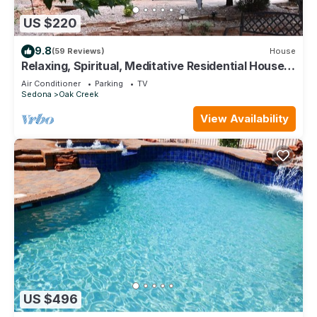
US $220
9.8
(59 Reviews)
House
Relaxing, Spiritual, Meditative Residential House -
Large yard! MONTHLY RENTAL.
Air Conditioner
Parking
TV
Sedona
Oak Creek
View Availability
US $496