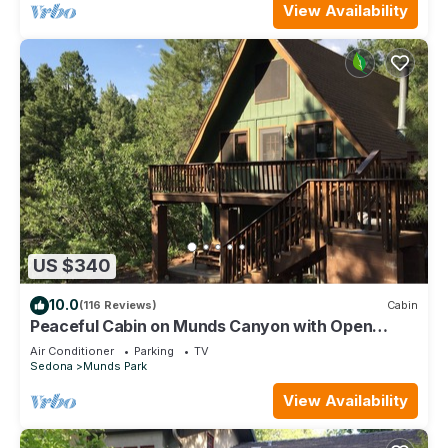
View Availability
US $340
10.0
(116 Reviews)
Cabin
Peaceful Cabin on Munds Canyon with Open
Forest from the Decks
Air Conditioner
Parking
TV
Sedona
Munds Park
View Availability