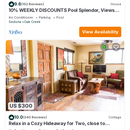
9.6
(152 Reviews)
House
10% WEEKLY DISCOUNTS Pool Splendor, Views
"Coronado-II" Walk To Country Club
Air Conditioner
Parking
Pool
Sedona
Oak Creek
View Availability
US $300
10.0
(240 Reviews)
Cottage
Relax in a Cozy Hideaway for Two, close to
everything, and pet friendly.