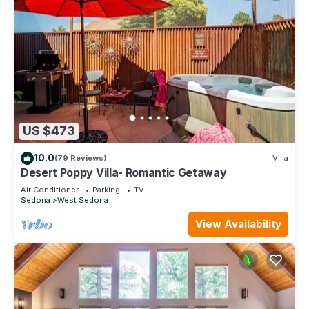
US $473
10.0
(79 Reviews)
Villa
Desert Poppy Villa- Romantic Getaway
Air Conditioner
Parking
TV
Sedona
West Sedona
View Availability