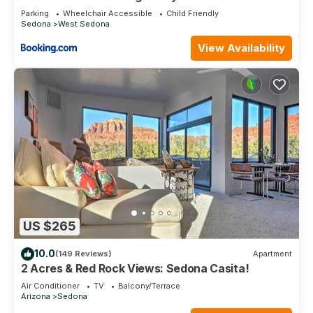
Park!
Parking
Wheelchair Accessible
Child Friendly
Sedona
West Sedona
View Availability
US $265
10.0
(149 Reviews)
Apartment
2 Acres & Red Rock Views: Sedona Casita!
Air Conditioner
TV
Balcony/Terrace
Arizona
Sedona