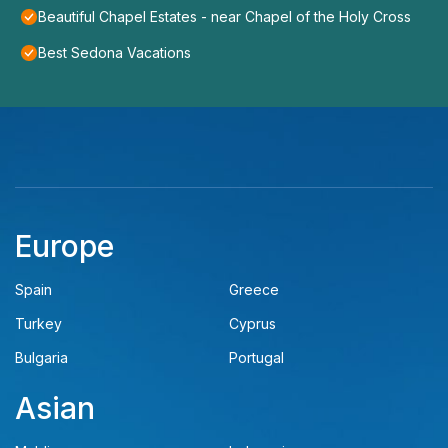
Beautiful Chapel Estates - near Chapel of the Holy Cross
Best Sedona Vacations
Europe
Spain
Greece
Turkey
Cyprus
Bulgaria
Portugal
Asian