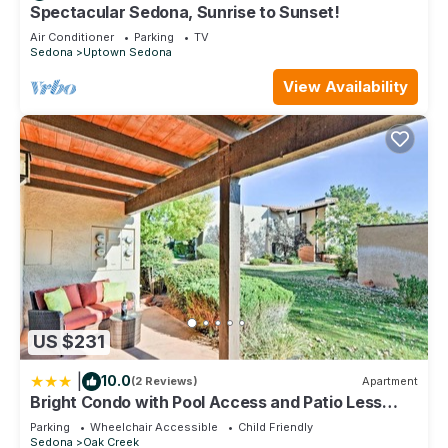
Spectacular Sedona, Sunrise to Sunset!
• Dishwasher
• Coffee maker & toaster
Air Conditioner
Parking
TV
Sedona
Uptown Sedona
• Cookware, dishes & utensils
Living & Dining
View Availability
• Separate dining area
• Spacious living room
• Television
• Wi-Fi access
In-Home Amenities
• In-unit washer & dryer
• Hairdryer
• Iron & ironing board
• In-room safe
• Climate control
Maximum occupancy: 6 guests
US $231
Resort Highlights
This is a full-service resort with hotel-style check-in and 24-
|
10.0
(2 Reviews)
Apartment
hour guest support.
Bright Condo with Pool Access and Patio Less
Resort Amenities Include
Than 8Mi to Sedona
Parking
Wheelchair Accessible
Child Friendly
• Outdoor pool & hot tubs
Sedona
Oak Creek