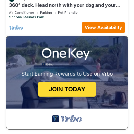
360° deck. Head north with your dog and your
jacket!
Air Conditioner
Parking
Pet Friendly
Sedona
Munds Park
View Availability
Start Earning Rewards to Use on Vrbo
JOIN TODAY