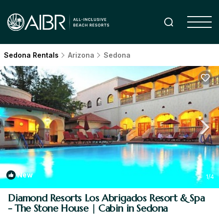
Sedona Rentals
Arizona
Sedona
New
1
/4
Diamond Resorts Los Abrigados Resort & Spa
- The Stone House | Cabin in Sedona