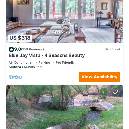
US $318
9.8
(150 Reviews)
Ski Chalet
Blue Jay Vista - 4 Seasons Beauty
Air Conditioner
Parking
Pet Friendly
Sedona
Munds Park
View Availability