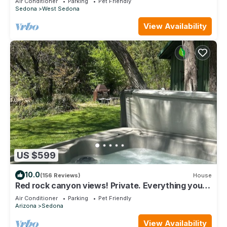
Air Conditioner
Parking
Pet Friendly
Sedona
West Sedona
View Availability
US $599
10.0
(156 Reviews)
House
Red rock canyon views! Private. Everything you
need. Artist touches abound
Air Conditioner
Parking
Pet Friendly
Arizona
Sedona
View Availability