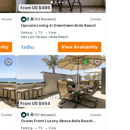
From US $486
9.8
House
(153 Reviews)
Condo
Upscale Living in Downtown Avila Beach
Parking
TV
View
San Luis Obispo
Avila Beach
lity
View Availability
From US $694
9.6
Condo
(117 Reviews)
Condo
Ocean Front Luxury Above Avila Beach
Landmark
Parking
TV
View