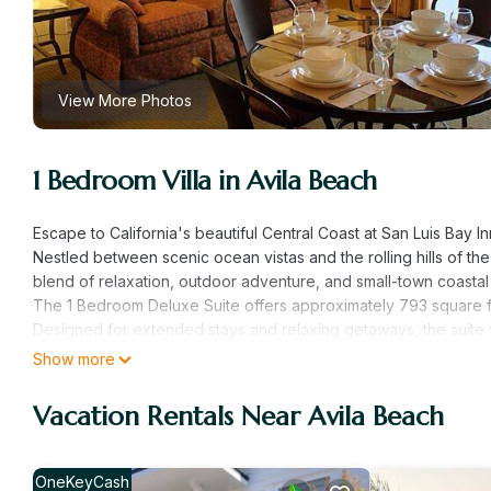
View More Photos
1 Bedroom Villa in Avila Beach
Escape to California's beautiful Central Coast at San Luis Bay I
Nestled between scenic ocean vistas and the rolling hills of the 
blend of relaxation, outdoor adventure, and small-town coastal
The 1 Bedroom Deluxe Suite offers approximately 793 square f
Designed for extended stays and relaxing getaways, the suite fe
the comforts needed to feel at home while enjoying the beauty 
Show more
Spend your days strolling along Avila Beach, exploring local sh
by the resort pool while enjoying the ocean air. Whether you'r
Vacation Rentals Near Avila Beach
Inn provides an unforgettable beachside experience.
Why San Luis Bay Inn is a "Can't Miss" Destination:
* Overlooks the beautiful shores of Avila Beach
OneKeyCash