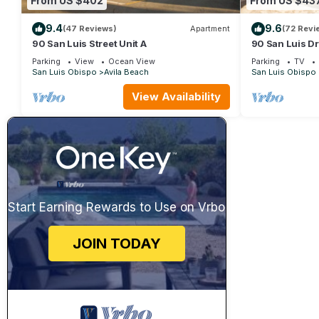
From US $402
From US $43
9.4
9.6
(47 Reviews)
Apartment
(72 Revi
90 San Luis Street Unit A
90 San Luis Dr
Parking
View
Ocean View
Parking
TV
San Luis Obispo
Avila Beach
San Luis Obispo
View Availability
Start Earning Rewards to Use on Vrbo
JOIN TODAY