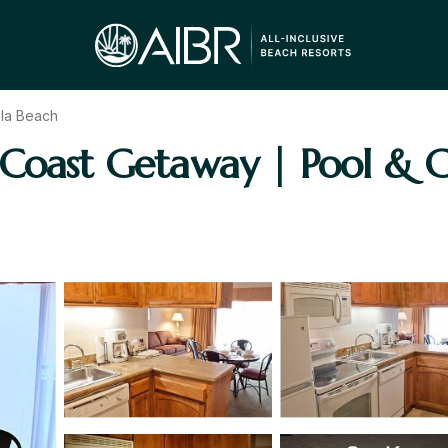
ila Beach
Coast Getaway | Pool & Coa