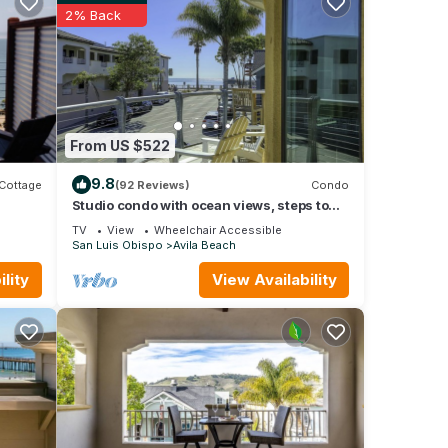
2% Back
From US $522
9.8
Cottage
(92 Reviews)
Condo
Studio condo with ocean views, steps to
the beach
TV
View
Wheelchair Accessible
San Luis Obispo
Avila Beach
lity
View Availability