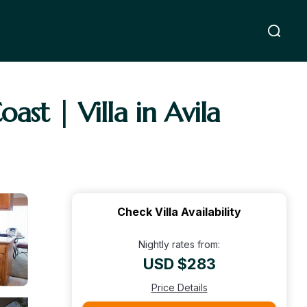
st | Villa in Avila
Check Villa Availability
Nightly rates from:
USD $283
Price Details