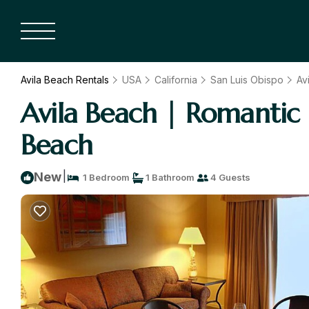
Avila Beach Rentals
USA
California
San Luis Obispo
Av
Avila Beach | Romantic 
Beach
|
New
1 Bedroom
1 Bathroom
4 Guests