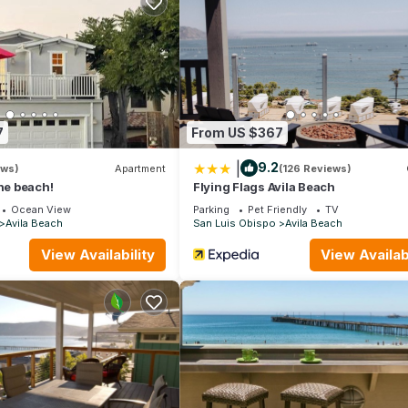
s
reation
7
From US $367
|
9.2
ews)
Apartment
(126 Reviews)
the beach!
Flying Flags Avila Beach
Ocean View
Parking
Pet Friendly
TV
Avila Beach
San Luis Obispo
Avila Beach
View Availability
View Availabi