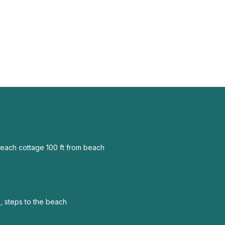
each cottage 100 ft from beach
, steps to the beach