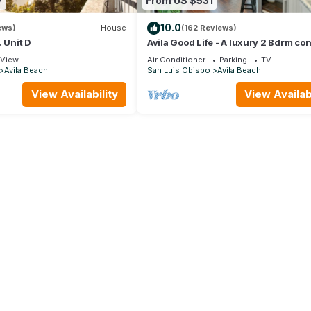
7
From US $531
10.0
ews)
House
(162 Reviews)
. Unit D
Avila Good Life - A luxury 2 Bdrm co
houses from beach with ocean view
View
Air Conditioner
Parking
TV
Avila Beach
San Luis Obispo
Avila Beach
View Availability
View Availabi