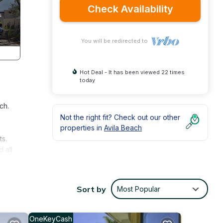
Check Availability
You will be redirected to
Hot Deal - It has been viewed 22 times
today
ch.
Not the right fit? Check out our other
properties in
Avila Beach
ts.
 all
axing
s Bay
Sort by
Most Popular
OneKeyCash