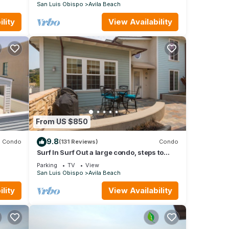
San Luis Obispo
Avila Beach
lity
View Availability
From US $850
t
V to
9.8
Condo
(131 Reviews)
Condo
Surf In Surf Out a large condo, steps to
beach and parking, Family Fav
ental
Parking
TV
View
San Luis Obispo
Avila Beach
ed it,
lity
View Availability
 of
ore