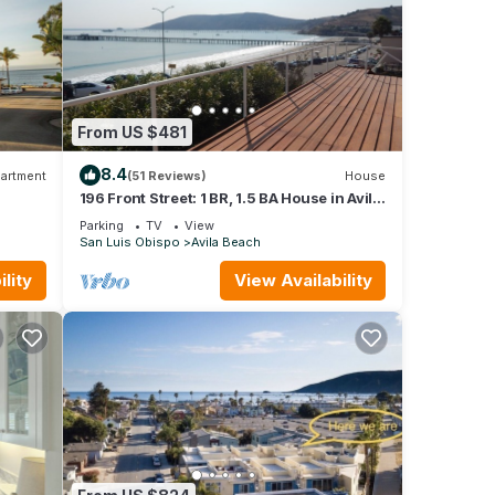
From US $481
8.4
artment
(51 Reviews)
House
196 Front Street: 1 BR, 1.5 BA House in Avila
Beach, Sleeps 4
Parking
TV
View
San Luis Obispo
Avila Beach
lity
View Availability