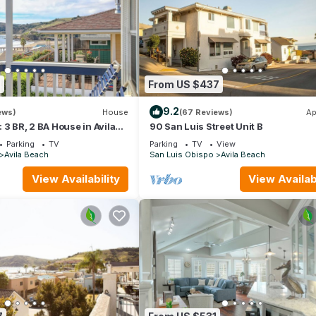
9
From US $437
9.2
ews)
House
(67 Reviews)
Ap
t: 3 BR, 2 BA House in Avila
90 San Luis Street Unit B
6
Parking
TV
Parking
TV
View
Avila Beach
San Luis Obispo
Avila Beach
View Availability
View Availabi