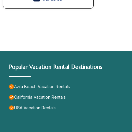
Popular Vacation Rental Destinations
Avila Beach Vacation Rentals
California Vacation Rentals
USA Vacation Rentals