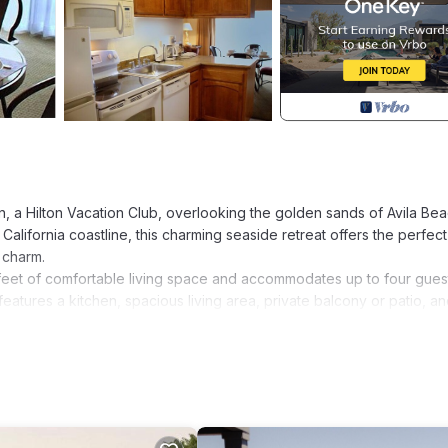
nn, a Hilton Vacation Club, overlooking the golden sands of Avila Bea
California coastline, this charming seaside retreat offers the perfect
 charm.
eet of comfortable living space and accommodates up to four gues
atures a kitchen, spacious living area, private balcony or patio, and
of the Pacific Coast.
ops and cafés, discovering nearby coastal attractions, or simply rel
e seeking a romantic getaway or a peaceful coastal retreat, San Lui