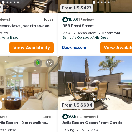
8
From US $427
10.0
views)
House
(1 Review)
ocean views, hear the waves
358 Front Street
 the coastal vibe.
View
View
Ocean View
Oceanfront
Avila Beach
San Luis Obispo
Avila Beach
View Availability
View Availabi
e
ions
1
From US $694
 charge
9.6
ews)
Condo
(114 Reviews)
ila Beach - 2 min walk to
Avila Beach Ocean Front Condo
 in Ocean 17
ean View
Parking
TV
View