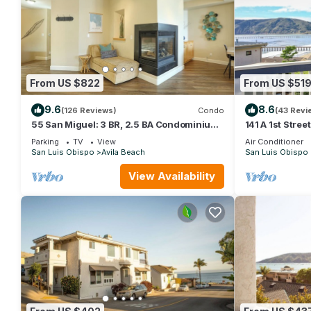
From US $822
From US $51
9.6
8.6
(126 Reviews)
Condo
(43 Revi
55 San Miguel: 3 BR, 2.5 BA Condominium
141 A 1st Stree
in Avila Beach, Sleeps 8
Beach, Sleeps 
Parking
TV
View
Air Conditioner
San Luis Obispo
Avila Beach
San Luis Obispo
View Availability