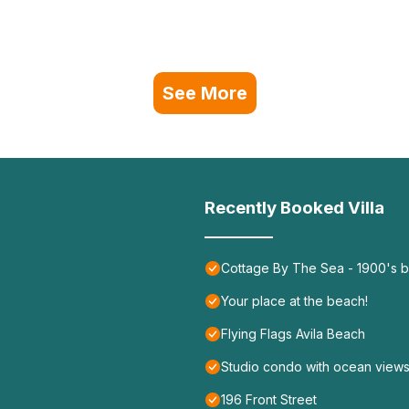
See More
Recently Booked Villa
Cottage By The Sea - 1900's b
Your place at the beach!
Flying Flags Avila Beach
Studio condo with ocean views
196 Front Street