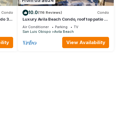
From US $824
10.0
Condo
(116 Reviews)
Condo
ndo 3
Luxury Avila Beach Condo, roof top patio =
s
couch, heater, fire pit & hot tub.
Air Conditioner
Parking
TV
San Luis Obispo
Avila Beach
lity
View Availability