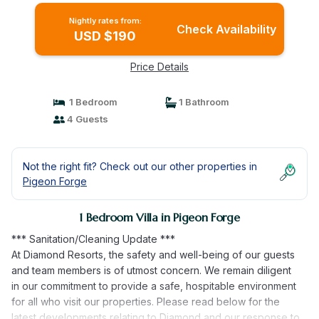
Nightly rates from:
Check Availability
USD $190
Price Details
1 Bedroom
1 Bathroom
4 Guests
Not the right fit? Check out our other properties in
Pigeon Forge
1 Bedroom Villa in Pigeon Forge
*** Sanitation/Cleaning Update ***
At Diamond Resorts, the safety and well-being of our guests
and team members is of utmost concern. We remain diligent
in our commitment to provide a safe, hospitable environment
for all who visit our properties. Please read below for the
latest developments relating to Diamond and our response to