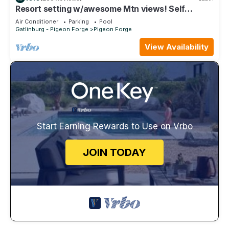
Resort setting w/awesome Mtn views! Self
checkin, close to Nat’l Park! Sleeps 6
Air Conditioner
Parking
Pool
Gatlinburg - Pigeon Forge
Pigeon Forge
View Availability
Start Earning Rewards to Use on Vrbo
JOIN TODAY