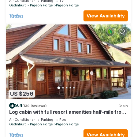
Air Conditioner
Parking
TV
Gatlinburg - Pigeon Forge
Pigeon Forge
View Availability
US $256
9.4
(139 Reviews)
Cabin
Log cabin with full resort amenities half-mile from
the Parkway
Air Conditioner
Parking
Pool
Gatlinburg - Pigeon Forge
Pigeon Forge
View Availability