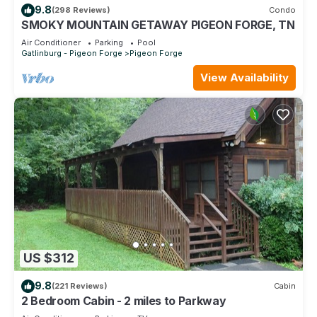
9.8
(298 Reviews)
Condo
SMOKY MOUNTAIN GETAWAY PIGEON FORGE, TN
Air Conditioner
Parking
Pool
Gatlinburg - Pigeon Forge
Pigeon Forge
View Availability
US $312
9.8
(221 Reviews)
Cabin
2 Bedroom Cabin - 2 miles to Parkway