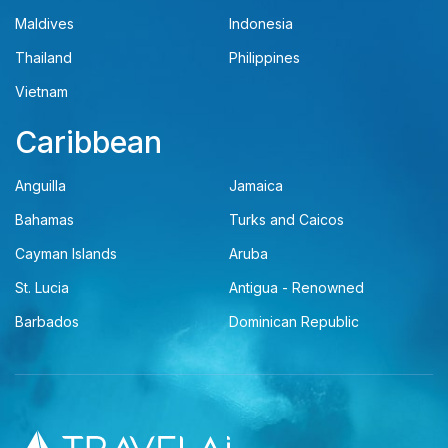
Maldives
Indonesia
Thailand
Philippines
Vietnam
Caribbean
Anguilla
Jamaica
Bahamas
Turks and Caicos
Cayman Islands
Aruba
St. Lucia
Antigua - Renowned
Barbados
Dominican Republic