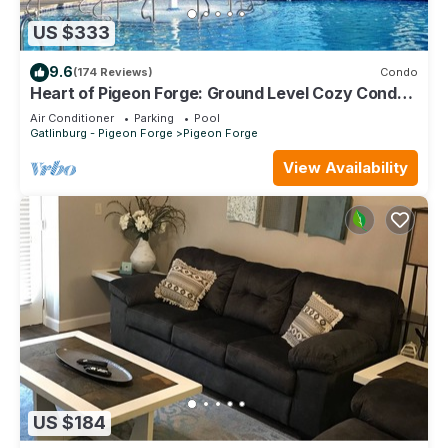
US $333
9.6
(174 Reviews)
Condo
Heart of Pigeon Forge: Ground Level Cozy Condo
with Pools & Whirlpool Tub
Air Conditioner
Parking
Pool
Gatlinburg - Pigeon Forge
Pigeon Forge
View Availability
US $184