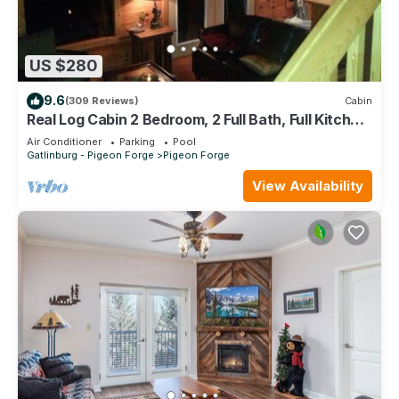
US $280
9.6
(309 Reviews)
Cabin
Real Log Cabin 2 Bedroom, 2 Full Bath, Full Kitchen
Close To All Attractions.
Air Conditioner
Parking
Pool
Gatlinburg - Pigeon Forge
Pigeon Forge
View Availability