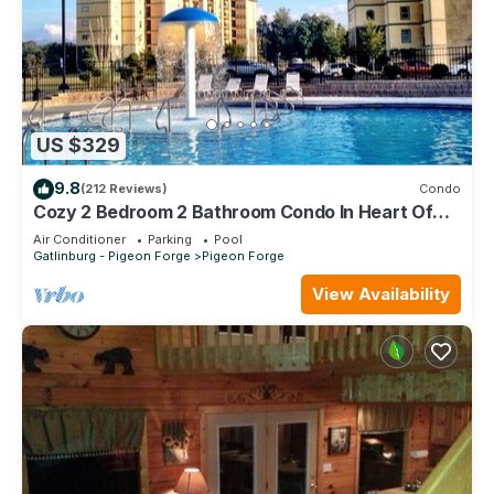
US $329
9.8
(212 Reviews)
Condo
Cozy 2 Bedroom 2 Bathroom Condo In Heart Of
Pigeon Forge
Air Conditioner
Parking
Pool
Gatlinburg - Pigeon Forge
Pigeon Forge
View Availability