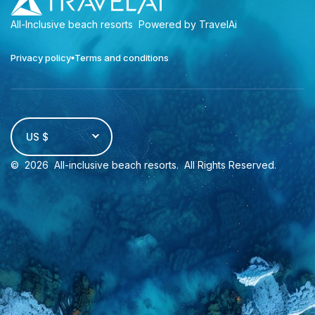
All-Inclusive beach resorts
Powered by TravelAi
Privacy policy
Terms and conditions
US $
©
2026
All-inclusive beach resorts
. All Rights Reserved.