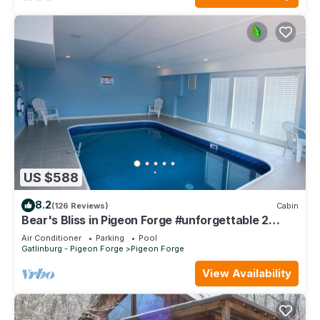
US $588
8.2
(126 Reviews)
Cabin
Bear's Bliss in Pigeon Forge #unforgettable 2
bedroom w/Indoor Pool, Games & Full Theater!
Air Conditioner
Parking
Pool
Gatlinburg - Pigeon Forge
Pigeon Forge
View Availability