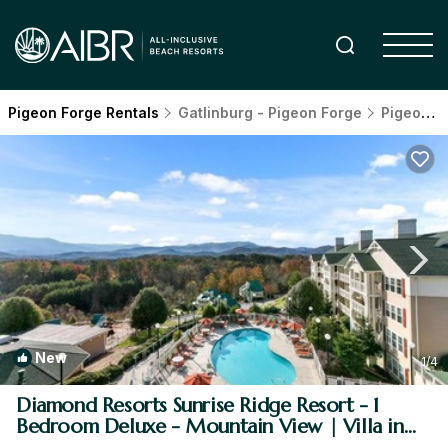
Pigeon Forge Rentals
Gatlinburg - Pigeon Forge
Pigeon Forge
New
1
/4
Diamond Resorts Sunrise Ridge Resort - 1
Bedroom Deluxe - Mountain View | Villa in
Pigeon Forge