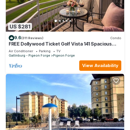
US $281
9.6
(311 Reviews)
Condo
FREE Dollywood Ticket Golf Vista 141 Spacious
Condo on Golf Course
Air Conditioner
Parking
TV
Gatlinburg - Pigeon Forge
Pigeon Forge
View Availability