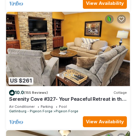
View Availability
US $261
10.0
(155 Reviews)
Cottage
Serenity Cove #327- Your Peaceful Retreat in the
Heart of Pigeon Forge
Air Conditioner
Parking
Pool
Gatlinburg - Pigeon Forge
Pigeon Forge
View Availability