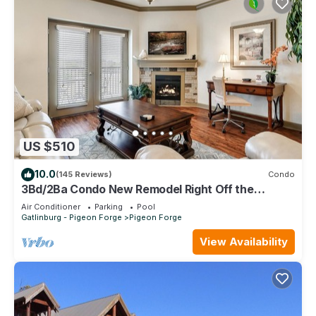
US $510
10.0
(145 Reviews)
Condo
3Bd/2Ba Condo New Remodel Right Off the
Parkway in the Heart of Pigeon Forge
Air Conditioner
Parking
Pool
Gatlinburg - Pigeon Forge
Pigeon Forge
View Availability