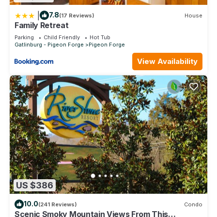
|
7.8
(17 Reviews)
House
Family Retreat
Parking
Child Friendly
Hot Tub
Gatlinburg - Pigeon Forge
Pigeon Forge
View Availability
US $386
10.0
(241 Reviews)
Condo
Scenic Smoky Mountain Views From This