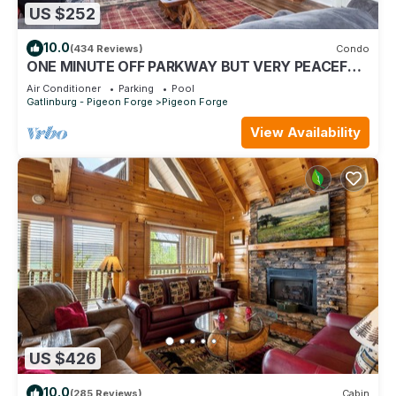
US $252
10.0
(434 Reviews)
Condo
ONE MINUTE OFF PARKWAY BUT VERY PEACEFUL,
3RD FLOOR
Air Conditioner
Parking
Pool
Gatlinburg - Pigeon Forge
Pigeon Forge
View Availability
US $426
10.0
(285 Reviews)
Cabin