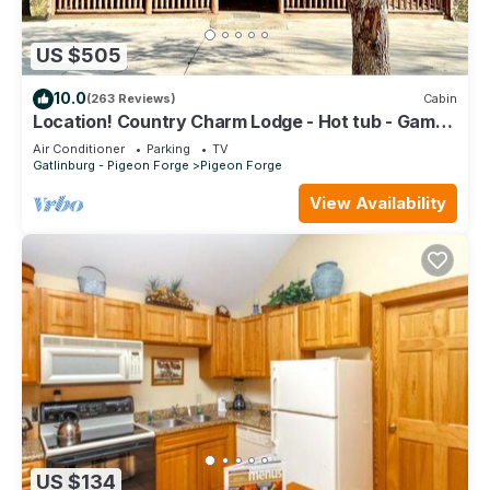
US $505
10.0
(263 Reviews)
Cabin
Location! Country Charm Lodge - Hot tub - Game
room - Large Porch- Picnic Area
Air Conditioner
Parking
TV
Gatlinburg - Pigeon Forge
Pigeon Forge
View Availability
US $134