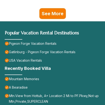
See More
Popular Vacation Rental Destinations
Pigeon Forge Vacation Rentals
Gatlinburg - Pigeon Forge Vacation Rentals
USA Vacation Rentals
Recently Booked Villa
Mountain Memories
A Bearadise
Mtn.View from Hottub, A+ Location 2 Mi to PF.Pkwy,Not up
Mtn,Private,SUPERCLEAN