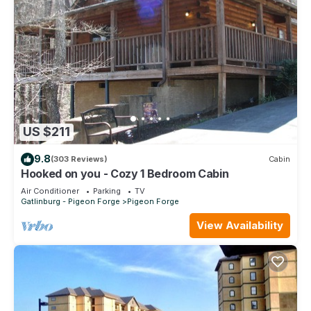
US $211
9.8
(303 Reviews)
Cabin
Hooked on you - Cozy 1 Bedroom Cabin
Air Conditioner
Parking
TV
Gatlinburg - Pigeon Forge
Pigeon Forge
View Availability