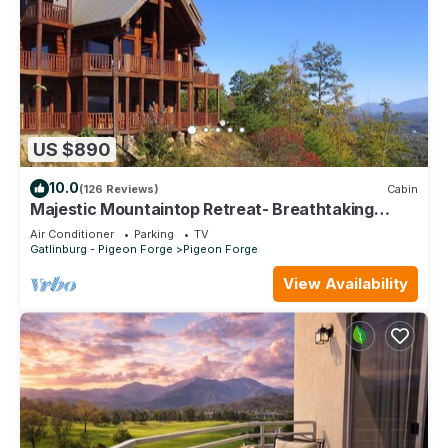
US $890
10.0
(126 Reviews)
Cabin
Majestic Mountaintop Retreat- Breathtaking
Views, Luxury Lodge over Pigeon Forge
Air Conditioner
Parking
TV
Gatlinburg - Pigeon Forge
Pigeon Forge
View Availability