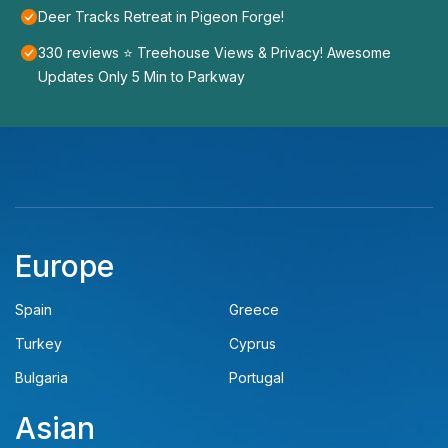
Deer Tracks Retreat in Pigeon Forge!
330 reviews ⭐️ Treehouse Views & Privacy! Awesome
Updates Only 5 Min to Parkway
Europe
Spain
Greece
Turkey
Cyprus
Bulgaria
Portugal
Asian