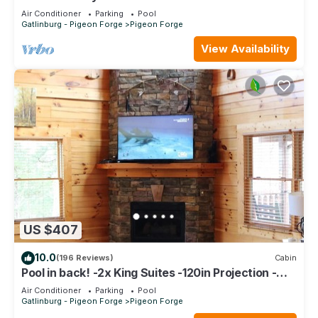
Luxurious *Top Floor* Owner Managed Condo
Air Conditioner
Parking
Pool
Gatlinburg - Pigeon Forge
Pigeon Forge
View Availability
US $407
10.0
(196 Reviews)
Cabin
Pool in back! -2x King Suites -120in Projection -
Pool Table -HotTub -Easy Access
Air Conditioner
Parking
Pool
Gatlinburg - Pigeon Forge
Pigeon Forge