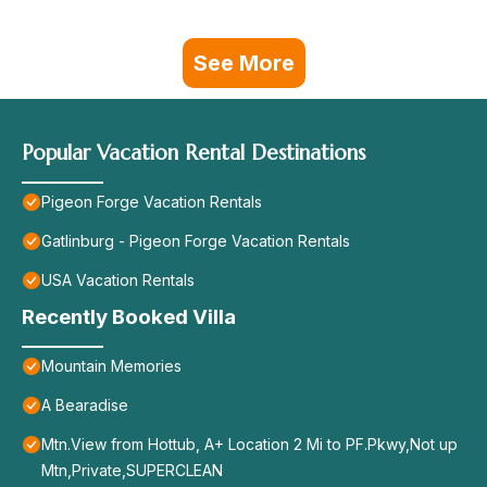
See More
Popular Vacation Rental Destinations
Pigeon Forge Vacation Rentals
Gatlinburg - Pigeon Forge Vacation Rentals
USA Vacation Rentals
Recently Booked Villa
Mountain Memories
A Bearadise
Mtn.View from Hottub, A+ Location 2 Mi to PF.Pkwy,Not up
Mtn,Private,SUPERCLEAN