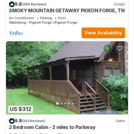
9.8
(298 Reviews)
Condo
SMOKY MOUNTAIN GETAWAY PIGEON FORGE, TN
Air Conditioner
Parking
Pool
Gatlinburg - Pigeon Forge
Pigeon Forge
View Availability
US $312
9.8
(221 Reviews)
Cabin
2 Bedroom Cabin - 2 miles to Parkway