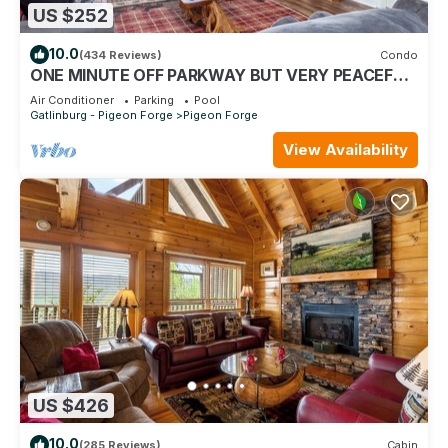
US $252
10.0
(434 Reviews)
Condo
ONE MINUTE OFF PARKWAY BUT VERY PEACEFUL,
3RD FLOOR
Air Conditioner
Parking
Pool
Gatlinburg - Pigeon Forge
Pigeon Forge
View Availability
US $426
10.0
(285 Reviews)
Cabin