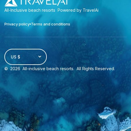
All-Inclusive beach resorts
Powered by TravelAi
Privacy policy
Terms and conditions
US $
©
2026
All-inclusive beach resorts
. All Rights Reserved.