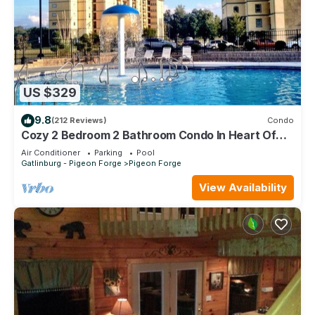
US $329
9.8
(212 Reviews)
Condo
Cozy 2 Bedroom 2 Bathroom Condo In Heart Of
Pigeon Forge
Air Conditioner
Parking
Pool
Gatlinburg - Pigeon Forge
Pigeon Forge
View Availability