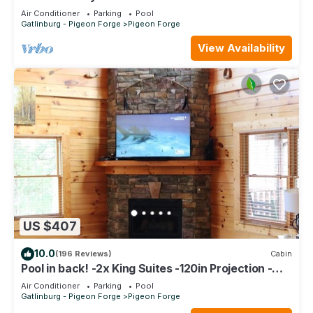
Luxurious *Top Floor* Owner Managed Condo
Air Conditioner
Parking
Pool
Gatlinburg - Pigeon Forge
Pigeon Forge
View Availability
US $407
10.0
(196 Reviews)
Cabin
Pool in back! -2x King Suites -120in Projection -
Pool Table -HotTub -Easy Access
Air Conditioner
Parking
Pool
Gatlinburg - Pigeon Forge
Pigeon Forge