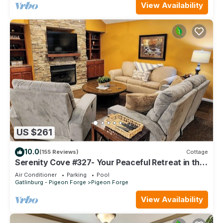
View Availability
US $261
10.0
(155 Reviews)
Cottage
Serenity Cove #327- Your Peaceful Retreat in the
Heart of Pigeon Forge
Air Conditioner
Parking
Pool
Gatlinburg - Pigeon Forge
Pigeon Forge
View Availability