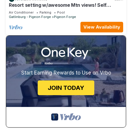
Resort setting w/awesome Mtn views! Self
checkin, close to Nat’l Park! Sleeps 6
Air Conditioner
Parking
Pool
Gatlinburg - Pigeon Forge
Pigeon Forge
View Availability
Start Earning Rewards to Use on Vrbo
JOIN TODAY