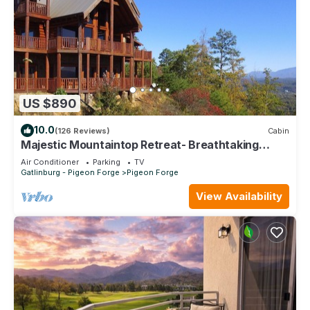
US $890
10.0
(126 Reviews)
Cabin
Majestic Mountaintop Retreat- Breathtaking
Views, Luxury Lodge over Pigeon Forge
Air Conditioner
Parking
TV
Gatlinburg - Pigeon Forge
Pigeon Forge
View Availability