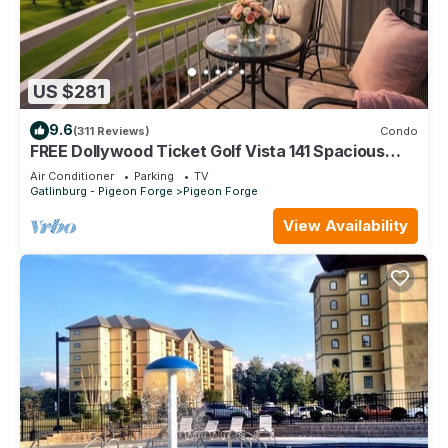
US $281
9.6
(311 Reviews)
Condo
FREE Dollywood Ticket Golf Vista 141 Spacious
Condo on Golf Course
Air Conditioner
Parking
TV
Gatlinburg - Pigeon Forge
Pigeon Forge
View Availability