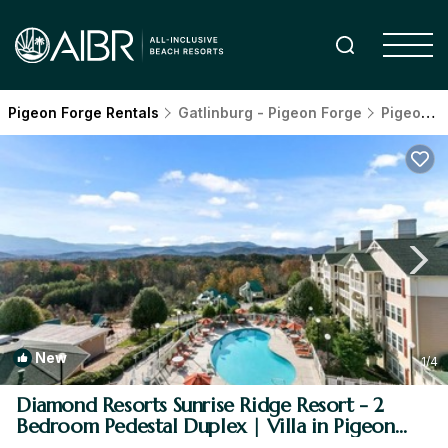
Pigeon Forge Rentals
Gatlinburg - Pigeon Forge
Pigeon Forge
New
1
/4
Diamond Resorts Sunrise Ridge Resort - 2
Bedroom Pedestal Duplex | Villa in Pigeon
Forge