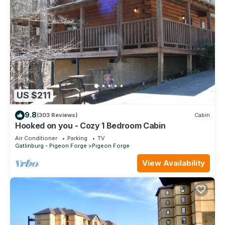
US $211
9.8
(303 Reviews)
Cabin
Hooked on you - Cozy 1 Bedroom Cabin
Air Conditioner
Parking
TV
Gatlinburg - Pigeon Forge
Pigeon Forge
View Availability