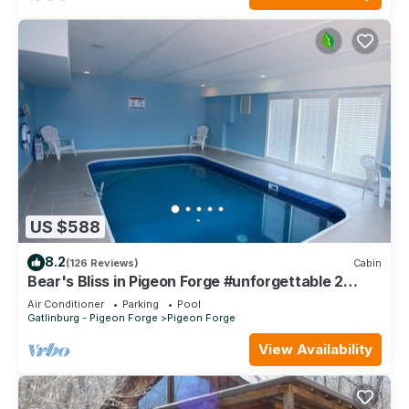
US $588
8.2
(126 Reviews)
Cabin
Bear's Bliss in Pigeon Forge #unforgettable 2
bedroom w/Indoor Pool, Games & Full Theater!
Air Conditioner
Parking
Pool
Gatlinburg - Pigeon Forge
Pigeon Forge
View Availability