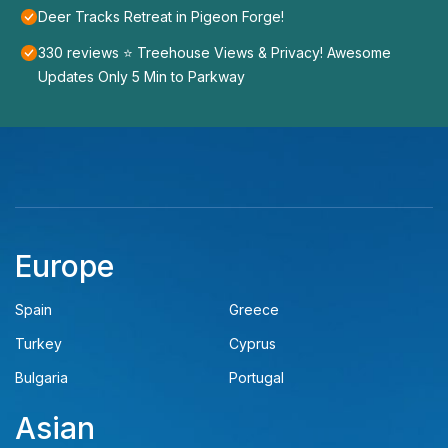
Deer Tracks Retreat in Pigeon Forge!
330 reviews ⭐️ Treehouse Views & Privacy! Awesome
Updates Only 5 Min to Parkway
Europe
Spain
Greece
Turkey
Cyprus
Bulgaria
Portugal
Asian