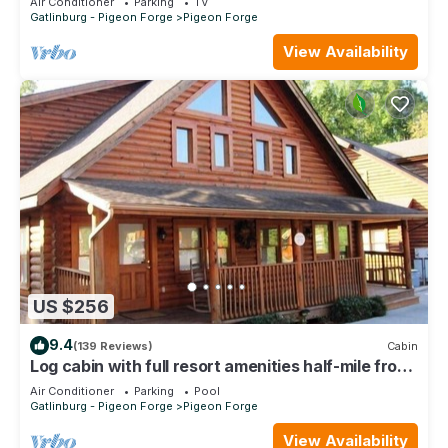
Air Conditioner
Parking
TV
Gatlinburg - Pigeon Forge
Pigeon Forge
View Availability
US $256
9.4
(139 Reviews)
Cabin
Log cabin with full resort amenities half-mile from
the Parkway
Air Conditioner
Parking
Pool
Gatlinburg - Pigeon Forge
Pigeon Forge
View Availability