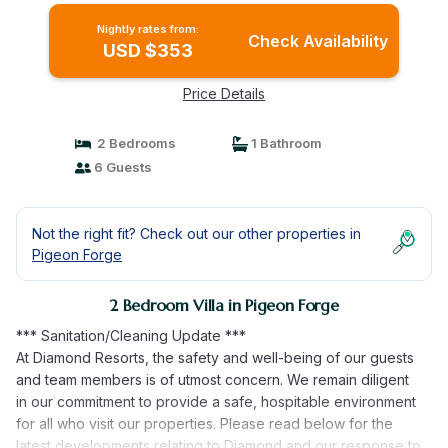
Nightly rates from:
Check Availability
USD $353
Price Details
2 Bedrooms
1 Bathroom
6 Guests
Not the right fit? Check out our other properties in
Pigeon Forge
2 Bedroom Villa in Pigeon Forge
*** Sanitation/Cleaning Update ***
At Diamond Resorts, the safety and well-being of our guests
and team members is of utmost concern. We remain diligent
in our commitment to provide a safe, hospitable environment
for all who visit our properties. Please read below for the
latest developments relating to Diamond and our response to