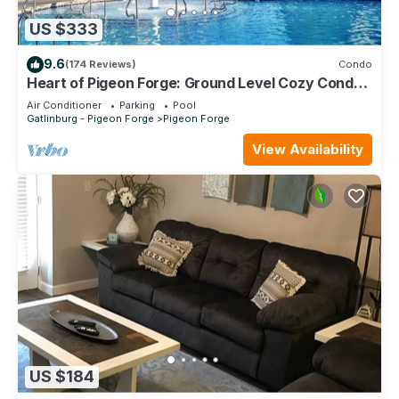
US $333
9.6
(174 Reviews)
Condo
Heart of Pigeon Forge: Ground Level Cozy Condo
with Pools & Whirlpool Tub
Air Conditioner
Parking
Pool
Gatlinburg - Pigeon Forge
Pigeon Forge
View Availability
US $184