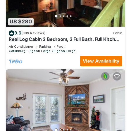
US $280
9.6
(309 Reviews)
Cabin
Real Log Cabin 2 Bedroom, 2 Full Bath, Full Kitchen
Close To All Attractions.
Air Conditioner
Parking
Pool
Gatlinburg - Pigeon Forge
Pigeon Forge
View Availability