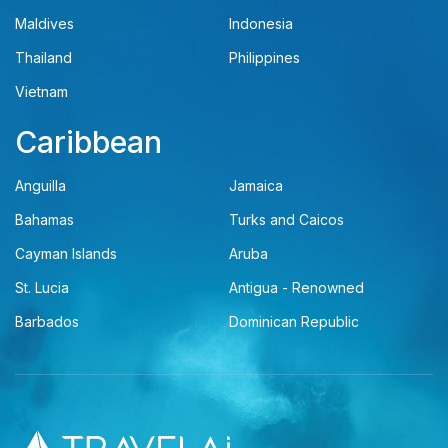
Maldives
Indonesia
Thailand
Philippines
Vietnam
Caribbean
Anguilla
Jamaica
Bahamas
Turks and Caicos
Cayman Islands
Aruba
St. Lucia
Antigua - Renowned
Barbados
Dominican Republic