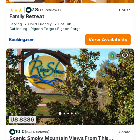
|
7.8
(17 Reviews)
House
Family Retreat
Parking
Child Friendly
Hot Tub
Gatlinburg - Pigeon Forge
Pigeon Forge
View Availability
US $386
10.0
(241 Reviews)
Condo
Scenic Smoky Mountain Views From This