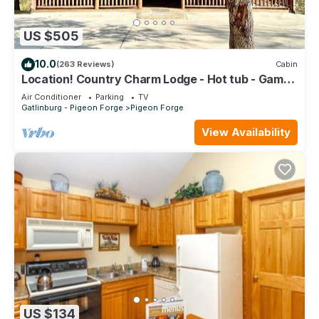
US $505
10.0
(263 Reviews)
Cabin
Location! Country Charm Lodge - Hot tub - Game
room - Large Porch- Picnic Area
Air Conditioner
Parking
TV
Gatlinburg - Pigeon Forge
Pigeon Forge
View Availability
US $134