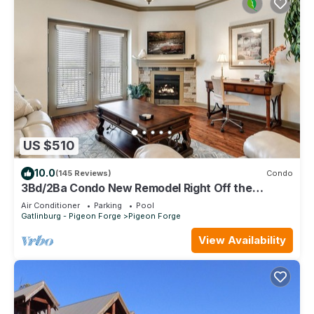
US $510
10.0
(145 Reviews)
Condo
3Bd/2Ba Condo New Remodel Right Off the
Parkway in the Heart of Pigeon Forge
Air Conditioner
Parking
Pool
Gatlinburg - Pigeon Forge
Pigeon Forge
View Availability