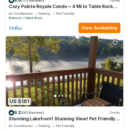
9.8
(172 Reviews)
Condo
Cozy Pointe Royale Condo ~ 4 Mi to Table Rock
Lake
Air Conditioner
Parking
Pet Friendly
Branson
Table Rock
View Availability
US $181
9.2
(263 Reviews)
Condo
Stunning Lakefront! Stunning View! Pet Friendly!
Superior furnishings, NO fees!
Air Conditioner
Parking
Pet Friendly