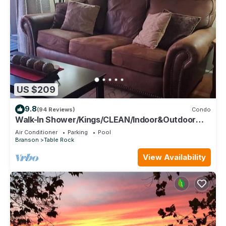
US $209
9.8
(94 Reviews)
Condo
Walk-In Shower/Kings/CLEAN/Indoor&Outdoor
Pools/On Golf course 10th Fairway
Air Conditioner
Parking
Pool
Branson
Table Rock
View Availability