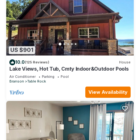
US $901
10.0
(125 Reviews)
House
Lake Views, Hot Tub, Cmty Indoor&Outdoor Pools
Air Conditioner
Parking
Pool
Branson
Table Rock
View Availability