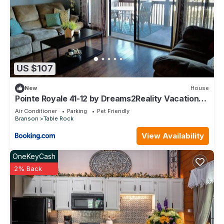
US $107
New
House
Pointe Royale 41-12 by Dreams2Reality Vacations-
Includes FREE Attraction Tickets Daily!
Air Conditioner
Parking
Pet Friendly
Branson
Table Rock
View Availability
OneKeyCash
2% Back