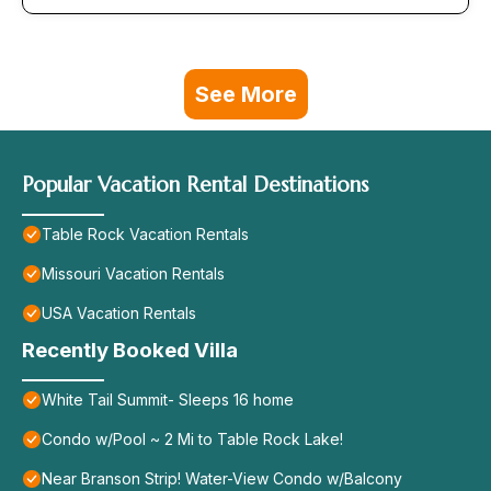
See More
Popular Vacation Rental Destinations
Table Rock Vacation Rentals
Missouri Vacation Rentals
USA Vacation Rentals
Recently Booked Villa
White Tail Summit- Sleeps 16 home
Condo w/Pool ~ 2 Mi to Table Rock Lake!
Near Branson Strip! Water-View Condo w/Balcony