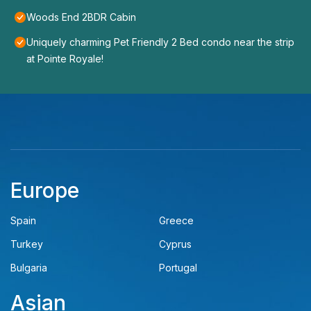
Woods End 2BDR Cabin
Uniquely charming Pet Friendly 2 Bed condo near the strip
at Pointe Royale!
Europe
Spain
Greece
Turkey
Cyprus
Bulgaria
Portugal
Asian