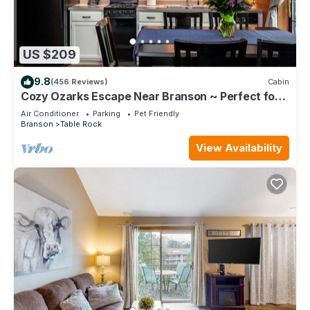
US $209
9.8
(456 Reviews)
Cabin
Cozy Ozarks Escape Near Branson ~ Perfect for
Couples & Families
Air Conditioner
Parking
Pet Friendly
Branson
Table Rock
View Availability