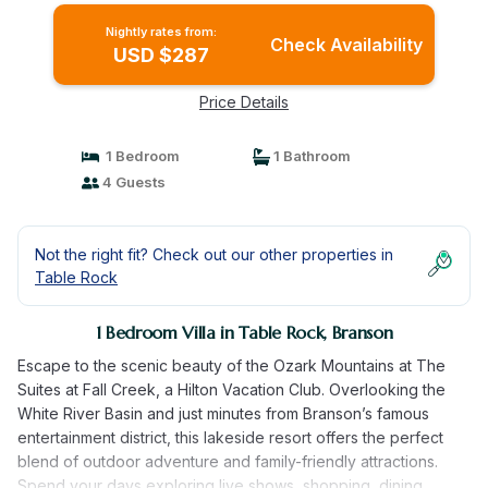
Nightly rates from:
Check Availability
USD $287
Price Details
1 Bedroom
1 Bathroom
4 Guests
Not the right fit? Check out our other properties in
Table Rock
1 Bedroom Villa in Table Rock, Branson
Escape to the scenic beauty of the Ozark Mountains at The
Suites at Fall Creek, a Hilton Vacation Club. Overlooking the
White River Basin and just minutes from Branson’s famous
entertainment district, this lakeside resort offers the perfect
blend of outdoor adventure and family-friendly attractions.
Spend your days exploring live shows, shopping, dining,