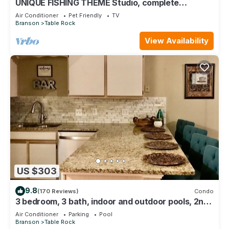
UNIQUE FISHING THEME Studio, complete
renovation, FREE WI-FI
Air Conditioner
Pet Friendly
TV
Branson
Table Rock
View Availability
US $303
9.8
(170 Reviews)
Condo
3 bedroom, 3 bath, indoor and outdoor pools, 2nd
floor in gated Pointe Royale
Air Conditioner
Parking
Pool
Branson
Table Rock