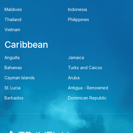
Maldives
Indonesia
Thailand
Philippines
Vietnam
Caribbean
Anguilla
Jamaica
Bahamas
Turks and Caicos
Cayman Islands
Aruba
St. Lucia
Antigua - Renowned
Barbados
Dominican Republic