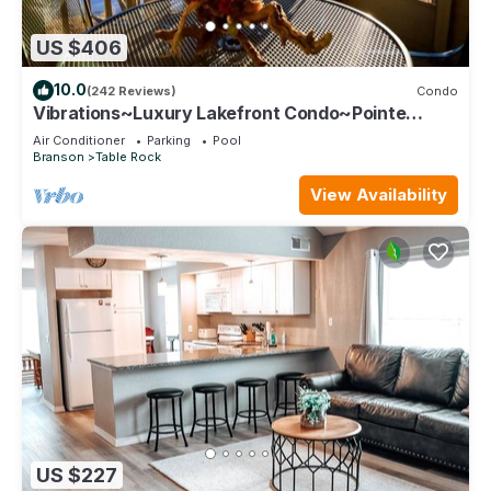
US $406
10.0
(242 Reviews)
Condo
Vibrations~Luxury Lakefront Condo~Pointe
Royale Resort~Pools/HotTub
Air Conditioner
Parking
Pool
Branson
Table Rock
View Availability
US $227