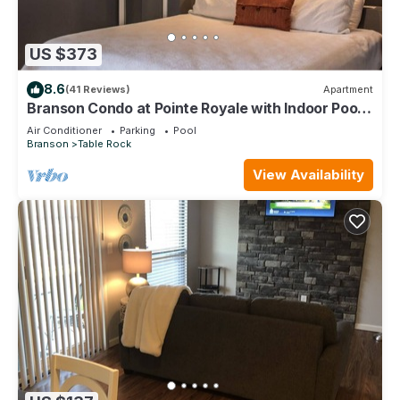
US $373
8.6
(41 Reviews)
Apartment
Branson Condo at Pointe Royale with Indoor Pool
and Hot Tub on Taneycomo Lake ne
Air Conditioner
Parking
Pool
Branson
Table Rock
View Availability