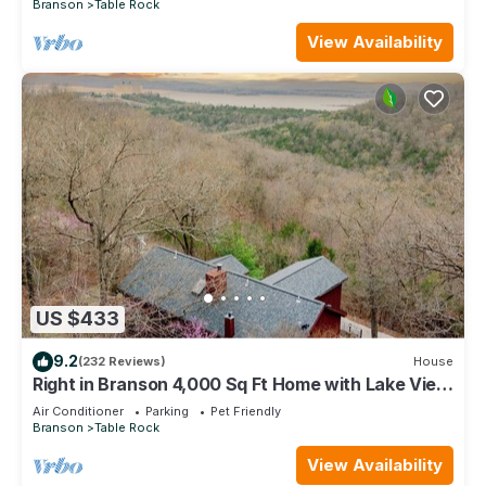
Branson
Table Rock
View Availability
US $433
9.2
(232 Reviews)
House
Right in Branson 4,000 Sq Ft Home with Lake View
& Hot Tub!
Air Conditioner
Parking
Pet Friendly
Branson
Table Rock
View Availability