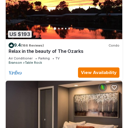
US $193
9.4
(166 Reviews)
Condo
Relax in the beauty of The Ozarks
Air Conditioner
Parking
TV
Branson
Table Rock
View Availability