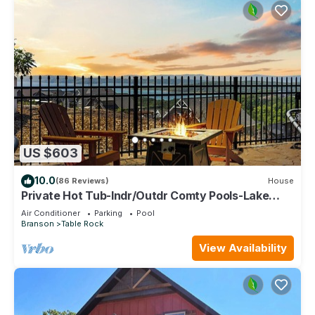
US $603
10.0
(86 Reviews)
House
Private Hot Tub-Indr/Outdr Comty Pools-Lake
Views
Air Conditioner
Parking
Pool
Branson
Table Rock
View Availability