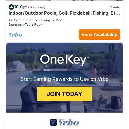
10.0
(212 Reviews)
Condo
Indoor/Outdoor Pools, Golf, Pickleball, Fishing, Etc
—Updated in Pointe Royale!
Air Conditioner
Parking
Pool
Branson
Table Rock
View Availability
Start Earning Rewards to Use on Vrbo
JOIN TODAY