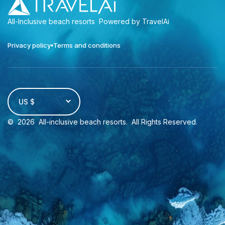
All-Inclusive beach resorts
Powered by TravelAi
Privacy policy
Terms and conditions
US $
©
2026
All-inclusive beach resorts
. All Rights Reserved.