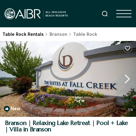
Table Rock Rentals
Branson
Table Rock
New
1
/4
Branson | Relaxing Lake Retreat | Pool + Lake
| Villa in Branson