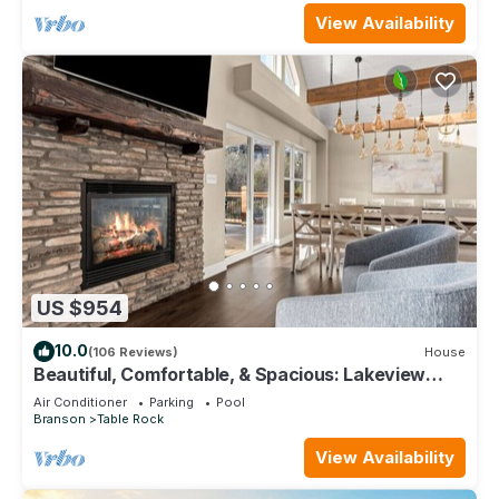
View Availability
US $954
10.0
(106 Reviews)
House
Beautiful, Comfortable, & Spacious: Lakeview
with Hot Tub and Entertainment Room
Air Conditioner
Parking
Pool
Branson
Table Rock
View Availability