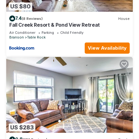
US $80
7.4
(8 Reviews)
House
Fall Creek Resort & Pond View Retreat
Air Conditioner
Parking
Child Friendly
Branson
Table Rock
View Availability
US $283