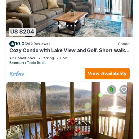
US $204
10.0
(262 Reviews)
Condo
Cozy Condo with Lake View and Golf. Short walk
and quicker drive to amenities!
Air Conditioner
Parking
Pool
Branson
Table Rock
View Availability