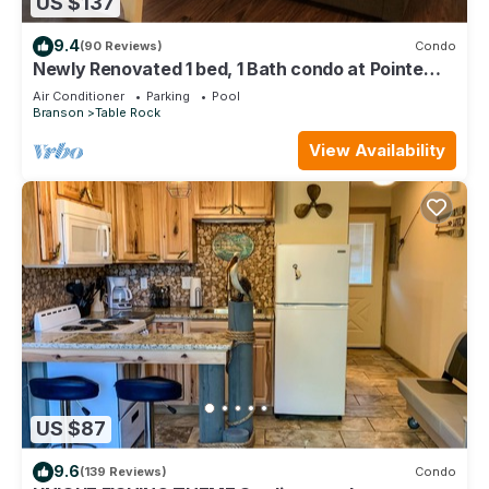
US $137
9.4
(90 Reviews)
Condo
Newly Renovated 1 bed, 1 Bath condo at Pointe
Royale
Air Conditioner
Parking
Pool
Branson
Table Rock
View Availability
US $87
9.6
(139 Reviews)
Condo