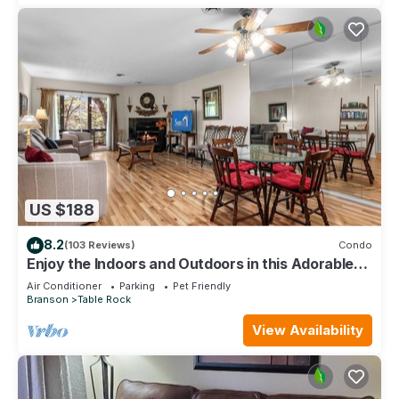
US $188
8.2
(103 Reviews)
Condo
Enjoy the Indoors and Outdoors in this Adorable
Condo! This Oasis Allows Pets
Air Conditioner
Parking
Pet Friendly
Branson
Table Rock
View Availability