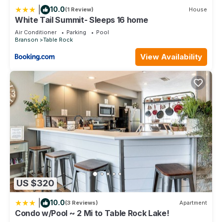
Hot Tubs
|
10.0
(1 Review)
House
Fitness Center
White Tail Summit- Sleeps 16 home
Mini-Golf
Air Conditioner
Parking
Pool
Game Room
Branson
Table Rock
Tennis Courts
View Availability
Shuffleboard
Volleyball Courts
Marina Access
Fishing Dock
DVD Rental Library
Book Exchange
24-Hour Front Desk and Security
Complimentary Wi-Fi
Nearby Attractions
Branson Entertainment District
Table Rock Lake
White River Basin
US $320
Silver Dollar City
Titanic Museum Attraction
|
10.0
(3 Reviews)
Apartment
Condo w/Pool ~ 2 Mi to Table Rock Lake!
Branson Landing