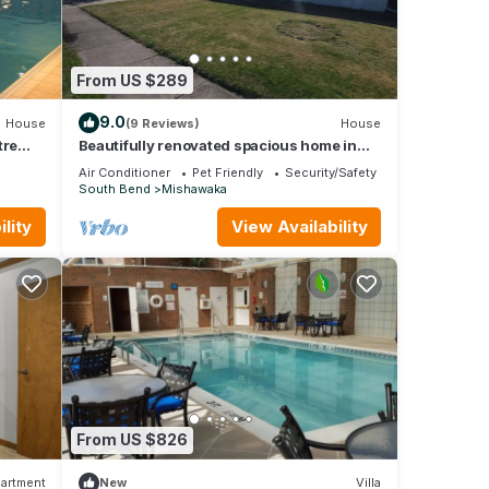
From US $289
9.0
House
(9 Reviews)
House
tre
Beautifully renovated spacious home in
Mishawaka
Air Conditioner
Pet Friendly
Security/Safety
South Bend
Mishawaka
lity
View Availability
From US $826
artment
New
Villa