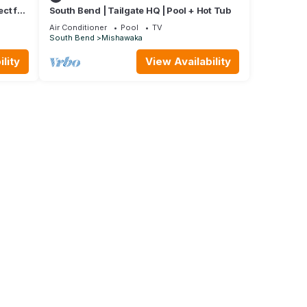
ct for
South Bend | Tailgate HQ | Pool + Hot Tub
Air Conditioner
Pool
TV
South Bend
Mishawaka
lity
View Availability