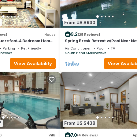
4
From US $930
9.2
ews)
House
(25 Reviews)
uare foot-4 Bedroom Home
Spring Break Retreat w/Pool Near No
ing
Dame
Parking
Pet Friendly
Air Conditioner
Pool
TV
shawaka
South Bend
Mishawaka
View Availability
View Availabi
7
From US $438
7.0
)
Villa
(4 Reviews)
Ap