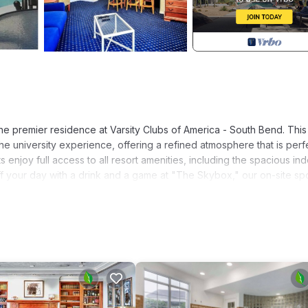
e premier residence at Varsity Clubs of America - South Bend. This
the university experience, offering a refined atmosphere that is perf
 enjoy full access to all resort amenities, including the spacious in
off your day with a drink and a game at "The Skybox," our on-site sp
ully appointed living space on the property. It features a private m
, plus a second guest bedroom with two double beds to accommodate
oversized living room, this suite is perfectly equipped to host pre-g
g campus.
h Bend region for the first time, The Alumni House at Varsity Clubs 
nience, and collegiate tradition.
n: