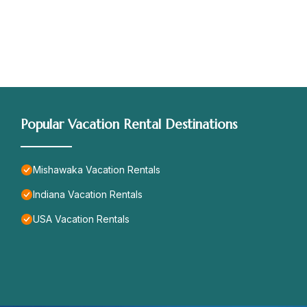
Popular Vacation Rental Destinations
Mishawaka Vacation Rentals
Indiana Vacation Rentals
USA Vacation Rentals