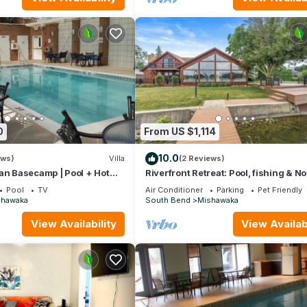
ices rendered by the owner or manager of this Villa, and has consis
uests that use it recommend it to their friends and some of them are
aka has interesting places to visit. If you want to learn more about 
arby, you can check below to learn more.
0
From US $1,114
10.0
ews)
Villa
(2 Reviews)
an Basecamp | Pool + Hot
Riverfront Retreat: Pool, fishing & No
Dame nearby
Pool
TV
Air Conditioner
Parking
Pet Friendly
shawaka
South Bend
Mishawaka
View Availability
View Availabi