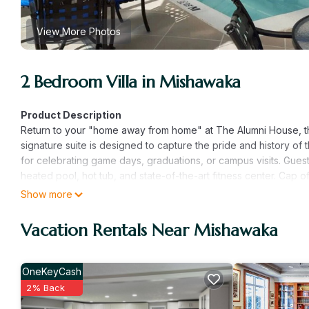
View More Photos
2 Bedroom Villa in Mishawaka
Product Description
Return to your "home away from home" at The Alumni House, th
signature suite is designed to capture the pride and history of 
for celebrating game days, graduations, or campus visits. Guests
heated pool, hot tub, and state-of-the-art fitness center. Cap 
bar and grill.
Show more
The Alumni House suite provides the most spacious and thoughtf
suite with a King bed and an indulgent whirlpool soaking tub
Vacation Rentals Near Mishawaka
group comfortably. With a full kitchen, large dining table, and 
gatherings or quiet family dinners after a long day of explorin
Whether you're revisiting your alma mater or exploring the Sout
OneKeyCash
America delivers an unparalleled stay defined by comfort, conve
2% Back
Why Varsity Clubs of America is a "Can't Miss" Destinatio