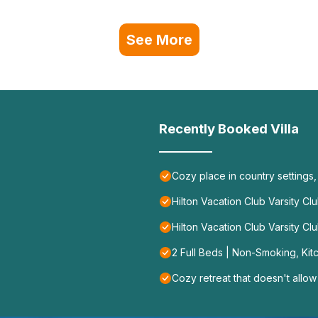
See More
Recently Booked Villa
Cozy place in country settings
Hilton Vacation Club Varsity Cl
Hilton Vacation Club Varsity Cl
2 Full Beds | Non-Smoking, Kit
Cozy retreat that doesn't allow