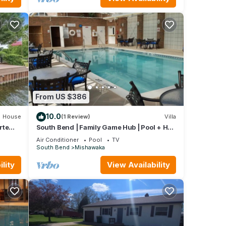
tently
the
From US $386
10.0
House
(1 Review)
Villa
rte
South Bend | Family Game Hub | Pool + Hot
Tub | 2BR Deluxe Condo
Air Conditioner
Pool
TV
South Bend
Mishawaka
lity
View Availability