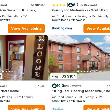
|
8.7
iews)
Apartment
(56 Reviews)
 Non-Smoking, Kitchen,
Quality Inn Mishawaka - South Bend
Pet Friendly
TV
Air Conditioner
Parking
Pet Friendly
shawaka
South Bend
Mishawaka
View Availability
View Availabi
0
From US $104
waka. South Bend | Tailgate HQ | Pool + Hot Tub provides
10.0
iews)
House
(24 Reviews)
Ap
 among other amenities. This Villa features Air Conditioner, Pool 
o Notre Dame
1 King Bed | Hearing Accessible, Kit
Parking
Pet Friendly
Air Conditioner
Pet Friendly
TV
shawaka
South Bend
Mishawaka
 Bathrooms, and max occupancy of 6 people. The minimum rental for
son you plan on staying. Previous guests have given good rated it, 
View Availability
View Availabi