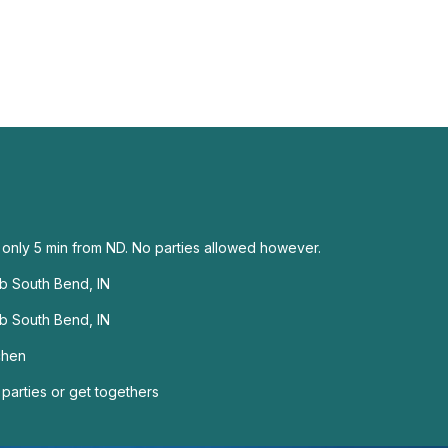
, only 5 min from ND. No parties allowed however.
ub South Bend, IN
ub South Bend, IN
chen
 parties or get togethers