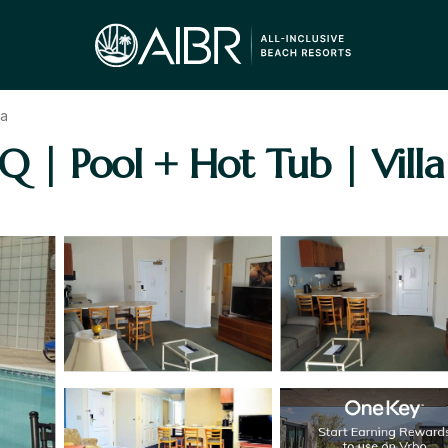
a
Q | Pool + Hot Tub | Vill