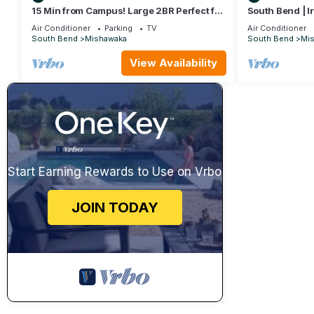
15 Min from Campus! Large 2BR Perfect for
South Bend | I
Groups!
Tub
Air Conditioner
Parking
TV
Air Conditioner
South Bend
Mishawaka
South Bend
Mi
View Availability
Start Earning Rewards to Use on Vrbo
JOIN TODAY