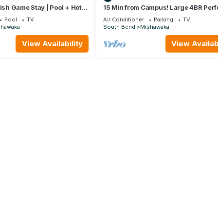
rish Game Stay | Pool + Hot
15 Min from Campus! Large 4BR Perfe
Groups!
Pool
TV
Air Conditioner
Parking
TV
shawaka
South Bend
Mishawaka
View Availability
View Availabi