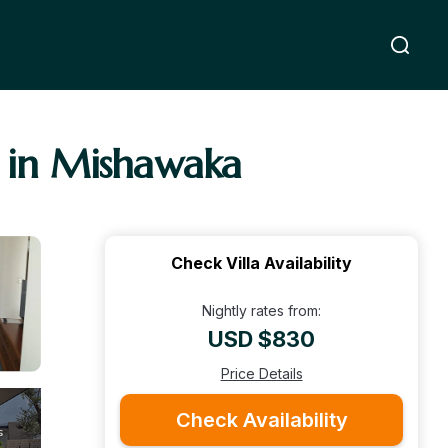
a in Mishawaka
Check Villa Availability
Nightly rates from:
USD $830
Price Details
Check Availability