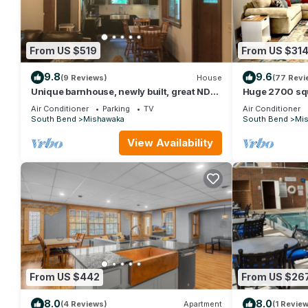
From US $519
From US $31
9.8
9.6
(9 Reviews)
House
(77 Revi
Unique barnhouse, newly built, great ND
Huge 2700 sq
weekend rental, 15 minutes from stadium.
with Free park
Air Conditioner
Parking
TV
Air Conditioner
South Bend
Mishawaka
South Bend
Mi
View Availability
From US $442
From US $26
8.0
8.0
(4 Reviews)
Apartment
(1 Review