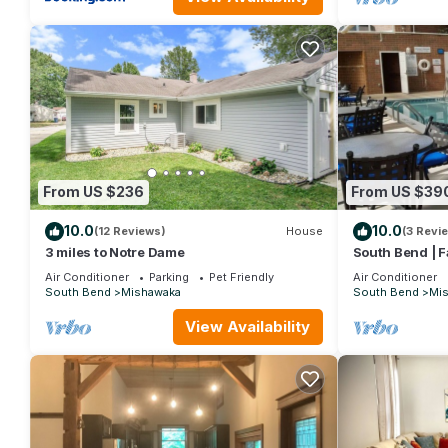
VRBO labeled it a top-rated Villa because of the excellent serv
provided great experiences for their guests. Most families or g
repeat guests. Villa has a friendly neighborhood, and the Mishaw
Villa in Mishawaka, such as places to visit and things to do ne
From US $236
From US $39
10.0
10.0
(12 Reviews)
House
(3 Revi
3 miles to Notre Dame
South Bend | F
Tub
Air Conditioner
Parking
Pet Friendly
Air Conditioner
South Bend
Mishawaka
South Bend
Mi
View Availability