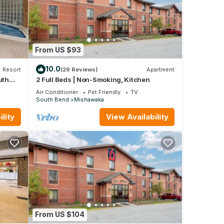
From US $93
10.0
Resort
(29 Reviews)
Apartment
uth
2 Full Beds | Non-Smoking, Kitchen
Air Conditioner
Pet Friendly
TV
South Bend
Mishawaka
lity
View Availability
From US $104