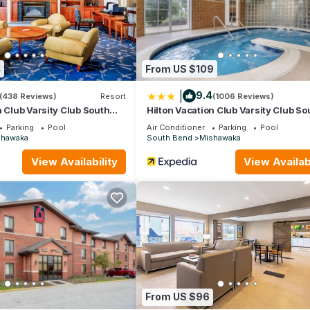
re Dame Stadium
putting green
4
From US $109
|
9.4
(438 Reviews)
Resort
(1006 Reviews)
n Club Varsity Club South
Hilton Vacation Club Varsity Club So
Bend, IN
Parking
Pool
Air Conditioner
Parking
Pool
shawaka
South Bend
Mishawaka
View Availability
View Availabi
From US $96