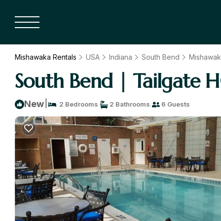
Mishawaka Rentals
USA
Indiana
South Bend
Mishawak
South Bend | Tailgate H
|
New
2 Bedrooms
2 Bathrooms
6 Guests