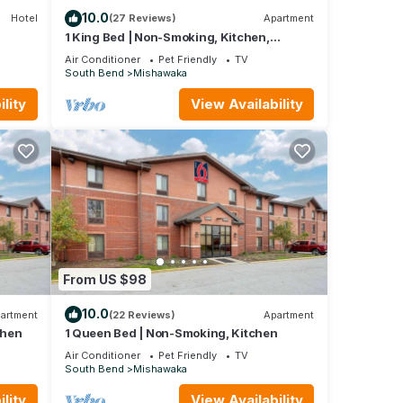
10.0
Hotel
(27 Reviews)
Apartment
1 King Bed | Non-Smoking, Kitchen,
Shower
Air Conditioner
Pet Friendly
TV
South Bend
Mishawaka
lity
View Availability
From US $98
10.0
artment
(22 Reviews)
Apartment
and TV
chen
1 Queen Bed | Non-Smoking, Kitchen
Air Conditioner
Pet Friendly
TV
South Bend
Mishawaka
 this
and
lity
View Availability