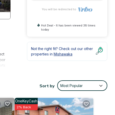
You will be redirected to
Hot Deal - It has been viewed 38 times
today
Not the right fit? Check out our other
ect
properties in
Mishawaka
door
orts
aster
 your
Sort by
Most Popular
ame
of
OneKeyCash
2% Back