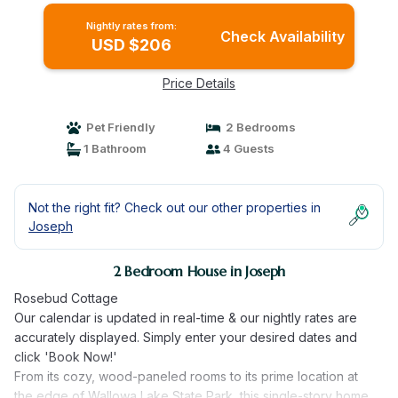
Nightly rates from:
Check Availability
USD $206
Price Details
Pet Friendly
2 Bedrooms
1 Bathroom
4 Guests
Not the right fit? Check out our other properties in
Joseph
2 Bedroom House in Joseph
Rosebud Cottage
Our calendar is updated in real-time & our nightly rates are
accurately displayed. Simply enter your desired dates and
click 'Book Now!'
From its cozy, wood-paneled rooms to its prime location at
the edge of Wallowa Lake State Park, this single-story home