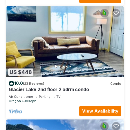
US $448
10.0
(23 Reviews)
Condo
Glacier Lake 2nd floor 2 bdrm condo
Air Conditioner
Parking
TV
Oregon
Joseph
View Availability