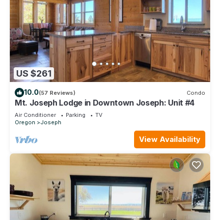
US $261
10.0
(57 Reviews)
Condo
Mt. Joseph Lodge in Downtown Joseph: Unit #4
Air Conditioner
Parking
TV
Oregon
Joseph
View Availability