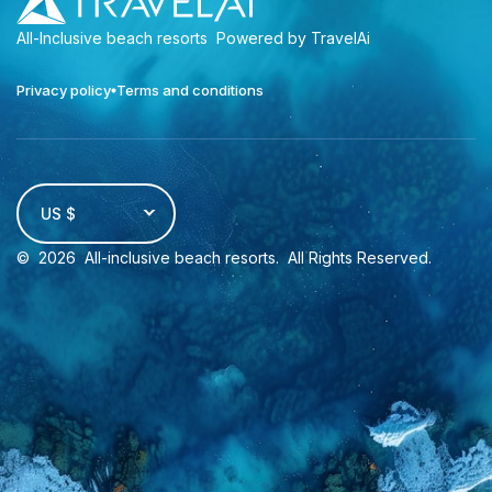
All-Inclusive beach resorts
Powered by TravelAi
Privacy policy
Terms and conditions
US $
©
2026
All-inclusive beach resorts
. All Rights Reserved.