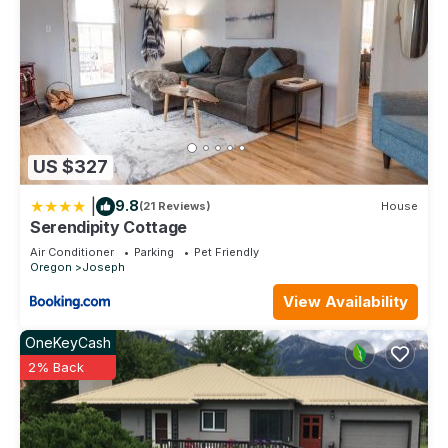
places to visit. If you want to learn more about the House in
Joseph, such as places to visit and things to do nearby, you
can check below to learn more.
US $327
|
9.8
(21 Reviews)
House
Serendipity Cottage
Air Conditioner
Parking
Pet Friendly
Oregon
Joseph
View Availability
OneKeyCash
2% Back