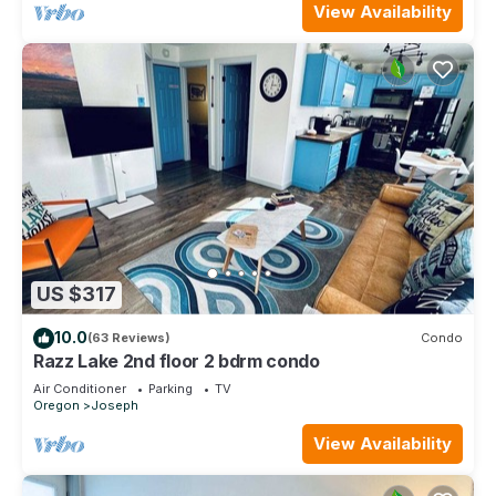
View Availability
US $317
10.0
(63 Reviews)
Condo
Razz Lake 2nd floor 2 bdrm condo
Air Conditioner
Parking
TV
Oregon
Joseph
View Availability