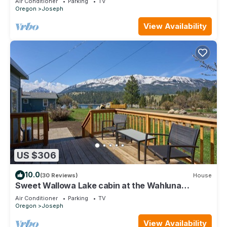
Air Conditioner
Parking
TV
Oregon
Joseph
View Availability
US $306
10.0
(30 Reviews)
House
Sweet Wallowa Lake cabin at the Wahluna
Terrace Retreat
Air Conditioner
Parking
TV
Oregon
Joseph
View Availability