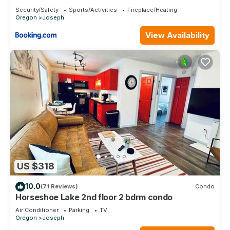
Security/Safety
Sports/Activities
Fireplace/Heating
Oregon
Joseph
View Availability
US $318
10.0
(71 Reviews)
Condo
Horseshoe Lake 2nd floor 2 bdrm condo
Air Conditioner
Parking
TV
Oregon
Joseph