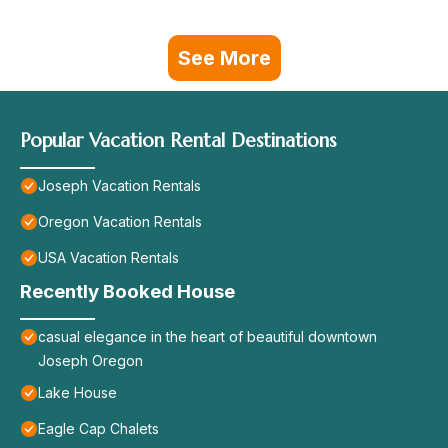
See More
Popular Vacation Rental Destinations
Joseph Vacation Rentals
Oregon Vacation Rentals
USA Vacation Rentals
Recently Booked House
casual elegance in the heart of beautiful downtown
Joseph Oregon
Lake House
Eagle Cap Chalets