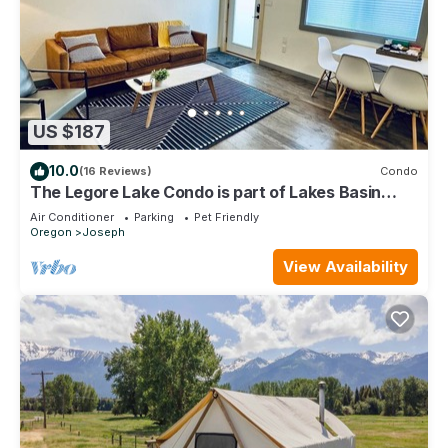
US $187
10.0
(16 Reviews)
Condo
The Legore Lake Condo is part of Lakes Basin
Village
Air Conditioner
Parking
Pet Friendly
Oregon
Joseph
View Availability