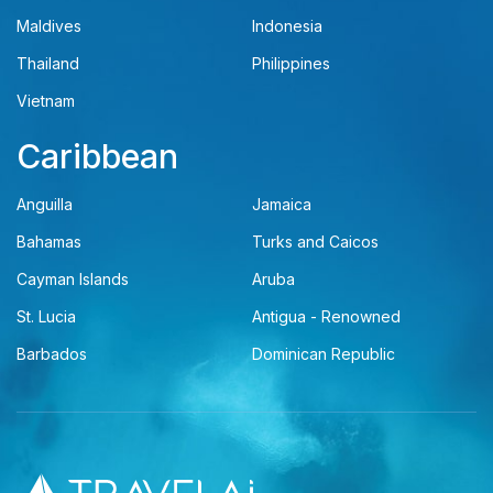
Maldives
Indonesia
Thailand
Philippines
Vietnam
Caribbean
Anguilla
Jamaica
Bahamas
Turks and Caicos
Cayman Islands
Aruba
St. Lucia
Antigua - Renowned
Barbados
Dominican Republic