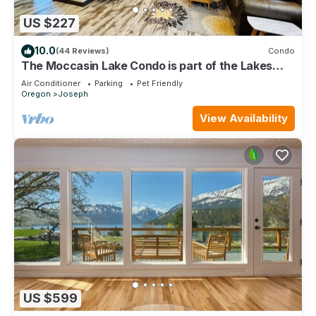
US $227
10.0
(44 Reviews)
Condo
The Moccasin Lake Condo is part of the Lakes
Basin Village
Air Conditioner
Parking
Pet Friendly
Oregon
Joseph
View Availability
US $599