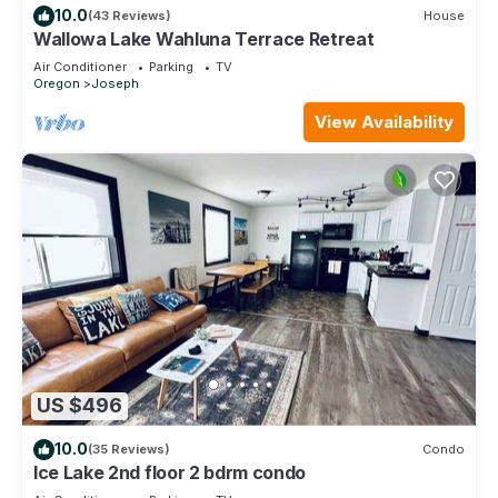
10.0
(43 Reviews)
House
Wallowa Lake Wahluna Terrace Retreat
Air Conditioner
Parking
TV
Oregon
Joseph
View Availability
US $496
10.0
(35 Reviews)
Condo
Ice Lake 2nd floor 2 bdrm condo