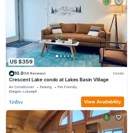
US $359
10.0
(58 Reviews)
Condo
Crescent Lake condo at Lakes Basin Village
Air Conditioner
Parking
Pet Friendly
Oregon
Joseph
View Availability