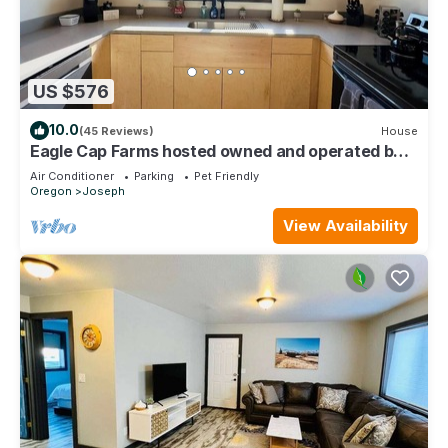
US $576
10.0
(45 Reviews)
House
Eagle Cap Farms hosted owned and operated by
Eagle Cap Vacation Rentals
Air Conditioner
Parking
Pet Friendly
Oregon
Joseph
View Availability