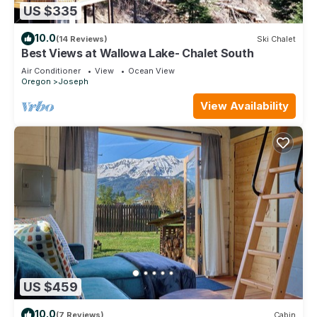
US $335
10.0
(14 Reviews)
Ski Chalet
Best Views at Wallowa Lake- Chalet South
Air Conditioner
View
Ocean View
Oregon
Joseph
View Availability
US $459
10.0
(7 Reviews)
Cabin