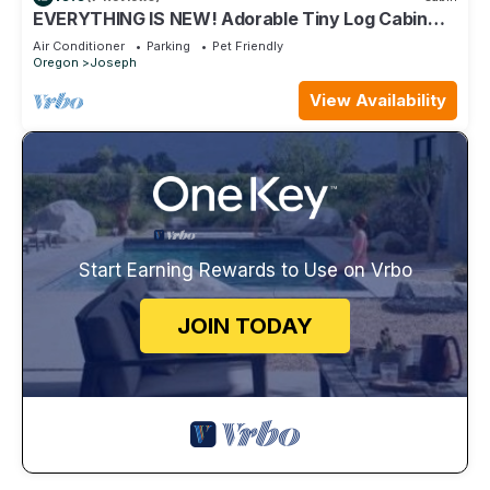
EVERYTHING IS NEW! Adorable Tiny Log Cabin
with Awesome Views, Walk Everywhere
Air Conditioner
Parking
Pet Friendly
Oregon
Joseph
View Availability
Start Earning Rewards to Use on Vrbo
JOIN TODAY