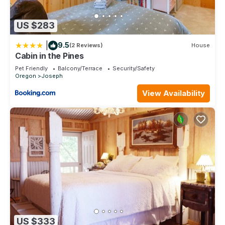
US $283
|
9.5
(2 Reviews)
House
Cabin in the Pines
Pet Friendly
Balcony/Terrace
Security/Safety
Oregon
Joseph
View Availability
US $333