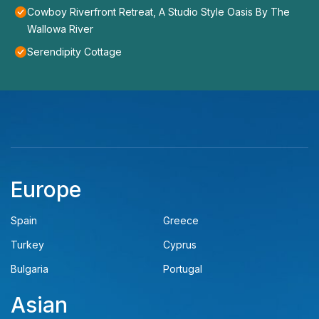
Cowboy Riverfront Retreat, A Studio Style Oasis By The
Wallowa River
Serendipity Cottage
Europe
Spain
Greece
Turkey
Cyprus
Bulgaria
Portugal
Asian