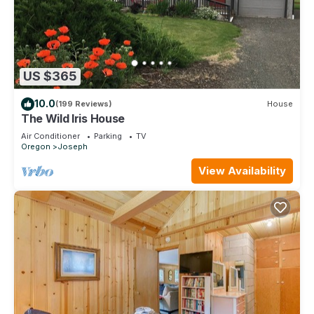
US $365
10.0
(199 Reviews)
House
The Wild Iris House
Air Conditioner
Parking
TV
Oregon
Joseph
View Availability