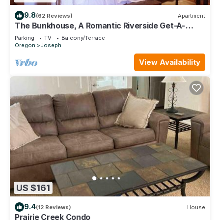
9.8
(62 Reviews)
Apartment
The Bunkhouse, A Romantic Riverside Get-A-
Away for Two
Parking
TV
Balcony/Terrace
Oregon
Joseph
View Availability
US $161
9.4
(12 Reviews)
House
Prairie Creek Condo