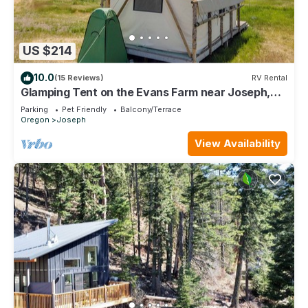
US $214
10.0
(15 Reviews)
RV Rental
Glamping Tent on the Evans Farm near Joseph,
Oregon.
Parking
Pet Friendly
Balcony/Terrace
Oregon
Joseph
View Availability