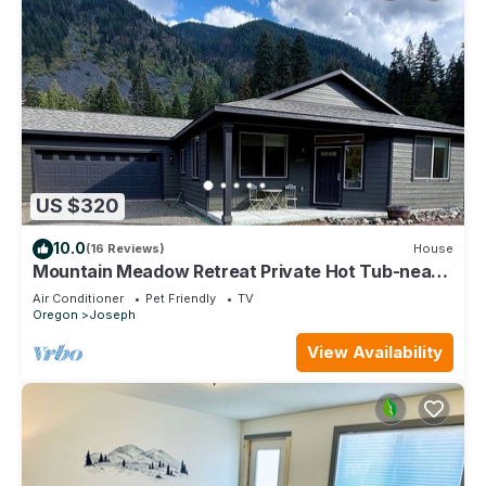
US $320
10.0
(16 Reviews)
House
Mountain Meadow Retreat Private Hot Tub-near
lake
Air Conditioner
Pet Friendly
TV
Oregon
Joseph
View Availability