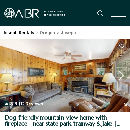
Joseph Rentals
Oregon
Joseph
8.8
(12 Reviews)
1
/4
Dog-friendly mountain-view home with
fireplace - near state park, tramway & lake |
House in Joseph