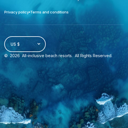
Privacy policy
Terms and conditions
US $
©
2026
All-inclusive beach resorts
. All Rights Reserved.