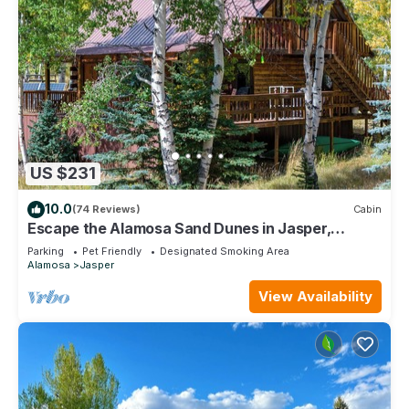
US $231
10.0
(74 Reviews)
Cabin
Escape the Alamosa Sand Dunes in Jasper,
Colorado!
Parking
Pet Friendly
Designated Smoking Area
Alamosa
Jasper
View Availability