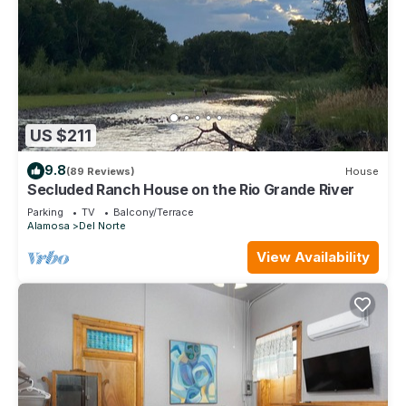
US $211
9.8
(89 Reviews)
House
Secluded Ranch House on the Rio Grande River
Parking
TV
Balcony/Terrace
Alamosa
Del Norte
View Availability