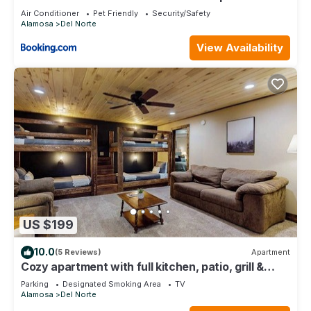
Air Conditioner
Pet Friendly
Security/Safety
Alamosa
Del Norte
View Availability
US $199
10.0
(5 Reviews)
Apartment
Cozy apartment with full kitchen, patio, grill &
convenient location
Parking
Designated Smoking Area
TV
Alamosa
Del Norte