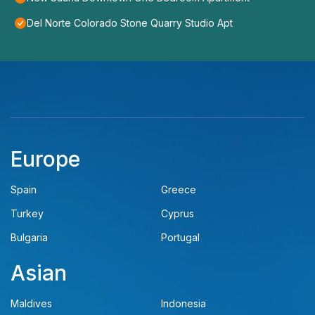
Del Norte Colorado Stone Quarry Studio Apt
Europe
Spain
Greece
Turkey
Cyprus
Bulgaria
Portugal
Asian
Maldives
Indonesia