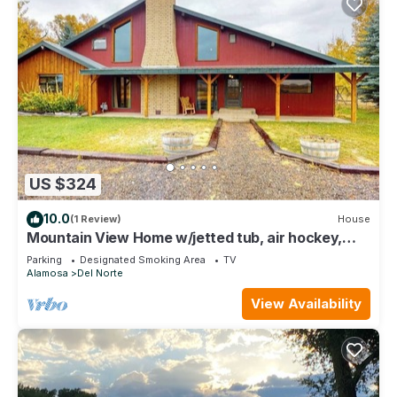
US $324
10.0
(1 Review)
House
Mountain View Home w/jetted tub, air hockey,
foosball near Wolf Creek
Parking
Designated Smoking Area
TV
Alamosa
Del Norte
View Availability