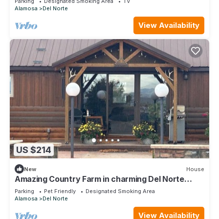
Parking
Designated Smoking Area
TV
Alamosa
Del Norte
View Availability
US $214
New
House
Amazing Country Farm in charming Del Norte
perfect for large groups and families
Parking
Pet Friendly
Designated Smoking Area
Alamosa
Del Norte
View Availability