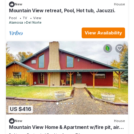
New
House
Mountain View retreat, Pool, Hot tub, Jacuzzi.
Pool
TV
View
Alamosa
Del Norte
View Availability
US $416
New
House
Mountain View Home & Apartment w/fire pit, air
hockey, foosball near Wolf Creek