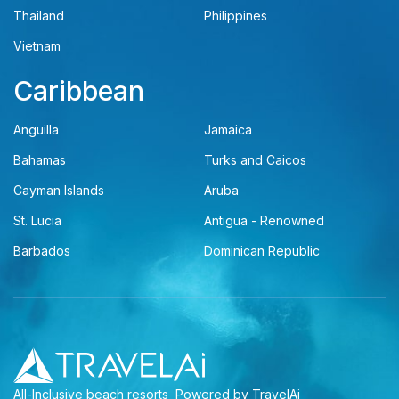
Thailand
Philippines
Vietnam
Caribbean
Anguilla
Jamaica
Bahamas
Turks and Caicos
Cayman Islands
Aruba
St. Lucia
Antigua - Renowned
Barbados
Dominican Republic
All-Inclusive beach resorts
Powered by TravelAi