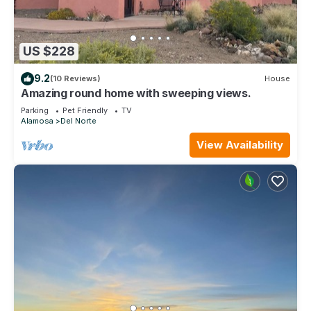
US $228
9.2
(10 Reviews)
House
Amazing round home with sweeping views.
Parking
Pet Friendly
TV
Alamosa
Del Norte
View Availability