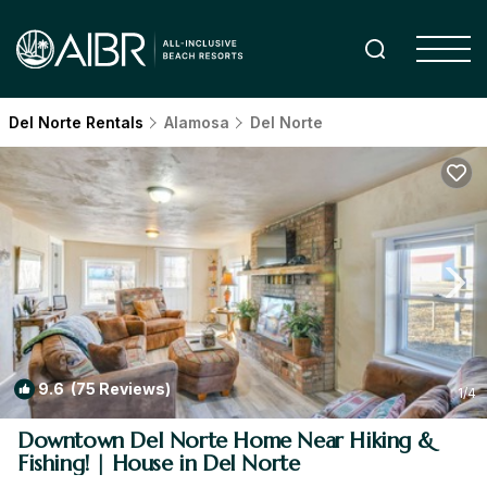
Del Norte Rentals
Alamosa
Del Norte
9.6
(75 Reviews)
1
/4
Downtown Del Norte Home Near Hiking &
Fishing! | House in Del Norte