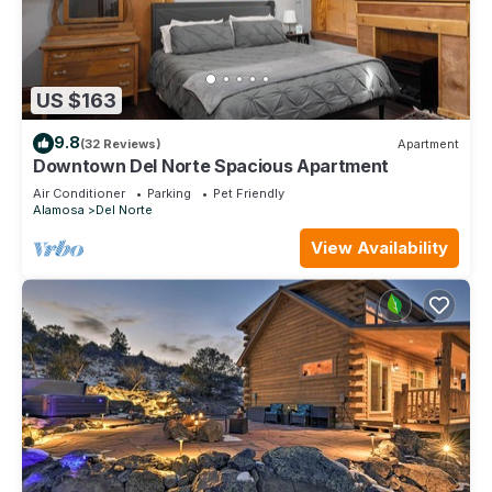
US $163
9.8
(32 Reviews)
Apartment
Downtown Del Norte Spacious Apartment
Air Conditioner
Parking
Pet Friendly
Alamosa
Del Norte
View Availability