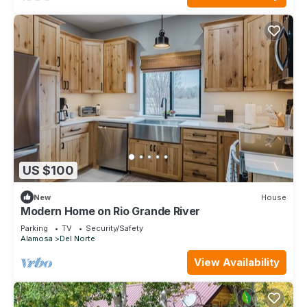
US $100
New
House
Modern Home on Rio Grande River
Parking
TV
Security/Safety
Alamosa
Del Norte
View Availability