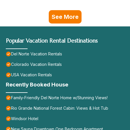
See More
Popular Vacation Rental Destinations
Del Norte Vacation Rentals
Colorado Vacation Rentals
USA Vacation Rentals
Recently Booked House
Family-Friendly Del Norte Home w/Stunning Views!
Rio Grande National Forest Cabin: Views & Hot Tub
Windsor Hotel
New Sauna Downtown One Bedroom Apartment