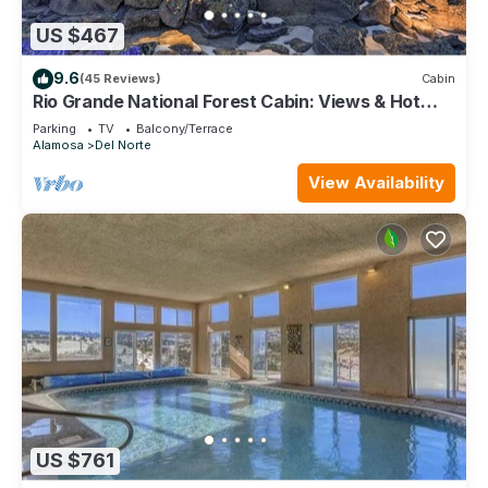
US $467
9.6
(45 Reviews)
Cabin
Rio Grande National Forest Cabin: Views & Hot
Tub
Parking
TV
Balcony/Terrace
Alamosa
Del Norte
View Availability
US $761