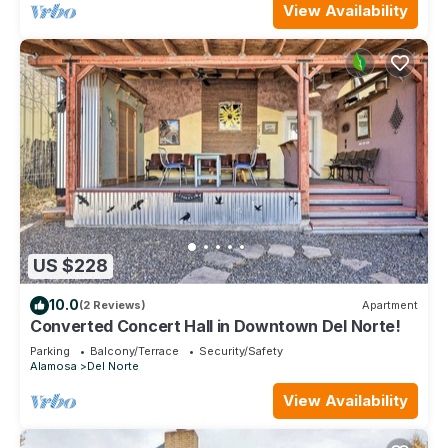
View Availability
US $228
10.0
(2 Reviews)
Apartment
Converted Concert Hall in Downtown Del Norte!
Parking
Balcony/Terrace
Security/Safety
Alamosa
Del Norte
View Availability