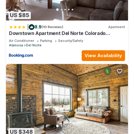
US $85
|
8.9
(10 Reviews)
Apartment
Downtown Apartment Del Norte Colorado
Apartment B
Air Conditioner
Parking
Security/Safety
Alamosa
Del Norte
View Availability
US $348