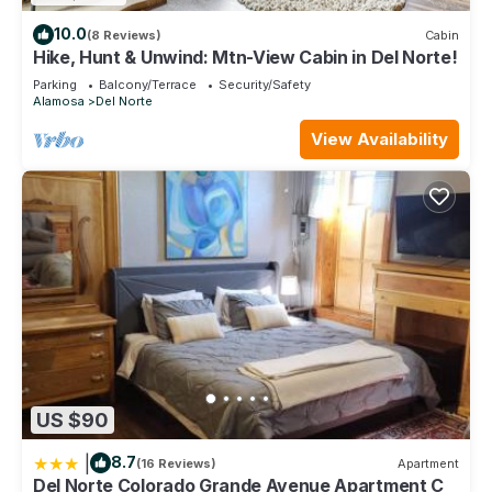
10.0
(8 Reviews)
Cabin
Hike, Hunt & Unwind: Mtn-View Cabin in Del Norte!
Parking
Balcony/Terrace
Security/Safety
Alamosa
Del Norte
View Availability
US $90
|
8.7
(16 Reviews)
Apartment
Del Norte Colorado Grande Avenue Apartment C