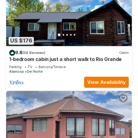
US $176
9.8
(56 Reviews)
Cabin
1-bedroom cabin just a short walk to Rio Grande
Parking
TV
Balcony/Terrace
Alamosa
Del Norte
View Availability