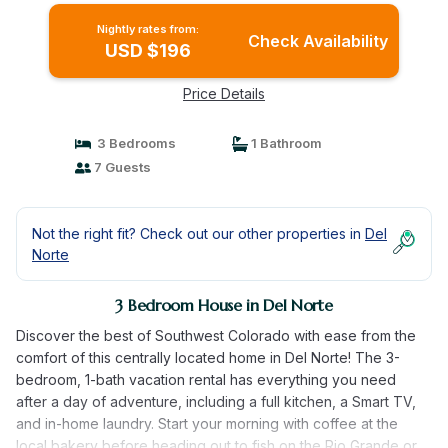
Nightly rates from:
Check Availability
USD $196
Price Details
3 Bedrooms
1 Bathroom
7 Guests
Not the right fit? Check out our other properties in
Del
Norte
3 Bedroom House in Del Norte
Discover the best of Southwest Colorado with ease from the
comfort of this centrally located home in Del Norte! The 3-
bedroom, 1-bath vacation rental has everything you need
after a day of adventure, including a full kitchen, a Smart TV,
and in-home laundry. Start your morning with coffee at the
local bakery before heading out to fish on the Rio Grande or