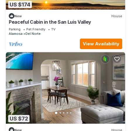
US $174
New
House
Peaceful Cabin in the San Luis Valley
Parking
Pet Friendly
TV
Alamosa
Del Norte
View Availability
US $72
New
House