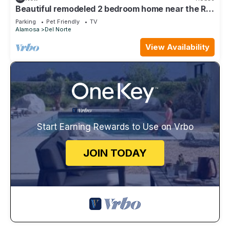
Beautiful remodeled 2 bedroom home near the Rio
Grande river
Parking
Pet Friendly
TV
Alamosa
Del Norte
View Availability
Start Earning Rewards to Use on Vrbo
JOIN TODAY