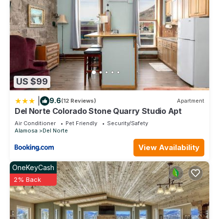
US $99
|
9.6
(12 Reviews)
Apartment
Del Norte Colorado Stone Quarry Studio Apt
Air Conditioner
Pet Friendly
Security/Safety
Alamosa
Del Norte
View Availability
OneKeyCash
2% Back