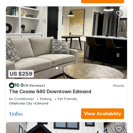
US $259
10.0
(18 Reviews)
House
The Cosmo 640 Downtown Edmond
Air Conditioner
Parking
Pet Friendly
Oklahoma City
Edmond
View Availability