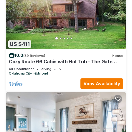
US $411
10.0
(39 Reviews)
House
Cozy Route 66 Cabin with Hot Tub - The Gate
House — a cozy, beautifully curated retreat in
Air Conditioner
Parking
TV
Edmond, OK.
Oklahoma City
Edmond
View Availability