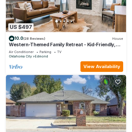
US $497
10.0
(28 Reviews)
House
Western-Themed Family Retreat - Kid-Friendly,
Fire Pit, New Build Home
Air Conditioner
Parking
TV
Oklahoma City
Edmond
View Availability