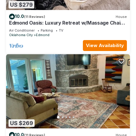
US $279
10.0
(11 Reviews)
House
Edmond Oasis: Luxury Retreat w/Massage Chair
and Mortal Combat Arcade
Air Conditioner
Parking
TV
Oklahoma City
Edmond
View Availability
US $269
10.0
(11 Reviews)
House