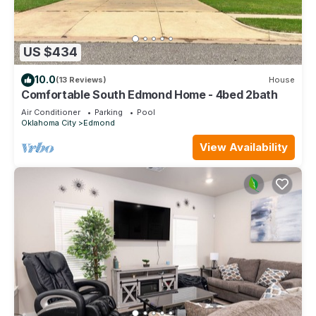
US $434
10.0
(13 Reviews)
House
Comfortable South Edmond Home - 4bed 2bath
Air Conditioner
Parking
Pool
Oklahoma City
Edmond
View Availability