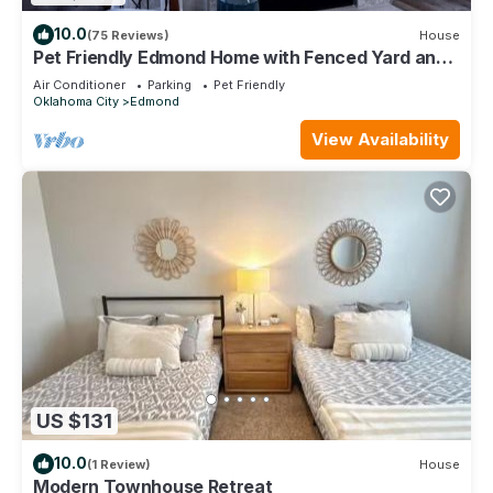
10.0
(75 Reviews)
House
Pet Friendly Edmond Home with Fenced Yard and
3 King Beds
Air Conditioner
Parking
Pet Friendly
Oklahoma City
Edmond
View Availability
US $131
10.0
(1 Review)
House
Modern Townhouse Retreat