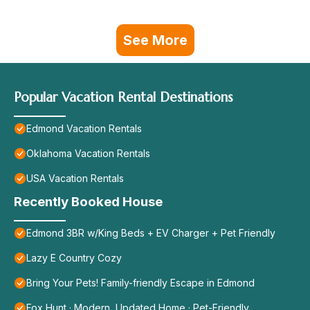
See More
Popular Vacation Rental Destinations
Edmond Vacation Rentals
Oklahoma Vacation Rentals
USA Vacation Rentals
Recently Booked House
Edmond 3BR w/King Beds + EV Charger + Pet Friendly
Lazy E Country Cozy
Bring Your Pets! Family-friendly Escape in Edmond
Fox Hunt · Modern, Updated Home · Pet-Friendly