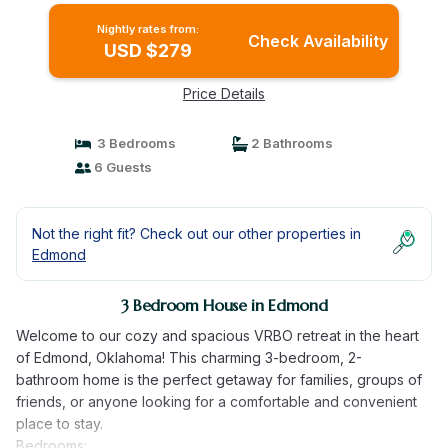
Nightly rates from:
Check Availability
USD $279
Price Details
3 Bedrooms
2 Bathrooms
6 Guests
Not the right fit? Check out our other properties in
Edmond
3 Bedroom House in Edmond
Welcome to our cozy and spacious VRBO retreat in the heart
of Edmond, Oklahoma! This charming 3-bedroom, 2-
bathroom home is the perfect getaway for families, groups of
friends, or anyone looking for a comfortable and convenient
place to stay.
Bedrooms: