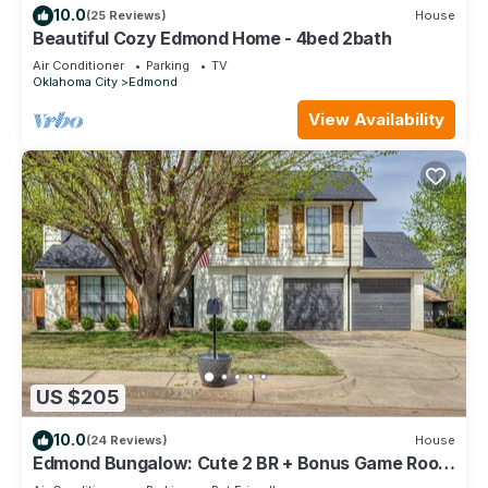
10.0
(25 Reviews)
House
Beautiful Cozy Edmond Home - 4bed 2bath
Air Conditioner
Parking
TV
Oklahoma City
Edmond
View Availability
US $205
10.0
(24 Reviews)
House
Edmond Bungalow: Cute 2 BR + Bonus Game Room
with Futon