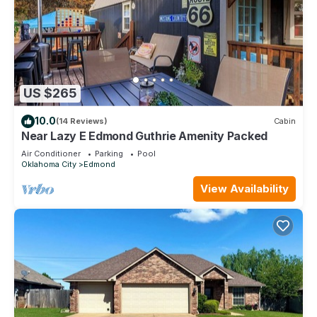
US $265
10.0
(14 Reviews)
Cabin
Near Lazy E Edmond Guthrie Amenity Packed
Air Conditioner
Parking
Pool
Oklahoma City
Edmond
View Availability