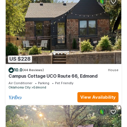
US $228
10.0
(44 Reviews)
House
Campus Cottage UCO Route 66, Edmond
Air Conditioner
Parking
Pet Friendly
Oklahoma City
Edmond
View Availability