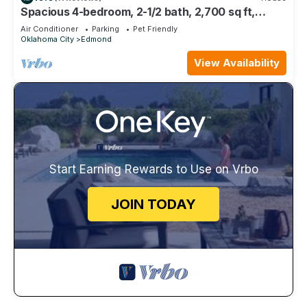
Spacious 4-bedroom, 2-1/2 bath, 2,700 sq ft,
wooded one acre lot
Air Conditioner
Parking
Pet Friendly
Oklahoma City
Edmond
View Availability
Start Earning Rewards to Use on Vrbo
JOIN TODAY