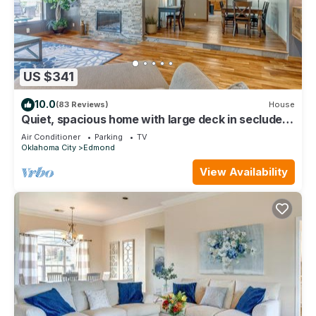
US $341
10.0
(83 Reviews)
House
Quiet, spacious home with large deck in secluded
Forest Oaks in central Edmond .
Air Conditioner
Parking
TV
Oklahoma City
Edmond
View Availability