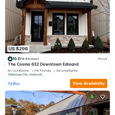
US $296
10.0
(16 Reviews)
House
The Cosmo 632 Downtown Edmond
Air Conditioner
Pet Friendly
Security/Safety
Oklahoma City
Edmond
View Availability