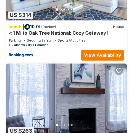
US $314
|
10.0
(1 Review)
House
< 1 Mi to Oak Tree National: Cozy Getaway!
Parking
Security/Safety
Sports/Activities
Oklahoma City
Edmond
View Availability
US $263