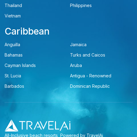
Thailand
Philippines
Vietnam
Caribbean
Anguilla
Jamaica
Bahamas
Turks and Caicos
Cayman Islands
Aruba
St. Lucia
Antigua - Renowned
Barbados
Dominican Republic
All-Inclusive beach resorts
Powered by TravelAi