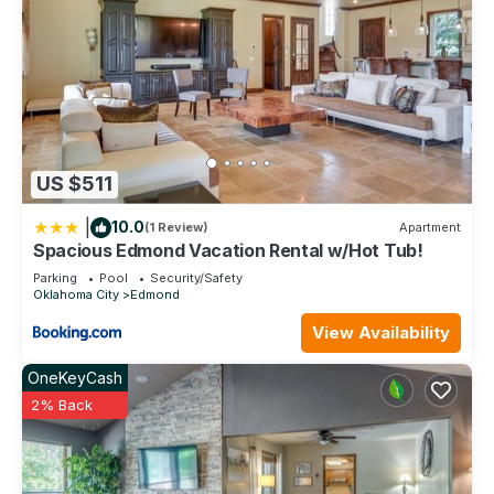
US $511
|
10.0
(1 Review)
Apartment
Spacious Edmond Vacation Rental w/Hot Tub!
Parking
Pool
Security/Safety
Oklahoma City
Edmond
View Availability
OneKeyCash
2% Back