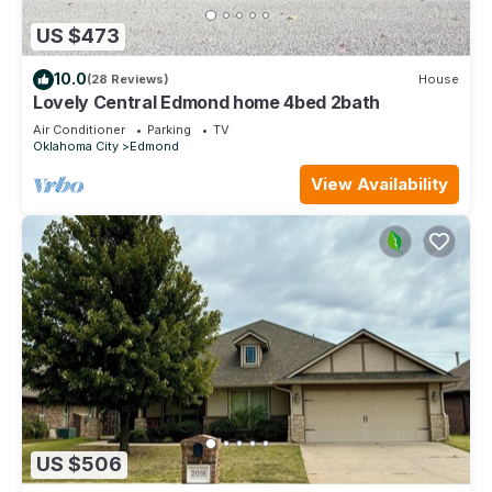
US $473
10.0
(28 Reviews)
House
Lovely Central Edmond home 4bed 2bath
Air Conditioner
Parking
TV
Oklahoma City
Edmond
View Availability
US $506