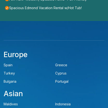
Spacious Edmond Vacation Rental w/Hot Tub!
Europe
Spain
Greece
Turkey
Cyprus
Bulgaria
Portugal
Asian
Maldives
Indonesia