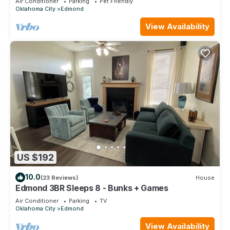
Air Conditioner
Parking
Pet Friendly
Oklahoma City
Edmond
View Availability
US $192
10.0
(23 Reviews)
House
Edmond 3BR Sleeps 8 - Bunks + Games
Air Conditioner
Parking
TV
Oklahoma City
Edmond
View Availability