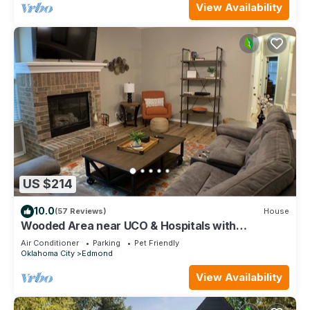
View Availability
US $214
10.0
(57 Reviews)
House
Wooded Area near UCO & Hospitals with
Neighborhood Pool.
Air Conditioner
Parking
Pet Friendly
Oklahoma City
Edmond
View Availability