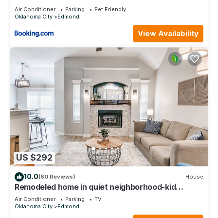
Air Conditioner
Parking
Pet Friendly
Oklahoma City
Edmond
View Availability
US $292
10.0
(60 Reviews)
House
Remodeled home in quiet neighborhood-kid
friendly
Air Conditioner
Parking
TV
Oklahoma City
Edmond