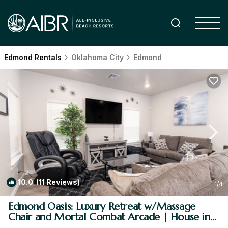
Edmond Rentals
Oklahoma City
Edmond
10.0
(11 Reviews)
1
/4
Edmond Oasis: Luxury Retreat w/Massage
Chair and Mortal Combat Arcade | House in
Edmond