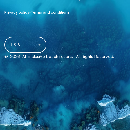
Privacy policy
Terms and conditions
US $
©
2026
All-inclusive beach resorts
. All Rights Reserved.