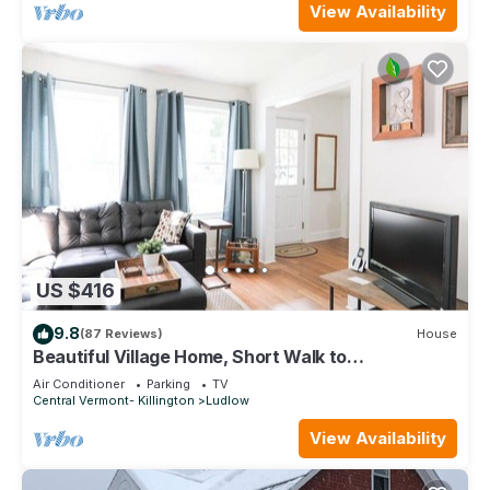
View Availability
US $416
9.8
(87 Reviews)
House
Beautiful Village Home, Short Walk to
Restaurants, Shops, On Shuttle Route
Air Conditioner
Parking
TV
Central Vermont- Killington
Ludlow
View Availability