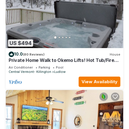
US $494
10.0
(80 Reviews)
House
Private Home Walk to Okemo Lifts! Hot Tub/Fire
Pit
Air Conditioner
Parking
Pool
Central Vermont- Killington
Ludlow
View Availability