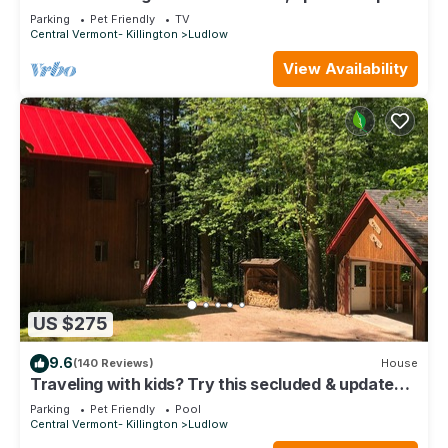
just steps to Okemo Mtn Resort
Parking
Pet Friendly
TV
Central Vermont- Killington
Ludlow
View Availability
US $275
9.6
(140 Reviews)
House
Traveling with kids? Try this secluded & updated
3-bedroom home close to Okemo
Parking
Pet Friendly
Pool
Central Vermont- Killington
Ludlow