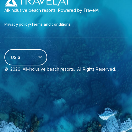
All-Inclusive beach resorts
Powered by TravelAi
Privacy policy
Terms and conditions
US $
©
2026
All-inclusive beach resorts
. All Rights Reserved.