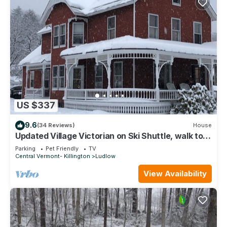
US $337
9.6
(34 Reviews)
House
Updated Village Victorian on Ski Shuttle, walk to
all amenties in town!
Parking
Pet Friendly
TV
Central Vermont- Killington
Ludlow
View Availability