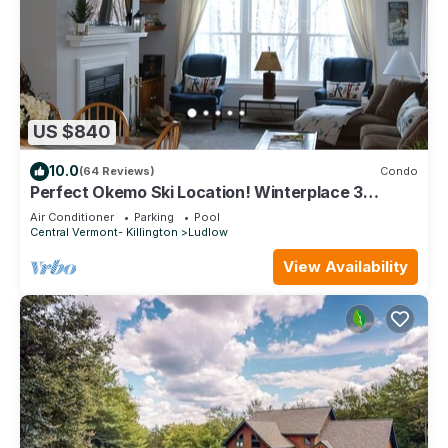
US $840
10.0
(64 Reviews)
Condo
Perfect Okemo Ski Location! Winterplace 3
Bedroom Condo- Short Walk to Slopes!
Air Conditioner
Parking
Pool
Central Vermont- Killington
Ludlow
View Availability