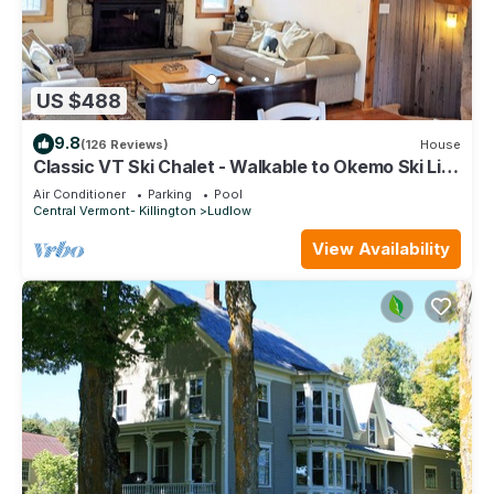
US $488
9.8
(126 Reviews)
House
Classic VT Ski Chalet - Walkable to Okemo Ski Lift
w/Fit Pit & Pool Table
Air Conditioner
Parking
Pool
Central Vermont- Killington
Ludlow
View Availability