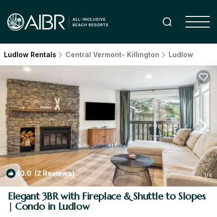
Ludlow Rentals
Central Vermont- Killington
Ludlow
10.0
(2 Reviews)
1
/4
Elegant 3BR with Fireplace & Shuttle to Slopes
| Condo in Ludlow