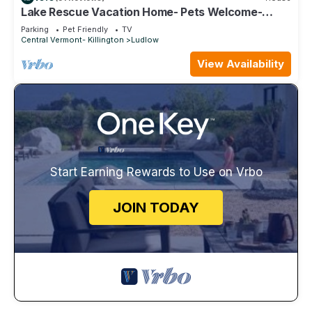
Lake Rescue Vacation Home- Pets Welcome-
Okemo and Killington close!
Parking
Pet Friendly
TV
Central Vermont- Killington
Ludlow
View Availability
Start Earning Rewards to Use on Vrbo
JOIN TODAY