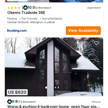
|
10.0
(2 Reviews)
Apartment
Okemo Trailside 36E
Parking
Pet Friendly
Security/Safety
Central Vermont- Killington
Ludlow
View Availability
US $620
9.8
(75 Reviews)
House
Warm & inviting 4-bedroom home, open floor plan