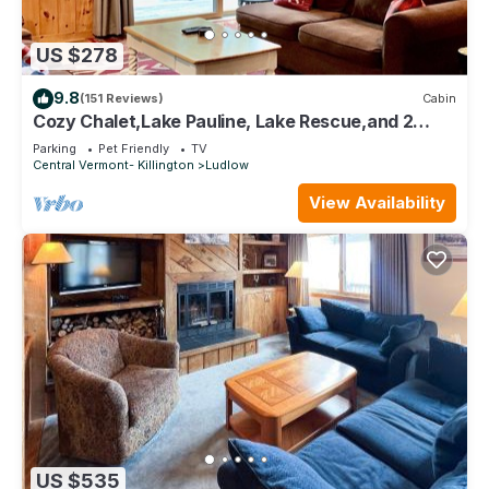
US $278
9.8
(151 Reviews)
Cabin
Cozy Chalet,Lake Pauline, Lake Rescue,and 2
miles to Okemo Mt
Parking
Pet Friendly
TV
Central Vermont- Killington
Ludlow
View Availability
US $535