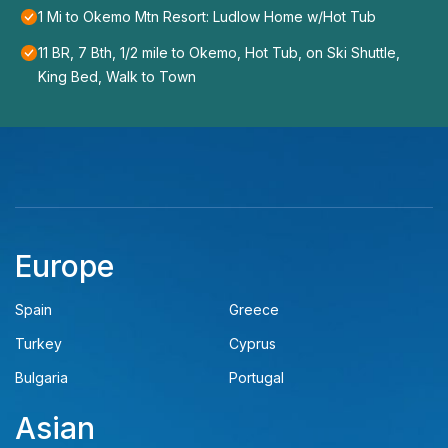
1 Mi to Okemo Mtn Resort: Ludlow Home w/Hot Tub
11 BR, 7 Bth, 1/2 mile to Okemo, Hot Tub, on Ski Shuttle,
King Bed, Walk to Town
Europe
Spain
Greece
Turkey
Cyprus
Bulgaria
Portugal
Asian