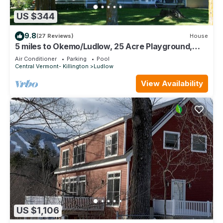
US $344
9.8
(27 Reviews)
House
5 miles to Okemo/Ludlow, 25 Acre Playground,
Great Ski or Summer Rental
Air Conditioner
Parking
Pool
Central Vermont- Killington
Ludlow
View Availability
US $1,106