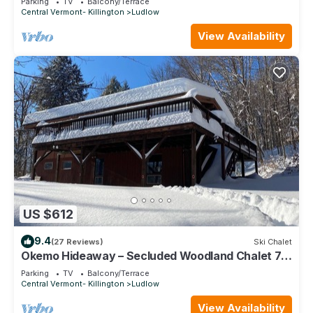
Parking
TV
Balcony/Terrace
Central Vermont- Killington
Ludlow
View Availability
US $612
9.4
(27 Reviews)
Ski Chalet
Okemo Hideaway – Secluded Woodland Chalet 7
minutes to Slopes & Village
Parking
TV
Balcony/Terrace
Central Vermont- Killington
Ludlow
View Availability