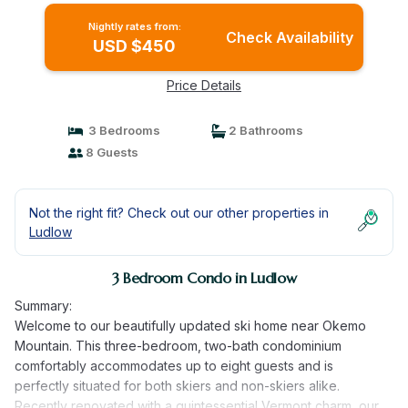
Nightly rates from:
Check Availability
USD $450
Price Details
3 Bedrooms
2 Bathrooms
8 Guests
Not the right fit? Check out our other properties in
Ludlow
3 Bedroom Condo in Ludlow
Summary:
Welcome to our beautifully updated ski home near Okemo
Mountain. This three-bedroom, two-bath condominium
comfortably accommodates up to eight guests and is
perfectly situated for both skiers and non-skiers alike.
Recently renovated with a quintessential Vermont charm, our