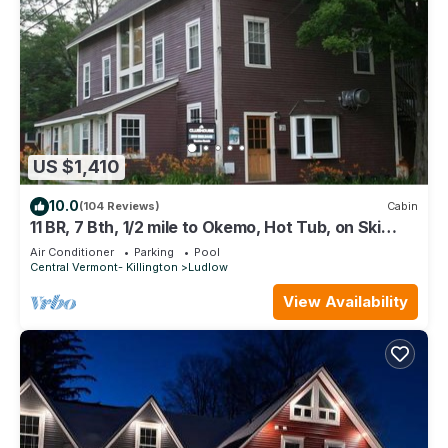
US $1,410
10.0
(104 Reviews)
Cabin
11 BR, 7 Bth, 1/2 mile to Okemo, Hot Tub, on Ski
Shuttle, King Bed, Walk to Town
Air Conditioner
Parking
Pool
Central Vermont- Killington
Ludlow
View Availability