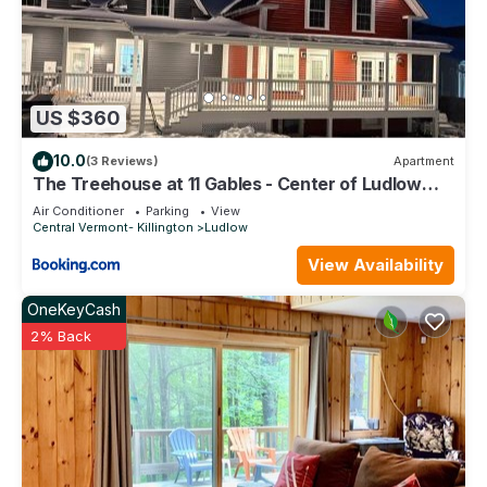
US $360
10.0
(3 Reviews)
Apartment
The Treehouse at 11 Gables - Center of Ludlow
Village near Shopping and Restaurants
Air Conditioner
Parking
View
Central Vermont- Killington
Ludlow
View Availability
OneKeyCash
2% Back