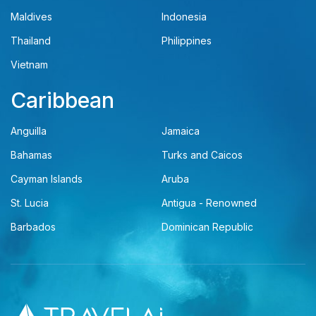
Maldives
Indonesia
Thailand
Philippines
Vietnam
Caribbean
Anguilla
Jamaica
Bahamas
Turks and Caicos
Cayman Islands
Aruba
St. Lucia
Antigua - Renowned
Barbados
Dominican Republic