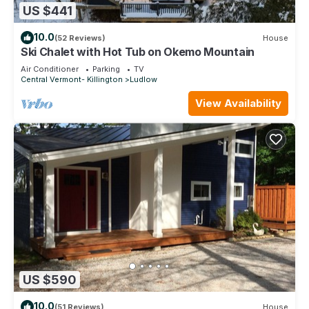
US $441
10.0
(52 Reviews)
House
Ski Chalet with Hot Tub on Okemo Mountain
Air Conditioner
Parking
TV
Central Vermont- Killington
Ludlow
View Availability
US $590
10.0
(51 Reviews)
House