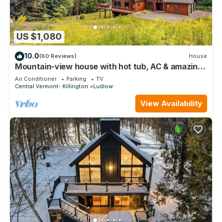
US $1,080
10.0
(60 Reviews)
House
Mountain-view house with hot tub, AC & amazing
views, near Okemo Resort & skiing
Air Conditioner
Parking
TV
Central Vermont- Killington
Ludlow
View Availability