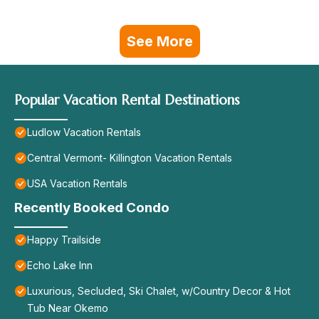
See More
Popular Vacation Rental Destinations
Ludlow Vacation Rentals
Central Vermont- Killington Vacation Rentals
USA Vacation Rentals
Recently Booked Condo
Happy Trailside
Echo Lake Inn
Luxurious, Secluded, Ski Chalet, w/Country Decor & Hot
Tub Near Okemo