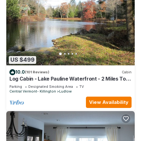
US $499
10.0
(101 Reviews)
Cabin
Log Cabin - Lake Pauline Waterfront - 2 Miles To
Okemo Mountain/Jackson Gore
Parking
Designated Smoking Area
TV
Central Vermont- Killington
Ludlow
View Availability