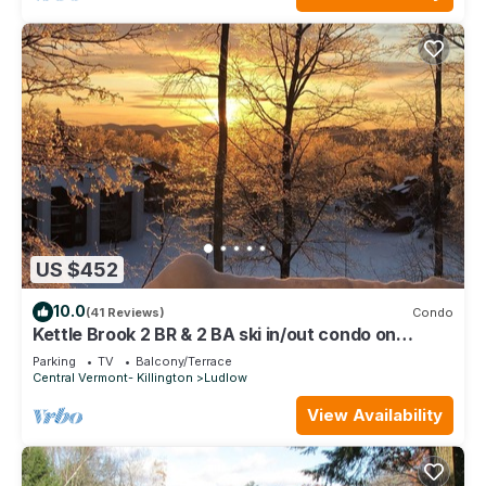
US $452
10.0
(41 Reviews)
Condo
Kettle Brook 2 BR & 2 BA ski in/out condo on
Okemo Mountain
Parking
TV
Balcony/Terrace
Central Vermont- Killington
Ludlow
View Availability