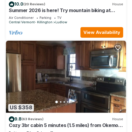
10.0
(20 Reviews)
House
Summer 2026 is here! Try mountain biking at
Okemo or hike the Green Mountains!
Air Conditioner
Parking
TV
Central Vermont- Killington
Ludlow
View Availability
US $358
9.8
(63 Reviews)
House
Cozy 3br cabin 5 minutes (1.5 miles) from Okemo
Mountain Base