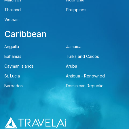
Thailand
Philippines
Vietnam
Caribbean
Anguilla
Jamaica
Bahamas
Turks and Caicos
Cayman Islands
Aruba
St. Lucia
Antigua - Renowned
Barbados
Dominican Republic