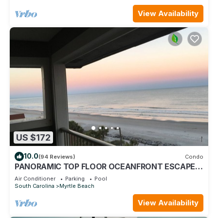
View Availability
US $172
10.0
(94 Reviews)
Condo
PANORAMIC TOP FLOOR OCEANFRONT ESCAPE
WITH SPECTACULAR BEACH VIEWS-BOOK NOW!
Air Conditioner
Parking
Pool
South Carolina
Myrtle Beach
View Availability