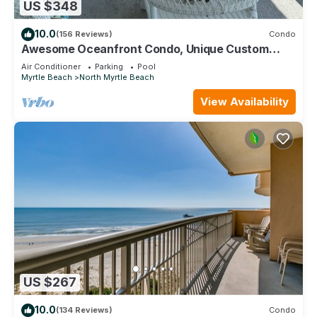
US $348
10.0
(156 Reviews)
Condo
Awesome Oceanfront Condo, Unique Custom
Features, Paradise Pointe, Cherry Grove
Air Conditioner
Parking
Pool
Myrtle Beach
North Myrtle Beach
View Availability
US $267
10.0
(134 Reviews)
Condo