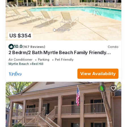
US $354
10.0
(167 Reviews)
Condo
2 Bedrm/2 Bath Myrtle Beach Family Friendly
Condo. Newly updated throughout!
Air Conditioner
Parking
Pet Friendly
Myrtle Beach
Red Hill
View Availability