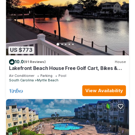
US $773
10.0
(91 Reviews)
House
Lakefront Beach House Free Golf Cart, Bikes &
Waterpark!
Air Conditioner
Parking
Pool
South Carolina
Myrtle Beach
View Availability