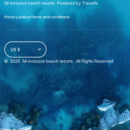
All-Inclusive beach resorts
Powered by TravelAi
Privacy policy
Terms and conditions
US $
©
2026
All-inclusive beach resorts
. All Rights Reserved.