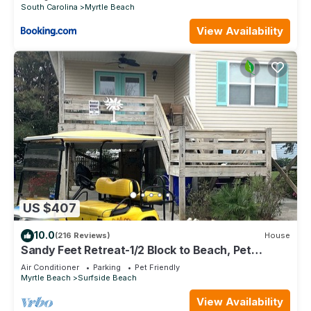
South Carolina
Myrtle Beach
View Availability
US $407
10.0
(216 Reviews)
House
Sandy Feet Retreat-1/2 Block to Beach, Pet
Friendly, Wi-Fi & Optional GC Rental
Air Conditioner
Parking
Pet Friendly
Myrtle Beach
Surfside Beach
View Availability