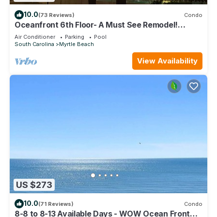
10.0
(73 Reviews)
Condo
Oceanfront 6th Floor- A Must See Remodel!
Farmhouse Decor + Beach Locker!
Air Conditioner
Parking
Pool
South Carolina
Myrtle Beach
View Availability
US $273
10.0
(71 Reviews)
Condo
8-8 to 8-13 Available Days - WOW Ocean Front