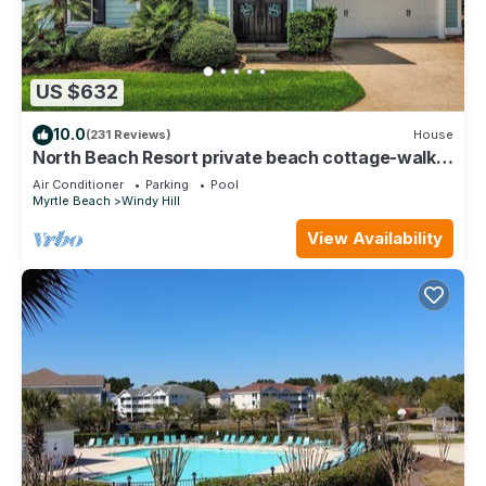
US $632
10.0
(231 Reviews)
House
North Beach Resort private beach cottage-walk
to ocean, resort pools & gym!
Air Conditioner
Parking
Pool
Myrtle Beach
Windy Hill
View Availability