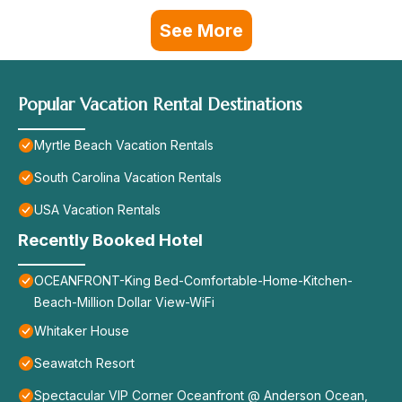
See More
Popular Vacation Rental Destinations
Myrtle Beach Vacation Rentals
South Carolina Vacation Rentals
USA Vacation Rentals
Recently Booked Hotel
OCEANFRONT-King Bed-Comfortable-Home-Kitchen-
Beach-Million Dollar View-WiFi
Whitaker House
Seawatch Resort
Spectacular VIP Corner Oceanfront @ Anderson Ocean,