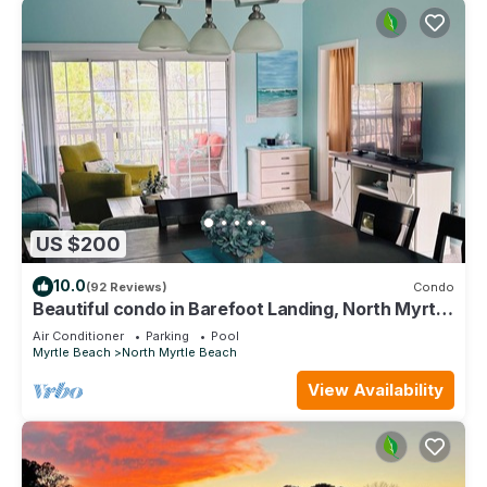
US $200
10.0
(92 Reviews)
Condo
Beautiful condo in Barefoot Landing, North Myrtle
Beach June discount!
Air Conditioner
Parking
Pool
Myrtle Beach
North Myrtle Beach
View Availability