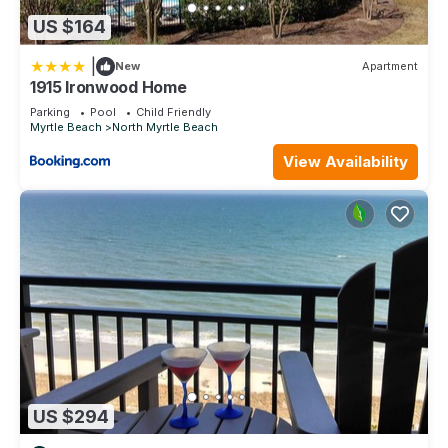
US $164
|
New
Apartment
1915 Ironwood Home
Parking
Pool
Child Friendly
Myrtle Beach
North Myrtle Beach
View Availability
US $294