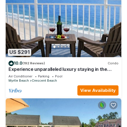
US $291
10.0
(192 Reviews)
Condo
Experience unparalleled luxury staying in the
Oceanfront Penthouse at Baywatch!
Air Conditioner
Parking
Pool
Myrtle Beach
Crescent Beach
View Availability