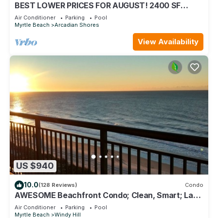
BEST LOWER PRICES FOR AUGUST! 2400 SF
OCEANFRONT BARGAIN!
Air Conditioner
Parking
Pool
Myrtle Beach
Arcadian Shores
View Availability
US $940
10.0
(128 Reviews)
Condo
AWESOME Beachfront Condo; Clean, Smart; Lazy
River, Hot Tub, Pools; Book Fast!
Air Conditioner
Parking
Pool
Myrtle Beach
Windy Hill