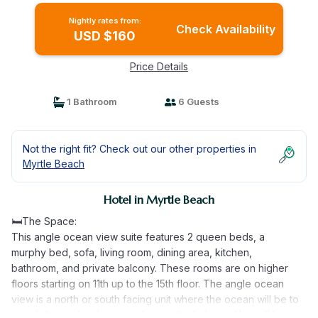
Nightly rates from:
Check Availability
USD $160
Price Details
1 Bathroom
6 Guests
Not the right fit? Check out our other properties in
Myrtle Beach
Hotel in Myrtle Beach
🛏️The Space:
This angle ocean view suite features 2 queen beds, a
murphy bed, sofa, living room, dining area, kitchen,
bathroom, and private balcony. These rooms are on higher
floors starting on 11th up to the 15th floor. The angle ocean
view is a north or south facing unit where the ocean will be to
your left or right when standing on the balcony. You will have