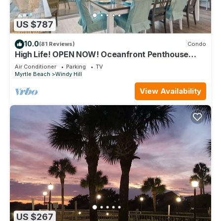
US $787
10.0
(81 Reviews)
Condo
High Life! OPEN NOW! Oceanfront Penthouse
w/Billiards, Arcade, Nursery
Air Conditioner
Parking
TV
Myrtle Beach
Windy Hill
View Availability
US $267