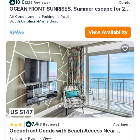
10.0
(225 Reviews)
Condo
OCEAN FRONT SUNRISES. Summer escape for 2.
King bed, spa shower, free parking
Air Conditioner
Parking
Pool
South Carolina
Myrtle Beach
View Availability
US $147
|
7.4
(8 Reviews)
Apartment
Oceanfront Condo with Beach Access Near
Boardwalk!
Parking
Pool
View