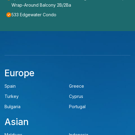
Wrap-Around Balcony 2B/2Ba
533 Edgewater Condo
Europe
Spain
Greece
Turkey
Cyprus
Bulgaria
Portugal
Asian
Maldives
Indonesia