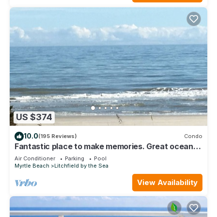
US $374
10.0
(195 Reviews)
Condo
Fantastic place to make memories. Great ocean
view condo for fun & “GOOD TIMES”
Air Conditioner
Parking
Pool
Myrtle Beach
Litchfield by the Sea
View Availability