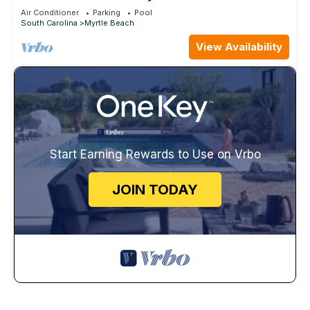
Breathe Taking Views Ocean Creek
Air Conditioner
Parking
Pool
South Carolina
Myrtle Beach
View Availability
Start Earning Rewards to Use on Vrbo
JOIN TODAY