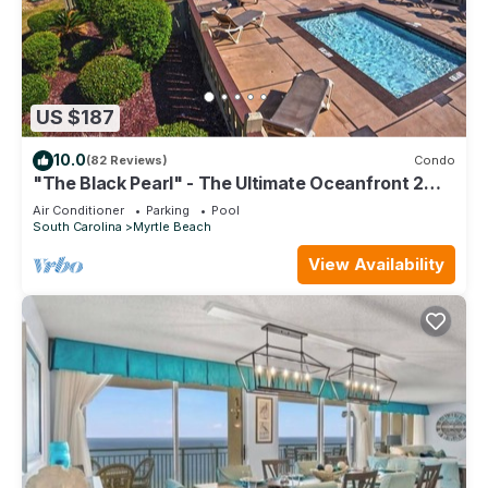
US $187
10.0
(82 Reviews)
Condo
"The Black Pearl" - The Ultimate Oceanfront 2
Bdrm Condo Rental Value!
Air Conditioner
Parking
Pool
South Carolina
Myrtle Beach
View Availability