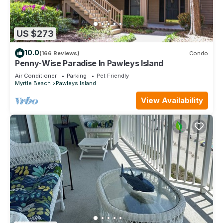
US $273
10.0
(166 Reviews)
Condo
Penny-Wise Paradise In Pawleys Island
Air Conditioner
Parking
Pet Friendly
Myrtle Beach
Pawleys Island
View Availability