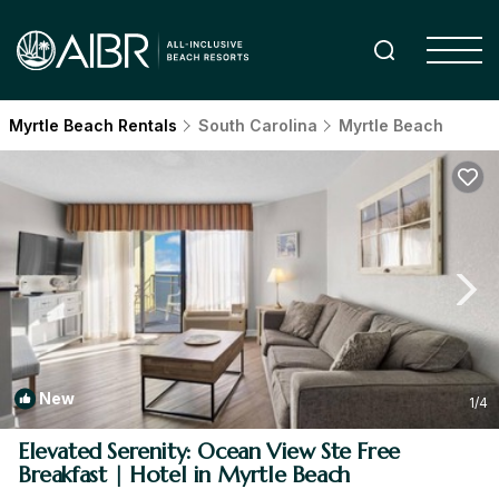
Myrtle Beach Rentals
South Carolina
Myrtle Beach
New
1
/4
Elevated Serenity: Ocean View Ste Free
Breakfast | Hotel in Myrtle Beach