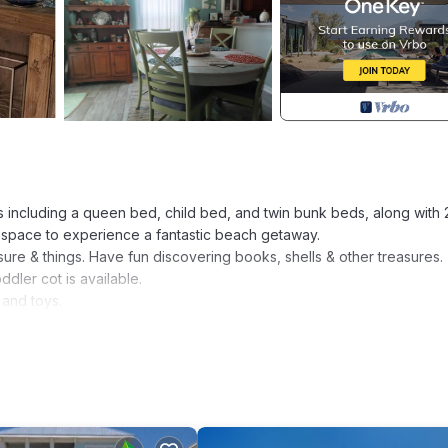
s including a queen bed, child bed, and twin bunk beds, along with 
f space to experience a fantastic beach getaway.
sure & things. Have fun discovering books, shells & other treasures.
ler cot is available.
and toys.
sonings, spices and some condiments. You'll be able to prepare com
brella for the beach and a pop-up shade tent.
.
here is a grill, TV and music with comfy seating options.
ly friendly home! is located in Navarre. Experience Florida's Best