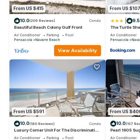
From US $415
From US $10
|
10.0
9.5
(209 Reviews)
Condo
Beautiful Beach Colony Gulf Front
The Turtle She
Air Conditioner
Parking
Pool
Air Conditioner
Pensacola
Navarre Beach
Pensacola
Nava
View Availability
From US $591
From US $40
10.0
10.0
(180 Reviews)
Condo
(157 Re
Luxury Corner Unit For The Discriminating
Pearl 1605 Su
Traveler with Double Beach Service
Waters! Beauti
Air Conditioner
Parking
Pool
Air Conditioner