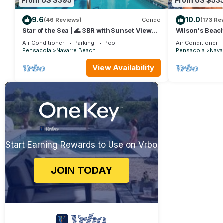
From US $395
From US $53
9.6
10.0
(46 Reviews)
Condo
(173 Re
Star of the Sea | 🌊 3BR with Sunset Views |
Wilson's Beach
Platinum Beach Service
3BR 3Bath wit
Air Conditioner
Parking
Pool
Air Conditioner
Pensacola
Navarre Beach
Pensacola
Nava
View Availability
Start Earning Rewards to Use on Vrbo
JOIN TODAY