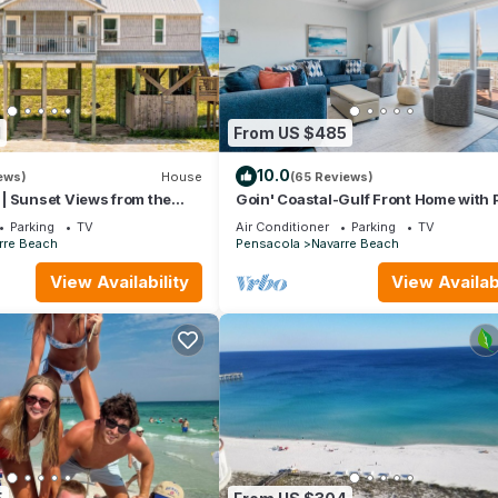
1
From US $485
10.0
ews)
House
(65 Reviews)
 | Sunset Views from the
Goin' Coastal-Gulf Front Home with 
eeps 14 | Salty Breeze
Beach Crossover
Parking
TV
Air Conditioner
Parking
TV
rre Beach
Pensacola
Navarre Beach
View Availability
View Availabi