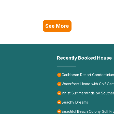
See More
Recently Booked House
Caribbean Resort Condominiu
Waterfront Home with Golf Car
Inn at Summerwinds by Souther
Beachy Dreams
Beautiful Beach Colony Gulf Fr