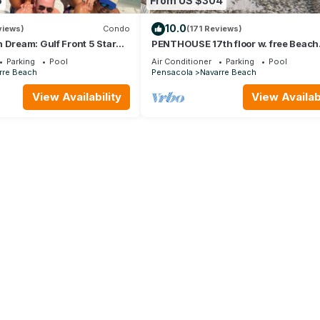
5
From US $304
10.0
views)
Condo
(171 Reviews)
 Dream: Gulf Front 5 Star
PENTHOUSE 17th floor w. free Beach
h Beach Service
Service (chairs/umbrella) included!
Parking
Pool
Air Conditioner
Parking
Pool
rre Beach
Pensacola
Navarre Beach
View Availability
View Availabi