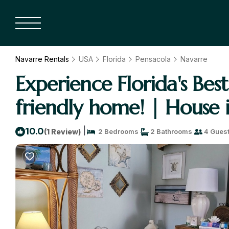
Navarre Rentals
USA
Florida
Pensacola
Navarre
Experience Florida's Be
friendly home! | House 
|
10.0
(1 Review)
2 Bedrooms
2 Bathrooms
4 Gues