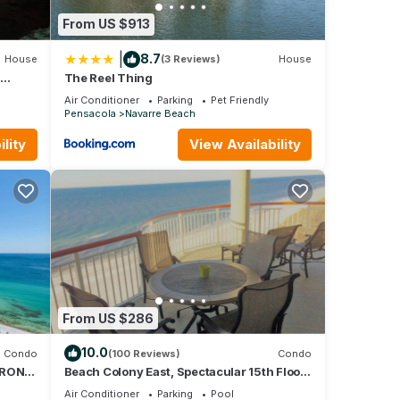
From US $913
|
8.7
House
(3 Reviews)
House
h
The Reel Thing
/TVs
Air Conditioner
Parking
Pet Friendly
Pensacola
Navarre Beach
lity
View Availability
From US $286
10.0
Condo
(100 Reviews)
Condo
FRONT
Beach Colony East, Spectacular 15th Floor
M-NEW
Beachfront Views, Directly on beach
Air Conditioner
Parking
Pool