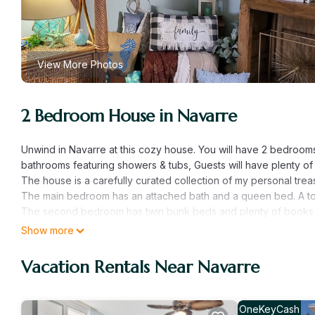
View More Photos
2 Bedroom House in Navarre
Unwind in Navarre at this cozy house. You will have 2 bedroom
bathrooms featuring showers & tubs, Guests will have plenty o
The house is a carefully curated collection of my personal trea
The main bedroom has an attached bath and a queen bed. A todd
The second bedroom has twin bunk beds and plenty of books 
The fully stocked kitchen has the equipment and utensils, sea
Show more
meals or beach picnics.
Beach chairs, towels and coolers are available. There is an um
Vacation Rentals Near Navarre
Both bathroom are loaded with bathrooms products and towels
The patio offers an 8 person hot tub under the evening lights. T
OneKeyCash
Experience Florida's Best Kept Secret Navarre @ Grandma's fami