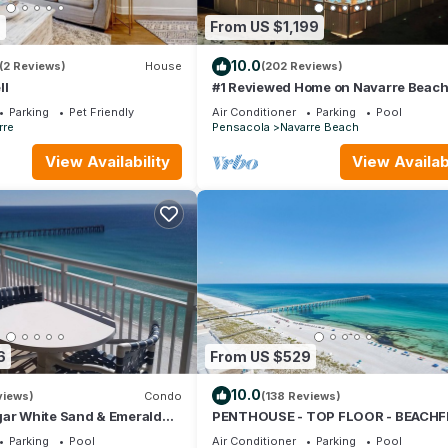
7
From US $1,199
10.0
(2 Reviews)
House
(202 Reviews)
ll
#1 Reviewed Home on Navarre Beac
Forever Views 33' Pool Outdoor Bar
Parking
Pet Friendly
Air Conditioner
Parking
Pool
Hot Tub
rre
Pensacola
Navarre Beach
View Availability
View Availabi
6
From US $529
10.0
views)
Condo
(138 Reviews)
gar White Sand & Emerald
PENTHOUSE - TOP FLOOR - BEACH
ful Gulf Views!
& CHAIRS - POOL - BALCONY - GY
Parking
Pool
Air Conditioner
Parking
Pool