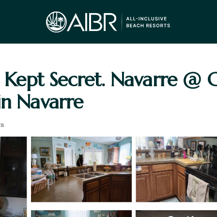
st Kept Secret. Navarre @ 
in Navarre
ts