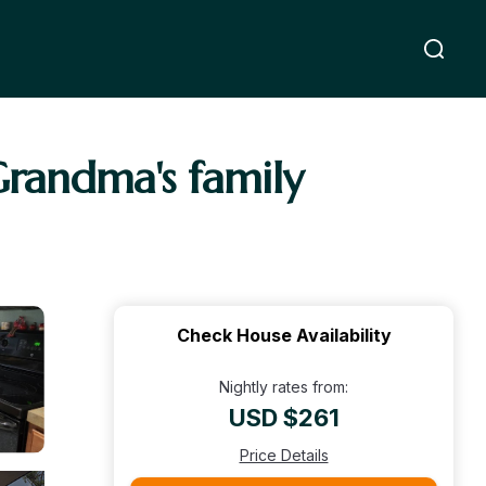
Grandma's family
Check House Availability
Nightly rates from:
USD $261
Price Details