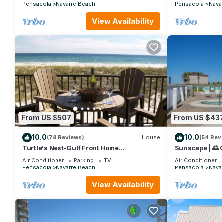
Pensacola
Navarre Beach
Pensacola
Nava
View Availability
From US $507
From US $43
10.0
10.0
(78 Reviews)
House
(54 Rev
Turtle's Nest-Gulf Front Home
Sunscape | 🌅
w/Gorgeous Furnishings. Sleeps 10
+ Platinum Be
Air Conditioner
Parking
TV
Air Conditioner
Pensacola
Navarre Beach
Pensacola
Nava
View Availability