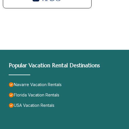
Popular Vacation Rental Destinations
Navarre Vacation Rentals
Florida Vacation Rentals
USA Vacation Rentals