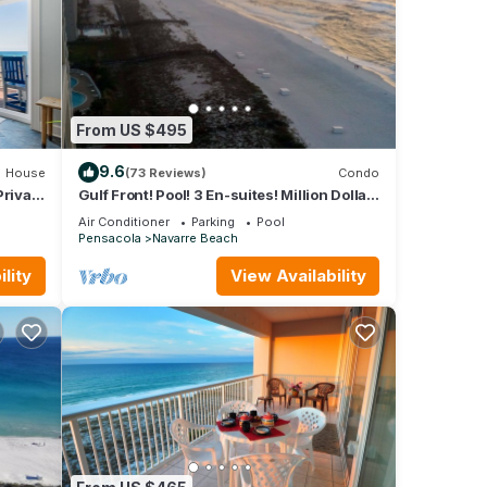
From US $495
9.6
House
(73 Reviews)
Condo
Private
Gulf Front! Pool! 3 En-suites! Million Dollar
View! Pool! Free Beach Service!
Air Conditioner
Parking
Pool
Pensacola
Navarre Beach
lity
View Availability