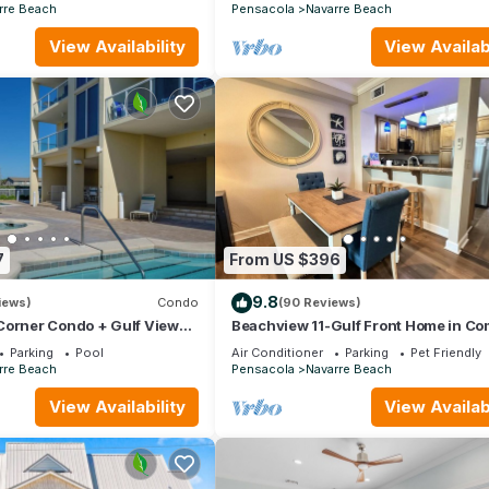
ELEVATORS
rre Beach
Pensacola
Navarre Beach
View Availability
View Availabi
7
From US $396
9.8
iews)
Condo
(90 Reviews)
 Corner Condo + Gulf Views
Beachview 11-Gulf Front Home in Co
ach Service Included
with Pool and Tennis
Parking
Pool
Air Conditioner
Parking
Pet Friendly
rre Beach
Pensacola
Navarre Beach
View Availability
View Availabi