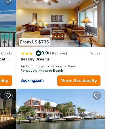
ancy
evious
 or
mmend
From US $735
to
 learn
|
9.0
Condo
(2 Reviews)
House
cation
Beachy Dreams
Air Conditioner
Parking
View
Pensacola
Navarre Beach
lity
View Availability