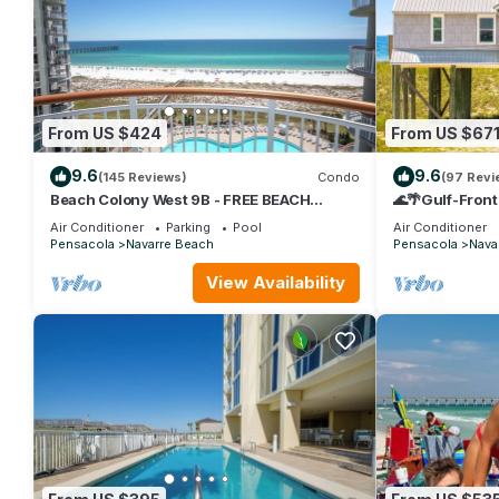
From US $424
From US $67
9.6
9.6
(145 Reviews)
Condo
(97 Revi
Beach Colony West 9B - FREE BEACH
🌊🌴Gulf-Front
SETUP March-October!
Large Deck | Sl
Air Conditioner
Parking
Pool
Air Conditioner
Pensacola
Navarre Beach
Pensacola
Nava
View Availability