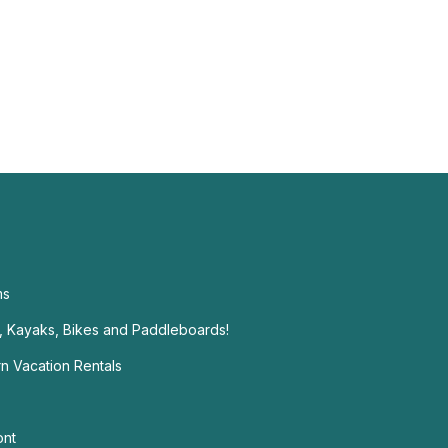
ms
t, Kayaks, Bikes and Paddleboards!
n Vacation Rentals
ont