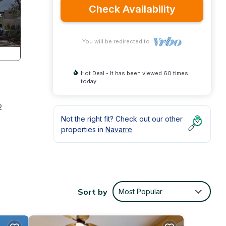
Check Availability
You will be redirected to
Hot Deal - It has been viewed 60 times
today
2
Not the right fit? Check out our other
properties in
Navarre
plete
Sort by
Most Popular
 Kept