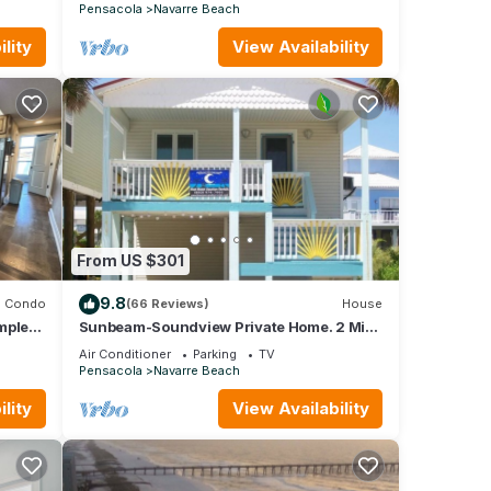
Pensacola
Navarre Beach
lity
View Availability
From US $301
9.8
Condo
(66 Reviews)
House
mplex
Sunbeam-Soundview Private Home. 2 Min
Walk to the Beach
Air Conditioner
Parking
TV
Pensacola
Navarre Beach
lity
View Availability