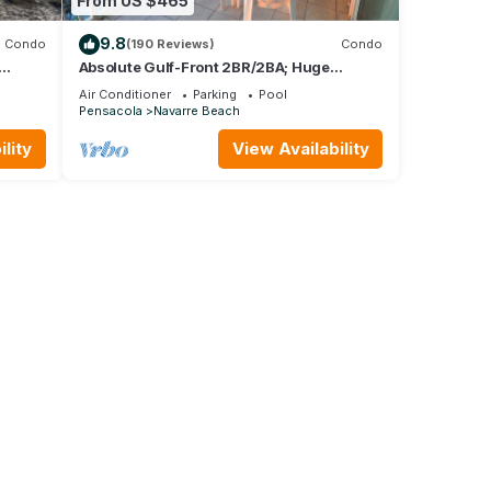
From US $465
9.8
Condo
(190 Reviews)
Condo
Absolute Gulf-Front 2BR/2BA; Huge
Balcony;Stunning Views;Jan Feb 2026
Air Conditioner
Parking
Pool
available
Pensacola
Navarre Beach
lity
View Availability