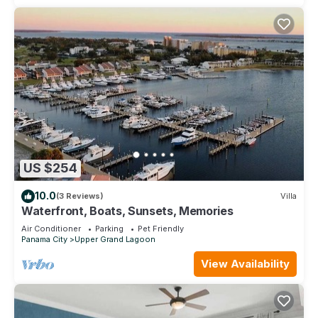
US $254
10.0
(3 Reviews)
Villa
Waterfront, Boats, Sunsets, Memories
Air Conditioner
Parking
Pet Friendly
Panama City
Upper Grand Lagoon
View Availability