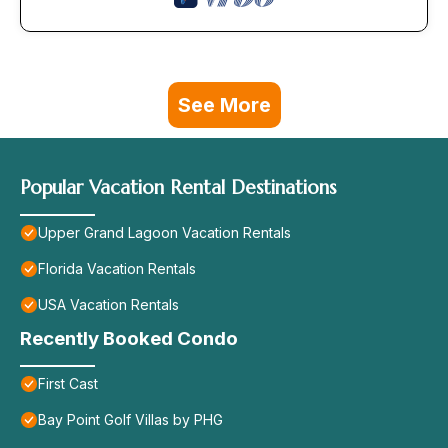
See More
Popular Vacation Rental Destinations
Upper Grand Lagoon Vacation Rentals
Florida Vacation Rentals
USA Vacation Rentals
Recently Booked Condo
First Cast
Bay Point Golf Villas by PHG