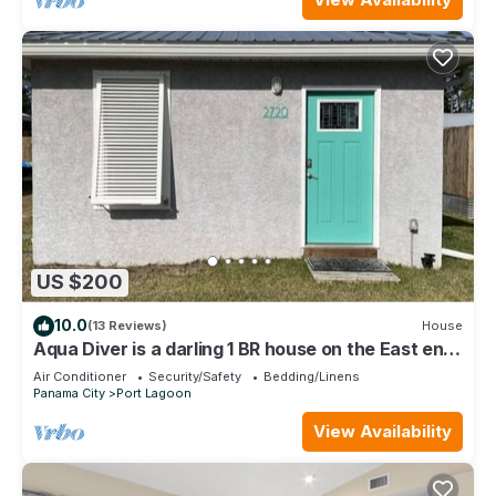
US $200
10.0
(13 Reviews)
House
Aqua Diver is a darling 1 BR house on the East end
of Panama City Beach, Florida
Air Conditioner
Security/Safety
Bedding/Linens
Panama City
Port Lagoon
View Availability