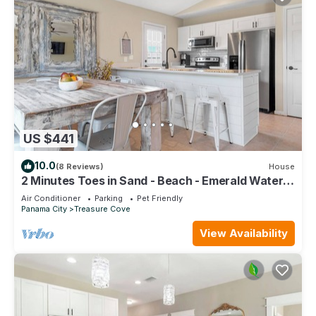
US $441
10.0
(8 Reviews)
House
2 Minutes Toes in Sand - Beach - Emerald Waters
- Sunsets - Lagoon
Air Conditioner
Parking
Pet Friendly
Panama City
Treasure Cove
View Availability