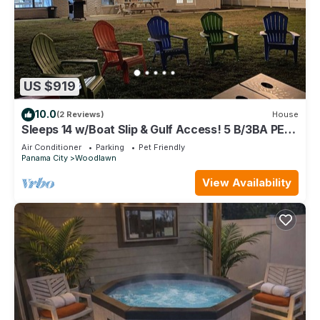
US $919
10.0
(2 Reviews)
House
Sleeps 14 w/Boat Slip & Gulf Access! 5 B/3BA PET
FRIENDLY
Air Conditioner
Parking
Pet Friendly
Panama City
Woodlawn
View Availability