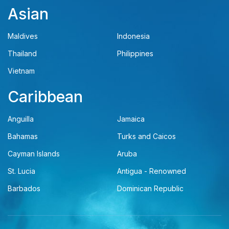
Asian
Maldives
Indonesia
Thailand
Philippines
Vietnam
Caribbean
Anguilla
Jamaica
Bahamas
Turks and Caicos
Cayman Islands
Aruba
St. Lucia
Antigua - Renowned
Barbados
Dominican Republic