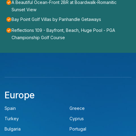
A Beautiful Ocean-Front 2BR at Boardwalk-Romanitic
Sunset View
Bay Point Golf Villas by Panhandle Getaways
Reflections 109 - Bayfront, Beach, Huge Pool - PGA
Championship Golf Course
Europe
Spain
Greece
Turkey
Cyprus
Bulgaria
Portugal