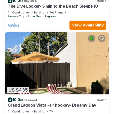
10.0
(4 Reviews)
House
The Dive Locker- 5 min to the Beach Sleeps 10
Air Conditioner
Parking
Pet Friendly
Panama City
Upper Grand Lagoon
View Availability
US $435
10.0
(3 Reviews)
House
Grand Lagoon Vista -air hockey- Dreamy Day
Air Conditioner
Parking
TV