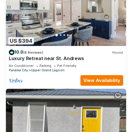
US $394
10.0
(8 Reviews)
House
Luxury Retreat near St. Andrews
Air Conditioner
Parking
Pet Friendly
Panama City
Upper Grand Lagoon
View Availability