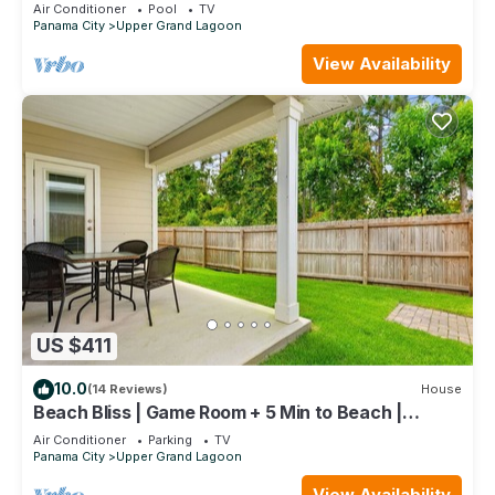
an amazing pool & hot tub
Air Conditioner
Pool
TV
Panama City
Upper Grand Lagoon
View Availability
US $411
10.0
(14 Reviews)
House
Beach Bliss | Game Room + 5 Min to Beach |
Sleeps 8
Air Conditioner
Parking
TV
Panama City
Upper Grand Lagoon
View Availability