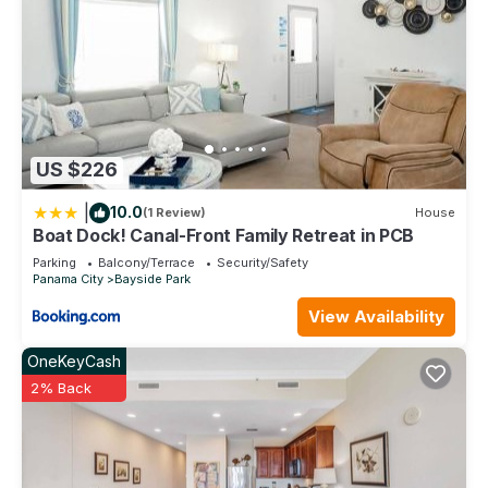
US $226
|
10.0
(1 Review)
House
Boat Dock! Canal-Front Family Retreat in PCB
Parking
Balcony/Terrace
Security/Safety
Panama City
Bayside Park
View Availability
OneKeyCash
2% Back