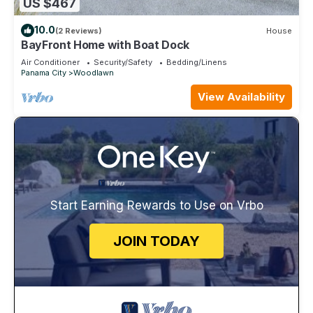
US $467
10.0
(2 Reviews)
House
BayFront Home with Boat Dock
Air Conditioner
Security/Safety
Bedding/Linens
Panama City
Woodlawn
View Availability
Start Earning Rewards to Use on Vrbo
JOIN TODAY