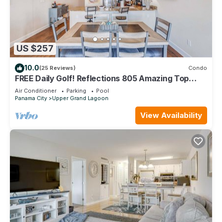
US $257
10.0
(25 Reviews)
Condo
FREE Daily Golf! Reflections 805 Amazing Top
Floor View, Resort Pool, Hot Tub
Air Conditioner
Parking
Pool
Panama City
Upper Grand Lagoon
View Availability