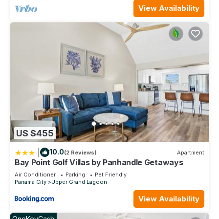
View Availability
US $455
|
10.0
(2 Reviews)
Apartment
Bay Point Golf Villas by Panhandle Getaways
Air Conditioner
Parking
Pet Friendly
Panama City
Upper Grand Lagoon
View Availability
OneKeyCash