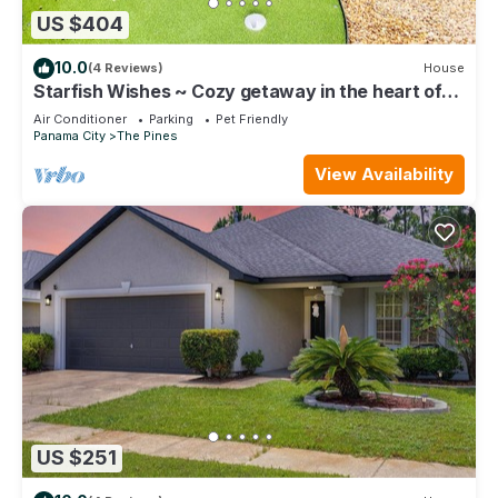
US $404
10.0
(4 Reviews)
House
Starfish Wishes ~ Cozy getaway in the heart of
town w/a private fenced backyard
Air Conditioner
Parking
Pet Friendly
Panama City
The Pines
View Availability
US $251