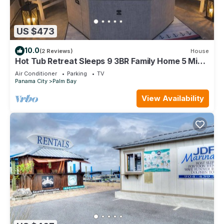
US $473
10.0
(2 Reviews)
House
Hot Tub Retreat Sleeps 9 3BR Family Home 5 Min
to Beach
Air Conditioner
Parking
TV
Panama City
Palm Bay
View Availability