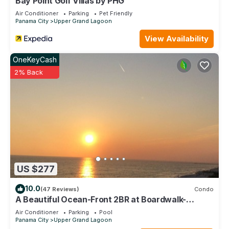
Bay Point Golf Villas by PHG
Air Conditioner
Parking
Pet Friendly
Panama City
Upper Grand Lagoon
View Availability
OneKeyCash
2% Back
US $277
10.0
(47 Reviews)
Condo
A Beautiful Ocean-Front 2BR at Boardwalk-
Romanitic Sunset View
Air Conditioner
Parking
Pool
Panama City
Upper Grand Lagoon