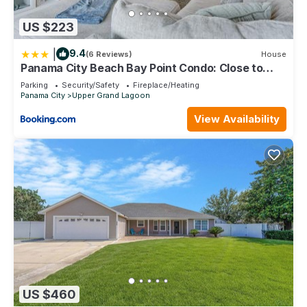
US $223
|
9.4
(6 Reviews)
House
Panama City Beach Bay Point Condo: Close to
Golf!
Parking
Security/Safety
Fireplace/Heating
Panama City
Upper Grand Lagoon
View Availability
US $460