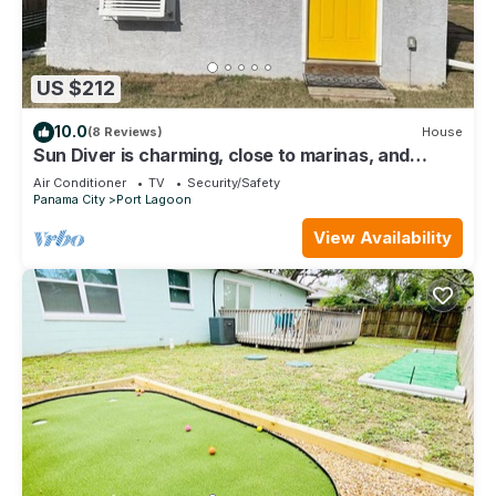
US $212
10.0
(8 Reviews)
House
Sun Diver is charming, close to marinas, and
beaches on the East end of PCB, FL
Air Conditioner
TV
Security/Safety
Panama City
Port Lagoon
View Availability