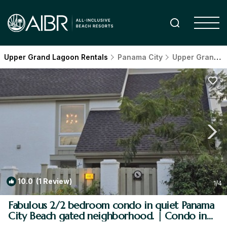
Upper Grand Lagoon Rentals
Panama City
Upper Grand Lagoon
10.0
(1 Review)
1
/4
Fabulous 2/2 bedroom condo in quiet Panama
City Beach gated neighborhood. | Condo in
Panama City Beach