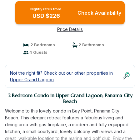
Nightly rates from:
Check Availability
USD $226
Price Details
2 Bedrooms
2 Bathrooms
4 Guests
Not the right fit? Check out our other properties in
Upper Grand Lagoon
2 Bedroom Condo in Upper Grand Lagoon, Panama City
Beach
Welcome to this lovely condo in Bay Point, Panama City
Beach. This elegant retreat features a fabulous living and
dining area with gas fireplace, a modern and fully equipped
kitchen, a small courtyard, lovely balcony with views and a
great, walkable location to the marina and golf club. Enjoy the