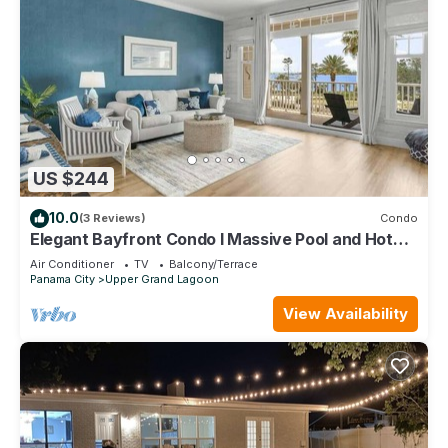
US $244
10.0
(3 Reviews)
Condo
Elegant Bayfront Condo l Massive Pool and Hot
Tub
Air Conditioner
TV
Balcony/Terrace
Panama City
Upper Grand Lagoon
View Availability