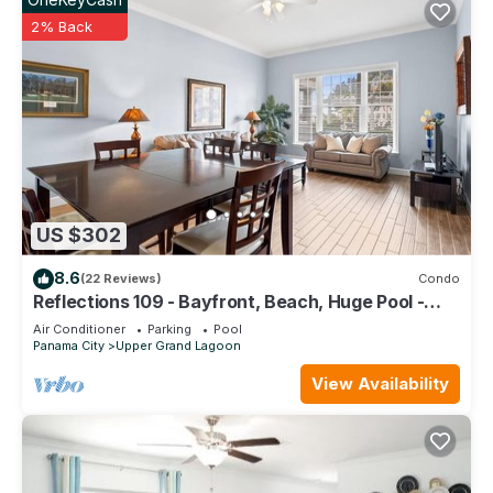
2% Back
US $302
8.6
(22 Reviews)
Condo
Reflections 109 - Bayfront, Beach, Huge Pool -
PGA Championship Golf Course
Air Conditioner
Parking
Pool
Panama City
Upper Grand Lagoon
View Availability