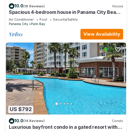
10.0
(19 Reviews)
House
Spacious 4-bedroom house in Panama City Beach
with a Pool, WiFi, & Game Room!
Air Conditioner
Pool
Security/Safety
Panama City
Palm Bay
View Availability
US $792
10.0
(14 Reviews)
Condo
Luxurious bayfront condo in a gated resort with