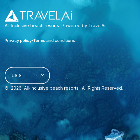
All-Inclusive beach resorts
Powered by TravelAi
Privacy policy
Terms and conditions
US $
©
2026
All-inclusive beach resorts
. All Rights Reserved.