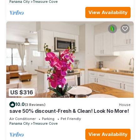
Panama City
Treasure Cove
View Availability
US $316
10.0
(3 Reviews)
House
save 50% discount-Fresh & Clean! Look No More!
Air Conditioner
Parking
Pet Friendly
Panama City
Treasure Cove
View Availability