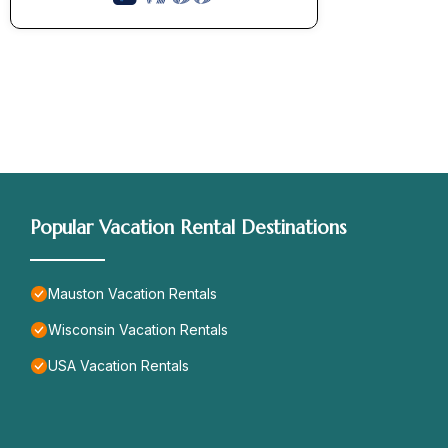
Popular Vacation Rental Destinations
Mauston Vacation Rentals
Wisconsin Vacation Rentals
USA Vacation Rentals