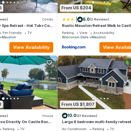
ecause of the excellent services rendered by the owner or manager
6
From US $204
their guests. Most families or guests that use it recommend it to the
y neighborhood, and the Mauston has interesting places to visit. If
|
6.0
iews)
Condo
(2 Reviews)
to visit and things to do nearby, you can check below to learn more
 Spa Retreat - Hot Tub+Cold
Rustic Mauston Retreat Walk to Cast
ite, Spa Services
Rock Lake
Pet Friendly
TV
Parking
View
Accessibility
Mauston
Wisconsin Dells
Mauston
View Availability
View Availabi
8
From US $1,807
10.0
iews)
House
(31 Reviews)
se Directly On Castle Rock
Large 8 bedroom multi-family retrea
each & Near WI Dells
Castle Rock Lake near WI Dells
Parking
TV
Air Conditioner
Parking
TV