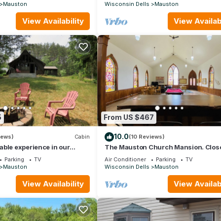
Mauston
Wisconsin Dells
Mauston
View Availability
View Availabi
5
From US $467
10.0
iews)
Cabin
(10 Reviews)
ble experience in our
The Mauston Church Mansion. Close
on Wisconsin River
Dells!
Parking
TV
Air Conditioner
Parking
TV
Mauston
Wisconsin Dells
Mauston
View Availability
View Availabi