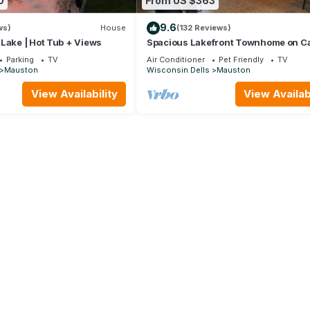
0
From US $363
9.6
ws)
House
(132 Reviews)
Lake | Hot Tub + Views
Spacious Lakefront Townhome on Ca
Rock Lake!
Parking
TV
Air Conditioner
Pet Friendly
TV
Mauston
Wisconsin Dells
Mauston
View Availability
View Availabi