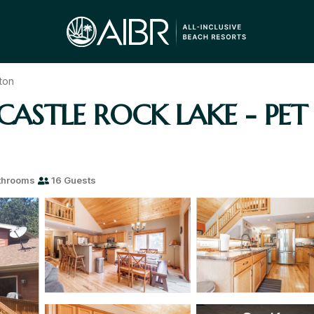
ton
ASTLE ROCK LAKE - PET F
throoms
16 Guests