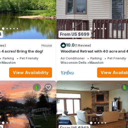
4
From US $699
10.0
ews)
House
(1 Review)
 4 acres! Bring the dog!
Woodland Retreat with 40 acre and 
Bedrooms Perfect for Families & Dog
Parking
Pet Friendly
Air Conditioner
Parking
Pet Friendly
Mauston
Wisconsin Dells
Mauston
View Availability
View Availabi