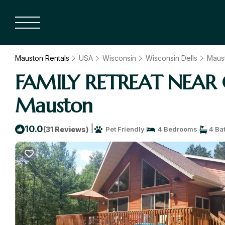
Mauston Rentals
USA
Wisconsin
Wisconsin Dells
Maus
FAMILY RETREAT NEAR C
Mauston
|
10.0
(31 Reviews)
Pet Friendly
4 Bedrooms
4 Ba