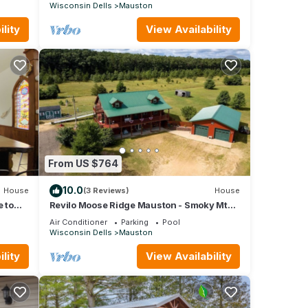
Wisconsin Dells
Mauston
lity
View Availability
From US $764
10.0
House
(3 Reviews)
House
 to
Revilo Moose Ridge Mauston - Smoky Mt
Vibes, Wisconsin Wild
Air Conditioner
Parking
Pool
Wisconsin Dells
Mauston
lity
View Availability