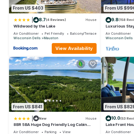
given good rated it, and VRBO labeled it a top-rated House b
From US $403
From US $99
this House, and has consistently provided great experiences for 
friends and some of them are repeat guests. House has a friendl
|
8.7
9.8
(4 Reviews)
House
(158 Rev
want to learn more about the House in Mauston, such as places 
Wildwood by the Lake
Luxurious Stay
Tubs, Steam Su
Air Conditioner
Pet Friendly
Balcony/Terrace
Air Conditioner
Wisconsin Dells
Mauston
Wisconsin Dells
View Availability
From US $841
From US $82
|
10.0
New
House
(53 Rev
8BR 5BA Huge Dog Friendly Log Cabin
Lake Front Hou
near Wisconsin Dells and Lake sleeps
Lake - Dock, B
Air Conditioner
Parking
View
Air Conditioner