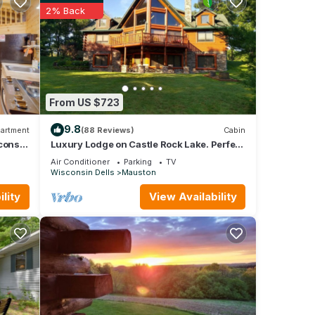
2% Back
ing,
re.
From US $723
. Take
s and
9.8
artment
(88 Reviews)
Cabin
consin
Luxury Lodge on Castle Rock Lake. Perfect
Setting For Your Outdoor Fun
Air Conditioner
Parking
TV
Wisconsin Dells
Mauston
hing
lity
View Availability
ET
r,
e
e