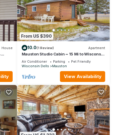
From US $390
10.0
House
(1 Review)
Apartment
4
Mauston Studio Cabin ~ 15 Mi to Wisconsin
s
Dells!
Air Conditioner
Parking
Pet Friendly
Wisconsin Dells
Mauston
lity
View Availability