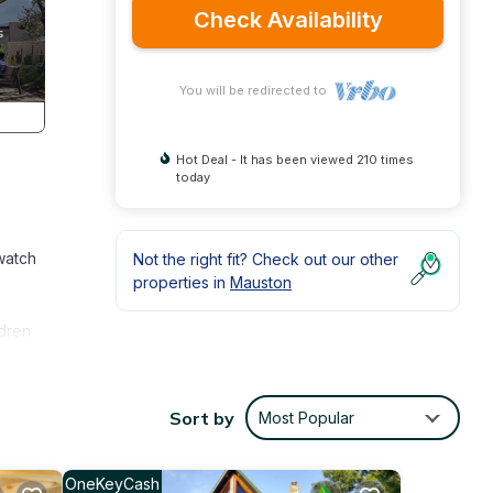
Check Availability
You will be redirected to
Hot Deal - It has been viewed 210 times
today
watch
Not the right fit? Check out our other
properties in
Mauston
ldren
e to
g, or
Sort by
Most Popular
. Just
lls
OneKeyCash