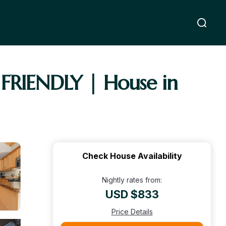
RIENDLY | House in
Check House Availability
Nightly rates from:
USD $833
Price Details