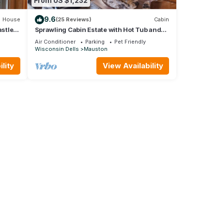
From US $1,232
9.6
House
(25 Reviews)
Cabin
stle
Sprawling Cabin Estate with Hot Tub and
Games
Air Conditioner
Parking
Pet Friendly
Wisconsin Dells
Mauston
lity
View Availability