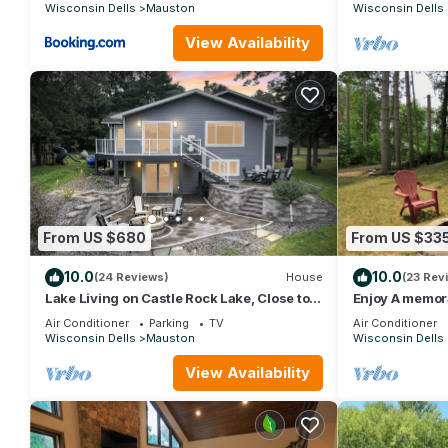
25plus
Wisconsin Dells
Mauston
Wisconsin Dells
View Availability
From US $680
From US $33
10.0
10.0
(24 Reviews)
House
(23 Rev
Lake Living on Castle Rock Lake, Close to
Enjoy A memora
WI Dells, Family Friendly
unique Cabin 
Air Conditioner
Parking
TV
Air Conditioner
Wisconsin Dells
Mauston
Wisconsin Dells
View Availability