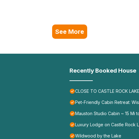
See More
Recently Booked House
CLOSE TO CASTLE ROCK LAKE 
Pet-Friendly Cabin Retreat: Wi
Mauston Studio Cabin ~ 15 Mi t
Luxury Lodge on Castle Rock L
Wildwood by the Lake