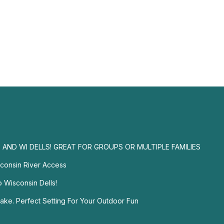
AND WI DELLS! GREAT FOR GROUPS OR MULTIPLE FAMILIES
sconsin River Access
o Wisconsin Dells!
ake. Perfect Setting For Your Outdoor Fun