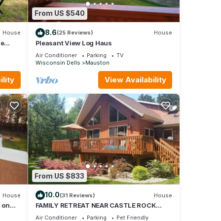
 of
From US $540
ir
 you
8.6
House
(25 Reviews)
House
.
le
Pleasant View Log Haus
Air Conditioner
Parking
TV
Wisconsin Dells
Mauston
lity
View Availability
From US $833
10.0
House
(31 Reviews)
House
t on
FAMILY RETREAT NEAR CASTLE ROCK
LAKE - PET FRIENDLY
Air Conditioner
Parking
Pet Friendly