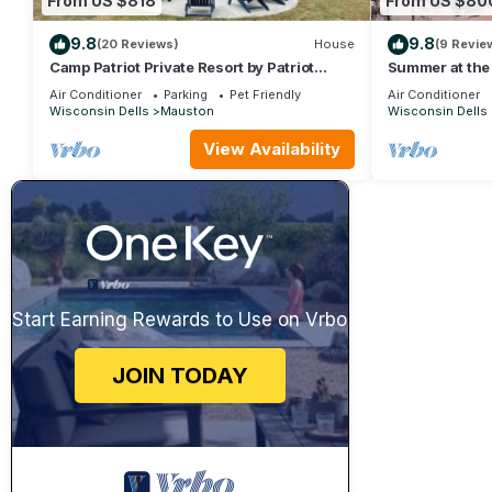
From US $818
From US $80
9.8
9.8
(20 Reviews)
House
(9 Revie
Camp Patriot Private Resort by Patriot
Summer at the 
Properties
Air Conditioner
Parking
Pet Friendly
Air Conditioner
Wisconsin Dells
Mauston
Wisconsin Dells
View Availability
Start Earning Rewards to Use on Vrbo
JOIN TODAY