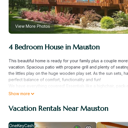
View More Photos
4 Bedroom House in Mauston
This beautiful home is ready for your family plus a couple more
vacation. Spacious patio with propane grill and plenty of seati
the littles play on the huge wooden play set. As the sun sets, 
perfect balance of comfort, functionality and fun!
We have everything covered! Essentials like a highchair, pack-n-
can travel lighter and have all the comforts of home readily ava
Show more
keep your pet while you venture out for the day. Whether it's 
simply relaxing outdoors, home offers a variety of activities for
Vacation Rentals Near Mauston
For those who enjoy staying active, we’ve got bikes for all ages 
a short drive away is Juneau County Castle Rock Park, where y
Prefer a round of golf? Castle Rock Golf Course is just 15 minu
OneKeyCash