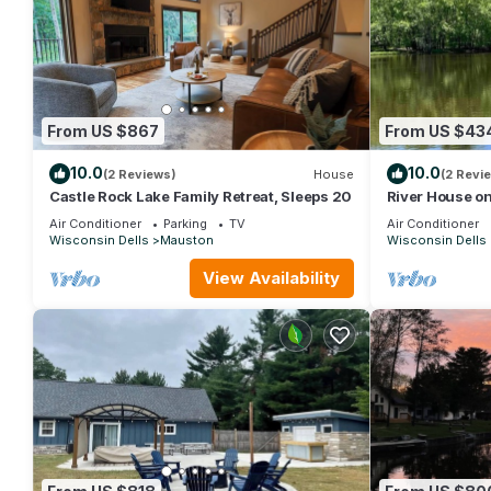
From US $867
From US $43
10.0
10.0
(2 Reviews)
House
(2 Revi
Castle Rock Lake Family Retreat, Sleeps 20
River House on
Air Conditioner
Parking
TV
Air Conditioner
Wisconsin Dells
Mauston
Wisconsin Dells
View Availability