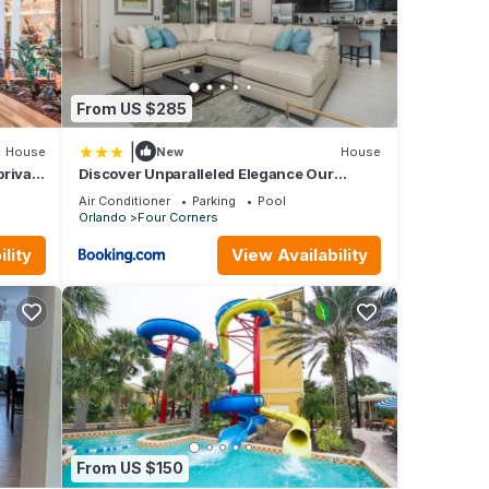
a
each
-style
From US $285
|
House
New
House
private
Discover Unparalleled Elegance Our
y,
Newest Candlelight Pool Home
Air Conditioner
Parking
Pool
Orlando
Four Corners
 but
lity
View Availability
p-
reat
 Condo
mee,
From US $150