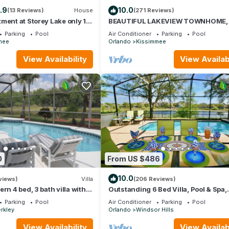
.9
10.0
(13 Reviews)
House
(271 Reviews)
ment at Storey Lake only 10
BEAUTIFUL LAKEVIEW TOWNHOME,
Disney SL4731-103
MILES TO DISNEY. FULLY EQUIPED
Parking
Pool
Air Conditioner
Parking
Pool
mee
Orlando
Kissimmee
View Availability
View Availabi
0
From US $486
10.0
views)
Villa
(206 Reviews)
rn 4 bed, 3 bath villa with
Outstanding 6 Bed Villa, Pool & Spa,
a and lake view.
Superb Lakefront Setting, 5* Windsor
Parking
Pool
Air Conditioner
Parking
Pool
rkley
Orlando
Windsor Hills
View Availability
View Availabi