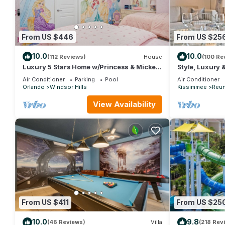
From US $446
From US $25
10.0
10.0
(112 Reviews)
House
(100 Re
Luxury 5 Stars Home w/Princess & Mickey
Style, Luxury 
Themed Rooms, Game Room Private
Air Conditioner
Parking
Pool
Air Conditioner
Pool/Spa
Orlando
Windsor Hills
Kissimmee
Reun
View Availability
From US $411
From US $25
10.0
9.8
(46 Reviews)
Villa
(218 Rev