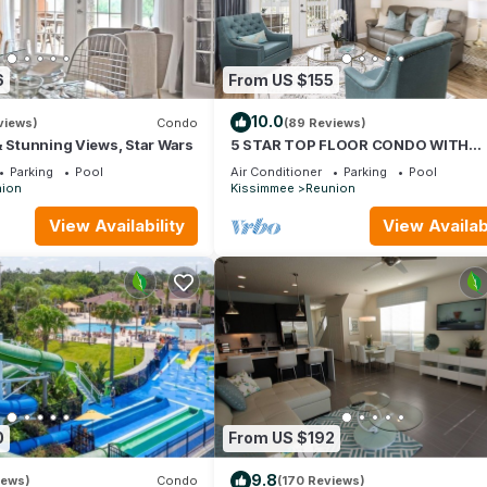
6
From US $155
10.0
views)
Condo
(89 Reviews)
& Stunning Views, Star Wars
5 STAR TOP FLOOR CONDO WITH
AMAZING GOLF VIEWS!
Parking
Pool
Air Conditioner
Parking
Pool
ion
Kissimmee
Reunion
View Availability
View Availabi
0
From US $192
9.8
iews)
Condo
(170 Reviews)