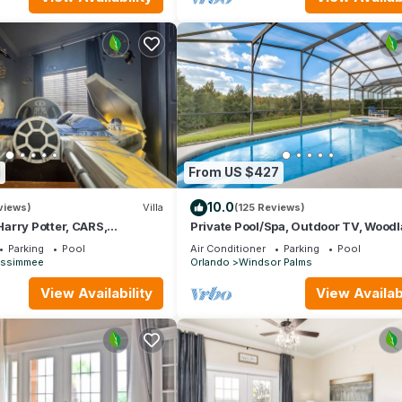
1
From US $427
10.0
views)
Villa
(125 Reviews)
arry Potter, CARS,
Private Pool/Spa, Outdoor TV, Wood
arWars, Avengers. Disney 8-
Views, Windsor Palms, Minutes to D
Parking
Pool
Air Conditioner
Parking
Pool
issimmee
Orlando
Windsor Palms
View Availability
View Availabi