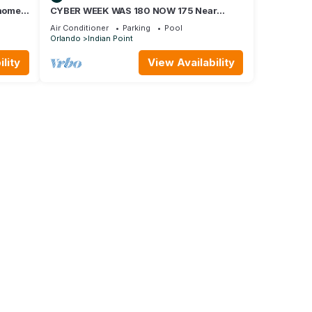
home,
CYBER WEEK WAS 180 NOW 175 Near
Disney World: 4BR/2BA Pool Home + Free
Air Conditioner
Parking
Pool
Internet
Orlando
Indian Point
lity
View Availability