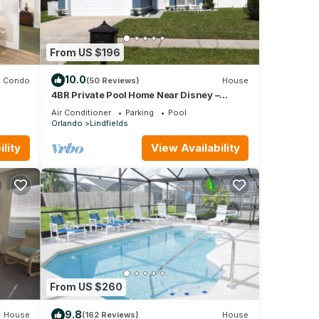
From US $196
10.0
Condo
(50 Reviews)
House
4BR Private Pool Home Near Disney –
Family Friendly Sleeps 8 Screened Pool
Air Conditioner
Parking
Pool
Orlando
Lindfields
lity
View Availability
From US $260
9.8
House
(162 Reviews)
House