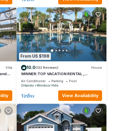
From US $198
10.0
Villa
(122 Reviews)
House
land
WINNER:TOP VACATION RENTAL ,
isney
CERTIFICATE OF EXCELLENCE
Air Conditioner
Parking
Pool
Orlando
Windsor Hills
lity
View Availability