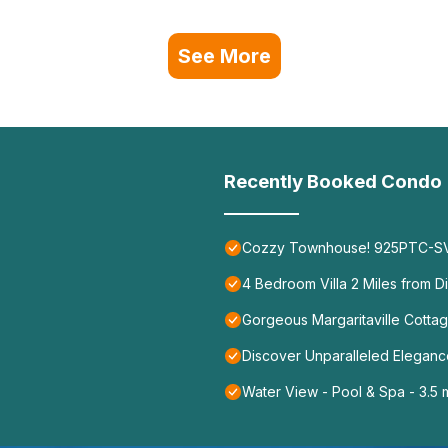
See More
Recently Booked Condo
Cozzy Townhouse! 925PTC-S
4 Bedroom Villa 2 Miles from D
Gorgeous Margaritaville Cottag
Discover Unparalleled Elegan
Water View - Pool & Spa - 3.5 