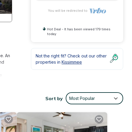
You will be redirected to
Hot Deal - It has been viewed 179 times
today
ze. An
Not the right fit? Check out our other
and
properties in
Kissimmee
ge
the
Sort by
Most Popular
 hall
he
ey