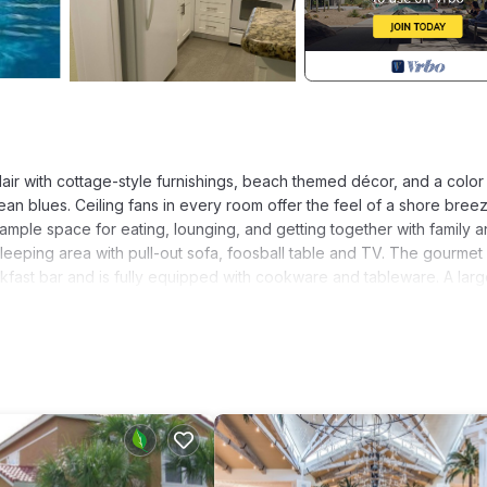
lair with cottage-style furnishings, beach themed décor, and a color
n blues. Ceiling fans in every room offer the feel of a shore bree
 ample space for eating, lounging, and getting together with family 
l sleeping area with pull-out sofa, foosball table and TV. The gourmet
kfast bar and is fully equipped with cookware and tableware. A lar
ious master bath is complete with garden tub. The guest bedroom
, to accommodate various family needs. Two queen sleeper sofas in 
fer huge walk-in closets, providing easy storage of luggage. A large
zed washing machine and dryer are included in the amenities within t
t, and each bedroom; and a DVD player provides entertainment for the
 provides peace and tranquility without noise from neighbors above.
 in the center of Florida's tourist area, only 3 miles from Walt Disn