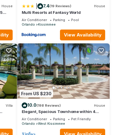
|
7.4
House
(19 Reviews)
House
 5
Multi Resorts at Fantasy World
Air Conditioner
Parking
Pool
Orlando
Kissimmee
lity
View Availability
From US $230
10.0
Villa
(198 Reviews)
House
Elegant, Spacious Townhome within 4
 Hills
Miles to Walt Disney World
Air Conditioner
Parking
Pet Friendly
Orlando
West Kissimmee
lity
View Availability