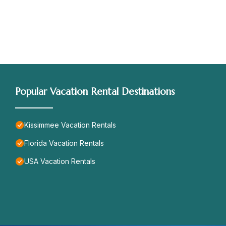
Popular Vacation Rental Destinations
Kissimmee Vacation Rentals
Florida Vacation Rentals
USA Vacation Rentals