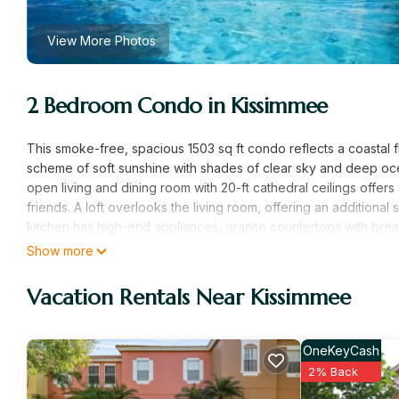
View More Photos
2 Bedroom Condo in Kissimmee
This smoke-free, spacious 1503 sq ft condo reflects a coastal f
scheme of soft sunshine with shades of clear sky and deep ocea
open living and dining room with 20-ft cathedral ceilings offers
friends. A loft overlooks the living room, offering an additiona
kitchen has high-end appliances, granite countertops with brea
dining table seats four comfortably.
Show more
The roomy master bedroom has a king-sized bed, and the spac
contains a double/full-sized bed plus a single/twin-sized bed
Vacation Rentals Near Kissimmee
living room offer additional sleeping options. Both bedrooms of
bath is conveniently located near the guest bedroom. A full-si
condo. Large televisions are found in the living room, the lof
OneKeyCash
whole family in the living area. As a 2nd floor unit, this condo
2% Back
Runaway Beach Club Resort is a luxury family resort located right