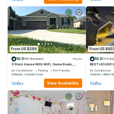
From US $286
From US $65
10.0
10.0
(191 Reviews)
House
(170 Re
5 Stars House With WiFi, Game Room,
BEST HOUSE! H
Private Heated Spa & Pool In a Gated Area
Princesses, St
Air Conditioner
Parking
Pet Friendly
Air Conditioner
10 min!
Orlando
Crystal Cove
Orlando
West K
View Availability