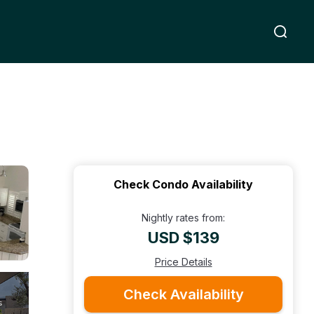
Check Condo Availability
Nightly rates from:
USD $139
Price Details
Check Availability