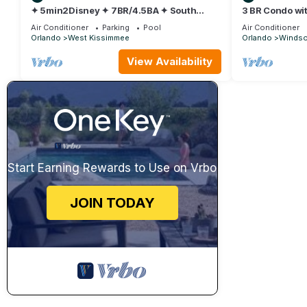
✦ 5min2Disney ✦ 7BR/4.5BA ✦ South
3 BR Condo wit
Pool/Spa ✦ A/C Star Wars Gameroom ✦
Park Minutes t
Air Conditioner
Parking
Pool
Air Conditioner
Modern
Orlando
West Kissimmee
Orlando
Windsor
View Availability
Start Earning Rewards to Use on Vrbo
JOIN TODAY