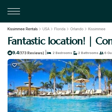
Kissimmee Rentals
USA
Florida
Orlando
Kissimmee
Fantastic location! | C
|
9.4
(173 Reviews)
2 Bedrooms
2 Bathrooms
6 Gu