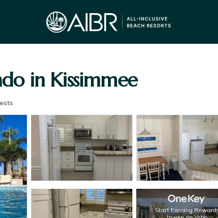
ondo in Kissimmee
ests