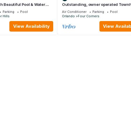
h Beautiful Pool & Water
Outstanding, owner operated Town
o Disney Worlds Front Gate
even a TV in the pool area!
Parking
Pool
Air Conditioner
Parking
Pool
 Hills
Orlando
Four Corners
View Availability
View Availabi