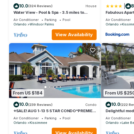
|
10.0
8
(324 Reviews)
House
Water View - Pool & Spa - 3.5 miles to
Fabulous Apart
Disney - BBQ
minutes from 
Air Conditioner
Parking
Pool
Air Conditioner
Orlando
Windsor Palms
Orlando
Kissim
View Availability
From US $184
From US $25
10.0
10.0
(239 Reviews)
Condo
(222 Re
⭐SALE! AUG 1-13 5 STAR CONDO*PREMIER
Delightful mode
HOST*GREAT PRICE&CLOSE TO ALL
private pool/sp
Air Conditioner
Parking
Pool
Air Conditioner
ATTRACTIONS⭐
Orlando
Kissimmee
Orlando
Lake Be
View Availability