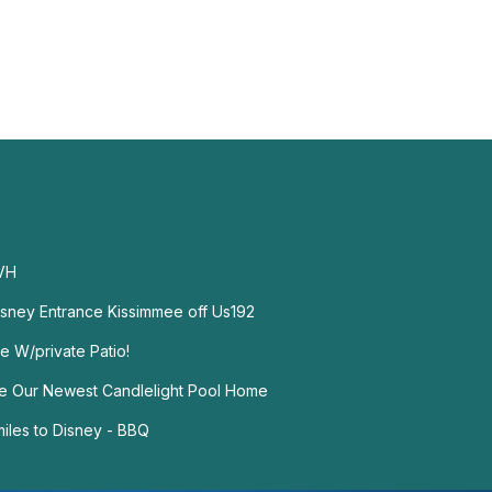
VH
isney Entrance Kissimmee off Us192
e W/private Patio!
ce Our Newest Candlelight Pool Home
miles to Disney - BBQ