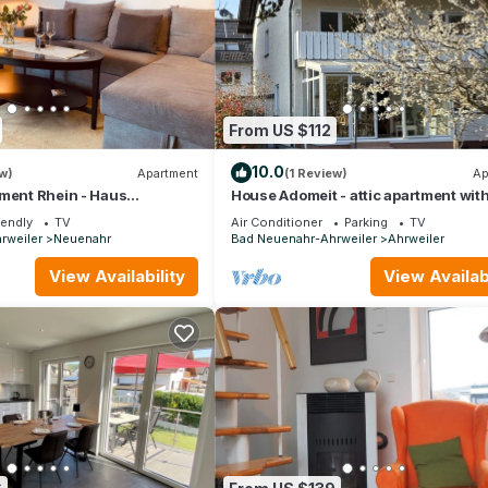
From US $112
10.0
w)
Apartment
(1 Review)
Ap
tment Rhein - Haus
House Adomeit - attic apartment wit
balcony
iendly
TV
Air Conditioner
Parking
TV
rweiler
Neuenahr
Bad Neuenahr-Ahrweiler
Ahrweiler
View Availability
View Availabi