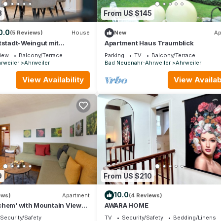
3
From US $145
0.0
(5 Reviews)
House
New
Ap
tstadt-Weingut mit
Apartment Haus Traumblick
iew
Balcony/Terrace
Parking
TV
Balcony/Terrace
rweiler
Ahrweiler
Bad Neuenahr-Ahrweiler
Ahrweiler
View Availability
View Availabi
9
From US $210
10.0
ews)
Apartment
(4 Reviews)
chem' with Mountain View
AWARA HOME
Security/Safety
TV
Security/Safety
Bedding/Linens