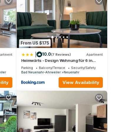
y is 1
beled
tly
o
o
From US $175
|
10.0
artment
(7 Reviews)
Apartment
Heimwärts - Design Wohnung für 6 in
Bestlage
Parking
Balcony/Terrace
Security/Safety
iler
Bad Neuenahr-Ahrweiler
Neuenahr
lity
View Availability