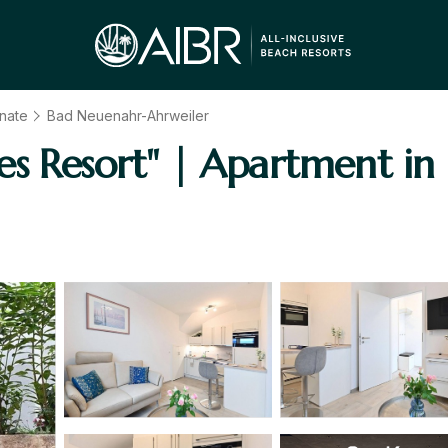
inate
Bad Neuenahr-Ahrweiler
es Resort" | Apartment i