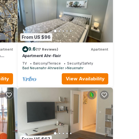
From US $96
9.6
artment
(17 Reviews)
Apartment
h
Apartment Ahr-flair
TV
Balcony/Terrace
Security/Safety
Bad Neuenahr-Ahrweiler
Neuenahr
lity
View Availability