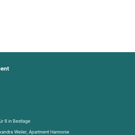
ent
r 6 in Bestlage
exandra Weiler, Apartment Harmonie