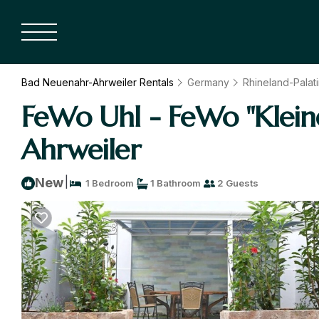
Bad Neuenahr-Ahrweiler Rentals
Germany
Rhineland-Palat
FeWo Uhl - FeWo "Klein
Ahrweiler
|
New
1 Bedroom
1 Bathroom
2 Guests