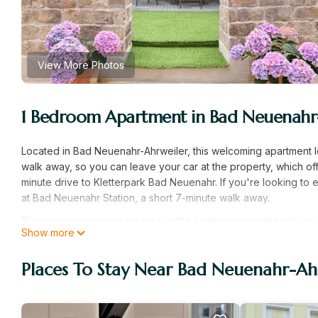
View More Photos
1 Bedroom Apartment in Bad Neuenahr
Located in Bad Neuenahr-Ahrweiler, this welcoming apartment l
walk away, so you can leave your car at the property, which off
minute drive to Kletterpark Bad Neuenahr. If you're looking to
at Bad Neuenahr Station, a short 7-minute walk away.
Prepare a home-cooked meal in the kitchen, complete with an ove
Show more
microwave, and a toaster. Connect to the WiFi, or get cozy in fr
paper. Other amenities at this 1-bedroom, 1-bathroom rental in
Places To Stay Near Bad Neuenahr-Ah
FeWo Uhl - FeWo "Kleines Resort" is located in Bad Neuenahr-
featuring Parking, TV, Security/Safety, among other amenities.
comfortable one.