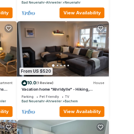
wine hiking trail
Bad Neuenahr-Ahrweiler
Neuenahr
lity
View Availability
From US $520
10.0
artment
(1 Review)
House
ns
Vacation home "AhrIdylle" - Hiking,
wellness & family time with dog in the Ahr
Parking
Pet Friendly
TV
valley
iler
Bad Neuenahr-Ahrweiler
Bachem
lity
View Availability