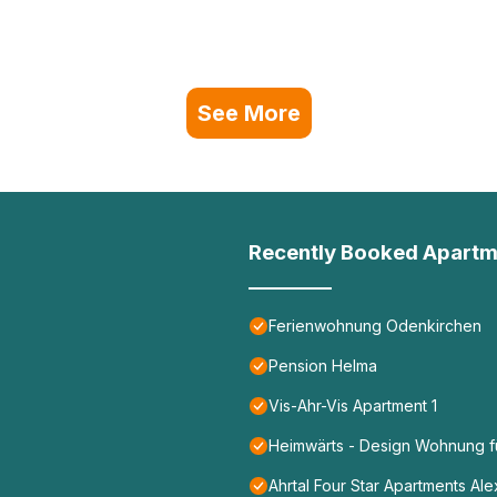
See More
Recently Booked Apartm
Ferienwohnung Odenkirchen
Pension Helma
Vis-Ahr-Vis Apartment 1
Heimwärts - Design Wohnung fü
Ahrtal Four Star Apartments Al