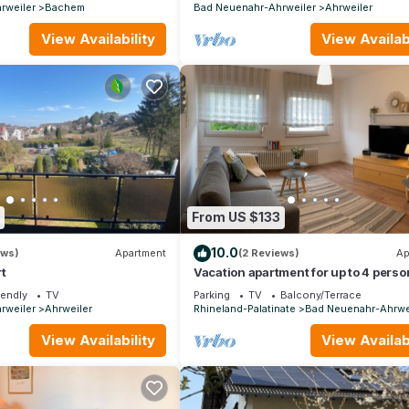
rweiler
Bachem
Bad Neuenahr-Ahrweiler
Ahrweiler
View Availability
View Availabi
From US $133
10.0
ews)
Apartment
(2 Reviews)
Ap
t
Vacation apartment for up to 4 perso
(TOP 1) - Holiday apartment Lee
iendly
TV
Parking
TV
Balcony/Terrace
rweiler
Ahrweiler
Rhineland-Palatinate
Bad Neuenahr-Ahrwe
View Availability
View Availabi