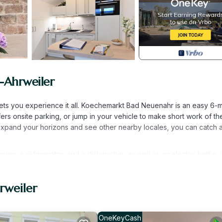
-Ahrweiler
ets you experience it all. Koechemarkt Bad Neuenahr is an easy 6-m
ers onsite parking, or jump in your vehicle to make short work of th
 expand your horizons and see other nearby locales, you can catch a
n, a refrigerator, and a dishwasher, as well as an electric kettle, 
ont of the TV. Bathroom amenities include a hair dryer, towels, and to
clude bed sheets and heating.
rweiler
Ahrweiler. FeWo Uhl - FeWo "Kleines Resort" provides accommodati
 This Apartment features Parking, TV and Balcony to make your stay
OneKeyCash