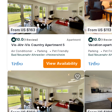
From US $163
From US $113
10.0
10.0
(1 Review)
Apartment
(1 Revie
Vis-Ahr-Vis Country Apartment 5
Vacation apar
Nachtsheim
Air Conditioner
Parking
Pet Friendly
Parking
Pet Fr
Bad Neuenahr-Ahrweiler
Heimersheim
Bad Neuenahr-Ah
View Availability