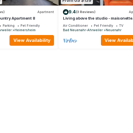
6
From US $139
9.4
ws)
Apartment
(3 Reviews)
Ap
ountry Apartment 8
Living above the studio - maisonette
apartment
Parking
Pet Friendly
Air Conditioner
Pet Friendly
TV
rweiler
Heimersheim
Bad Neuenahr-Ahrweiler
Neuenahr
View Availability
View Availabi