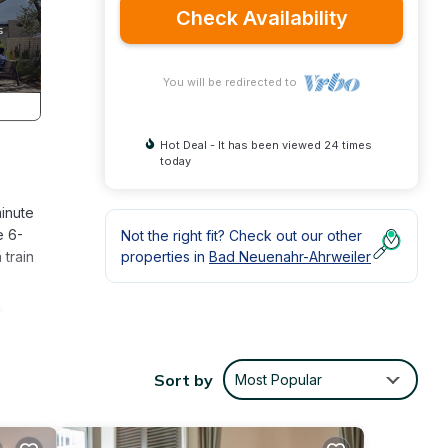
Check Availability
You will be redirected to
Hot Deal - It has been viewed 24 times
today
inute
e 6-
Not the right fit? Check out our other
 train
properties in
Bad Neuenahr-Ahrweiler
a
ilet
Sort by
Most Popular
on,
 a