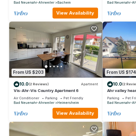
Bad Neuenahr-Ahrweiler
Bachem
Bad Neuenahr-Ah
View Availability
From US $203
From US $174
10.0
10.0
(2 Reviews)
Apartment
(2 Revi
Vis-Ahr-Vis Country Apartment 6
Ahr valley hear
Air Conditioner
Parking
Pet Friendly
Parking
Pet Fr
Bad Neuenahr-Ahrweiler
Heimersheim
Bad Neuenahr-Ah
View Availability