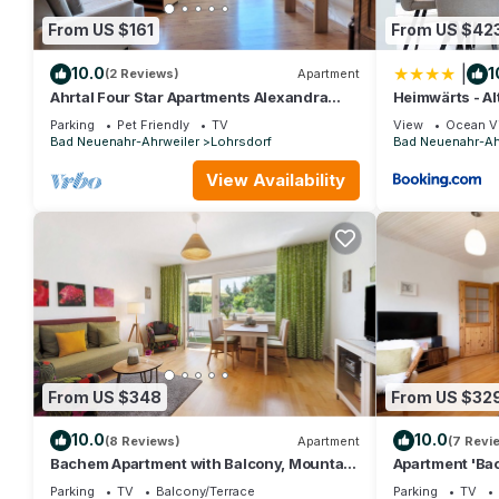
From US $161
From US $42
|
10.0
1
(2 Reviews)
Apartment
Ahrtal Four Star Apartments Alexandra
Heimwärts - Al
Weiler, Apartment Harmonie
Dachterrasse
Parking
Pet Friendly
TV
View
Ocean V
Bad Neuenahr-Ahrweiler
Lohrsdorf
Bad Neuenahr-Ah
View Availability
From US $348
From US $32
10.0
10.0
(8 Reviews)
Apartment
(7 Revi
Bachem Apartment with Balcony, Mountain
Apartment 'Ba
View, and Wi-Fi
and Wi-Fi
Parking
TV
Balcony/Terrace
Parking
TV