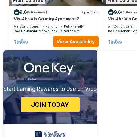
From US $169
From US $18
9.6
9.6
(5 Reviews)
Apartment
(4 Revie
Vis-Ahr-Vis Country Apartment 7
Vis-Ahr-Vis C
Air Conditioner
Parking
Pet Friendly
Air Conditioner
Bad Neuenahr-Ahrweiler
Heimersheim
Bad Neuenahr-Ah
View Availability
Start Earning Rewards to Use on Vrbo
JOIN TODAY