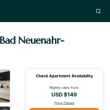
n Bad Neuenahr-
Check Apartment Availability
Nightly rates from:
USD $149
Price Details