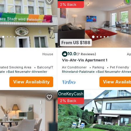
and max occupancy of 2 people. The minimum rental for this propert
2% Back
on staying. Previous guests have given good rated it, and VRBO la
dered by the owner or manager of this Apartment, and has consisten
uests that use it recommend it to their friends and some of them are
ad Neuenahr-Ahrweiler has interesting places to visit. If you want t
h as places to visit and things to do nearby, you can check below t
From US $188
10.0
House
(7 Reviews)
Ap
a
Vis-Ahr-Vis Apartment 1
nated Smoking Area
Balcony/Terrace
Air Conditioner
Parking
Pet Friendly
ate
Bad Neuenahr-Ahrweiler
Rhineland-Palatinate
Bad Neuenahr-Ahrwe
View Availability
View Availabi
OneKeyCash
2% Back