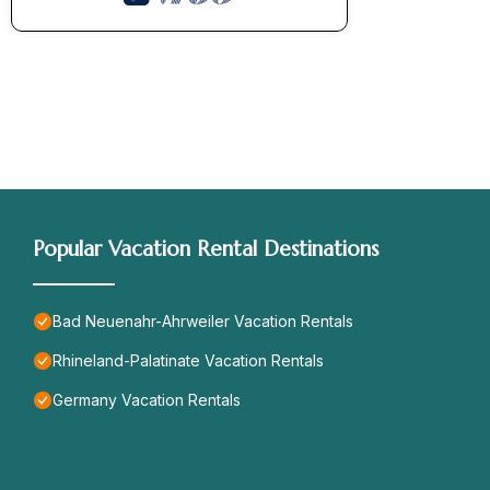
Popular Vacation Rental Destinations
Bad Neuenahr-Ahrweiler Vacation Rentals
Rhineland-Palatinate Vacation Rentals
Germany Vacation Rentals