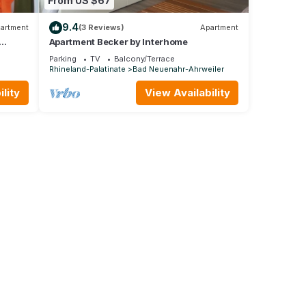
From US $67
9.4
artment
(3 Reviews)
Apartment
Apartment Becker by Interhome
Parking
TV
Balcony/Terrace
Rhineland-Palatinate
Bad Neuenahr-Ahrweiler
lity
View Availability