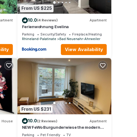
From US $225
10.0
artment
(4 Reviews)
Apartment
Ferienwohnung Evelina
Parking
Security/Safety
Fireplace/Heating
Rhineland-Palatinate
Bad Neuenahr-Ahrweiler
lity
View Availability
From US $231
10.0
House
(2 Reviews)
Apartment
NEW FeWo Burgunderwiese the modern
vacation apartment directly on the red
Parking
Pet Friendly
TV