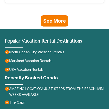
See More
Popular Vacation Rental Destinations
North Ocean City Vacation Rentals
Maryland Vacation Rentals
USA Vacation Rentals
Recently Booked Condo
AMAZING LOCATION! JUST STEPS FROM THE BEACH! MINI
WEEKS AVAILABLE!
The Capri