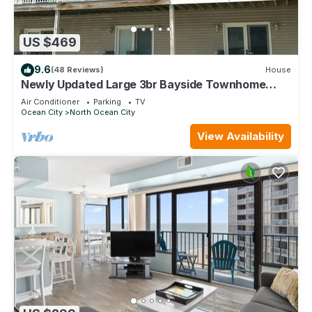
US $469
9.6
(48 Reviews)
House
Newly Updated Large 3br Bayside Townhome
Perfect for Families!
Air Conditioner
Parking
TV
Ocean City
North Ocean City
View Availability