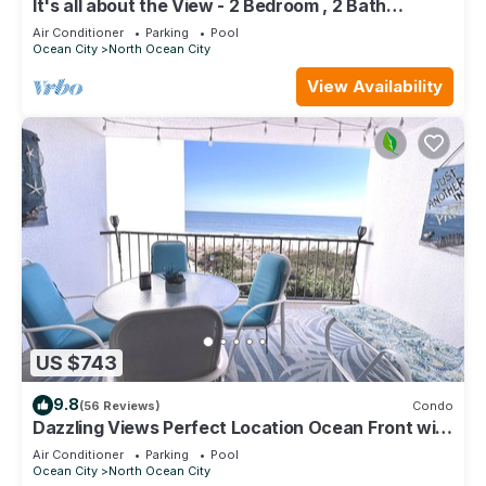
It's all about the View - 2 Bedroom , 2 Bath
oceanfront
Air Conditioner
Parking
Pool
Ocean City
North Ocean City
View Availability
US $743
9.8
(56 Reviews)
Condo
Dazzling Views Perfect Location Ocean Front with
Pool Fabulous Balcony Sleeps 6
Air Conditioner
Parking
Pool
Ocean City
North Ocean City