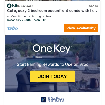
9.6
(5 Reviews)
Condo
Cute, cozy 2 bedroom oceanfront condo with free
WiFi, a great ocean view, and awesome amenities
Air Conditioner
Parking
Pool
including indoor/outdoor pools and a game room
Ocean City
North Ocean City
located uptown!
View Availability
Start Earning Rewards to Use on Vrbo
JOIN TODAY