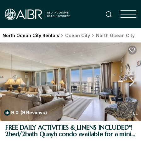
North Ocean City Rentals
Ocean City
North Ocean City
9.0
(9 Reviews)
1
/4
FREE DAILY ACTIVITIES & LINENS INCLUDED*!
2bed/2bath Quayh condo available for a mini-
week! | Condo in Ocean City