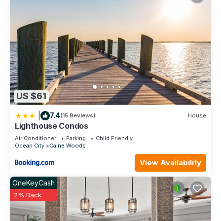
US $61
|
7.4
(15 Reviews)
House
Lighthouse Condos
Air Conditioner
Parking
Child Friendly
Ocean City
Caine Woods
View Availability
OneKeyCash
2% Back