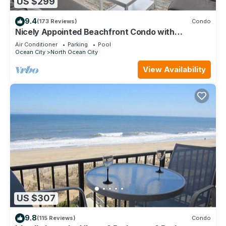
US $299
9.4
(173 Reviews)
Condo
Nicely Appointed Beachfront Condo with
Incredible Views and Indoor Pool!
Air Conditioner
Parking
Pool
Ocean City
North Ocean City
View Availability
US $307
9.8
(115 Reviews)
Condo