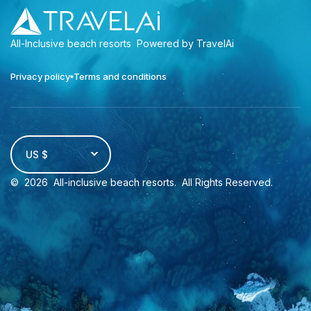
All-Inclusive beach resorts
Powered by TravelAi
Privacy policy
Terms and conditions
US $
©
2026
All-inclusive beach resorts
. All Rights Reserved.