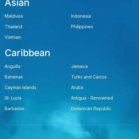
Asian
Maldives
Indonesia
Thailand
Philippines
Vietnam
Caribbean
Anguilla
Jamaica
Bahamas
Turks and Caicos
Cayman Islands
Aruba
St. Lucia
Antigua - Renowned
Barbados
Dominican Republic