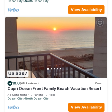
Ocean City
North Ocean City
View Availability
US $397
10.0
(48 Reviews)
Condo
Capri Ocean Front Family Beach Vacation Resort
Air Conditioner
Parking
Pool
Ocean City
North Ocean City
View Availability