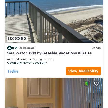
US $393
9.8
(59 Reviews)
Condo
Sea Watch 1314 by Seaside Vacations & Sales
Air Conditioner
Parking
Pool
Ocean City
North Ocean City
View Availability