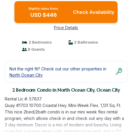
Nightly rates from:
Check Availability
USD $446
Price Details
2 Bedrooms
2 Bathrooms
8 Guests
Not the right fit? Check out our other properties in
North Ocean City
2 Bedroom Condo in North Ocean City, Ocean City
Rental Lic #: 57837
Quay #1703 10700 Coastal Hwy. Mini-Week Flex. 1,131 Sq. Ft.
This nice 2bed/2bath condo is in our mini week flex rental
program, which allows check in and check out any day with a
3 day minimum. Decor is a mix of modern and beachy. Living
room has a queen sleep sofa, matching love seat, and a TV