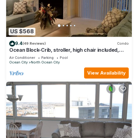
US $568
9.4
(49 Reviews)
Condo
Ocean Block-Crib, stroller, high chair included,
great for extended families!
Air Conditioner
Parking
Pool
Ocean City
North Ocean City
View Availability