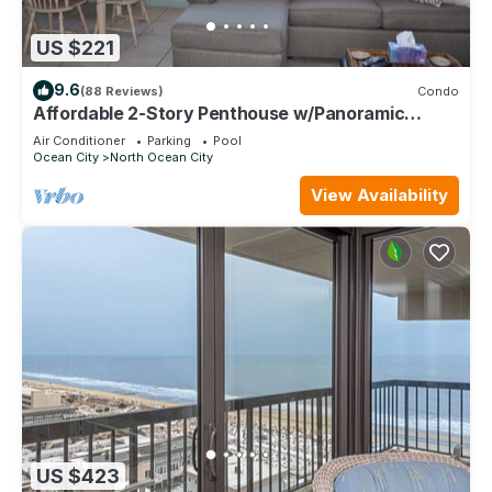
US $221
9.6
(88 Reviews)
Condo
Affordable 2-Story Penthouse w/Panoramic
Ocean And Bay Views
Air Conditioner
Parking
Pool
Ocean City
North Ocean City
View Availability
US $423