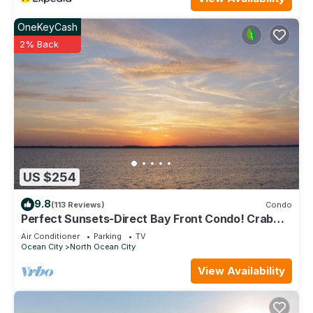
OneKeyCash
2% Back
US $254
9.8
(113 Reviews)
Condo
Perfect Sunsets-Direct Bay Front Condo! Crab
and fish from the large deck.
Air Conditioner
Parking
TV
Ocean City
North Ocean City
View Availability