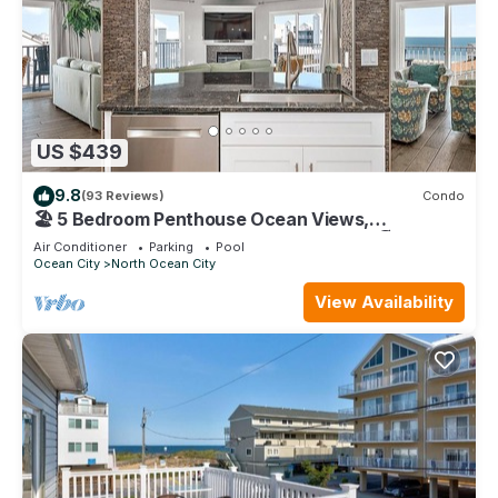
US $439
9.8
(93 Reviews)
Condo
🏖️ 5 Bedroom Penthouse Ocean Views,
Renovated, Pool, Stunning Ocean Views🏖️
Air Conditioner
Parking
Pool
Ocean City
North Ocean City
View Availability