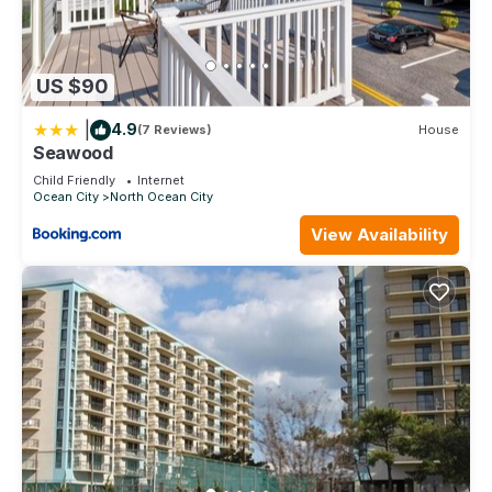
US $90
|
4.9
(7 Reviews)
House
Seawood
Child Friendly
Internet
Ocean City
North Ocean City
View Availability