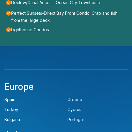
Deck w/Canal Access: Ocean City Townhome
Perfect Sunsets-Direct Bay Front Condo! Crab and fish
from the large deck.
Lighthouse Condos
Europe
Spain
Greece
Turkey
Cyprus
Bulgaria
Portugal