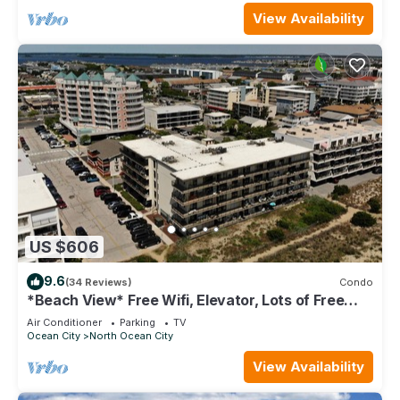
View Availability
US $606
9.6
(34 Reviews)
Condo
*Beach View* Free Wifi, Elevator, Lots of Free
Parking
Air Conditioner
Parking
TV
Ocean City
North Ocean City
View Availability