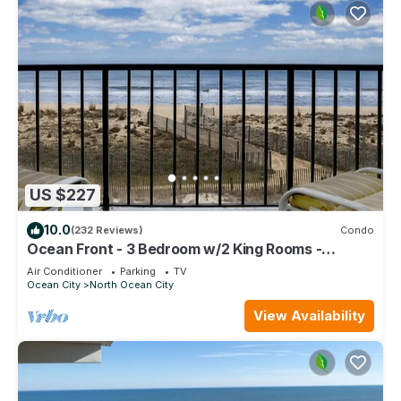
US $227
10.0
(232 Reviews)
Condo
Ocean Front - 3 Bedroom w/2 King Rooms -
Amazing Views - Perfect for Families!
Air Conditioner
Parking
TV
Ocean City
North Ocean City
View Availability