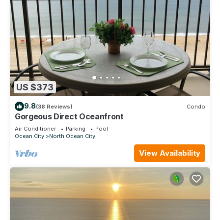
US $373
9.8
(38 Reviews)
Condo
Gorgeous Direct Oceanfront
Air Conditioner
Parking
Pool
Ocean City
North Ocean City
View Availability