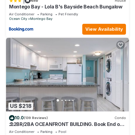
|
New
House
Montego Bay - Lola B's Bayside Beach Bungalow
Air Conditioner
Parking
Pet Friendly
Ocean City
Montego Bay
View Availability
US $218
10.0
(139 Reviews)
Condo
⛱️2BR/2BA OCEANFRONT BUILDING. Book End of
Summer/FALL Rates AS LOW AS $99/Night
Air Conditioner
Parking
Pool