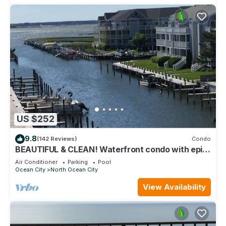
US $252
9.8
(142 Reviews)
Condo
BEAUTIFUL & CLEAN! Waterfront condo with epic
sunsets and a POOL!
Air Conditioner
Parking
Pool
Ocean City
North Ocean City
View Availability