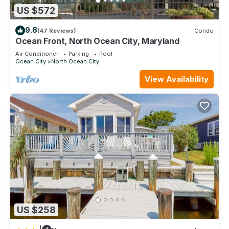
US $572
9.8
(47 Reviews)
Condo
Ocean Front, North Ocean City, Maryland
Air Conditioner
Parking
Pool
Ocean City
North Ocean City
View Availability
US $258