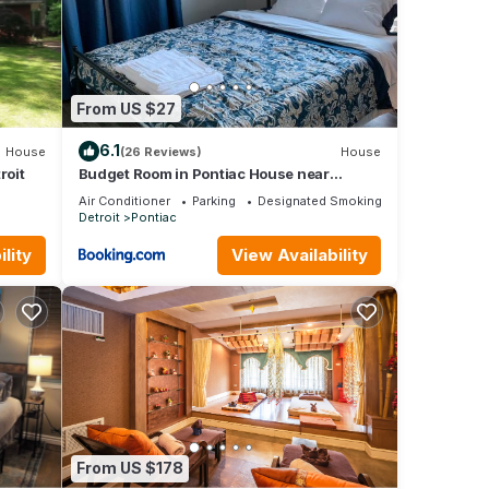
is 1
beled
vided
ests.
From US $27
oit,
6.1
House
(26 Reviews)
House
roit
Budget Room in Pontiac House near
Downtown Pontiac Affordable to Stay
Air Conditioner
Parking
Designated Smoking Area
Detroit
Pontiac
lity
View Availability
From US $178