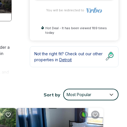
You will be redirected to
Hot Deal - It has been viewed 189 times
today
der a
in
Not the right fit? Check out our other
properties in
Detroit
, and
dual
h
Sort by
Most Popular
,