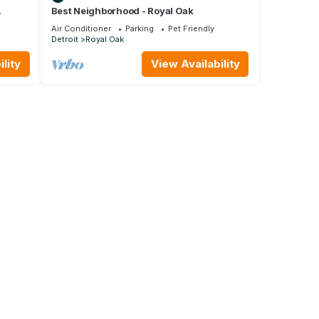
Best Neighborhood - Royal Oak
Air Conditioner
Parking
Pet Friendly
Detroit
Royal Oak
lity
View Availability