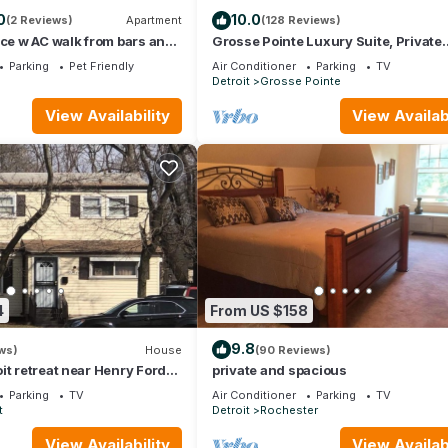
0
10.0
(2 Reviews)
Apartment
(128 Reviews)
nce w AC walk from bars and
Grosse Pointe Luxury Suite, Private
Ground-Level Retreat Near Detroit
Parking
Pet Friendly
Air Conditioner
Parking
TV
n
Detroit
Grosse Pointe
View Availability
View Availabi
4
From US $158
9.8
ws)
House
(90 Reviews)
it retreat near Henry Ford
private and spacious
 drive
Parking
TV
Air Conditioner
Parking
TV
t
Detroit
Rochester
View Availability
View Availabi