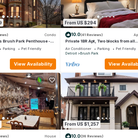
9
From US $294
10.0
iews)
Condo
(41 Reviews)
Ap
s Brush Park Penthouse -
Private 1BR Apt, Two blocks from all
Queen/2.5Bath - 1-Car
arenas. Event parking included
Parking
Pet Friendly
Air Conditioner
Parking
Pet Friendly
n
Detroit
Brush Park
View Availability
View Availabi
From US $1,257
10.0
iews)
House
(36 Reviews)