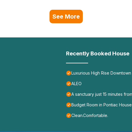
See More
Recently Booked House
Luxurious High Rise Downtown 
ALEO
A sanctuary just 15 minutes from
Budget Room in Pontiac House 
Clean.Comfortable.