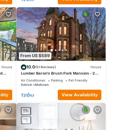
From US $589
10.0
House
(51 Reviews)
House
rd
Lumber Baron’s Brush Park Mansion - 2
Kings - 2.5 Bath - 2 Floors - Free Parking
Air Conditioner
Parking
Pet Friendly
Detroit
Midtown
lity
View Availability