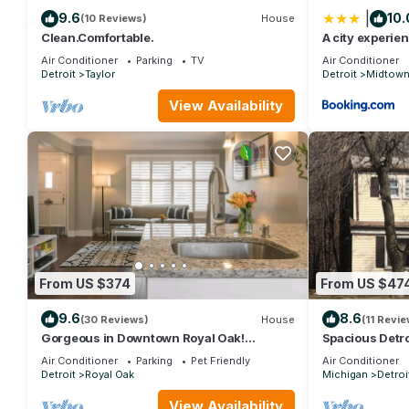
|
9.6
10.
(10 Reviews)
House
Clean.Comfortable.
A city experie
restaurants
Air Conditioner
Parking
TV
Air Conditioner
Detroit
Taylor
Detroit
Midtow
View Availability
From US $374
From US $47
9.6
8.6
(30 Reviews)
House
(11 Revie
Gorgeous in Downtown Royal Oak!
Spacious Detro
Designer Home, Perfect Reviews, 2 full
Museum 16 min
Air Conditioner
Parking
Pet Friendly
Air Conditioner
baths!
Detroit
Royal Oak
Michigan
Detroi
View Availability