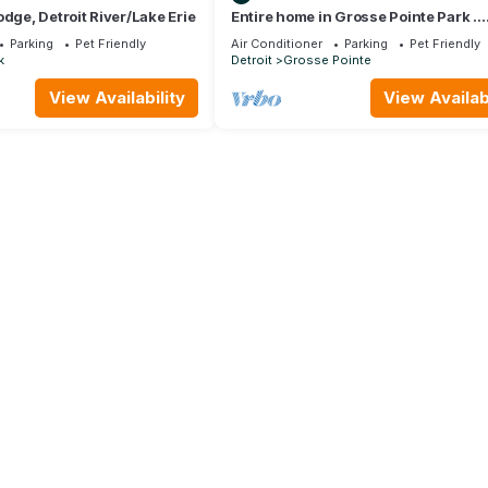
odge, Detroit River/Lake Erie
Entire home in Grosse Pointe Park .
Welcome to the MotorcityBnB!
Parking
Pet Friendly
Air Conditioner
Parking
Pet Friendly
k
Detroit
Grosse Pointe
View Availability
View Availabi