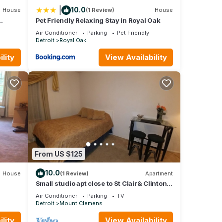
|
10.0
House
(1 Review)
House
Pet Friendly Relaxing Stay in Royal Oak
Air Conditioner
Parking
Pet Friendly
Detroit
Royal Oak
lity
View Availability
From US $125
10.0
House
(1 Review)
Apartment
Small studio apt close to St Clair& Clinton
River & downtown. Private entrance
Air Conditioner
Parking
TV
Detroit
Mount Clemens
lity
View Availability