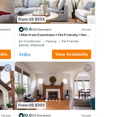
From US $534
10.0
artment
(40 Reviews)
House
1 Mile from Downtown l Pet Friendly l Hot
Tub
Air Conditioner
Parking
Pet Friendly
Detroit
Plymouth
lity
View Availability
From US $303
10.0
House
(35 Reviews)
House