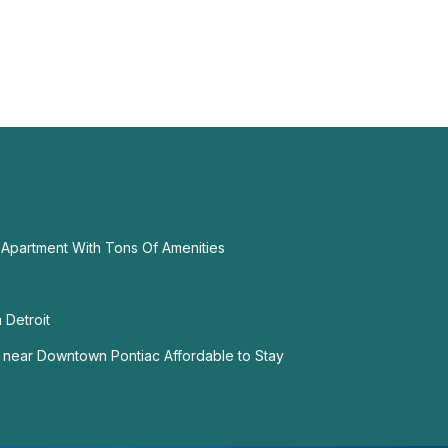
Apartment With Tons Of Amenities
 Detroit
near Downtown Pontiac Affordable to Stay