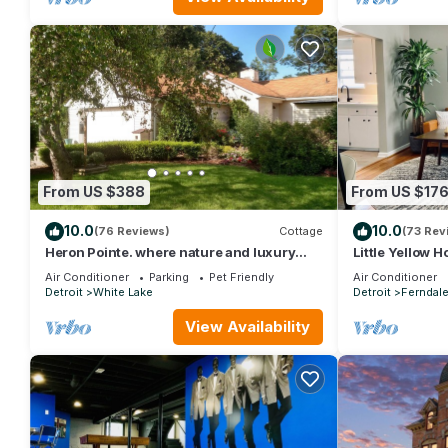
From US $388
From US $17
10.0
10.0
(76 Reviews)
Cottage
(73 Rev
Heron Pointe. where nature and luxury
Little Yellow H
combine for an unforgettable experience!
Cozy 3BR
Air Conditioner
Parking
Pet Friendly
Air Conditioner
Detroit
White Lake
Detroit
Ferndal
View Availability