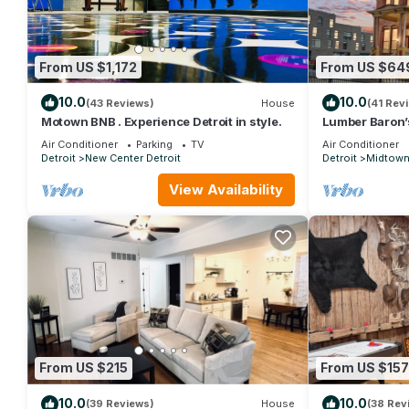
From US $1,172
From US $64
10.0
10.0
(43 Reviews)
House
(41 Rev
Motown BNB . Experience Detroit in style.
Lumber Baron’
3BR - 2 Kings/
Air Conditioner
Parking
TV
Air Conditioner
Garage
Detroit
New Center Detroit
Detroit
Midtow
View Availability
From US $215
From US $157
10.0
10.0
(39 Reviews)
House
(38 Rev