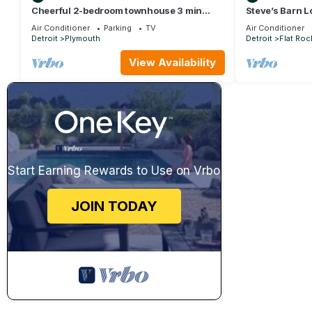
Cheerful 2-bedroom townhouse 3 min
Steve’s Barn L
walk to town
Air Conditioner
Parking
TV
Air Conditioner
Detroit
Plymouth
Detroit
Flat Roc
View Availability
Start Earning Rewards to Use on Vrbo
JOIN TODAY