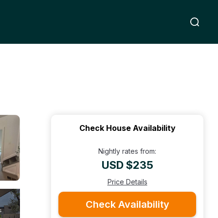
Check House Availability
Nightly rates from:
USD $235
Price Details
Check Availability