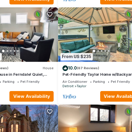
6
From US $235
10.0
iews)
House
(67 Reviews)
ouse in Ferndale! Quiet,
Pet-Friendly Taylor Home w/Backya
Oasis!
Parking
Pet Friendly
Air Conditioner
Parking
Pet Friendly
e
Detroit
Taylor
View Availability
View Availabi