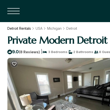
Detroit Rentals
USA
Michigan
Detroit
Private Modern Detroit
|
9.0
(8 Reviews)
3 Bedrooms
2 Bathrooms
8 Gues