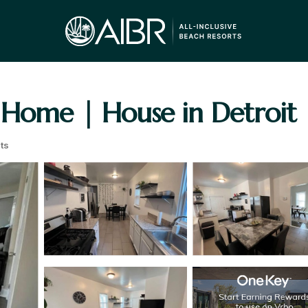
 Home | House in Detroit
ts