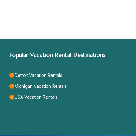
Popular Vacation Rental Destinations
Detroit Vacation Rentals
Michigan Vacation Rentals
USA Vacation Rentals