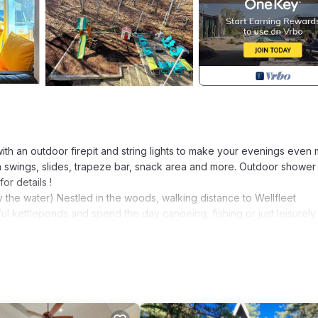
ith an outdoor firepit and string lights to make your evenings even
th swings, slides, trapeze bar, snack area and more. Outdoor shower
or details !
the water) Nestled in the woods, walking distance to Wellfleet
ul kettleponds and spend the day canoeing, fishing or just leisurely
building sand castles at Newcomb Hollow Beach.
ides a shabby chic architecture with all luxuries of modern living. It
 two and half bath and two beautiful decks. Plenty of sun light to 
ight and a baby in crib. The large open plan living area is ideal f
mount HDTV. The chef's kitchen, with gas cooking, stainless steel is