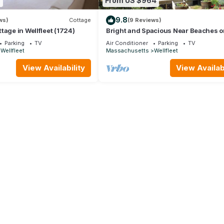
6
From US $964
9.8
ws)
Cottage
(9 Reviews)
tage in Wellfleet (1724)
Bright and Spacious Near Beaches on
Island (1694)
Parking
TV
Air Conditioner
Parking
TV
Wellfleet
Massachusetts
Wellfleet
View Availability
View Availabi