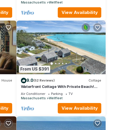
Massachusetts
Wellfleet
 them
shower
lity
View Availability
y
pe,
rm
to set
be
layset
From US $391
. This
9.0
House
(52 Reviews)
Cottage
of 9
Waterfront Cottage With Private Beach!
(2052)
s
Air Conditioner
Parking
TV
Massachusetts
Wellfleet
 or
mmend
lity
View Availability
to
o