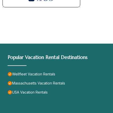
Popular Vacation Rental Destinations
Wellfleet Vacation Rentals
Massachusetts Vacation Rentals
USA Vacation Rentals