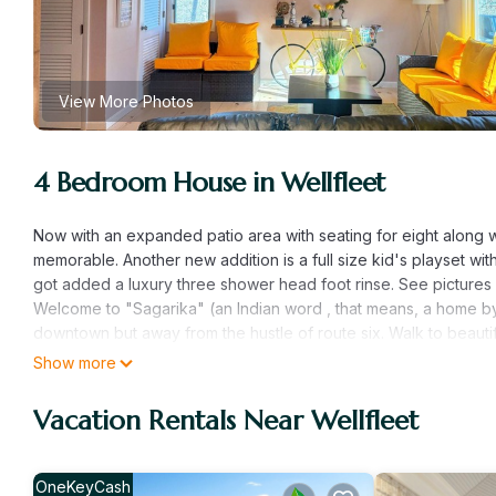
View More Photos
4 Bedroom House in Wellfleet
Now with an expanded patio area with seating for eight along w
memorable. Another new addition is a full size kid's playset wi
got added a luxury three shower head foot rinse. See pictures f
Welcome to "Sagarika" (an Indian word , that means, a home by 
downtown but away from the hustle of route six. Walk to beautif
lounging by the water. Soak up the sun , surf or spend a day 
Show more
About the house :
This 2 storied along with a lower level post and beam house prov
Vacation Rentals Near Wellfleet
newly renovated from top to bottom and features four bedrooms,
the happy summer vibes indoors. The house comfortably sleeps e
relaxing, reading a book or having a movie night on a 60" wall 
OneKeyCash