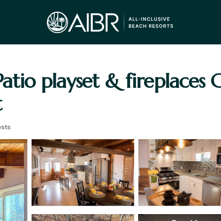
atio playset & fireplaces 
t
sts