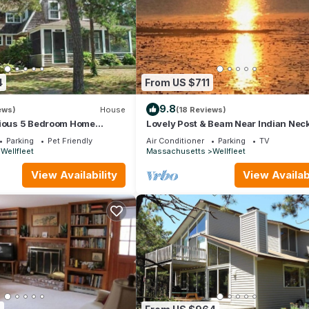
4
From US $711
9.8
ews)
House
(18 Reviews)
cious 5 Bedroom Home
Lovely Post & Beam Near Indian Nec
(1224)
Parking
Pet Friendly
Air Conditioner
Parking
TV
Wellfleet
Massachusetts
Wellfleet
View Availability
View Availabi