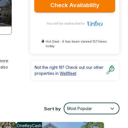
Check Availability
You will be redirected to
Hot Deal - It has been viewed 157 times
today
 more
 also
Not the right fit? Check out our other
properties in
Wellfleet
 is
Sort by
Most Popular
bring
or
land,
OneKeyCash