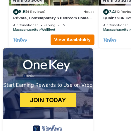
From US $664
From US $21
8.6
7.4
(4 Reviews)
House
(12 Revie
Private, Contemporary 6 Bedroom Home
Quaint 2BR Cot
(1608)
Air Conditioner
Parking
TV
Air Conditioner
Massachusetts
Wellfleet
Massachusetts
View Availability
Start Earning Rewards to Use on Vrbo
JOIN TODAY