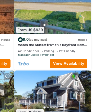
From US $939
9.0
House
(32 Reviews)
House
k
Watch the Sunset from this Bayfront Home!
(1349)
Air Conditioner
Parking
Pet Friendly
Massachusetts
Wellfleet
lity
View Availability