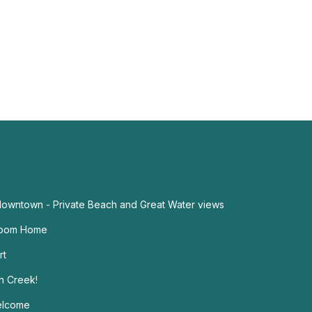
 downtown - Private Beach and Great Water views
droom Home
rt
h Creek!
elcome