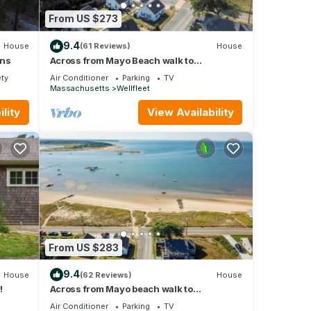
From US $273
eet.
9.4
House
(61 Reviews)
House
love
ons
Across from Mayo Beach walk to
downtown!
has
ety
Air Conditioner
Parking
TV
Massachusetts
Wellfleet
lity
View Availability
 them
shower
seven
eck-
day of
 them
shower
From US $283
ly on
9.4
House
(62 Reviews)
House
des
!
Across from Mayo beach walk to
downtown!
Air Conditioner
Parking
TV