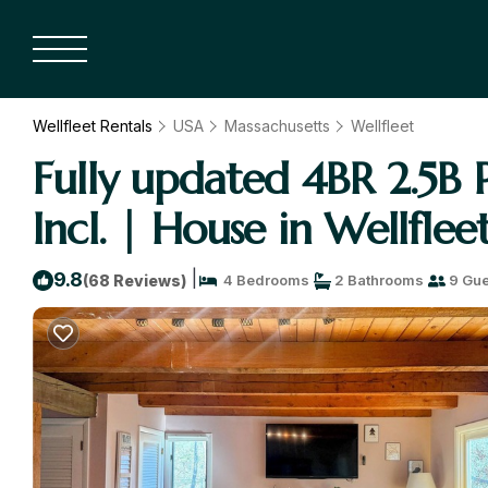
Wellfleet Rentals
USA
Massachusetts
Wellfleet
Fully updated 4BR 2.5B P
Incl. | House in Wellflee
|
9.8
(68 Reviews)
4 Bedrooms
2 Bathrooms
9 Gue