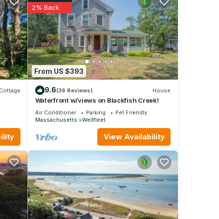
2% Back
ou
on all
 all
s,
your
From US $393
e yoga
9.6
Cottage
(38 Reviews)
House
in one
Waterfront w/views on Blackfish Creek!
 two
Air Conditioner
Parking
Pet Friendly
Massachusetts
Wellfleet
g area
t,
lity
View Availability
le for
ck
owned
de,
built-