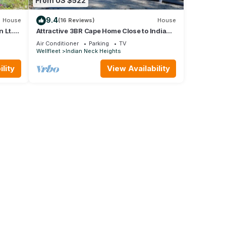
From US $522
9.4
House
(16 Reviews)
House
 Lt.
Attractive 3BR Cape Home Close to Indian
Neck Beach (1430)
Air Conditioner
Parking
TV
Wellfleet
Indian Neck Heights
lity
View Availability