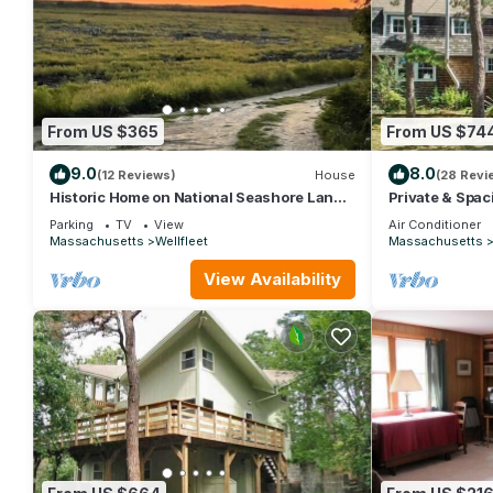
From US $365
From US $74
9.0
8.0
(12 Reviews)
House
(28 Revi
Historic Home on National Seashore Land
Private & Spa
(1374)
(1607)
Parking
TV
View
Air Conditioner
Massachusetts
Wellfleet
Massachusetts
View Availability