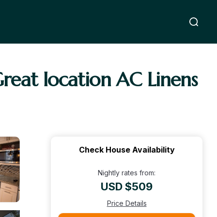
Great location AC Linens
Check House Availability
Nightly rates from:
USD $509
Price Details