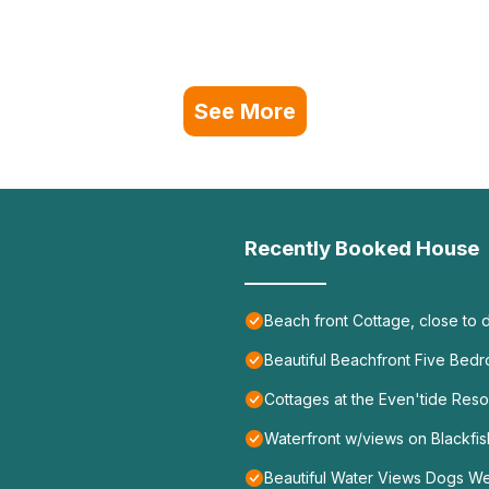
See More
Recently Booked House
Beach front Cottage, close to
Beautiful Beachfront Five Be
Cottages at the Even'tide Reso
Waterfront w/views on Blackfis
Beautiful Water Views Dogs W