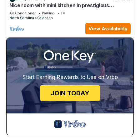
Nice room with mini kitchen in prestigious
Brunswick Plantation Golf.
Air Conditioner
Parking
TV
North Carolina
Calabash
View Availability
Start Earning Rewards to Use on Vrbo
JOIN TODAY