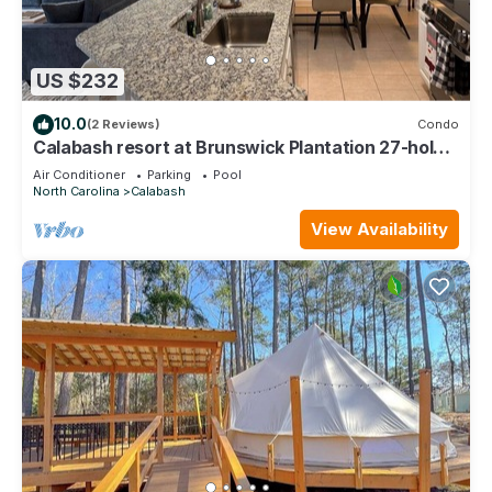
US $232
10.0
(2 Reviews)
Condo
Calabash resort at Brunswick Plantation 27-hole
golf course
Air Conditioner
Parking
Pool
North Carolina
Calabash
View Availability