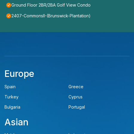
Ground Floor 2BR/2BA Golf View Condo
2407-CommonsII-(Brunswick-Plantation)
Europe
Spain
Greece
Turkey
Cyprus
Bulgaria
Portugal
Asian