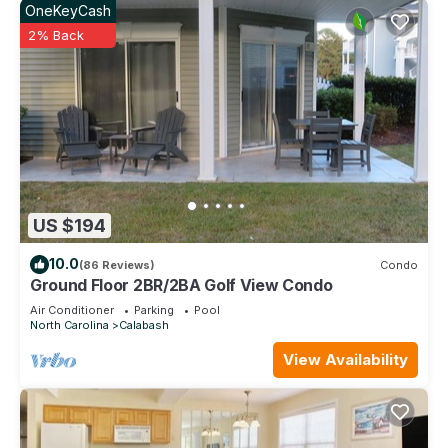
OneKeyCash
2% Back
US $194
10.0
(86 Reviews)
Condo
Ground Floor 2BR/2BA Golf View Condo
Air Conditioner
Parking
Pool
North Carolina
Calabash
View Availability