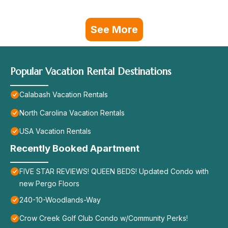
See More
Popular Vacation Rental Destinations
Calabash Vacation Rentals
North Carolina Vacation Rentals
USA Vacation Rentals
Recently Booked Apartment
FIVE STAR REVIEWS! QUEEN BEDS! Updated Condo with
new Pergo Floors
240-10-Woodlands-Way
Crow Creek Golf Club Condo w/Community Perks!