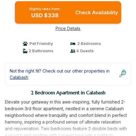
Nightly rates from:
Check Availability
USD $338
Price Details
Pet Friendly
2 Bedrooms
2 Bathrooms
4 Guests
Not the right fit? Check out our other properties in
Calabash
2 Bedroom Apartment in Calabash
Elevate your getaway in this awe-inspiring, fully furnished 2-
bedroom 3rd floor apartment, nestled in a serene Calabash
neighborhood where tranquility and comfort blend in perfect
harmony, inspiring a profound sense of ultimate relaxation
and rejuvenation. Two bedrooms feature 2 double beds with
a jacuzzi and another with 1 queen bed with a bathtub,