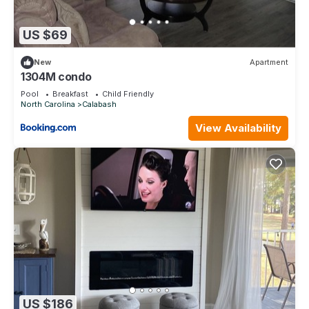
US $69
New
Apartment
1304M condo
Pool
Breakfast
Child Friendly
North Carolina
Calabash
View Availability
US $186