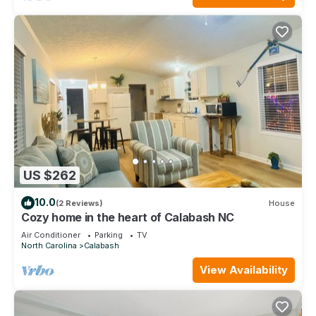
US $262
10.0
(2 Reviews)
House
Cozy home in the heart of Calabash NC
Air Conditioner
Parking
TV
North Carolina
Calabash
View Availability