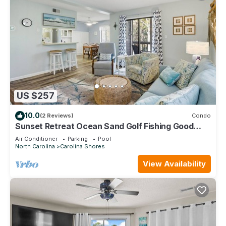
US $257
10.0
(2 Reviews)
Condo
Sunset Retreat Ocean Sand Golf Fishing Good
times
Air Conditioner
Parking
Pool
North Carolina
Carolina Shores
View Availability