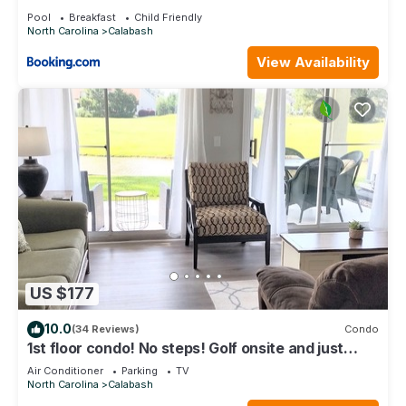
Pool
Breakfast
Child Friendly
North Carolina
Calabash
View Availability
US $177
10.0
(34 Reviews)
Condo
1st floor condo! No steps! Golf onsite and just
minutes to top area beaches
Air Conditioner
Parking
TV
North Carolina
Calabash