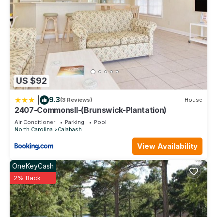
US $92
|
9.3
(3 Reviews)
House
2407-CommonsII-(Brunswick-Plantation)
Air Conditioner
Parking
Pool
North Carolina
Calabash
View Availability
OneKeyCash
2% Back