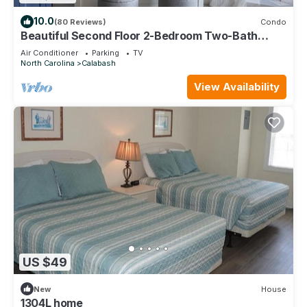
10.0
(80 Reviews)
Condo
Beautiful Second Floor 2-Bedroom Two-Bath
Condo With Water and Golf Views
Air Conditioner
Parking
TV
North Carolina
Calabash
View Availability
US $49
New
House
1304L home