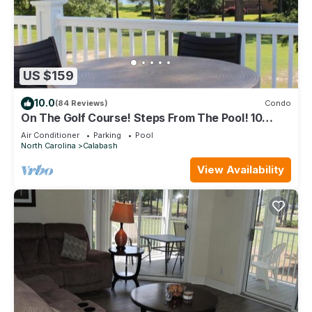
US $159
10.0
(84 Reviews)
Condo
On The Golf Course! Steps From The Pool! 10
Minutes From Sunset Beach!
Air Conditioner
Parking
Pool
North Carolina
Calabash
View Availability