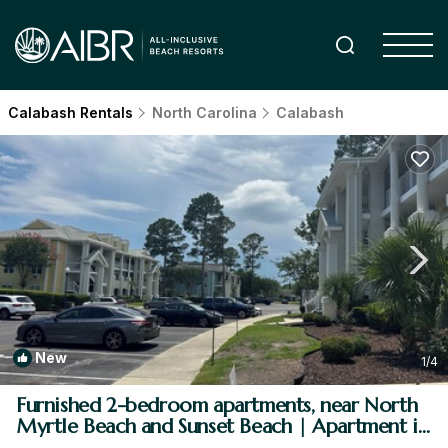
Calabash Rentals
North Carolina
Calabash
New
1
/4
Furnished 2-bedroom apartments, near North
Myrtle Beach and Sunset Beach | Apartment in
Calabash