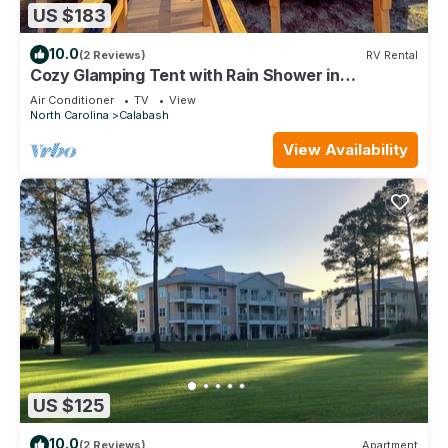
US $183
10.0
(2 Reviews)
RV Rental
Cozy Glamping Tent with Rain Shower in
Calabash, North Carolina
Air Conditioner
TV
View
North Carolina
Calabash
View Availability
US $125
10.0
(2 Reviews)
Apartment