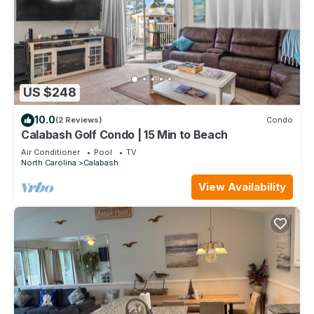
US $248
10.0
(2 Reviews)
Condo
Calabash Golf Condo | 15 Min to Beach
Air Conditioner
Pool
TV
North Carolina
Calabash
View Availability