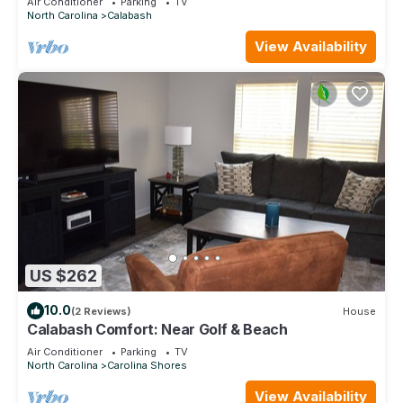
Air Conditioner
Parking
TV
North Carolina
Calabash
View Availability
US $262
10.0
(2 Reviews)
House
Calabash Comfort: Near Golf & Beach
Air Conditioner
Parking
TV
North Carolina
Carolina Shores
View Availability