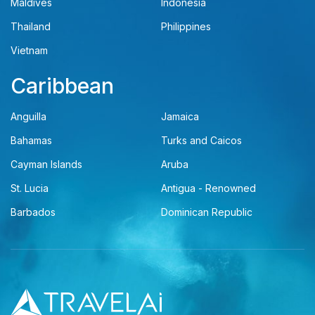
Maldives
Indonesia
Thailand
Philippines
Vietnam
Caribbean
Anguilla
Jamaica
Bahamas
Turks and Caicos
Cayman Islands
Aruba
St. Lucia
Antigua - Renowned
Barbados
Dominican Republic