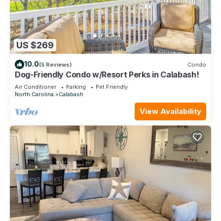
US $269
10.0
(5 Reviews)
Condo
Dog-Friendly Condo w/Resort Perks in Calabash!
Air Conditioner
Parking
Pet Friendly
North Carolina
Calabash
View Availability