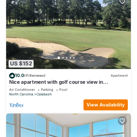
US $152
10.0
(11 Reviews)
Apartment
Nice apartment with golf course view in
prestigious Brunswick Golf. Fits 4.
Air Conditioner
Parking
Pool
North Carolina
Calabash
View Availability