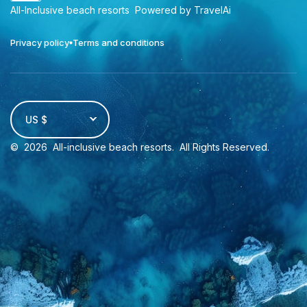
All-Inclusive beach resorts
Powered by TravelAi
Privacy policy
Terms and conditions
US $
©
2026
All-inclusive beach resorts
. All Rights Reserved.