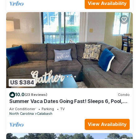
View Availability
US $384
10.0
(23 Reviews)
Condo
Summer Vaca Dates Going Fast! Sleeps 6, Pool,
Beach, Golf
Air Conditioner
Parking
TV
North Carolina
Calabash
View Availability