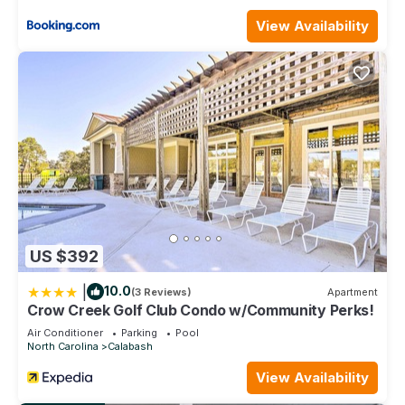
View Availability
US $392
|
10.0
(3 Reviews)
Apartment
Crow Creek Golf Club Condo w/Community Perks!
Air Conditioner
Parking
Pool
North Carolina
Calabash
View Availability