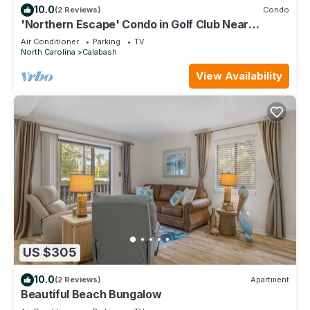
10.0
(2 Reviews)
Condo
'Northern Escape' Condo in Golf Club Near
Beaches
Air Conditioner
Parking
TV
North Carolina
Calabash
View Availability
US $305
10.0
(2 Reviews)
Apartment
Beautiful Beach Bungalow