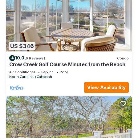
US $346
10.0
(6 Reviews)
Condo
Crow Creek Golf Course Minutes from the Beach
Air Conditioner
Parking
Pool
North Carolina
Calabash
View Availability