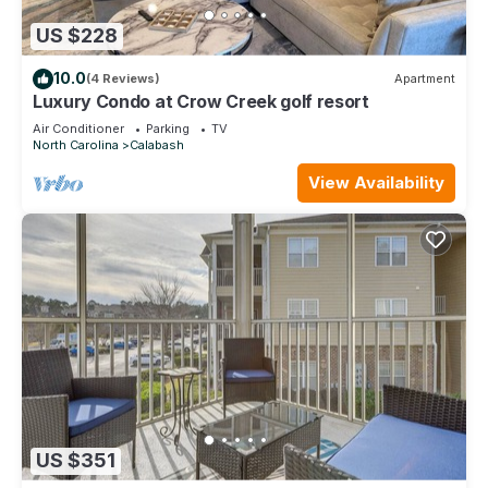
US $228
10.0
(4 Reviews)
Apartment
Luxury Condo at Crow Creek golf resort
Air Conditioner
Parking
TV
North Carolina
Calabash
View Availability
US $351