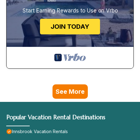
Start Earning Rewards to Use on Vrbo
JOIN TODAY
See More
Popular Vacation Rental Destinations
Innsbrook Vacation Rentals