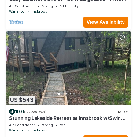
Dock w/Boats
Air Conditioner
Parking
Pet Friendly
Warrenton
Innsbrook
View Availability
US $543
10.0
(55 Reviews)
House
Stunning Lakeside Retreat at Innsbrook w/Swing,
Canoe and 3 Kayaks
Air Conditioner
Parking
Pool
Warrenton
Innsbrook