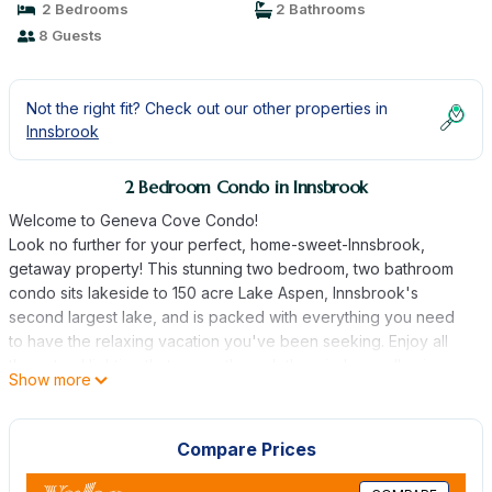
2 Bedrooms
2 Bathrooms
8 Guests
Not the right fit? Check out our other properties in
Innsbrook
2 Bedroom Condo in Innsbrook
Welcome to Geneva Cove Condo!
Look no further for your perfect, home-sweet-Innsbrook,
getaway property! This stunning two bedroom, two bathroom
condo sits lakeside to 150 acre Lake Aspen, Innsbrook's
second largest lake, and is packed with everything you need
to have the relaxing vacation you've been seeking. Enjoy all
the natural lighting that seeps through the windows, allowing
Show more
you to be in touch with nature all while the comforts of home
are within reach.
This condo is ideal for a small family or group, featuring a
Compare Prices
primary bedroom and private, handicap accessible primary
bathroom, a second bedroom with a queen-sized bed and one