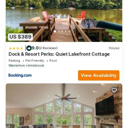
paddle boards, paddle boats)
• Beach Access
• Seasonal- Swimming Pool with Swim Lanes, Lazy River, and
Outdoor Concessions
• Children's Playground
• Fitness Center
US $389
• Outdoor Amphitheater
• Clubhouse Bar & Grille
|
9.0
(2 Reviews)
House
• 18-hole Golf Course
Dock & Resort Perks: Quiet Lakefront Cottage
• Par Bar- Golf Course eatery (seasonal- hours may vary,
Parking
Pet Friendly
Pool
subject to closure due to inclement weather)
Warrenton
Innsbrook
• Driving Range and Putting Green
View Availability
• 7 Hiking Trails
• Tennis Courts
• Pickle Ball Courts
• Basketball Courts
• The Market Café & Creamery- serving Starbucks branded
coffee, breakfast and lunch items, sweet treats and hand-
scooped ice cream! Plus, convenient store items, wine and
spirits, and Innsbrook merchandise
• Giant Outdoor Chess Board