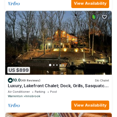
View Availability
US $899
10.0
(49 Reviews)
Ski Chalet
Luxury, Lakefront Chalet; Dock, Grills, Sasquatch
& Firepits with a view
Air Conditioner
Parking
Pool
Warrenton
Innsbrook
View Availability