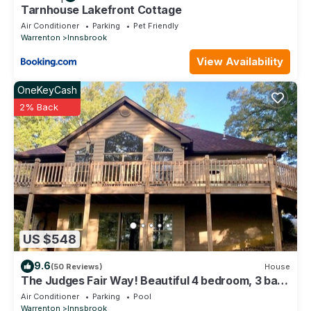
Tarnhouse Lakefront Cottage
Air Conditioner
Parking
Pet Friendly
Warrenton
Innsbrook
View Availability
OneKeyCash
2% Back
US $548
9.6
(50 Reviews)
House
The Judges Fair Way! Beautiful 4 bedroom, 3 bath
home that sleeps 13
Air Conditioner
Parking
Pool
Warrenton
Innsbrook