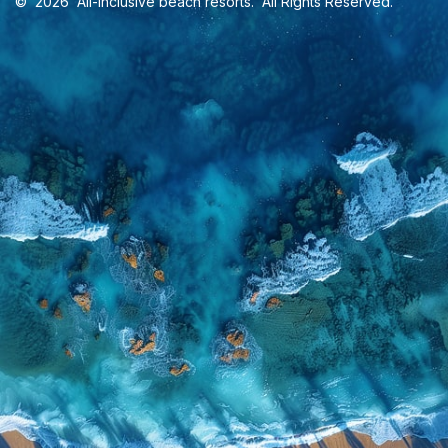
©
2026
All-inclusive beach resorts
. All Rights Reserved.