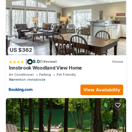
US $362
|
8.0
(1 Review)
House
Innsbrook Woodland View Home
Air Conditioner
Parking
Pet Friendly
Warrenton
Innsbrook
View Availability