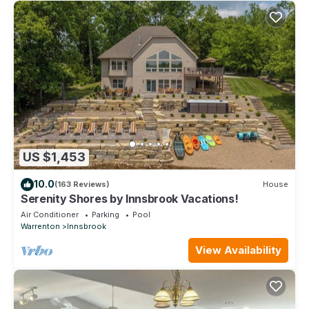
US $1,453
10.0
(163 Reviews)
House
Serenity Shores by Innsbrook Vacations!
Air Conditioner
Parking
Pool
Warrenton
Innsbrook
View Availability