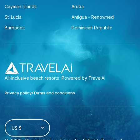
Cayman Islands
Aruba
St. Lucia
Antigua - Renowned
Barbados
Dominican Republic
All-Inclusive beach resorts
Powered by TravelAi
Privacy policy
Terms and conditions
US $