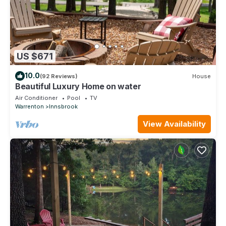
US $671
10.0
(92 Reviews)
House
Beautiful Luxury Home on water
Air Conditioner
Pool
TV
Warrenton
Innsbrook
View Availability