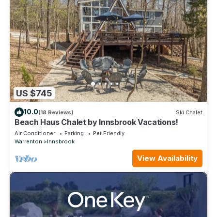
US $745
10.0
(18 Reviews)
Ski Chalet
Beach Haus Chalet by Innsbrook Vacations!
Air Conditioner
Parking
Pet Friendly
Warrenton
Innsbrook
View Availability