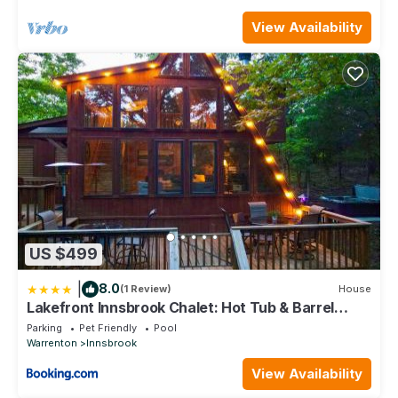
View Availability
US $499
|
8.0
(1 Review)
House
Lakefront Innsbrook Chalet: Hot Tub & Barrel
Sauna
Parking
Pet Friendly
Pool
Warrenton
Innsbrook
View Availability