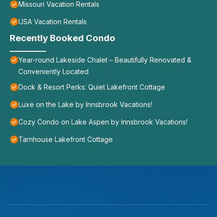
Missouri Vacation Rentals
USA Vacation Rentals
Recently Booked Condo
Year-round Lakeside Chalet – Beautifully Renovated &
Conveniently Located
Dock & Resort Perks: Quiet Lakefront Cottage
Luxe on the Lake by Innsbrook Vacations!
Cozy Condo on Lake Aspen by Innsbrook Vacations!
Tarnhouse Lakefront Cottage