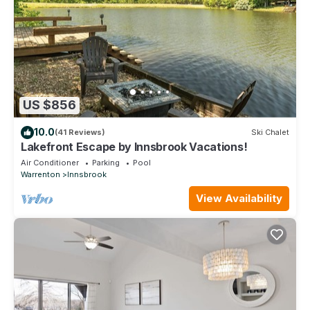
US $856
10.0
(41 Reviews)
Ski Chalet
Lakefront Escape by Innsbrook Vacations!
Air Conditioner
Parking
Pool
Warrenton
Innsbrook
View Availability