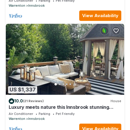
Air Conditioner
Parking
Pet Friendly
Warrenton
Innsbrook
View Availability
US $1,337
10.0
(21 Reviews)
House
Luxury meets nature this Innsbrook stunning
home
Air Conditioner
Parking
Pet Friendly
Warrenton
Innsbrook
View Availability