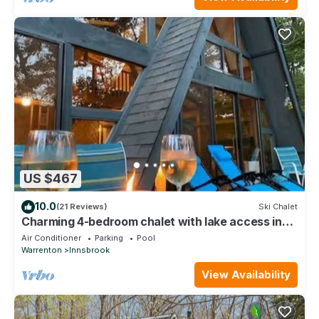
US $467
10.0
(21 Reviews)
Ski Chalet
Charming 4-bedroom chalet with lake access in
enchanting Innsbrook.
Air Conditioner
Parking
Pool
Warrenton
Innsbrook
View Availability