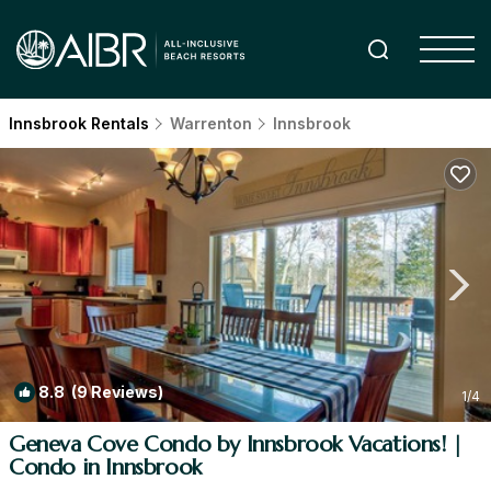
Innsbrook Rentals
Warrenton
Innsbrook
8.8
(9 Reviews)
1
/4
Geneva Cove Condo by Innsbrook Vacations! |
Condo in Innsbrook