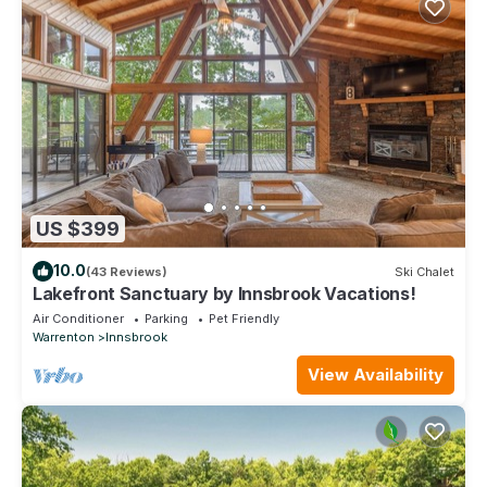
US $399
10.0
(43 Reviews)
Ski Chalet
Lakefront Sanctuary by Innsbrook Vacations!
Air Conditioner
Parking
Pet Friendly
Warrenton
Innsbrook
View Availability