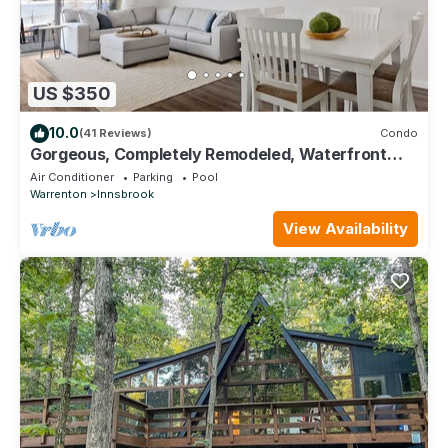
US $350
10.0
(41 Reviews)
Condo
Gorgeous, Completely Remodeled, Waterfront
Condo on Aspen Lake!
Air Conditioner
Parking
Pool
Warrenton
Innsbrook
View Availability