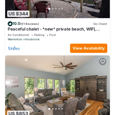
US $344
10.0
(91 Reviews)
Ski Chalet
Peaceful chalet - *new* private beach, WIFI,
kayaks
Air Conditioner
Parking
Pool
Warrenton
Innsbrook
View Availability
US $853