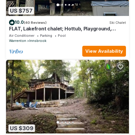
US $757
10.0
(40 Reviews)
Ski Chalet
FLAT, Lakefront chalet; Hottub, Playground,
Firepit, Wifi, and more!
Air Conditioner
Parking
Pool
Warrenton
Innsbrook
View Availability
US $309