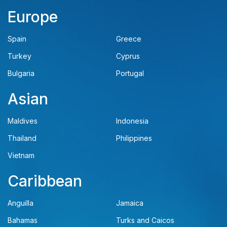
Europe
Spain
Greece
Turkey
Cyprus
Bulgaria
Portugal
Asian
Maldives
Indonesia
Thailand
Philippines
Vietnam
Caribbean
Anguilla
Jamaica
Bahamas
Turks and Caicos