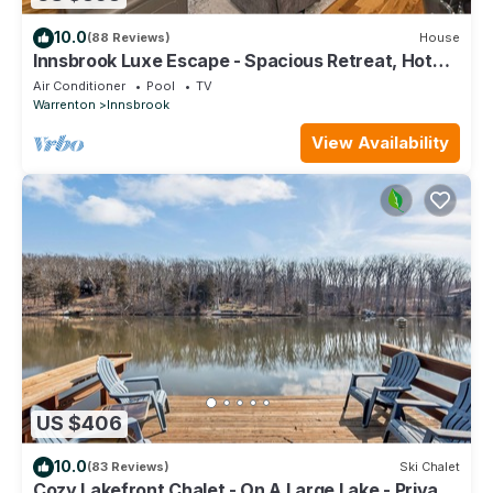
10.0
(88 Reviews)
House
Innsbrook Luxe Escape - Spacious Retreat, Hot
Tub
Air Conditioner
Pool
TV
Warrenton
Innsbrook
View Availability
US $406
10.0
(83 Reviews)
Ski Chalet
Cozy Lakefront Chalet - On A Large Lake - Private