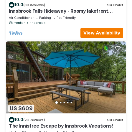
10.0
(39 Reviews)
Ski Chalet
Innsbrook Falls Hideaway - Roomy lakefront
Chalet w/spacious deck & firepit
Air Conditioner
Parking
Pet Friendly
Warrenton
Innsbrook
View Availability
US $609
10.0
(23 Reviews)
Ski Chalet
The Innisfree Escape by Innsbrook Vacations!