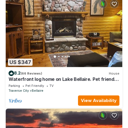
US $347
8.2
(66 Reviews)
House
Waterfront log home on Lake Bellaire. Pet friendly.
Fireplace, dock. Dog ok
Parking
Pet Friendly
TV
Traverse City
Bellaire
View Availability