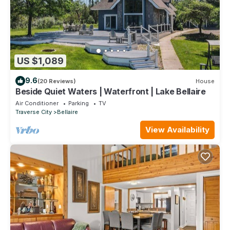
US $1,089
9.6
(20 Reviews)
House
Beside Quiet Waters | Waterfront | Lake Bellaire
Air Conditioner
Parking
TV
Traverse City
Bellaire
View Availability