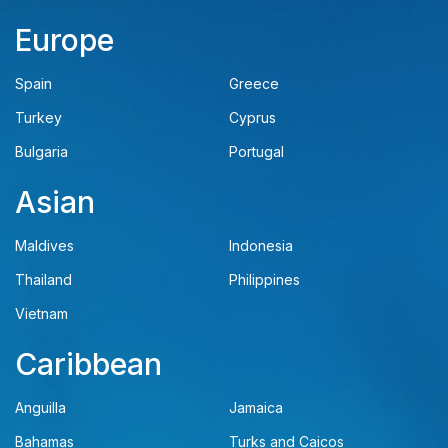
Europe
Spain
Greece
Turkey
Cyprus
Bulgaria
Portugal
Asian
Maldives
Indonesia
Thailand
Philippines
Vietnam
Caribbean
Anguilla
Jamaica
Bahamas
Turks and Caicos