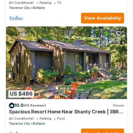
away from Bellaire MI.
Air Conditioner
Parking
TV
Traverse City
Bellaire
View Availability
US $486
10.0
(99 Reviews)
House
Spacious Resort Home Near Shanty Creek | 3BR
3BA Pool Firepit
Air Conditioner
Parking
Pool
Traverse City
Bellaire