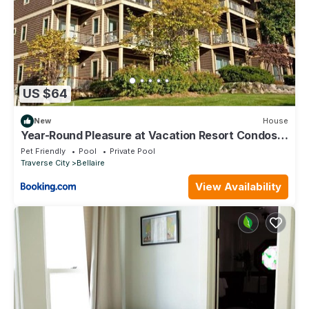
US $64
New
House
Year-Round Pleasure at Vacation Resort Condos
in Bellaire
Pet Friendly
Pool
Private Pool
Traverse City
Bellaire
View Availability