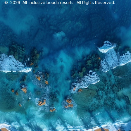
©
2026
All-inclusive beach resorts
. All Rights Reserved.