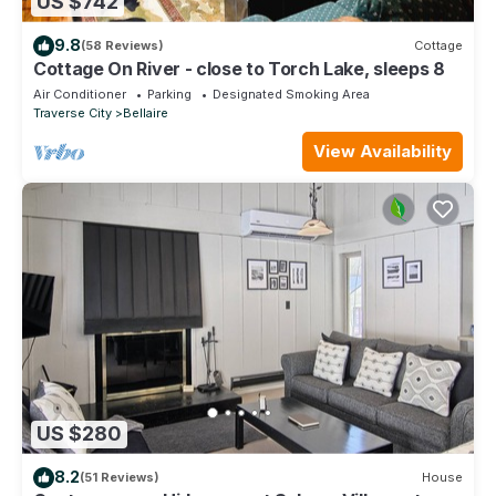
US $742
9.8
(58 Reviews)
Cottage
Cottage On River - close to Torch Lake, sleeps 8
Air Conditioner
Parking
Designated Smoking Area
Traverse City
Bellaire
View Availability
US $280
8.2
(51 Reviews)
House