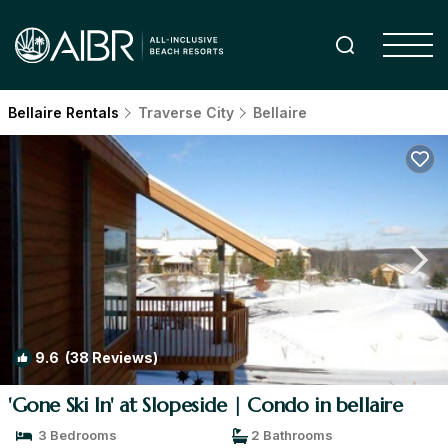
Bellaire Rentals
Traverse City
Bellaire
9.6
(38 Reviews)
1
/4
'Gone Ski In' at Slopeside | Condo in bellaire
3 Bedrooms
2 Bathrooms