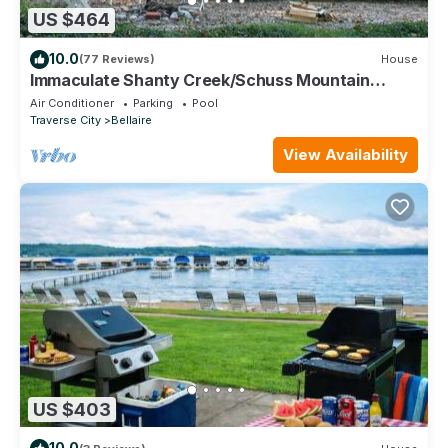
US $464
10.0
(77 Reviews)
House
Immaculate Shanty Creek/Schuss Mountain
Resort Home
Air Conditioner
Parking
Pool
Traverse City
Bellaire
View Availability
US $403
10.0