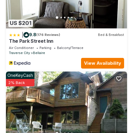
US $201
|
9.8
(176 Reviews)
Bed & Breakfast
The Park Street Inn
Air Conditioner
Parking
Balcony/Terrace
Traverse City
Bellaire
View Availability
OneKeyCash
2% Back