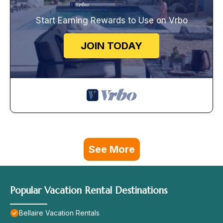
Start Earning Rewards to Use on Vrbo
JOIN TODAY
See More
Popular Vacation Rental Destinations
Bellaire Vacation Rentals