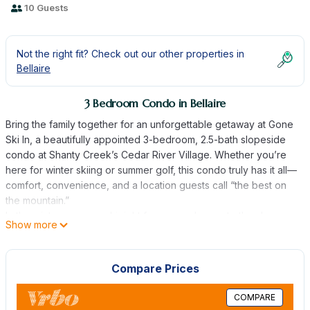
10 Guests
Not the right fit? Check out our other properties in
Bellaire
3 Bedroom Condo in Bellaire
Bring the family together for an unforgettable getaway at Gone
Ski In, a beautifully appointed 3-bedroom, 2.5-bath slopeside
condo at Shanty Creek’s Cedar River Village. Whether you’re
here for winter skiing or summer golf, this condo truly has it all—
comfort, convenience, and a location guests call “the best on
the mountain.”
In the winter, you can ski right from your door onto the slopes
Show more
of Schuss Mountain or relax on your private deck and watch
the skiers glide by. After a day outside, gather around the cozy
gas fireplace, enjoy a family dinner from the fully equipped
Compare Prices
kitchen, or stroll over to the River Bistro for a meal and drinks.
When summer arrives, the driving range sits just behind the
COMPARE
condo, and you’re steps from the Cedar River golf course,