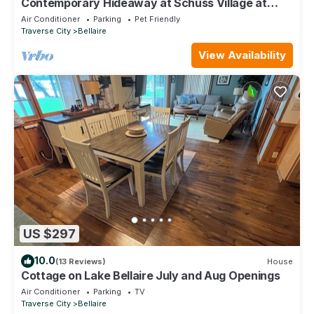
Contemporary Hideaway at Schuss Village at
Shanty Creek
Air Conditioner
Parking
Pet Friendly
Traverse City
Bellaire
View Availability
US $297
10.0
(13 Reviews)
House
Cottage on Lake Bellaire July and Aug Openings
Air Conditioner
Parking
TV
Traverse City
Bellaire