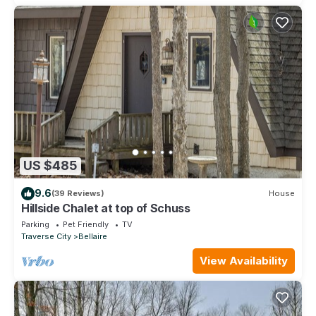
US $485
9.6
(39 Reviews)
House
Hillside Chalet at top of Schuss
Parking
Pet Friendly
TV
Traverse City
Bellaire
View Availability