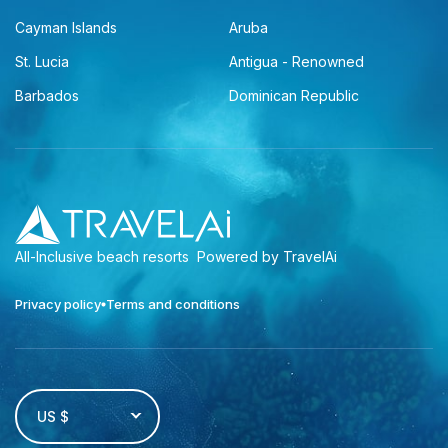
Cayman Islands
Aruba
St. Lucia
Antigua - Renowned
Barbados
Dominican Republic
All-Inclusive beach resorts
Powered by TravelAi
Privacy policy
Terms and conditions
US $