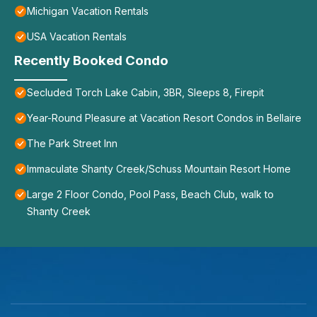
Michigan Vacation Rentals
USA Vacation Rentals
Recently Booked Condo
Secluded Torch Lake Cabin, 3BR, Sleeps 8, Firepit
Year-Round Pleasure at Vacation Resort Condos in Bellaire
The Park Street Inn
Immaculate Shanty Creek/Schuss Mountain Resort Home
Large 2 Floor Condo, Pool Pass, Beach Club, walk to
Shanty Creek