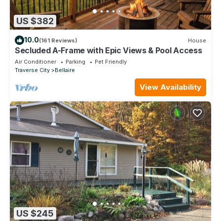
US $382
10.0
(161 Reviews)
House
Secluded A-Frame with Epic Views & Pool Access
Air Conditioner
Parking
Pet Friendly
Traverse City
Bellaire
View Availability
US $245