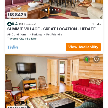
US $425
9.4
(191 Reviews)
Condo
SUMMIT VILLAGE - GREAT LOCATION - UPDATED
3 BEDROOM; 5 BEDS; 3 1/2 BATHS
Air Conditioner
Parking
Pet Friendly
Traverse City
Bellaire
View Availability