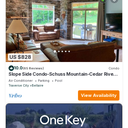
US $828
10.0
(65 Reviews)
Condo
Slope Side Condo-Schuss Mountain-Cedar River
Golf Course - Shanty Creek Resorts
Air Conditioner
Parking
Pool
Traverse City
Bellaire
View Availability