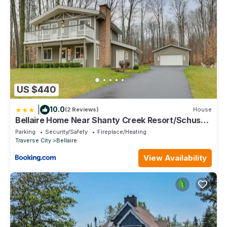
US $440
|
10.0
(2 Reviews)
House
Bellaire Home Near Shanty Creek Resort/Schuss
Mtn
Parking
Security/Safety
Fireplace/Heating
Traverse City
Bellaire
View Availability