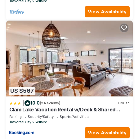
Traverse City
Bellaire
View Availability
US $567
|
10.0
(2 Reviews)
House
Clam Lake Vacation Rental w/Deck & Shared
Dock!
Parking
Security/Safety
Sports/Activities
Traverse City
Bellaire
View Availability