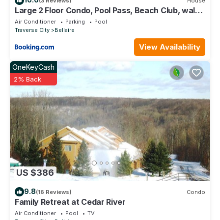
(3 Reviews)
House
Large 2 Floor Condo, Pool Pass, Beach Club, walk
to Shanty Creek
Air Conditioner
Parking
Pool
Traverse City
Bellaire
View Availability
OneKeyCash
2% Back
US $386
9.8
(16 Reviews)
Condo
Family Retreat at Cedar River
Air Conditioner
Pool
TV