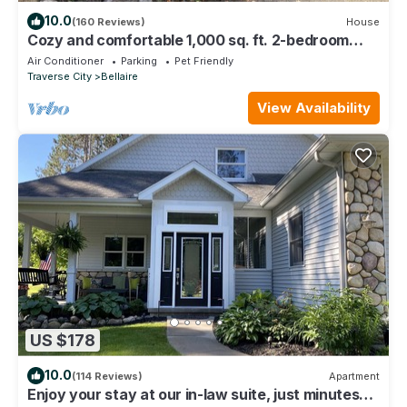
10.0
(160 Reviews)
House
Cozy and comfortable 1,000 sq. ft. 2-bedroom
home with garage.
Air Conditioner
Parking
Pet Friendly
Traverse City
Bellaire
View Availability
US $178
10.0
(114 Reviews)
Apartment
Enjoy your stay at our in-law suite, just minutes