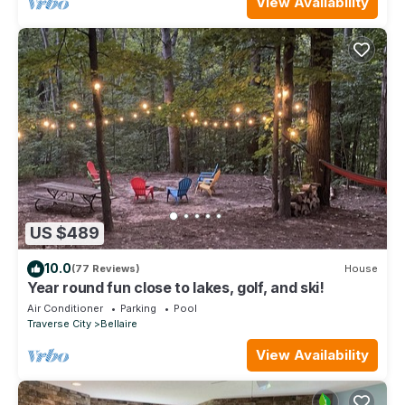
View Availability
US $489
10.0
(77 Reviews)
House
Year round fun close to lakes, golf, and ski!
Air Conditioner
Parking
Pool
Traverse City
Bellaire
View Availability