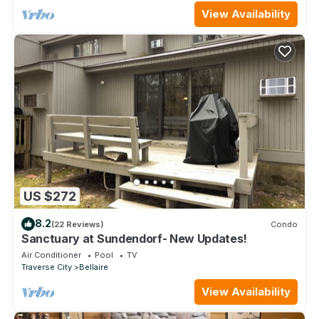
View Availability
US $272
8.2
(22 Reviews)
Condo
Sanctuary at Sundendorf- New Updates!
Air Conditioner
Pool
TV
Traverse City
Bellaire
View Availability