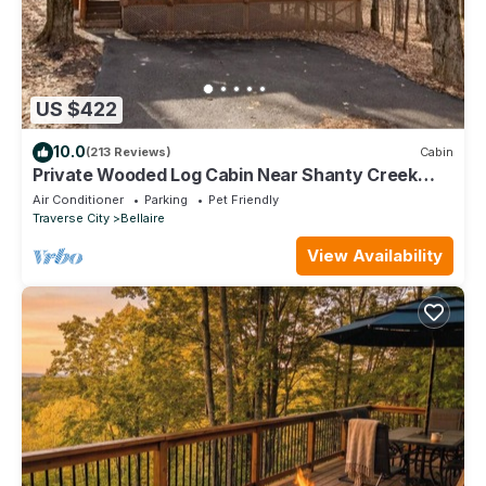
US $422
10.0
(213 Reviews)
Cabin
Private Wooded Log Cabin Near Shanty Creek
Resorts -Four Season Adventure Awaits
Air Conditioner
Parking
Pet Friendly
Traverse City
Bellaire
View Availability