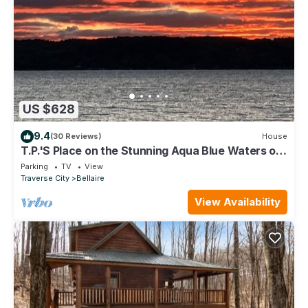
US $628
9.4
(30 Reviews)
House
T.P.'S Place on the Stunning Aqua Blue Waters of
Torch Lake
Parking
TV
View
Traverse City
Bellaire
View Availability