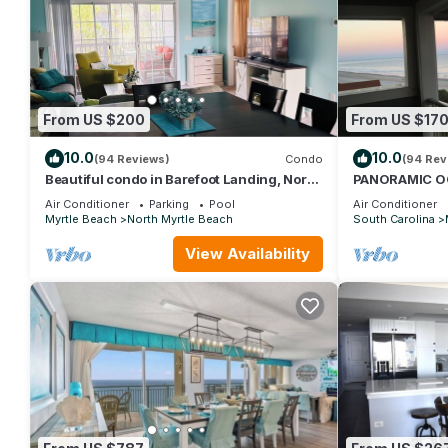
From US $200
From US $17
10.0
10.0
(94 Reviews)
Condo
(94 Rev
Beautiful condo in Barefoot Landing, North
PANORAMIC O
Myrtle Beach June discount!
STUNNING VI
Air Conditioner
Parking
Pool
Air Conditioner
NOW! DON'T 
Myrtle Beach
North Myrtle Beach
South Carolina
View Availability