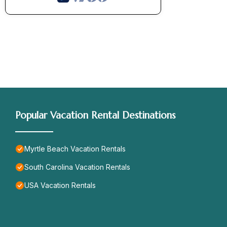
Popular Vacation Rental Destinations
Myrtle Beach Vacation Rentals
South Carolina Vacation Rentals
USA Vacation Rentals