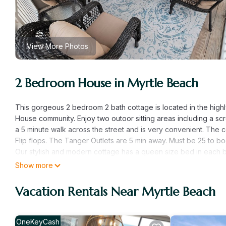
View More Photos
2 Bedroom House in Myrtle Beach
This gorgeous 2 bedroom 2 bath cottage is located in the highly 
House community. Enjoy two outoor sitting areas including a sc
a 5 minute walk across the street and is very convenient. The c
Flip flops. The Tanger Outlets are 5 min away. Must be 25 to bo
Our stylish and modern cottage has a queen size bed in each be
clean and comfortable cottage is beautifully remodeled with br
Show more
not have to worry about a thing! Enjoy two outdoor sitting area
of the cottage and the other is on the screen in porch. Our co
Vacation Rentals Near Myrtle Beach
Arbor House is a quiet area and you can easily access the beac
Restrooms and outdoor showers are available as well. Our com
In home essentials include: wireless cell phone chargers in ea
OneKeyCash