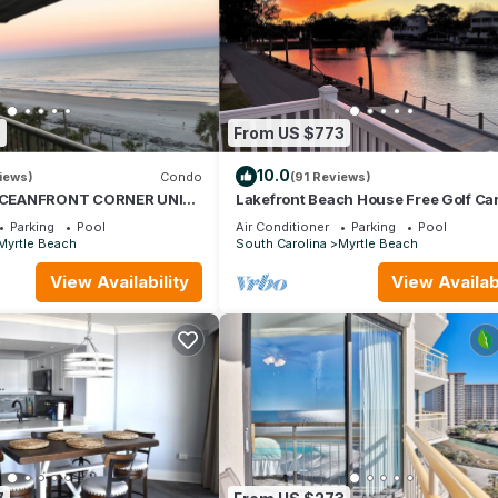
0
From US $773
10.0
iews)
Condo
(91 Reviews)
CEANFRONT CORNER UNIT!
Lakefront Beach House Free Golf Car
EWS-OPEN WEEKS-SAVE
Bikes & Waterpark!
Parking
Pool
Air Conditioner
Parking
Pool
WAIT
Myrtle Beach
South Carolina
Myrtle Beach
View Availability
View Availabi