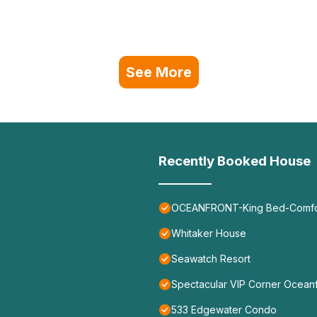
See More
Recently Booked House
OCEANFRONT-King Bed-Comfort
Whitaker House
Seawatch Resort
Spectacular VIP Corner Ocea
533 Edgewater Condo