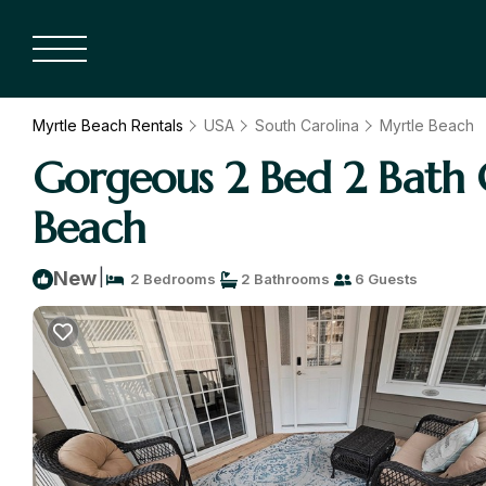
Myrtle Beach Rentals
USA
South Carolina
Myrtle Beach
Gorgeous 2 Bed 2 Bath 
Beach
|
New
2 Bedrooms
2 Bathrooms
6 Guests