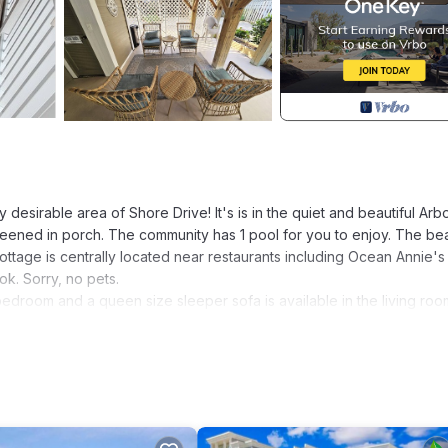
desirable area of Shore Drive! It's is in the quiet and beautiful Arb
reened in porch. The community has 1 pool for you to enjoy. The be
ottage is centrally located near restaurants including Ocean Annie's
ok. Sorry, no pets.
droom and a queen size sleeper sofa is available in the living roo
and new furniture and costal décor! Our kitchen is fully stocked so 
s that are furnished with comfortable wicker furniture. Once is under
ttage includes beach chairs and sand toys for your convenience.
h in 5 minutes from the Hibben Memorial Park entrance across the s
munity is located second row back from the ocean.
ch room, hair dryers in each bathroom, Keurig coffee maker, Roku, 