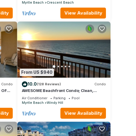
Myrtle Beach
Crescent Beach
lity
View Availability
From US $940
10.0
Condo
(128 Reviews)
Condo
 OF
AWESOME Beachfront Condo; Clean,
Smart; Lazy River, Hot Tub, Pools; Book
Air Conditioner
Parking
Pool
Fast!
Myrtle Beach
Windy Hill
lity
View Availability