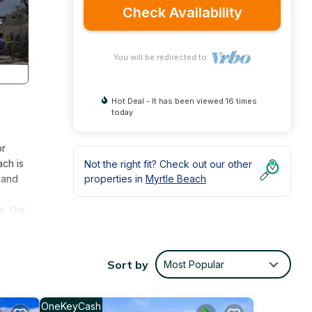
Check Availability
You will be redirected to
Hot Deal - It has been viewed 16 times
today
or
ach is
Not the right fit? Check out our other
 and
properties in
Myrtle Beach
m. Our
you do
neath
Sort by
Most Popular
treet!
beach
OneKeyCash