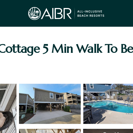
Cottage 5 Min Walk To Be