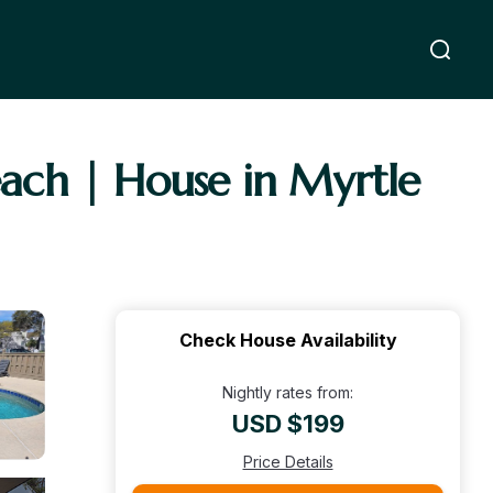
ach | House in Myrtle
Check House Availability
Nightly rates from:
USD $199
Price Details