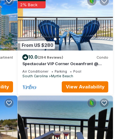
2% Back
each
um
From US $280
good
e,
10.0
artment
(294 Reviews)
Condo
nd
Spectacular VIP Corner Oceanfront @
Anderson Ocean, Wrap-Around Balcony
nt to
Air Conditioner
Parking
Pool
2B/2Ba
South Carolina
Myrtle Beach
lity
View Availability