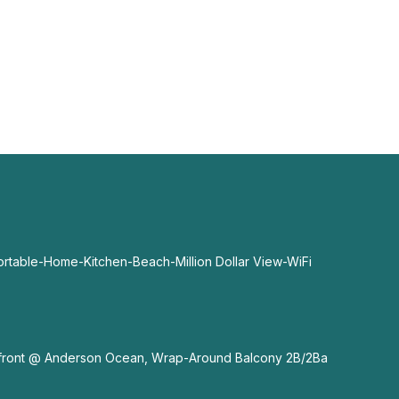
able-Home-Kitchen-Beach-Million Dollar View-WiFi
nfront @ Anderson Ocean, Wrap-Around Balcony 2B/2Ba