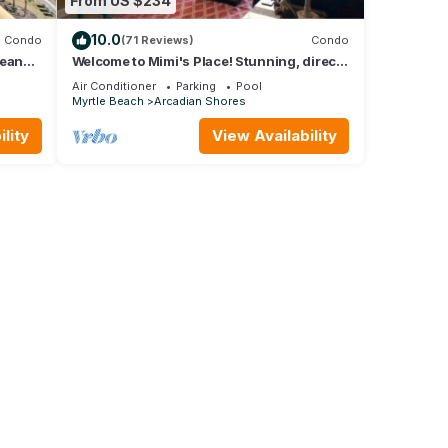
From US $234
10.0
Condo
(71 Reviews)
Condo
cean
Welcome to Mimi's Place! Stunning, direct
Creek
ocean front condo 3 Bedroom/2 Bath
Air Conditioner
Parking
Pool
Myrtle Beach
Arcadian Shores
lity
View Availability