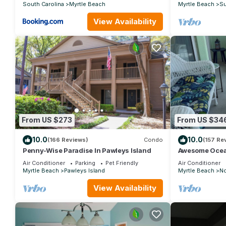
South Carolina
Myrtle Beach
Myrtle Beach
Su
View Availability
From US $273
From US $34
10.0
10.0
(166 Reviews)
Condo
(157 Re
Penny-Wise Paradise In Pawleys Island
Awesome Ocea
Custom Feature
Air Conditioner
Parking
Pet Friendly
Air Conditioner
Grove
Myrtle Beach
Pawleys Island
Myrtle Beach
No
View Availability