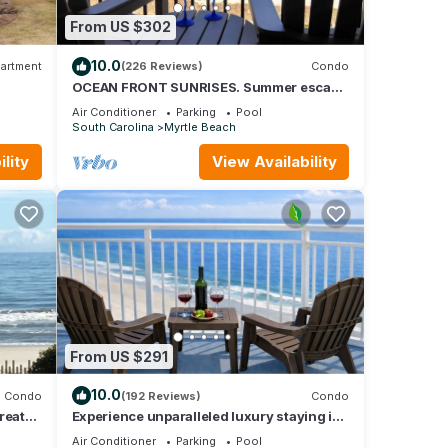
From US $302
10.0
artment
(226 Reviews)
Condo
OCEAN FRONT SUNRISES. Summer escape
for 2. King bed, spa shower, free parking
Air Conditioner
Parking
Pool
South Carolina
Myrtle Beach
lity
View Availability
From US $291
10.0
Condo
(192 Reviews)
Condo
reat
Experience unparalleled luxury staying in
TIMES”
the Oceanfront Penthouse at Baywatch!
Air Conditioner
Parking
Pool