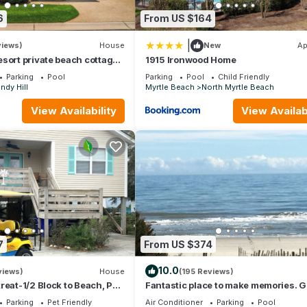
6
From US $164
|
views)
House
New
Ap
sort private beach cottage-
1915 Ironwood Home
 resort pools & gym!
Parking
Pool
Parking
Pool
Child Friendly
ndy Hill
Myrtle Beach
North Myrtle Beach
View Availability
View Availabi
7
From US $374
10.0
views)
House
(195 Reviews)
reat-1/2 Block to Beach, Pet
Fantastic place to make memories. G
i & Optional GC Rental
ocean view condo for fun & “GOOD 
Parking
Pet Friendly
Air Conditioner
Parking
Pool