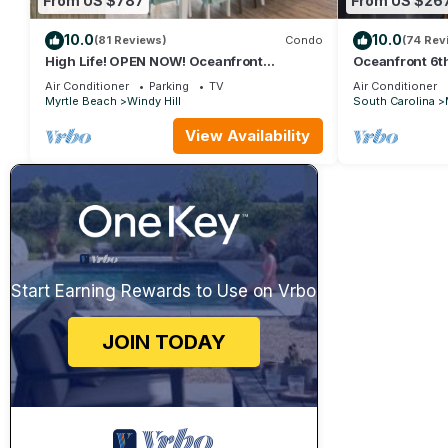
From US $787
From US $26
10.0
10.0
(81 Reviews)
Condo
(74 Rev
High Life! OPEN NOW! Oceanfront
Oceanfront 6th
Penthouse w/Billiards, Arcade, Nursery
Farmhouse Dec
Air Conditioner
Parking
TV
Air Conditioner
Myrtle Beach
Windy Hill
South Carolina
View Availability
Start Earning Rewards to Use on Vrbo
JOIN TODAY