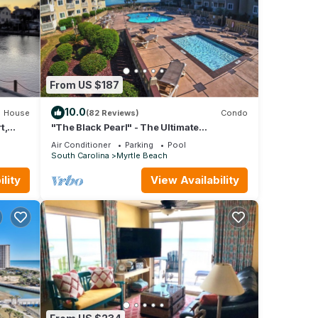
From US $187
10.0
House
(82 Reviews)
Condo
t,
"The Black Pearl" - The Ultimate
Oceanfront 2 Bdrm Condo Rental Value!
Air Conditioner
Parking
Pool
South Carolina
Myrtle Beach
lity
View Availability