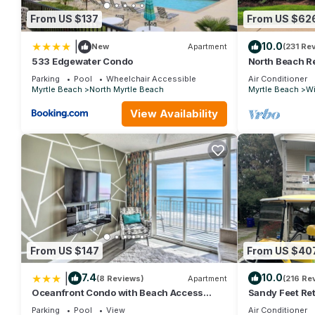
From US $137
From US $62
|
10.0
New
Apartment
(231 Re
533 Edgewater Condo
North Beach Re
walk to ocean,
Parking
Pool
Wheelchair Accessible
Air Conditioner
Myrtle Beach
North Myrtle Beach
Myrtle Beach
Wi
View Availability
From US $147
From US $40
|
7.4
10.0
(8 Reviews)
Apartment
(216 Re
Oceanfront Condo with Beach Access
Sandy Feet Ret
Near Boardwalk!
Friendly, Wi-F
Parking
Pool
View
Air Conditioner