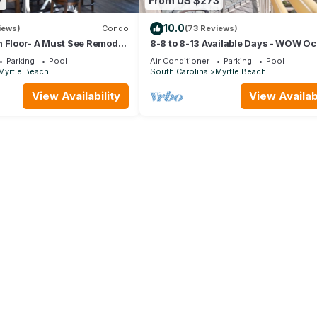
7
From US $273
10.0
iews)
Condo
(73 Reviews)
 Floor- A Must See Remodel!
8-8 to 8-13 Available Days - WOW O
or + Beach Locker!
Front Breathe Taking Views Ocean 
Parking
Pool
Air Conditioner
Parking
Pool
Myrtle Beach
South Carolina
Myrtle Beach
View Availability
View Availabi