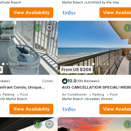
rfside Beach
Myrtle Beach
Litchfield by the Sea
View Availability
View Availabi
6
From US $268
10.0
views)
Condo
(135 Reviews)
nfront Condo, Unique
AUG CANCELLATION SPECIAL! WEEK
s, Paradise Pointe, Cherry
AUG 15-22. 1500 DOLLARS OFF!
Parking
Pool
Air Conditioner
Parking
Pool
rth Myrtle Beach
Myrtle Beach
Arcadian Shores
View Availability
View Availabi