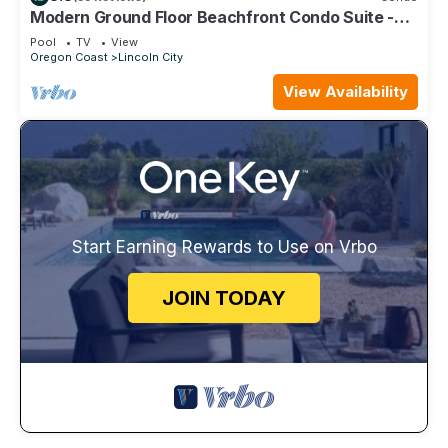
Modern Ground Floor Beachfront Condo Suite -
Sleeps 4 - Pool and Sauna!
Pool
TV
View
Oregon Coast
Lincoln City
View Availability
Start Earning Rewards to Use on Vrbo
JOIN TODAY