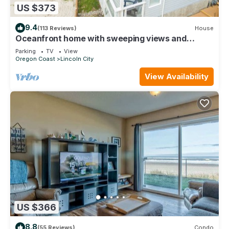
US $373
9.4
(113 Reviews)
House
Oceanfront home with sweeping views and
multiple decks, just steps to the beach!
Parking
TV
View
Oregon Coast
Lincoln City
View Availability
US $366
8.8
(55 Reviews)
Condo