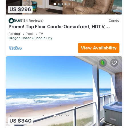
US $296
9.6
(154 Reviews)
Condo
Promo! Top Floor Condo-Oceanfront, HDTV,
Private Hot Tub, Indoor Pool, Wifi!
Parking
Pool
TV
Oregon Coast
Lincoln City
View Availability
US $340