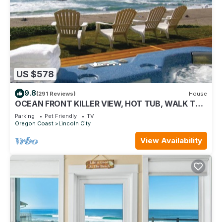
US $578
9.8
(291 Reviews)
House
OCEAN FRONT KILLER VIEW, HOT TUB, WALK TO
CASINO
Parking
Pet Friendly
TV
Oregon Coast
Lincoln City
View Availability