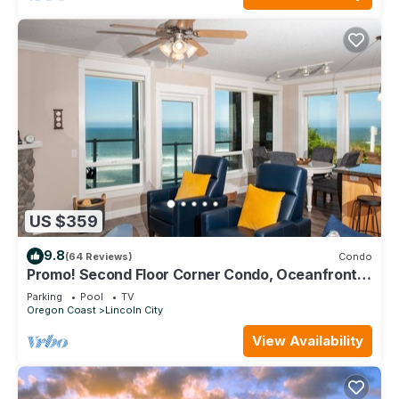
US $359
9.8
(64 Reviews)
Condo
Promo! Second Floor Corner Condo, Oceanfront,
Private Hot Tub, Pool, Wifi
Parking
Pool
TV
Oregon Coast
Lincoln City
View Availability