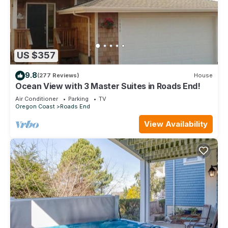
US $357
9.8
(277 Reviews)
House
Ocean View with 3 Master Suites in Roads End!
Air Conditioner
Parking
TV
Oregon Coast
Roads End
View Availability