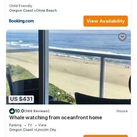
Child Friendly
Oregon Coast
Olivia Beach
View Availability
US $431
10.0
(386 Reviews)
House
Whale watching from oceanfront home
Parking
TV
View
Oregon Coast
Lincoln City