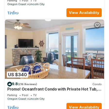
Parking
Pool
TV
Oregon Coast
Lincoln City
View Availability
US $340
9.8
(216 Reviews)
Condo
Promo! Oceanfront Condo with Private Hot Tub,
Indoor Pool, Free Wifi and More!
Parking
Pool
TV
Oregon Coast
Lincoln City
View Availability