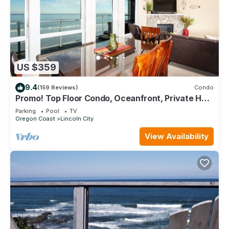
US $359
9.4
(159 Reviews)
Condo
Promo! Top Floor Condo, Oceanfront, Private Hot
Tub, Pool, Free Wifi and More!
Parking
Pool
TV
Oregon Coast
Lincoln City
View Availability