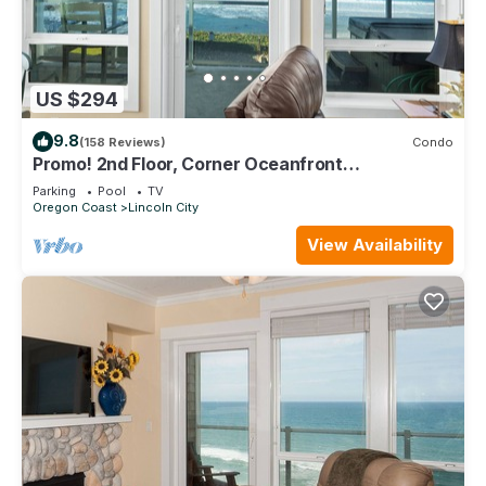
US $294
9.8
(158 Reviews)
Condo
Promo! 2nd Floor, Corner Oceanfront
Condo/Private Hot Tub/Pool/WiFi and More!
Parking
Pool
TV
Oregon Coast
Lincoln City
View Availability