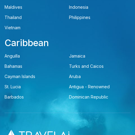
Maldives
Indonesia
Thailand
Philippines
Vietnam
Caribbean
Anguilla
Jamaica
Bahamas
Turks and Caicos
Cayman Islands
Aruba
St. Lucia
Antigua - Renowned
Barbados
Dominican Republic