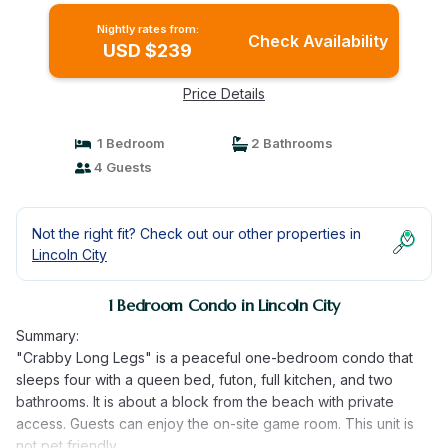
Nightly rates from:
Check Availability
USD $239
Price Details
1 Bedroom
2 Bathrooms
4 Guests
Not the right fit? Check out our other properties in
Lincoln City
1 Bedroom Condo in Lincoln City
Summary:
"Crabby Long Legs" is a peaceful one-bedroom condo that
sleeps four with a queen bed, futon, full kitchen, and two
bathrooms. It is about a block from the beach with private
access. Guests can enjoy the on-site game room. This unit is
not pet friendly.