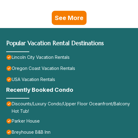
See More
Popular Vacation Rental Destinations
Lincoln City Vacation Rentals
Oregon Coast Vacation Rentals
USA Vacation Rentals
Recently Booked Condo
Discounts/Luxury Condo/Upper Floor Oceanfront/Balcony
Hot Tub!
Parker House
Breyhouse B&B Inn