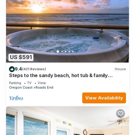
US $591
9.4
(421 Reviews)
House
Steps to the sandy beach, hot tub & family
friendly
Parking
TV
View
Oregon Coast
Roads End
View Availability