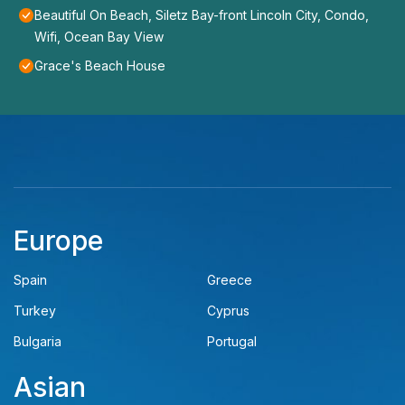
Beautiful On Beach, Siletz Bay-front Lincoln City, Condo,
Wifi, Ocean Bay View
Grace's Beach House
Europe
Spain
Greece
Turkey
Cyprus
Bulgaria
Portugal
Asian