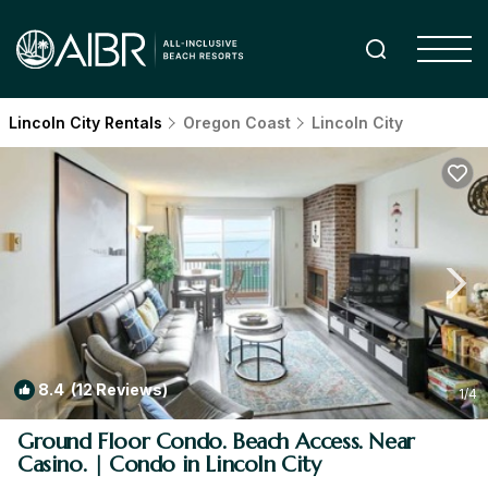
Lincoln City Rentals
Oregon Coast
Lincoln City
8.4
(12 Reviews)
1
/4
Ground Floor Condo. Beach Access. Near
Casino. | Condo in Lincoln City