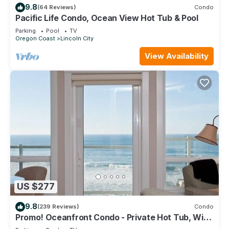
9.8
(64 Reviews)
Condo
Pacific Life Condo, Ocean View Hot Tub & Pool
Parking
Pool
TV
Oregon Coast
Lincoln City
View Availability
US $277
9.8
(239 Reviews)
Condo
Promo! Oceanfront Condo - Private Hot Tub, WiFi,
HDTV and Pool!