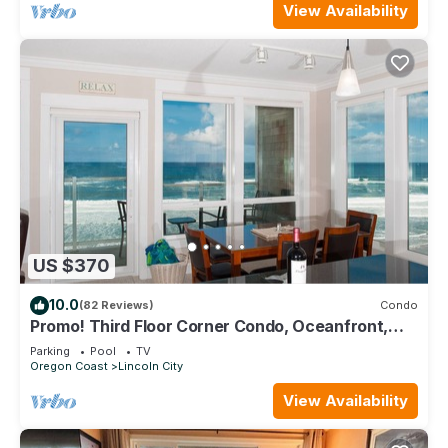
View Availability
US $370
10.0
(82 Reviews)
Condo
Promo! Third Floor Corner Condo, Oceanfront,
Private Hot Tub, Pool, Free Wifi!
Parking
Pool
TV
Oregon Coast
Lincoln City
View Availability