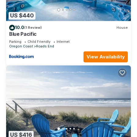
US $440
10.0
(1 Review)
House
Blue Pacific
Parking
Child Friendly
Internet
Oregon Coast
Roads End
View Availability
US $416