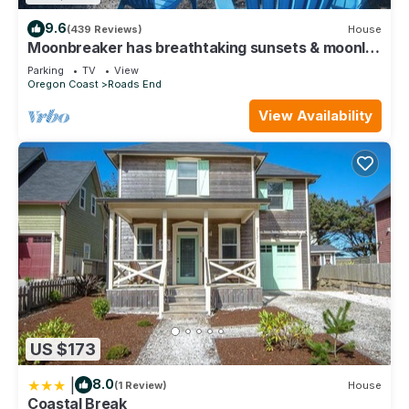
9.6
(439 Reviews)
House
Moonbreaker has breathtaking sunsets & moonlit
surfs over the ocean
Parking
TV
View
Oregon Coast
Roads End
View Availability
US $173
|
8.0
(1 Review)
House
Coastal Break