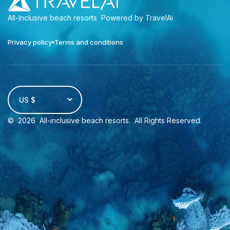
All-Inclusive beach resorts
Powered by TravelAi
Privacy policy
Terms and conditions
US $
©
2026
All-inclusive beach resorts
. All Rights Reserved.