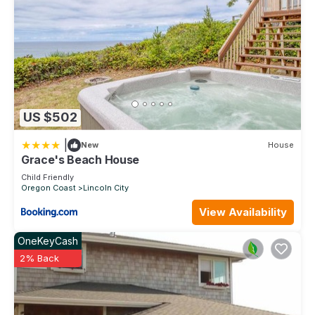
US $502
|
New
House
Grace's Beach House
Child Friendly
Oregon Coast
Lincoln City
View Availability
OneKeyCash
2% Back