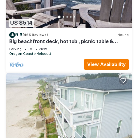
US $514
9.6
(465 Reviews)
House
Big beachfront deck, hot tub , picnic table &
comfy patio chairs for families
Parking
TV
View
Oregon Coast
Nelscott
View Availability