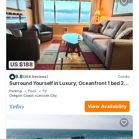
US $188
9.8
(366 Reviews)
Condo
Surround Yourself in Luxury, Oceanfront 1 bed 2
bath Condo - w/o extra Mg fees
Parking
Pool
TV
Oregon Coast
Lincoln City
View Availability