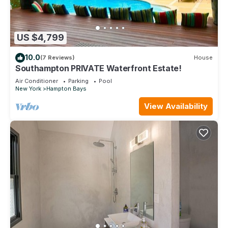
US $4,799
10.0
(7 Reviews)
House
Southampton PRIVATE Waterfront Estate!
Air Conditioner
Parking
Pool
New York
Hampton Bays
View Availability