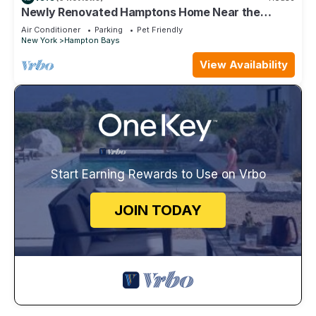
Newly Renovated Hamptons Home Near the
Beach
Air Conditioner
Parking
Pet Friendly
New York
Hampton Bays
View Availability
Start Earning Rewards to Use on Vrbo
JOIN TODAY