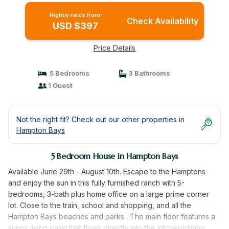
Nightly rates from:
Check Availability
USD $397
Price Details
5 Bedrooms
3 Bathrooms
1 Guest
Not the right fit? Check out our other properties in
Hampton Bays
5 Bedroom House in Hampton Bays
Available June 29th - August 10th. Escape to the Hamptons
and enjoy the sun in this fully furnished ranch with 5-
bedrooms, 3-bath plus home office on a large prime corner
lot. Close to the train, school and shopping, and all the
Hampton Bays beaches and parks . The main floor features a
sunny living room that flows directly into the kitchen/dining