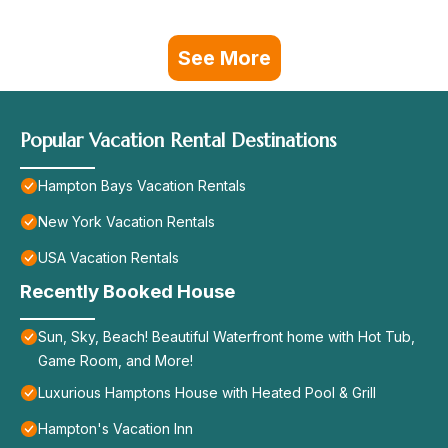
See More
Popular Vacation Rental Destinations
Hampton Bays Vacation Rentals
New York Vacation Rentals
USA Vacation Rentals
Recently Booked House
Sun, Sky, Beach! Beautiful Waterfront home with Hot Tub,
Game Room, and More!
Luxurious Hamptons House with Heated Pool & Grill
Hampton's Vacation Inn