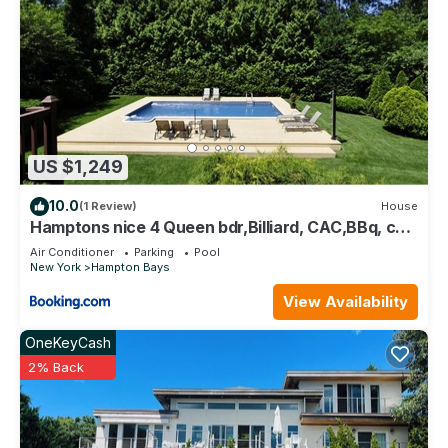
US $1,249
10.0
(1 Review)
House
Hamptons nice 4 Queen bdr,Billiard, CAC,BBq, call
for preapproval
Air Conditioner
Parking
Pool
New York
Hampton Bays
View Availability
OneKeyCash
2% Back