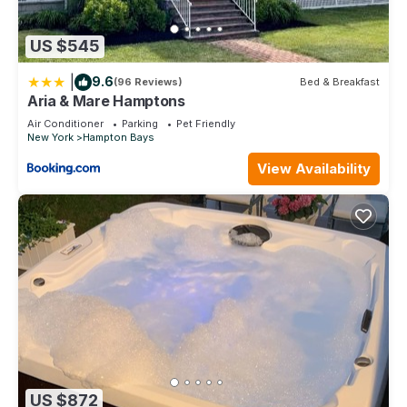
US $545
|
9.6
(96 Reviews)
Bed & Breakfast
Aria & Mare Hamptons
Air Conditioner
Parking
Pet Friendly
New York
Hampton Bays
View Availability
US $872