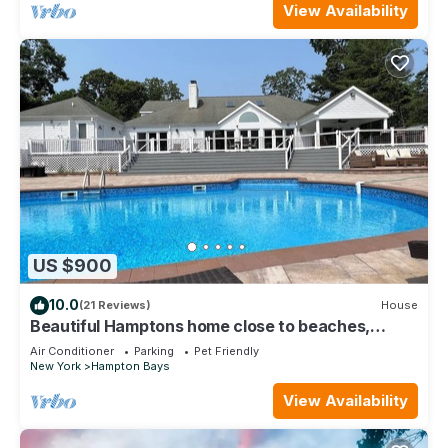
View Availability
US $900
10.0
(21 Reviews)
House
Beautiful Hamptons home close to beaches,
shopping, & restaurants!
Air Conditioner
Parking
Pet Friendly
New York
Hampton Bays
View Availability