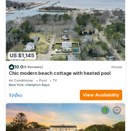
US $1,145
10.0
(9 Reviews)
House
Chic modern beach cottage with heated pool
Air Conditioner
Pool
TV
New York
Hampton Bays
View Availability