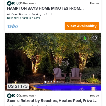
10.0
(13 Reviews)
House
HAMPTON BAYS HOME MINUTES FROM
SOUTHAMPTON VILLAGE, SHINNECOCK BAY,
Air Conditioner
Parking
Pool
OCEAN.
New York
Hampton Bays
View Availability
US $1,173
10.0
(12 Reviews)
House
Scenic Retreat by Beaches, Heated Pool, Private
Rd, in Sparkling Clean House