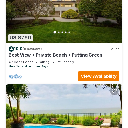
US $760
10.0
(8 Reviews)
House
Best View + Private Beach + Putting Green
Air Conditioner
Parking
Pet Friendly
New York
Hampton Bays
View Availability