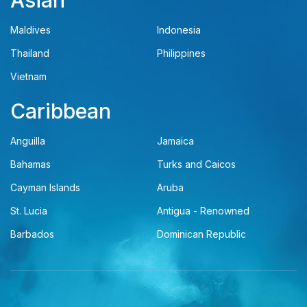
Asian
Maldives
Indonesia
Thailand
Philippines
Vietnam
Caribbean
Anguilla
Jamaica
Bahamas
Turks and Caicos
Cayman Islands
Aruba
St. Lucia
Antigua - Renowned
Barbados
Dominican Republic