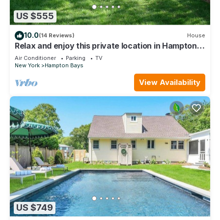
US $555
10.0
(14 Reviews)
House
Relax and enjoy this private location in Hampton
Bays
Air Conditioner
Parking
TV
New York
Hampton Bays
View Availability
US $749