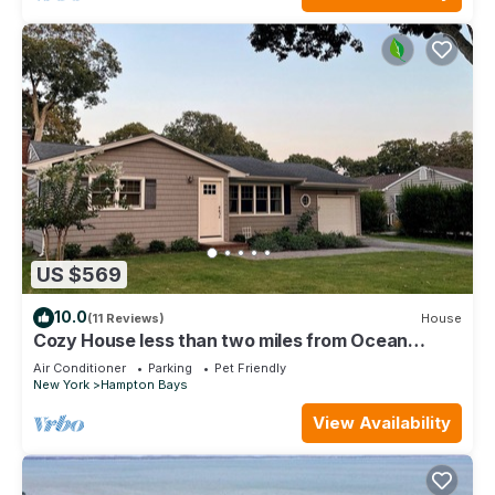
US $569
10.0
(11 Reviews)
House
Cozy House less than two miles from Ocean
Beaches
Air Conditioner
Parking
Pet Friendly
New York
Hampton Bays
View Availability