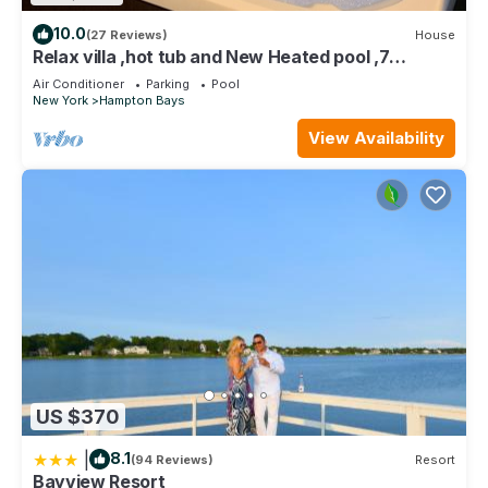
10.0
(27 Reviews)
House
Relax villa ,hot tub and New Heated pool ,7
minutos from the beach
Air Conditioner
Parking
Pool
New York
Hampton Bays
View Availability
US $370
|
8.1
(94 Reviews)
Resort
Bayview Resort