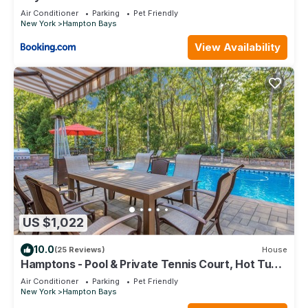
Air Conditioner
Parking
Pet Friendly
New York
Hampton Bays
View Availability
US $1,022
10.0
(25 Reviews)
House
Hamptons - Pool & Private Tennis Court, Hot Tub,
2 Pickleball Courts
Air Conditioner
Parking
Pet Friendly
New York
Hampton Bays