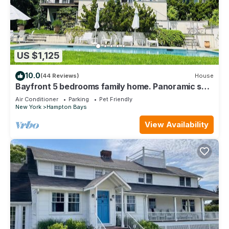
US $1,125
10.0
(44 Reviews)
House
Bayfront 5 bedrooms family home. Panoramic sea
view from all rooms
Air Conditioner
Parking
Pet Friendly
New York
Hampton Bays
View Availability