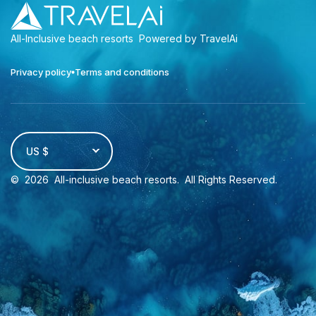
All-Inclusive beach resorts
Powered by TravelAi
Privacy policy
Terms and conditions
US $
©
2026
All-inclusive beach resorts
. All Rights Reserved.