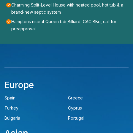
Charming Split-Level House with heated pool, hot tub & a
brand-new septic system
Hamptons nice 4 Queen bdr,Billiard, CAC,BBq, call for
preapproval
Europe
Spain
Greece
Turkey
Cyprus
Bulgaria
Portugal