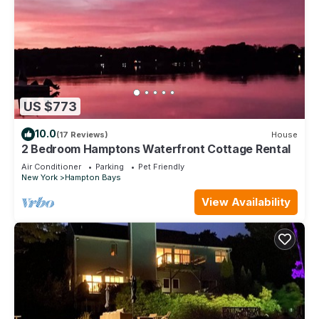
US $773
10.0
(17 Reviews)
House
2 Bedroom Hamptons Waterfront Cottage Rental
Air Conditioner
Parking
Pet Friendly
New York
Hampton Bays
View Availability