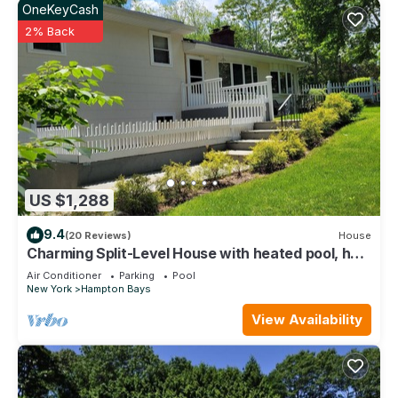
OneKeyCash
2% Back
US $1,288
9.4
(20 Reviews)
House
Charming Split-Level House with heated pool, hot
tub & a brand-new septic system
Air Conditioner
Parking
Pool
New York
Hampton Bays
View Availability