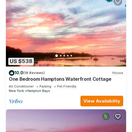
US $538
10.0
(19 Reviews)
House
One Bedroom Hamptons Waterfront Cottage
Air Conditioner
Parking
Pet Friendly
New York
Hampton Bays
View Availability