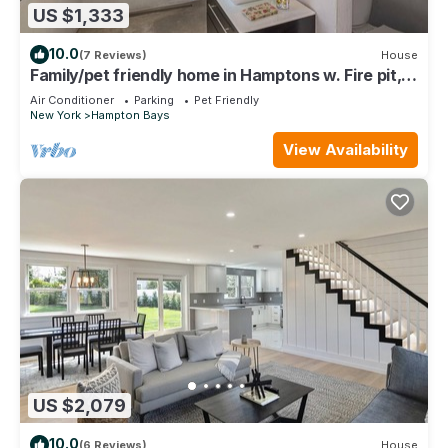
US $1,333
10.0
(7 Reviews)
House
Family/pet friendly home in Hamptons w. Fire pit,
pool, close to beaches/dining.
Air Conditioner
Parking
Pet Friendly
New York
Hampton Bays
View Availability
US $2,079
10.0
(6 Reviews)
House