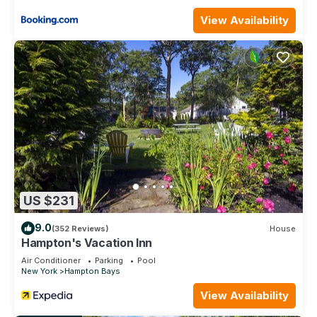
View Availability
US $231
9.0
(352 Reviews)
House
Hampton's Vacation Inn
Air Conditioner
Parking
Pool
New York
Hampton Bays
View Availability