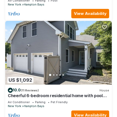
Air Conditioner
Parking
Pool
New York
Hampton Bays
View Availability
US $1,092
10.0
(11 Reviews)
House
Cheerful 6-bedroom residential home with pool
and jacuzzi. Short walk to the bay
Air Conditioner
Parking
Pet Friendly
New York
Hampton Bays
View Availability