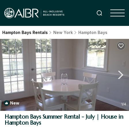
Hampton Bays Rentals
New York
Hampton Bays
New
1
/4
Hampton Bays Summer Rental - July | House in
Hampton Bays