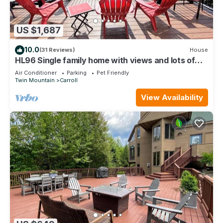
US $1,687
10.0
(31 Reviews)
House
HL96 Single family home with views and lots of
space! Privacy, convenience, AC and Dog
Air Conditioner
Parking
Pet Friendly
Friendly!
Twin Mountain
Carroll
View Availability