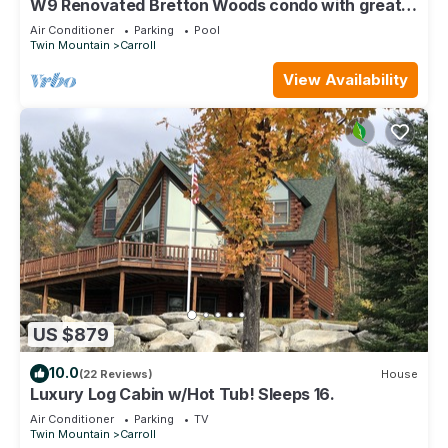
W9 Renovated Bretton Woods condo with great
ski slope views, A/C fireplace, 1 minute from
Air Conditioner
Parking
Pool
skiing!
Twin Mountain
Carroll
View Availability
US $879
10.0
(22 Reviews)
House
Luxury Log Cabin w/Hot Tub! Sleeps 16.
Air Conditioner
Parking
TV
Twin Mountain
Carroll