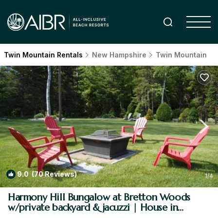
Twin Mountain Rentals
New Hampshire
Twin Mountain
9.0
(70 Reviews)
1
/4
Harmony Hill Bungalow at Bretton Woods
w/private backyard & jacuzzi | House in
Carroll