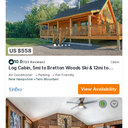
US $558
10.0
(123 Reviews)
Cabin
Log Cabin, 5mi to Bretton Woods Ski & 12mi to
Cannon, private snowmobile access
Air Conditioner
Parking
Pet Friendly
New Hampshire
Twin Mountain
View Availability