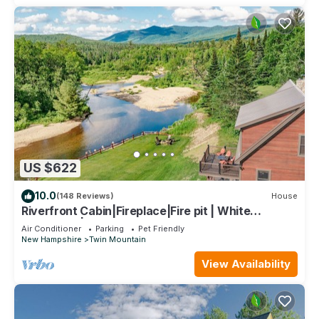
US $622
10.0
(148 Reviews)
House
Riverfront Cabin|Fireplace|Fire pit | White
Mountains| Hiking
Air Conditioner
Parking
Pet Friendly
New Hampshire
Twin Mountain
View Availability