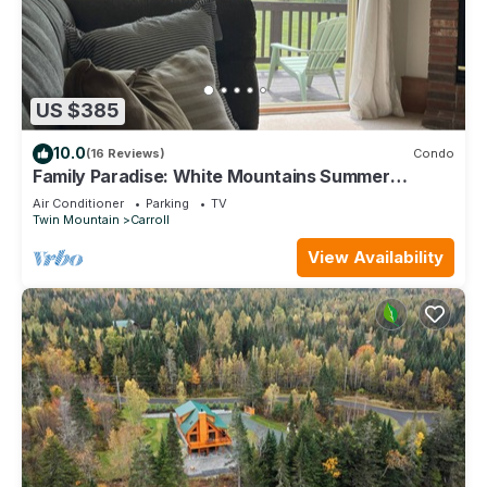
US $385
10.0
(16 Reviews)
Condo
Family Paradise: White Mountains Summer
Retreat
Air Conditioner
Parking
TV
Twin Mountain
Carroll
View Availability