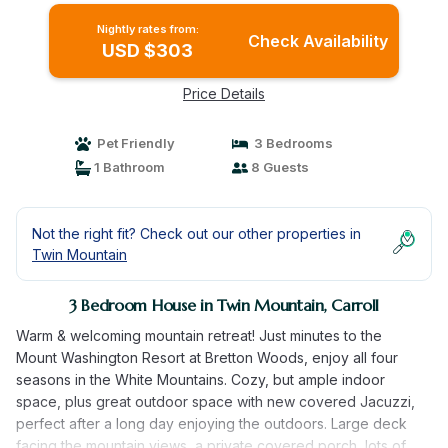
Nightly rates from:
Check Availability
USD $303
Price Details
Pet Friendly
3 Bedrooms
1 Bathroom
8 Guests
Not the right fit? Check out our other properties in
Twin Mountain
3 Bedroom House in Twin Mountain, Carroll
Warm & welcoming mountain retreat! Just minutes to the
Mount Washington Resort at Bretton Woods, enjoy all four
seasons in the White Mountains. Cozy, but ample indoor
space, plus great outdoor space with new covered Jacuzzi,
perfect after a long day enjoying the outdoors. Large deck
facing the mountain views, a private covered porch, lots of