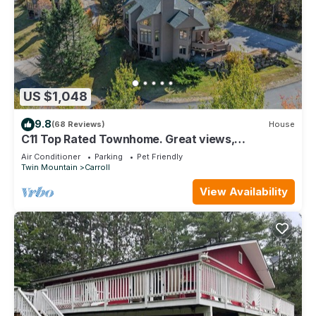
US $1,048
9.8
(68 Reviews)
House
C11 Top Rated Townhome. Great views,
fireplaces, wifi, AC! Short walk to slopes, and dog
Air Conditioner
Parking
Pet Friendly
friendly!
Twin Mountain
Carroll
View Availability