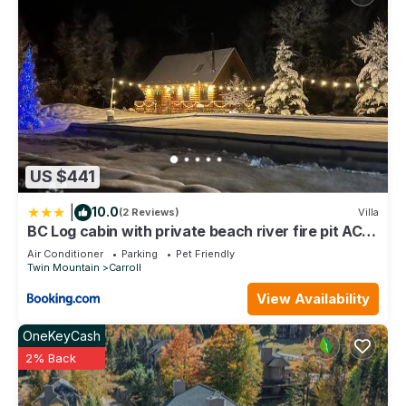
US $441
|
10.0
(2 Reviews)
Villa
BC Log cabin with private beach river fire pit AC
wifi onsite trails ski slope views
Air Conditioner
Parking
Pet Friendly
Twin Mountain
Carroll
View Availability
OneKeyCash
2% Back