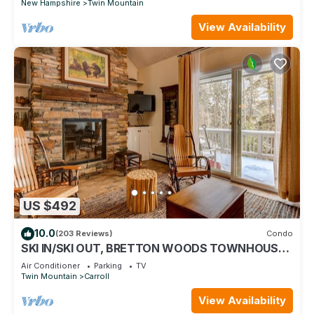
New Hampshire
Twin Mountain
View Availability
US $492
10.0
(203 Reviews)
Condo
SKI IN/SKI OUT, BRETTON WOODS TOWNHOUSE,
MOUNTAIN VIEWS!
Air Conditioner
Parking
TV
Twin Mountain
Carroll
View Availability