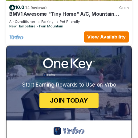
10.0
(14 Reviews)
Cabin
BMV1 Awesome "Tiny Home" A/C, Mountain
Views, Minutes to Skiing, Hiking, Attractions, Dog
Air Conditioner
Parking
Pet Friendly
Friendly!
New Hampshire
Twin Mountain
View Availability
Start Earning Rewards to Use on Vrbo
JOIN TODAY