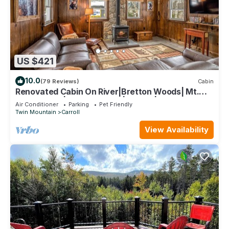
US $421
10.0
(79 Reviews)
Cabin
Renovated Cabin On River|Bretton Woods| Mt.
Washington|Fishing+Hiking| Fire pit|
Air Conditioner
Parking
Pet Friendly
Twin Mountain
Carroll
View Availability