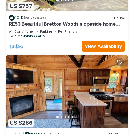
US $757
10.0
(28 Reviews)
House
RE53 Beautiful Bretton Woods slopeside home,
amazing views! AC, Hot Tub, Pool Table, Dog
Air Conditioner
Parking
Pet Friendly
Friendly!
Twin Mountain
Carroll
View Availability
US $286