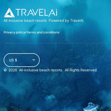
All-Inclusive beach resorts
Powered by TravelAi
Privacy policy
Terms and conditions
US $
©
2026
All-inclusive beach resorts
. All Rights Reserved.