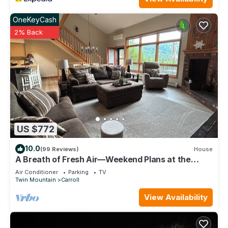
OneKeyCash
2% Back
US $772
10.0
(99 Reviews)
House
A Breath of Fresh Air—Weekend Plans at the
Timberview
Air Conditioner
Parking
TV
Twin Mountain
Carroll
View Availability