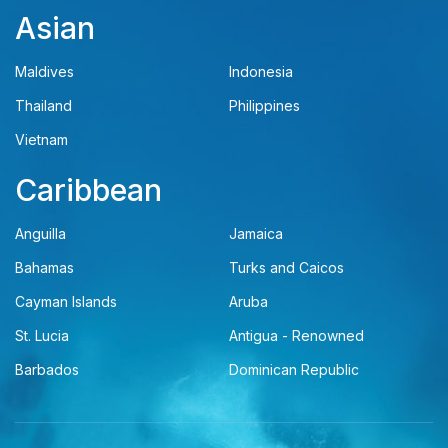
Asian
Maldives
Indonesia
Thailand
Philippines
Vietnam
Caribbean
Anguilla
Jamaica
Bahamas
Turks and Caicos
Cayman Islands
Aruba
St. Lucia
Antigua - Renowned
Barbados
Dominican Republic