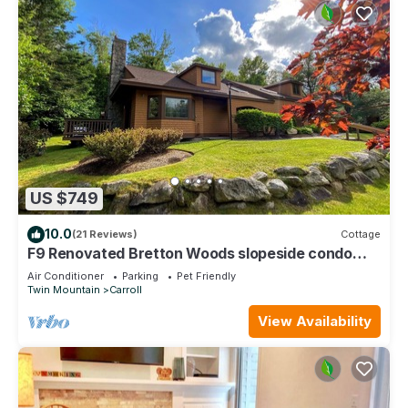
US $749
10.0
(21 Reviews)
Cottage
F9 Renovated Bretton Woods slopeside condo
w/AC, 2 living rooms, foosball, air hockey, dog
Air Conditioner
Parking
Pet Friendly
friendly
Twin Mountain
Carroll
View Availability