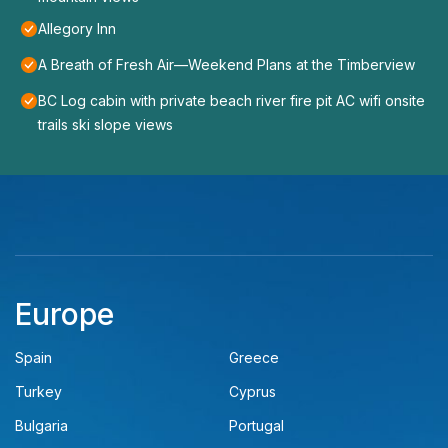
Allegory Inn
A Breath of Fresh Air—Weekend Plans at the Timberview
BC Log cabin with private beach river fire pit AC wifi onsite
trails ski slope views
Europe
Spain
Greece
Turkey
Cyprus
Bulgaria
Portugal