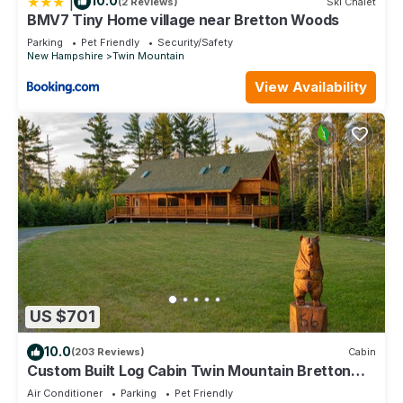
|
10.0
(2 Reviews)
Ski Chalet
BMV7 Tiny Home village near Bretton Woods
Parking
Pet Friendly
Security/Safety
New Hampshire
Twin Mountain
View Availability
US $701
10.0
(203 Reviews)
Cabin
Custom Built Log Cabin Twin Mountain Bretton
Woods Cannon Franconia 3 King beds
Air Conditioner
Parking
Pet Friendly