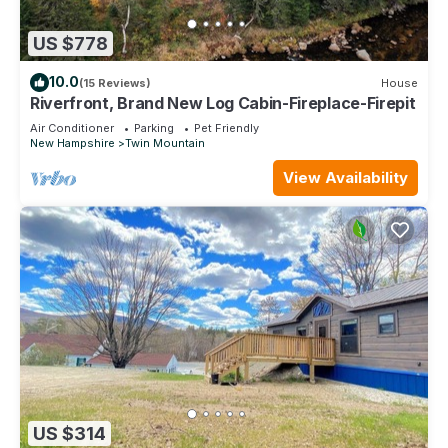
US $778
10.0
(15 Reviews)
House
Riverfront, Brand New Log Cabin-Fireplace-Firepit
Air Conditioner
Parking
Pet Friendly
New Hampshire
Twin Mountain
View Availability
US $314