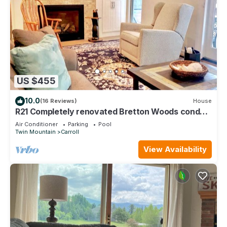
US $455
10.0
(16 Reviews)
House
R21 Completely renovated Bretton Woods condo,
AC, unbeatable Ski-in Ski-out location! Fast wifi!
Air Conditioner
Parking
Pool
Twin Mountain
Carroll
View Availability