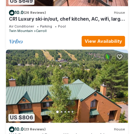
US $649
10.0
(26 Reviews)
House
CR1 Luxury ski-in/out, chef kitchen, AC, wifi, large
deck with fire pit and Hot Tub! Pool/gym passes
Air Conditioner
Parking
Pool
Twin Mountain
Carroll
View Availability
US $806
10.0
(23 Reviews)
House