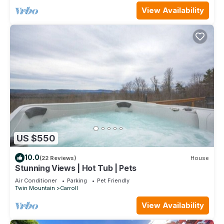
View Availability
US $550
10.0
(22 Reviews)
House
Stunning Views | Hot Tub | Pets
Air Conditioner
Parking
Pet Friendly
Twin Mountain
Carroll
View Availability