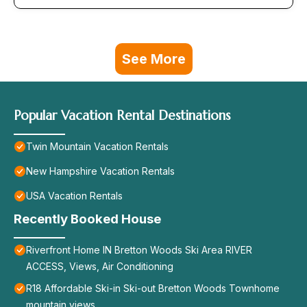
See More
Popular Vacation Rental Destinations
Twin Mountain Vacation Rentals
New Hampshire Vacation Rentals
USA Vacation Rentals
Recently Booked House
Riverfront Home IN Bretton Woods Ski Area RIVER
ACCESS, Views, Air Conditioning
R18 Affordable Ski-in Ski-out Bretton Woods Townhome
mountain views