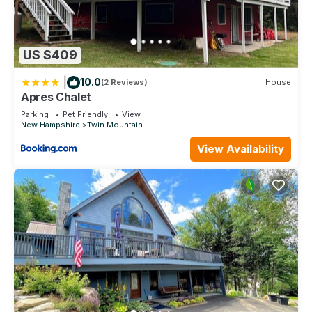
US $409
|
10.0
(2 Reviews)
House
Apres Chalet
Parking
Pet Friendly
View
New Hampshire
Twin Mountain
View Availability