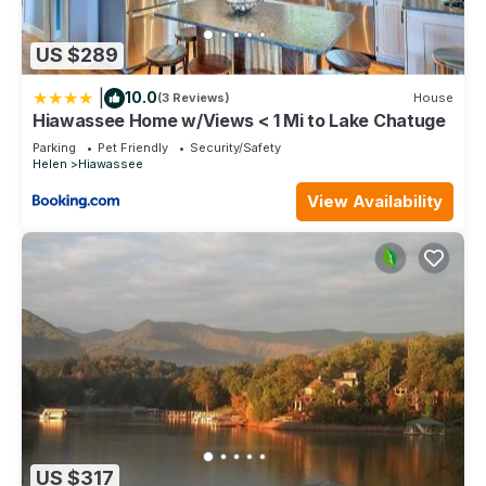
US $289
|
10.0
(3 Reviews)
House
Hiawassee Home w/Views < 1 Mi to Lake Chatuge
Parking
Pet Friendly
Security/Safety
Helen
Hiawassee
View Availability
US $317