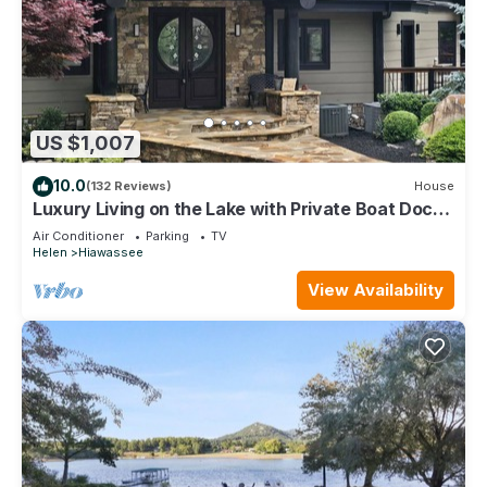
US $1,007
10.0
(132 Reviews)
House
Luxury Living on the Lake with Private Boat Dock
Kayaks Firepits Hot Tub & Views
Air Conditioner
Parking
TV
Helen
Hiawassee
View Availability