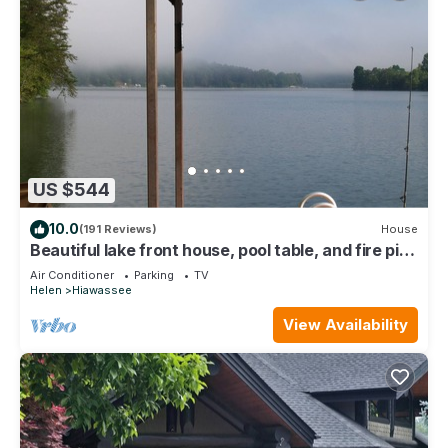
US $544
10.0
(191 Reviews)
House
Beautiful lake front house, pool table, and fire pit,
kayaks,Fall price discount
Air Conditioner
Parking
TV
Helen
Hiawassee
View Availability