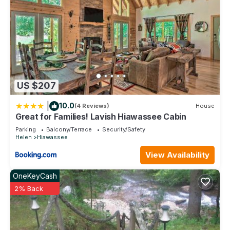
US $207
|
10.0
(4 Reviews)
House
Great for Families! Lavish Hiawassee Cabin
Parking
Balcony/Terrace
Security/Safety
Helen
Hiawassee
View Availability
OneKeyCash
2% Back