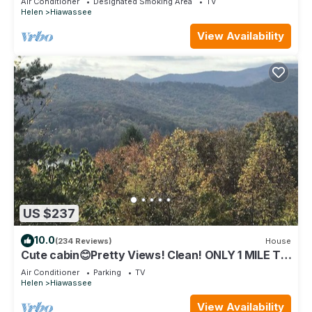
Air Conditioner
Designated Smoking Area
TV
Helen
Hiawassee
View Availability
US $237
10.0
(234 Reviews)
House
Cute cabin😊Pretty Views! Clean! ONLY 1 MILE TO
TOWN!
Air Conditioner
Parking
TV
Helen
Hiawassee
View Availability