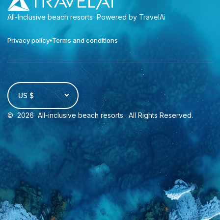
All-Inclusive beach resorts
Powered by TravelAi
Privacy policy
Terms and conditions
US $
©
2026
All-inclusive beach resorts
. All Rights Reserved.