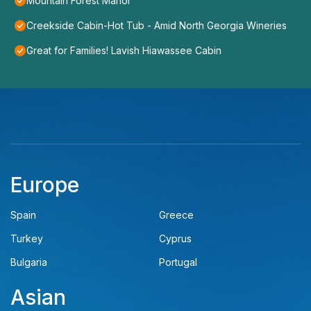
Mountain Forest Manor
Creekside Cabin-Hot Tub - Amid North Georgia Wineries
Great for Families! Lavish Hiawassee Cabin
Europe
Spain
Greece
Turkey
Cyprus
Bulgaria
Portugal
Asian