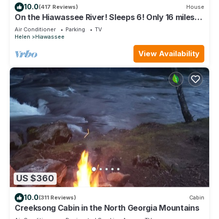
10.0
(417 Reviews)
House
On the Hiawassee River! Sleeps 6! Only 16 miles
from Helen!
Air Conditioner
Parking
TV
Helen
Hiawassee
View Availability
US $360
10.0
(311 Reviews)
Cabin
Creeksong Cabin in the North Georgia Mountains