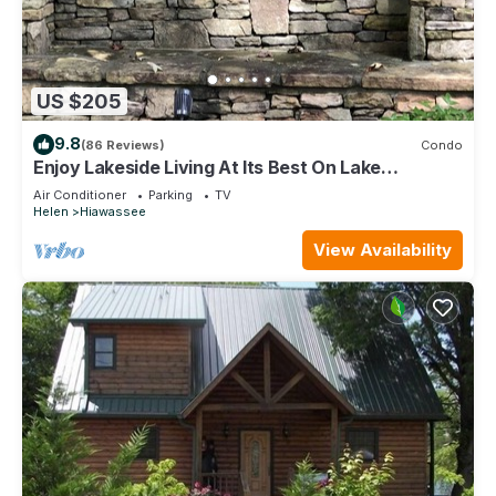
US $205
9.8
(86 Reviews)
Condo
Enjoy Lakeside Living At Its Best On Lake
Chatuge!
Air Conditioner
Parking
TV
Helen
Hiawassee
View Availability