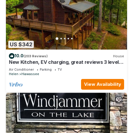
US $342
10.0
(203 Reviews)
House
New Kitchen, EV charging, great reviews 3 levels,
privacy2 fireplaces,hottub
Air Conditioner
Parking
TV
Helen
Hiawassee
View Availability