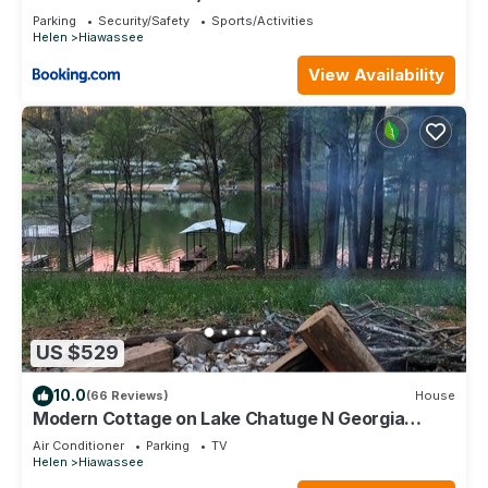
Parking
Security/Safety
Sports/Activities
Helen
Hiawassee
View Availability
US $529
10.0
(66 Reviews)
House
Modern Cottage on Lake Chatuge N Georgia
lakefront w/private dock Sleeps 8
Air Conditioner
Parking
TV
Helen
Hiawassee