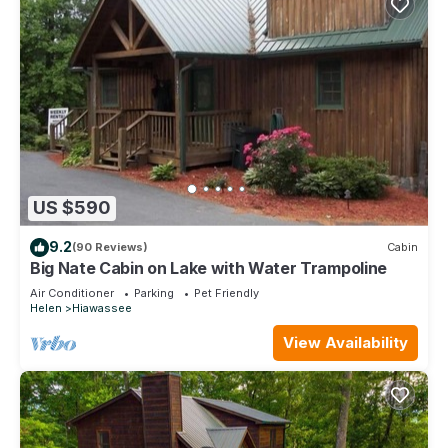
US $590
9.2
(90 Reviews)
Cabin
Big Nate Cabin on Lake with Water Trampoline
Air Conditioner
Parking
Pet Friendly
Helen
Hiawassee
View Availability