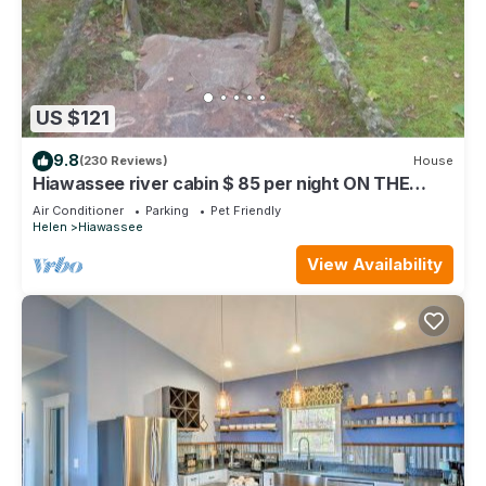
US $121
9.8
(230 Reviews)
House
Hiawassee river cabin $ 85 per night ON THE
BEAUTIFUL HIAWASSEE RIVER
Air Conditioner
Parking
Pet Friendly
Helen
Hiawassee
View Availability