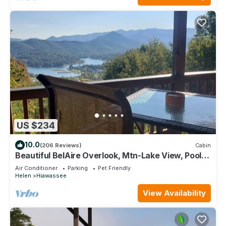
US $234
10.0
(206 Reviews)
Cabin
Beautiful BelAire Overlook, Mtn-Lake View, Pool
Table. Great Rates!
Air Conditioner
Parking
Pet Friendly
Helen
Hiawassee
View Availability