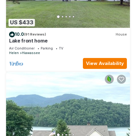
US $433
10.0
(91 Reviews)
House
Lake front home
Air Conditioner
Parking
TV
Helen
Hiawassee
View Availability