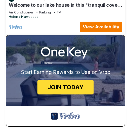
Welcome to our lake house in this "tranquil cove"
on Lake Chatuge
Air Conditioner
Parking
TV
Helen
Hiawassee
View Availability
Start Earning Rewards to Use on Vrbo
JOIN TODAY