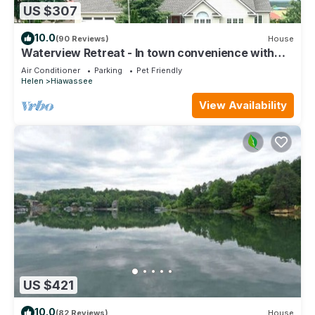
US $307
10.0
(90 Reviews)
House
Waterview Retreat - In town convenience with
beautiful Lake & Mountain Views
Air Conditioner
Parking
Pet Friendly
Helen
Hiawassee
View Availability
US $421
10.0
(82 Reviews)
House