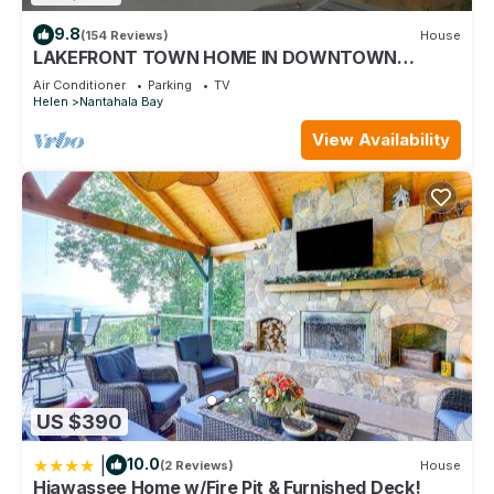
9.8
(154 Reviews)
House
LAKEFRONT TOWN HOME IN DOWNTOWN
HIAWASSEE
Air Conditioner
Parking
TV
Helen
Nantahala Bay
View Availability
US $390
|
10.0
(2 Reviews)
House
Hiawassee Home w/Fire Pit & Furnished Deck!