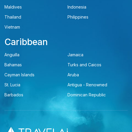
Maldives
Indonesia
Thailand
Philippines
Vietnam
Caribbean
Anguilla
Jamaica
Bahamas
Turks and Caicos
Cayman Islands
Aruba
St. Lucia
Antigua - Renowned
Barbados
Dominican Republic