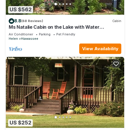
US $562
8.8
(68 Reviews)
Cabin
Ms Natalie Cabin on the Lake with Water
Trampoline
Air Conditioner
Parking
Pet Friendly
Helen
Hiawassee
View Availability
US $252