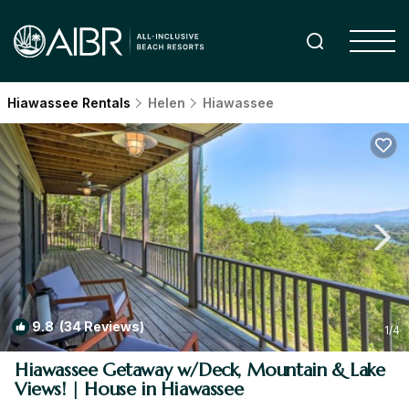
Hiawassee Rentals
Helen
Hiawassee
9.8
(34 Reviews)
1
/4
Hiawassee Getaway w/Deck, Mountain & Lake
Views! | House in Hiawassee