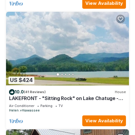
View Availability
US $424
10.0
(41 Reviews)
House
LAKEFRONT - "Sitting Rock" on Lake Chatuge -
Hiawassee, Georgia
Air Conditioner
Parking
TV
Helen
Hiawassee
View Availability