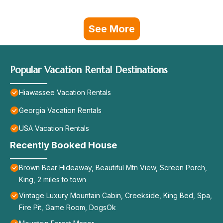
See More
Popular Vacation Rental Destinations
Hiawassee Vacation Rentals
Georgia Vacation Rentals
USA Vacation Rentals
Recently Booked House
Brown Bear Hideaway, Beautiful Mtn View, Screen Porch,
King, 2 miles to town
Vintage Luxury Mountain Cabin, Creekside, King Bed, Spa,
Fire Pit, Game Room, DogsOk