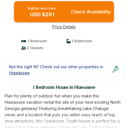
Nightly rates from:
Check Availability
USD $251
Price Details
1 Bedroom
1 Bathroom
2 Guests
Not the right fit? Check out our other properties in
Hiawassee
1 Bedroom House in Hiawassee
Plan for plenty of outdoor fun when you make this
Hiawassee vacation rental the site of your next exciting North
Georgia getaway! Featuring breathtaking Lake Chatuge
views and a location that puts you within easy reach of top
area attractions, this 1-bedroom, 1-bath house is perfect for a
memorable nature getaway. Check out Lake Chatuge Beach,