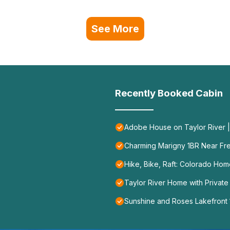
See More
Recently Booked Cabin
Adobe House on Taylor River | 
Charming Marigny 1BR Near Fr
Hike, Bike, Raft: Colorado Ho
Taylor River Home with Private
Sunshine and Roses Lakefront 