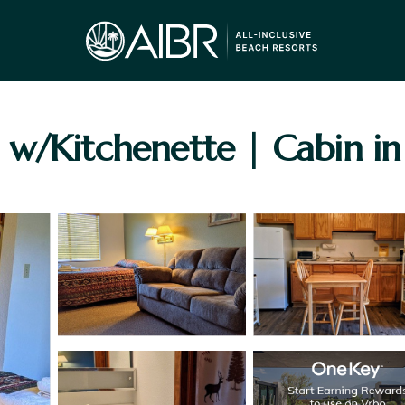
 w/Kitchenette | Cabin i