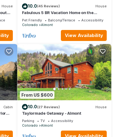
10.0
House
(45 Reviews)
House
hout
Fabulous 5 BR Vacation Home on the
Taylor River
ace
Pet Friendly
Balcony/Terrace
Accessibility
Colorado
Almont
lity
View Availability
From US $600
10.0
Cabin
(27 Reviews)
House
lor
Taylormade Getaway - Almont
ns.
Parking
TV
Accessibility
Colorado
Almont
lity
View Availability