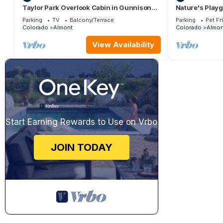
Taylor Park Overlook Cabin in Gunnison
Nature's Playg
National Forest with Lake Views
Riding at Your
Parking
TV
Balcony/Terrace
Parking
Pet Fr
Colorado
Almont
Colorado
Almon
View Availability
Start Earning Rewards to Use on Vrbo
JOIN TODAY