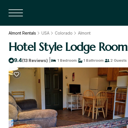
Almont Rentals
USA
Colorado
Almont
Hotel Style Lodge Room
|
9.4
(13 Reviews)
1 Bedroom
1 Bathroom
2 Guests