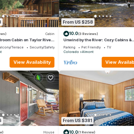
8
From US $258
10.0
ews)
Cabin
(3 Reviews)
droom Cabin on Taylor River
Unwind by the River: Cozy Cabins &
ot Tub
Endless Adventures in the Rockies
alcony/Terrace
Security/Safety
Parking
Pet Friendly
TV
t
Colorado
Almont
View Availability
View Availabi
6
From US $381
10.0
w)
House
(1 Review)