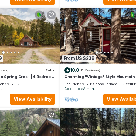
9
From US $238
10.0
iews)
Cabin
(11 Reviews)
in Spring Creek | 4 Bedroom
Charming "Vintage" Style Mountain
as Grill | Parking
Under the Pines
iendly
TV
Pet Friendly
Balcony/Terrace
Securit
t
Colorado
Almont
View Availability
View Availabi