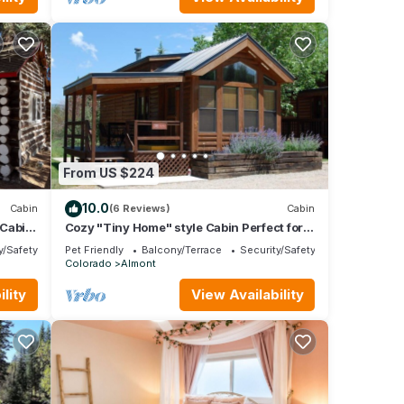
From US $224
10.0
Cabin
(6 Reviews)
Cabin
 Cabin
Cozy "Tiny Home" style Cabin Perfect for
Couples and Families
y/Safety
Pet Friendly
Balcony/Terrace
Security/Safety
Colorado
Almont
lity
View Availability