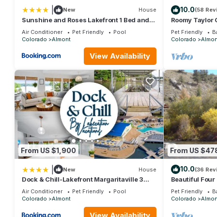
|
10.0
New
House
(58 Rev
Sunshine and Roses Lakefront 1 Bed and 1
Roomy Taylor 
Bath Condo
Fishing Acces
Air Conditioner
Pet Friendly
Pool
Pet Friendly
B
Colorado
Almont
Colorado
Almon
View Availability
From US $1,900
From US $47
|
10.0
New
House
(36 Rev
Dock & Chill-Lakefront Margaritaville 3
Beautiful Four
Bed and 3 Bath Home
with Private H
Air Conditioner
Pet Friendly
Pool
Pet Friendly
B
Colorado
Almont
Colorado
Almon
View Availability