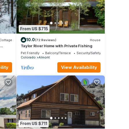
ally
 For
From US $715
ring
10.0
Cottage
(72 Reviews)
House
ke
Taylor River Home with Private Fishing
Pet Friendly
Balcony/Terrace
Security/Safety
Colorado
Almont
and
lity
View Availability
 of
 about
From US $711