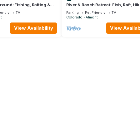
round: Fishing, Rafting &
River & Ranch Retreat: Fish, Raft, Hik
 Cabin's Doorstep
Ride in Rocky Mountain Bliss
iendly
TV
Parking
Pet Friendly
TV
t
Colorado
Almont
View Availability
View Availabi