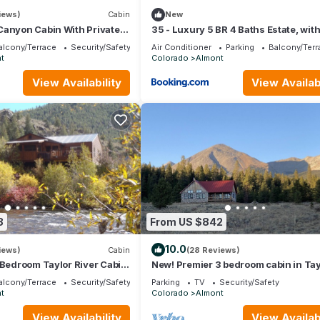
iews)
Cabin
New
Canyon Cabin With Private
35 - Luxury 5 BR 4 Baths Estate, wit
s
basement - Nonsmoking
alcony/Terrace
Security/Safety
Air Conditioner
Parking
Balcony/Terr
t
Colorado
Almont
View Availability
View Availabi
8
From US $842
10.0
iews)
Cabin
(28 Reviews)
 Bedroom Taylor River Cabin
New! Premier 3 bedroom cabin in Tay
ot Tub
Park. Base of the Collegiate Mountai
alcony/Terrace
Security/Safety
Parking
TV
Security/Safety
t
Colorado
Almont
View Availability
View Availabi