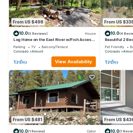
From US $498
From US $33
10.0
10.0
(5 Reviews)
House
(4 Revi
Log Home on the East River w/Fish Access
Beautiful 2 Be
| 3 Bedroom | Gas Grill | Firepit
with Private H
Parking
TV
Balcony/Terrace
Pet Friendly
B
Colorado
Almont
Colorado
Almon
View Availability
From US $481
From US $43
10.0
10.0
(1 Review)
Cabin
(1 Revie