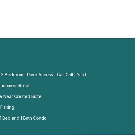
3 Bedroom | River Access | Gas Grill | Yard
enchmen Street
me Near Crested Butte
 Fishing
1 Bed and 1 Bath Condo