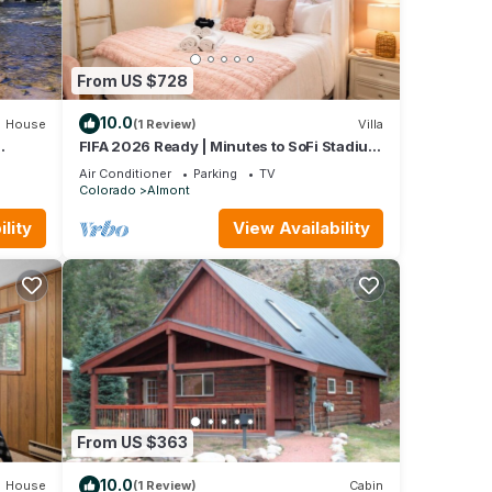
From US $728
10.0
House
(1 Review)
Villa
FIFA 2026 Ready | Minutes to SoFi Stadium
& Beach
Air Conditioner
Parking
TV
Colorado
Almont
lity
View Availability
From US $363
10.0
House
(1 Review)
Cabin