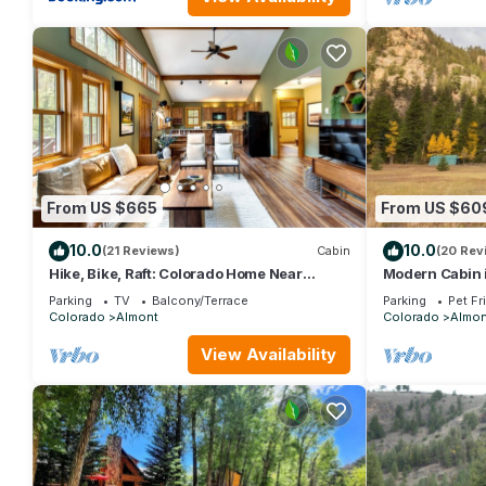
From US $665
From US $60
10.0
10.0
(21 Reviews)
Cabin
(20 Rev
Hike, Bike, Raft: Colorado Home Near
Modern Cabin 
Crested Butte
| Bunk Room | G
Parking
TV
Balcony/Terrace
Parking
Pet Fr
Colorado
Almont
Colorado
Almon
View Availability