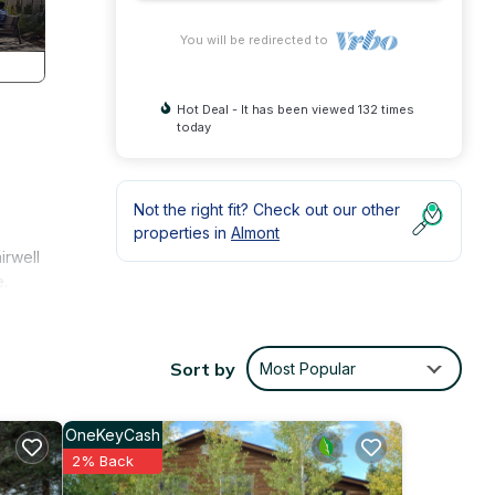
You will be redirected to
Hot Deal - It has been viewed 132 times
today
Not the right fit? Check out our other
properties in
Almont
irwell
e.
nly
Sort by
Most Popular
OneKeyCash
2% Back
le.