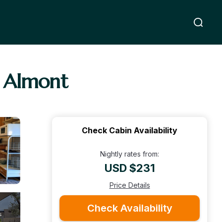
n Almont
Check Cabin Availability
Nightly rates from:
USD $231
Price Details
Check Availability