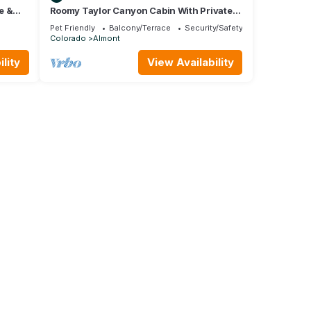
e &
Roomy Taylor Canyon Cabin With Private
Fishing Access
Pet Friendly
Balcony/Terrace
Security/Safety
Colorado
Almont
lity
View Availability