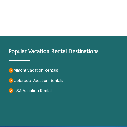
Popular Vacation Rental Destinations
Almont Vacation Rentals
Colorado Vacation Rentals
USA Vacation Rentals