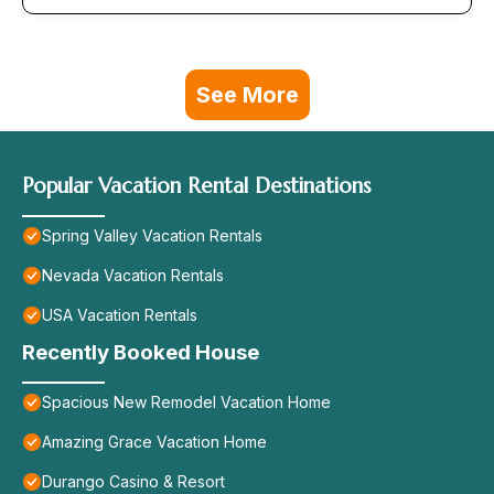
See More
Popular Vacation Rental Destinations
Spring Valley Vacation Rentals
Nevada Vacation Rentals
USA Vacation Rentals
Recently Booked House
Spacious New Remodel Vacation Home
Amazing Grace Vacation Home
Durango Casino & Resort