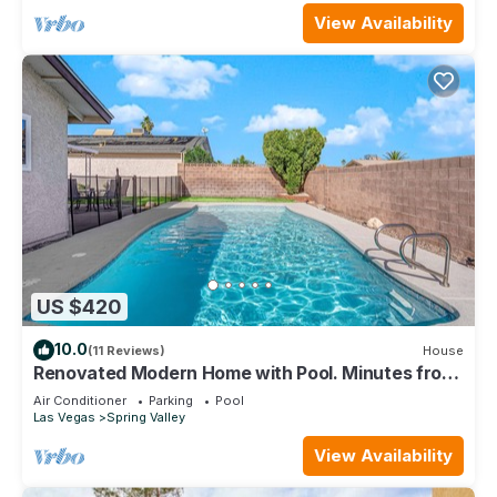
View Availability
US $420
10.0
(11 Reviews)
House
Renovated Modern Home with Pool. Minutes from
the Las Vegas Strip
Air Conditioner
Parking
Pool
Las Vegas
Spring Valley
View Availability