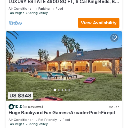
LUXURY ESTATE 4600 SQ FT, 6 Cal King Beds, Big
Pool/Spa, Close2Strip, Summerlin!
Air Conditioner
Parking
Pool
Las Vegas
Spring Valley
View Availability
US $348
10.0
(12 Reviews)
House
Huge Backyard Fun Games+Arcade+Pool+Firepit
Air Conditioner
Pet Friendly
Pool
Las Vegas
Spring Valley