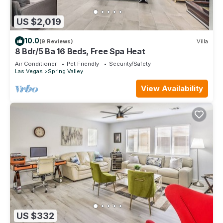
US $2,019
10.0
(9 Reviews)
Villa
8 Bdr/5 Ba 16 Beds, Free Spa Heat
Air Conditioner
Pet Friendly
Security/Safety
Las Vegas
Spring Valley
View Availability
US $332