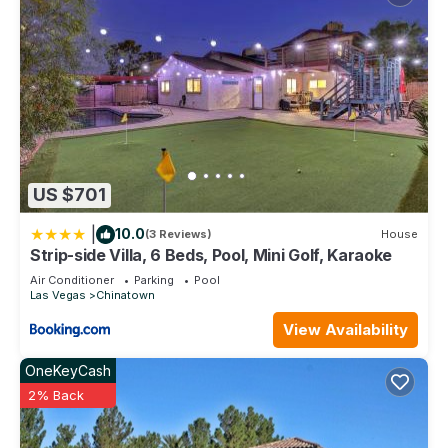
US $701
|
10.0
(3 Reviews)
House
Strip-side Villa, 6 Beds, Pool, Mini Golf, Karaoke
Air Conditioner
Parking
Pool
Las Vegas
Chinatown
View Availability
OneKeyCash
2% Back