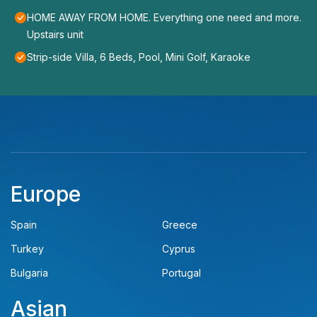
HOME AWAY FROM HOME. Everything one need and more.
Upstairs unit
Strip-side Villa, 6 Beds, Pool, Mini Golf, Karaoke
Europe
Spain
Greece
Turkey
Cyprus
Bulgaria
Portugal
Asian