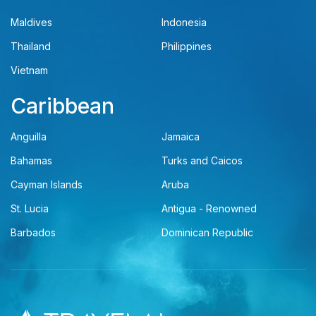
Maldives
Indonesia
Thailand
Philippines
Vietnam
Caribbean
Anguilla
Jamaica
Bahamas
Turks and Caicos
Cayman Islands
Aruba
St. Lucia
Antigua - Renowned
Barbados
Dominican Republic