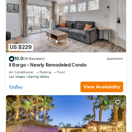
US $229
10.0
(10 Reviews)
Apartment
Il Borgo – Newly Remodeled Condo
Air Conditioner
Parking
Pool
Las Vegas
Spring Valley
View Availability