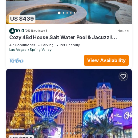
US $439
10.0
(25 Reviews)
House
Cozy 4Bd House,Salt Water Pool & Jacuzzi!
10mins to the Strip, 20mins to Airport
Air Conditioner
Parking
Pet Friendly
Las Vegas
Spring Valley
View Availability