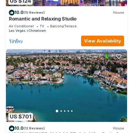
US $124
10.0
(15 Reviews)
House
Romantic and Relaxing Studio
Air Conditioner
TV
Balcony/Terrace
Las Vegas
Chinatown
View Availability
US $701
10.0
(12 Reviews)
House