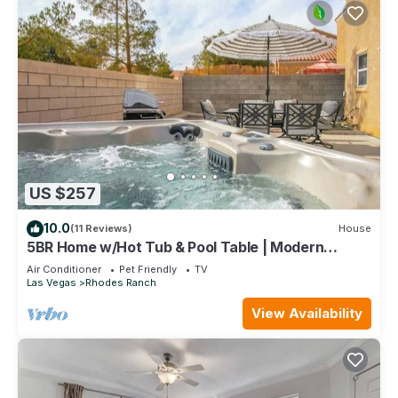
US $257
10.0
(11 Reviews)
House
5BR Home w/Hot Tub & Pool Table | Modern
Luxury
Air Conditioner
Pet Friendly
TV
Las Vegas
Rhodes Ranch
View Availability