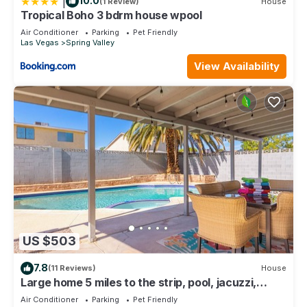
|
10.0
(1 Review)
House
Tropical Boho 3 bdrm house wpool
Air Conditioner
Parking
Pet Friendly
Las Vegas
Spring Valley
View Availability
US $503
7.8
(11 Reviews)
House
Large home 5 miles to the strip, pool, jacuzzi,
outdoor tv, 2 master bedrooms
Air Conditioner
Parking
Pet Friendly