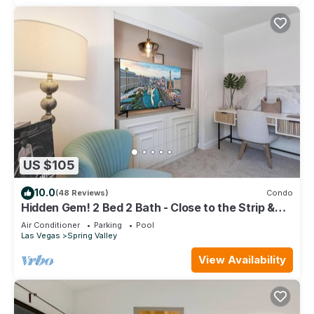
US $105
10.0
(48 Reviews)
Condo
Hidden Gem! 2 Bed 2 Bath - Close to the Strip &
Allegiant Stadium
Air Conditioner
Parking
Pool
Las Vegas
Spring Valley
View Availability