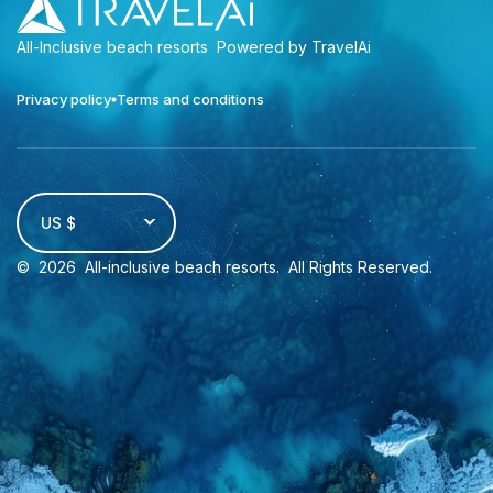
All-Inclusive beach resorts
Powered by TravelAi
Privacy policy
Terms and conditions
US $
©
2026
All-inclusive beach resorts
. All Rights Reserved.