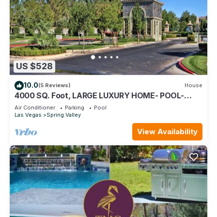
US $528
10.0
(5 Reviews)
House
4000 SQ. Foot, LARGE LUXURY HOME- POOL-
Guard Gated Community. Close 2 Strip!
Air Conditioner
Parking
Pool
Las Vegas
Spring Valley
View Availability