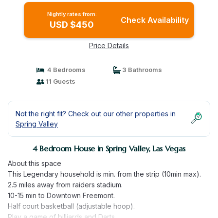
Nightly rates from:
Check Availability
USD $450
Price Details
4 Bedrooms
3 Bathrooms
11 Guests
Not the right fit? Check out our other properties in
Spring Valley
4 Bedroom House in Spring Valley, Las Vegas
About this space
This Legendary household is min. from the strip (10min max).
2.5 miles away from raiders stadium.
10-15 min to Downtown Freemont.
Half court basketball (adjustable hoop).
Play a game of billiards and Darts.