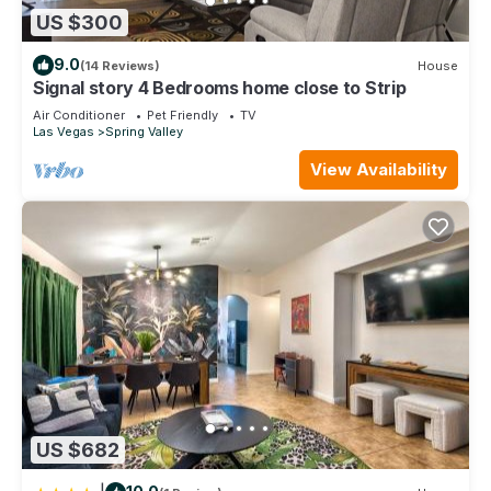
US $300
9.0
(14 Reviews)
House
Signal story 4 Bedrooms home close to Strip
Air Conditioner
Pet Friendly
TV
Las Vegas
Spring Valley
View Availability
US $682