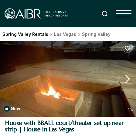
Spring Valley Rentals
Las Vegas
Spring Valley
New
1
/4
House with BBALL court/theater set up near
strip | House in Las Vegas