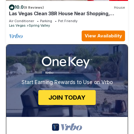
10.0
(9 Reviews)
House
Las Vegas Clean 3BR House Near Shopping,
Dining, Entertainment in Summerlin
Air Conditioner
Parking
Pet Friendly
Las Vegas
Spring Valley
View Availability
Start Earning Rewards to Use on Vrbo
JOIN TODAY