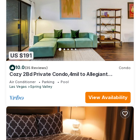
US $191
10.0
(35 Reviews)
Condo
Cozy 2Bd Private Condo,4mil to Allegiant
Stadium,10min to Strip,15min to airport
Air Conditioner
Parking
Pool
Las Vegas
Spring Valley
View Availability