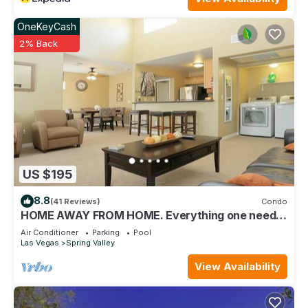
OneKeyCash
2% Back
US $195
8.8
(41 Reviews)
Condo
HOME AWAY FROM HOME. Everything one need
and more. Upstairs unit
Air Conditioner
Parking
Pool
Las Vegas
Spring Valley
View Availability