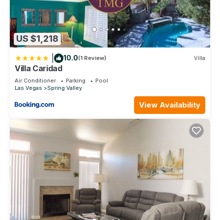
US $1,218
|
10.0
(1 Review)
Villa
Villa Caridad
Air Conditioner
Parking
Pool
Las Vegas
Spring Valley
View Availability