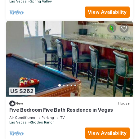
Las Vegas
Spring Valley
View Availability
US $262
New
House
Five Bedroom Five Bath Residence in Vegas
Air Conditioner
Parking
TV
Las Vegas
Rhodes Ranch
View Availability