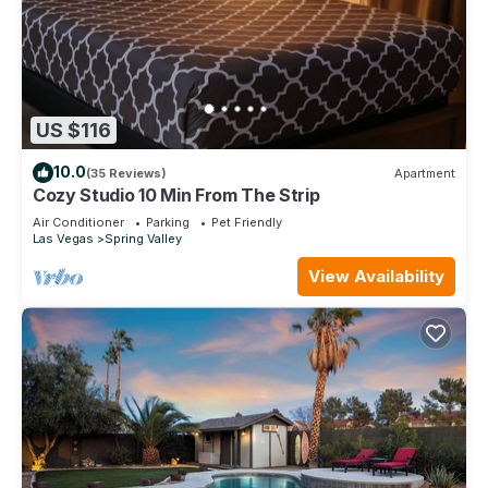
US $116
10.0
(35 Reviews)
Apartment
Cozy Studio 10 Min From The Strip
Air Conditioner
Parking
Pet Friendly
Las Vegas
Spring Valley
View Availability