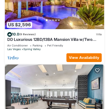
US $2,596
10.0
(9 Reviews)
Villa
DD Luxurious 12BD/13BA Mansion Villa w/Two
Beautiful Resort Pools. Sleeps 39!
Air Conditioner
Parking
Pet Friendly
Las Vegas
Spring Valley
View Availability