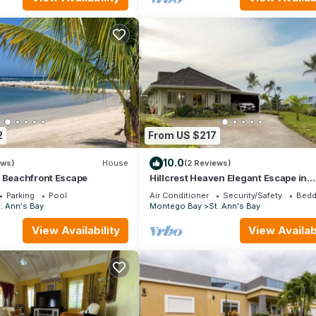
2
From US $217
10.0
ews)
House
(2 Reviews)
e Beachfront Escape
Hillcrest Heaven Elegant Escape in
Richmond Estate, St. Ann with Privat
Parking
Pool
Air Conditioner
Security/Safety
Bedd
Beach
. Ann's Bay
Montego Bay
St. Ann's Bay
View Availability
View Availabi