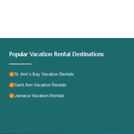
Popular Vacation Rental Destinations
St. Ann's Bay Vacation Rentals
Saint Ann Vacation Rentals
Jamaica Vacation Rentals