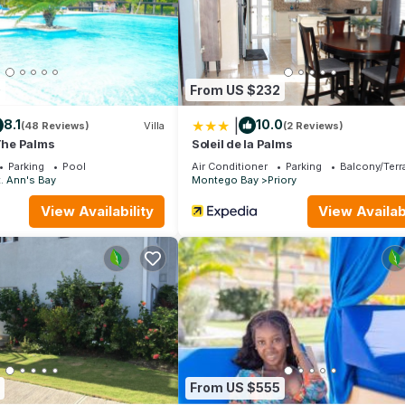
0
From US $232
|
8.1
10.0
(48 Reviews)
Villa
(2 Reviews)
 The Palms
Soleil de la Palms
Parking
Pool
Air Conditioner
Parking
Balcony/Terr
. Ann's Bay
Montego Bay
Priory
View Availability
View Availabi
t, and playground.
From US $555