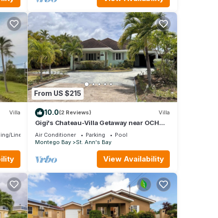
From US $215
10.0
Villa
(2 Reviews)
Villa
Gigi's Chateau-Villa Getaway near OCHO
e
RIOS, JA!
ing/Linens
Air Conditioner
Parking
Pool
Montego Bay
St. Ann's Bay
lity
View Availability