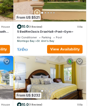
From US $521
10.0
House
(1 Review)
Villa
baths
5 BedRmOasis DraxHall~Pool~Gym~
Air Conditioner
Parking
Pool
Montego Bay
St. Ann's Bay
lity
View Availability
From US $232
10.0
House
(1 Review)
Villa