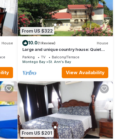
From US $322
10.0
House
(1 Review)
House
Large and unique country house: Quiet
peaceful and secure location.
ace
Parking
TV
Balcony/Terrace
Montego Bay
St. Ann's Bay
lity
View Availability
From US $201