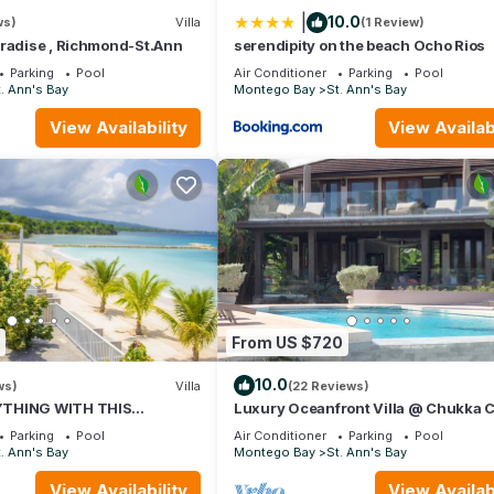
|
10.0
ws)
Villa
(1 Review)
 Security/Safety, for your convenience. This House features many
aradise , Richmond-St.Ann
serendipity on the beach Ocho Rios
 or probably a longer vacation with family, friends or group. The r
Parking
Pool
Air Conditioner
Parking
Pool
 at home.
. Ann's Bay
Montego Bay
St. Ann's Bay
tion that makes this a great choice to stay in St. Ann's Bay. Enjoy 
View Availability
View Availabi
From US $720
10.0
ws)
Villa
(22 Reviews)
YTHING WITH THIS
Luxury Oceanfront Villa @ Chukka 
EAN VACATION VILLA
St Ann, private deck, sleeps upto 6, 
Parking
Pool
Air Conditioner
Parking
Pool
. Ann's Bay
Montego Bay
St. Ann's Bay
View Availability
View Availabi