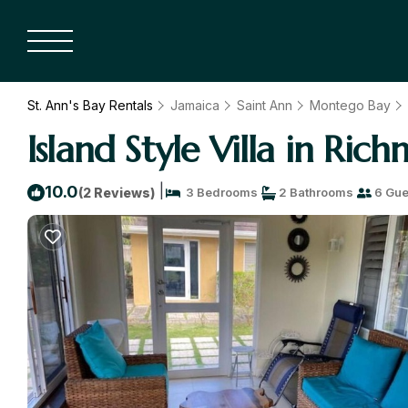
St. Ann's Bay Rentals
Jamaica
Saint Ann
Montego Bay
Island Style Villa in Ric
|
10.0
(2 Reviews)
3 Bedrooms
2 Bathrooms
6 Gue