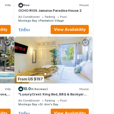
Villa
New
House
OCHO RIOS Jamaica Paradise House 2
ental
Air Conditioner
Parking
Pool
Montego Bay
Plantation Village
your
lity
View Availability
From US $197
10.0
Villa
(5 Reviews)
House
Cove,
"LuxuryCrest: King Bed, BBQ & Backyard
cook
Games, Near Ocho Rios"
Air Conditioner
Parking
Pool
Montego Bay
St. Ann's Bay
lity
View Availability