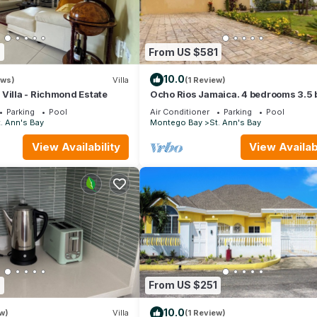
7
From US $581
10.0
ews)
Villa
(1 Review)
Villa - Richmond Estate
Ocho Rios Jamaica. 4 bedrooms 3.5 
at the Marina Villas- up to 8 guests
Parking
Pool
Air Conditioner
Parking
Pool
. Ann's Bay
Montego Bay
St. Ann's Bay
View Availability
View Availabi
9
From US $251
10.0
w)
Villa
(1 Review)