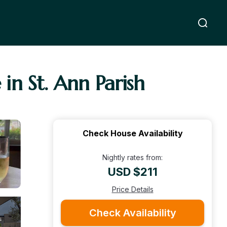
 in St. Ann Parish
Check House Availability
Nightly rates from:
USD $211
Price Details
Check Availability