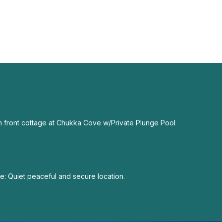
 front cottage at Chukka Cove w/Private Plunge Pool
: Quiet peaceful and secure location.