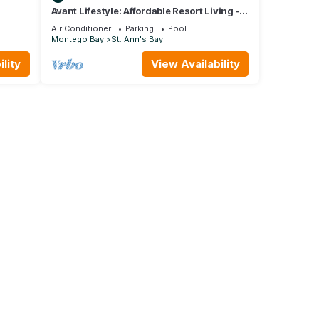
Avant Lifestyle: Affordable Resort Living - 3
Bedroom Villa Near Ocho Rios
Air Conditioner
Parking
Pool
Montego Bay
St. Ann's Bay
lity
View Availability