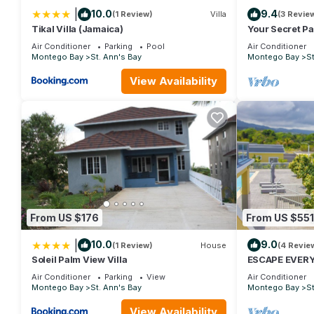
|
10.0
9.4
(1 Review)
Villa
(3 Revie
This 3 Bedrooms House provides accommodation with Pool, TV,
Tikal Villa (Jamaica)
Your Secret P
amenities for guests who want to stay for a few days, a weekend
Air Conditioner
Parking
Pool
Air Conditioner
House has 3 Bedrooms and 2 Bathrooms to make you feel right
Montego Bay
St. Ann's Bay
Montego Bay
St
Check to see if this House has the amenities you need and a loca
View Availability
stay in St. Ann's Bay at this House.
From US $176
From US $551
|
10.0
9.0
(1 Review)
House
(4 Revie
Soleil Palm View Villa
ESCAPE EVER
LUXURIOUS OC
Air Conditioner
Parking
View
Air Conditioner
Montego Bay
St. Ann's Bay
Montego Bay
St
View Availability