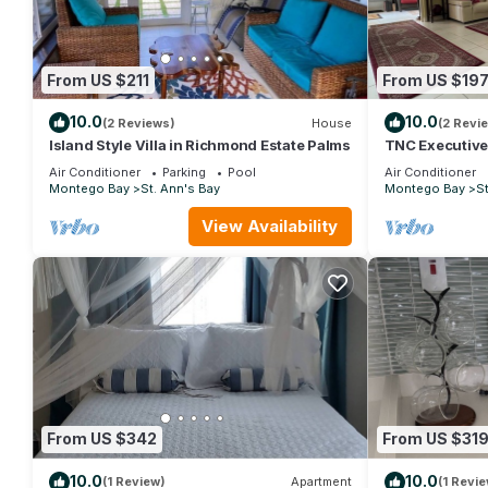
From US $211
From US $19
10.0
10.0
(2 Reviews)
House
(2 Revi
Island Style Villa in Richmond Estate Palms
TNC Executive 
Air Conditioner
Parking
Pool
Air Conditioner
Montego Bay
St. Ann's Bay
Montego Bay
St
View Availability
From US $342
From US $31
10.0
10.0
(1 Review)
Apartment
(1 Revie