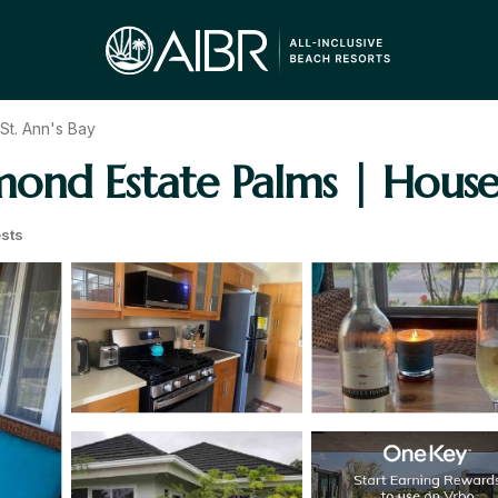
St. Ann's Bay
hmond Estate Palms | House
sts