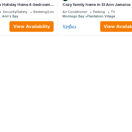
e Holiday Home 4-bedroom
Cozy family home in St Ann Jamaica
ond Estates
Security/Safety
Bedding/Linens
Air Conditioner
Parking
TV
. Ann's Bay
Montego Bay
Plantation Village
View Availability
View Availabi