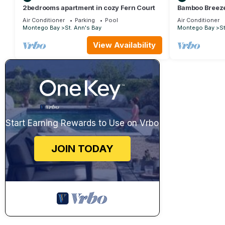
2bedrooms apartment in cozy Fern Court
Bamboo Breez
Villa in Richm
Air Conditioner
Parking
Pool
Air Conditioner
Montego Bay
St. Ann's Bay
Montego Bay
St
View Availability
Start Earning Rewards to Use on Vrbo
JOIN TODAY