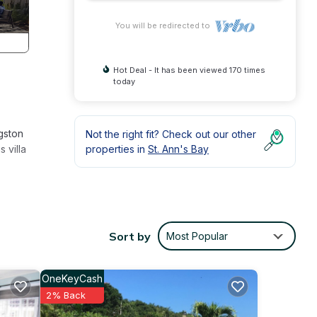
You will be redirected to
Hot Deal - It has been viewed 170 times
today
gston
Not the right fit? Check out our other
 villa
properties in
St. Ann's Bay
 the
Sort by
Most Popular
OneKeyCash
and
2% Back