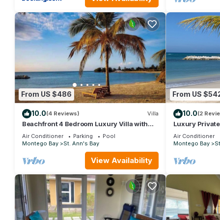
From US $486
From US $54
10.0
10.0
(4 Reviews)
Villa
(2 Revi
Beachfront 4 Bedroom Luxury Villa with
Luxury Privat
Pool, Chef, Butler
Air Conditioner
Parking
Pool
Air Conditioner
Montego Bay
St. Ann's Bay
Montego Bay
St
View Availability