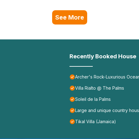
See More
Recently Booked House
Archer's Rock-Luxurious Ocean
Villa Rialto @ The Palms
Soleil de la Palms
Large and unique country house
Tikal Villa (Jamaica)