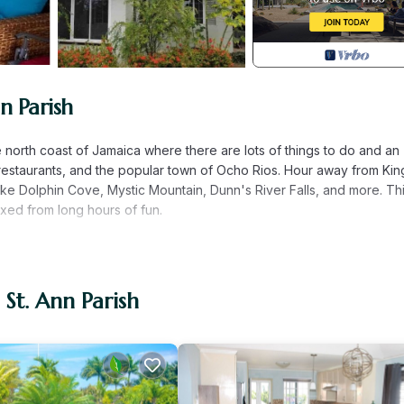
n Parish
the north coast of Jamaica where there are lots of things to do and an
estaurants, and the popular town of Ocho Rios. Hour away from Kin
ke Dolphin Cove, Mystic Mountain, Dunn's River Falls, and more. This
axed from long hours of fun.
an accommodate 7. You will love the comfort and 24/7 security.
ll-size bathrooms, and free high-speed Wifi with Netflix included.
 and a guest's kitchen that has all of the amenities needed to cook in
 St. Ann Parish
deled kitchen with counter space and a comfortable screen outdoor
eps away.
way from Montego Bay (MBJ) airport and close to many attractions 