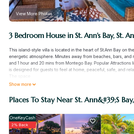
View More Photos
3 Bedroom House in St. Ann's Bay, St. An
This island-style villa is located in the heart of St.Ann Bay on 
energetic atmosphere. Minutes away from beaches, bars, and r
and 1 hour and 20 mins from Montego Bay. Popular Attractions li
is designed for guests to feel at home, peaceful, safe, and rel
The space
Welcome to our brand new island-style gated villa. This villa c
Show more
3 bedrooms with Queen-size beds, AC units, and smart TVs, 2 fu
The living area has a lounge pull-out sofa, indoor dining table,
Places To Stay Near St. Ann&#39;s Bay,
comfort of home. Enjoy stainless steel appliances and a remo
lounge area.
A peaceful infinity pool, clubhouse, and playground that are st
OneKeyCash
15-20drive away from Ocho Rios and an hour and 20 minutes a
2% Back
excursions.