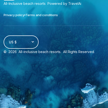
All-Inclusive beach resorts
Powered by TravelAi
Privacy policy
Terms and conditions
US $
©
2026
All-inclusive beach resorts
. All Rights Reserved.