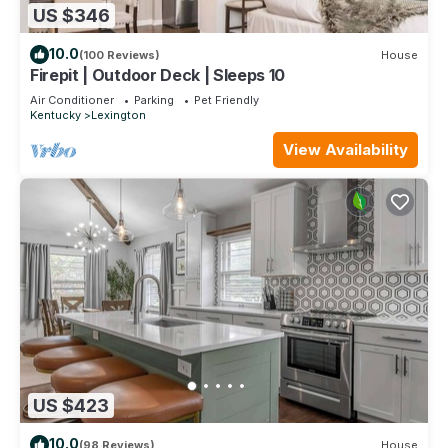
US $346
10.0
(100 Reviews)
House
Firepit | Outdoor Deck | Sleeps 10
Air Conditioner
Parking
Pet Friendly
Kentucky
Lexington
View Availability
US $423
10.0
(98 Reviews)
House