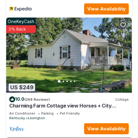
View Availability
OneKeyCash
2% Back
US $249
10.0
(298 Reviews)
Cottage
Charming Farm Cottage view Horses + City
Access - Near Bourbon Trail Keeneland
Air Conditioner
Parking
Pet Friendly
Kentucky
Lexington
View Availability