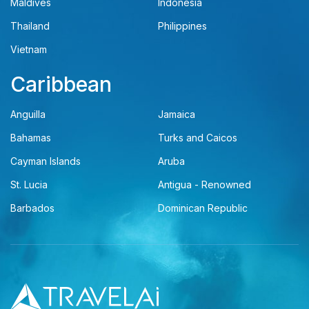
Maldives
Indonesia
Thailand
Philippines
Vietnam
Caribbean
Anguilla
Jamaica
Bahamas
Turks and Caicos
Cayman Islands
Aruba
St. Lucia
Antigua - Renowned
Barbados
Dominican Republic