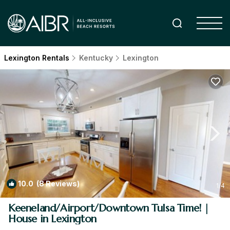
Lexington Rentals
Kentucky
Lexington
10.0
(8 Reviews)
1
/4
Keeneland/Airport/Downtown Tulsa Time! |
House in Lexington