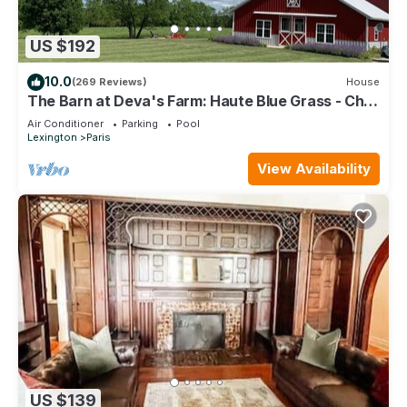
US $192
10.0
(269 Reviews)
House
The Barn at Deva's Farm: Haute Blue Grass - Chill
Retreat in the countryside
Air Conditioner
Parking
Pool
Lexington
Paris
View Availability
US $139