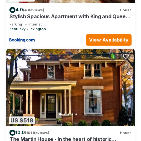
4.0
(4 Reviews)
House
Stylish Spacious Apartment with King and Queen
Beds
Parking
Internet
Kentucky
Lexington
View Availability
US $518
10.0
(101 Reviews)
House
The Martin House - In the heart of historic