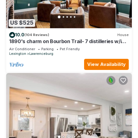
US $525
10.0
(104 Reviews)
House
1890's charm on Bourbon Trail- 7 distilleries w/in
25min! Bourbon Room in house!
Air Conditioner
Parking
Pet Friendly
Lexington
Lawrenceburg
View Availability