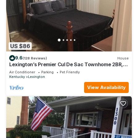
US $86
9.6
(128 Reviews)
House
Lexington’s Premier Cul De Sac Townhome 2BR,
2.5BA, 1100 sqft
Air Conditioner
Parking
Pet Friendly
Kentucky
Lexington
View Availability