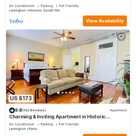
downtown Lexington
Air Conditioner
Parking
Pet Friendly
Lexington
Historic South Hill
View Availability
US $173
9.8
(123 Reviews)
Apartment
Charming & Inviting Apartment in Historic
Downtown Paris, Ky.
Air Conditioner
Parking
Pet Friendly
Lexington
Paris