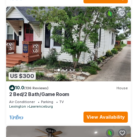
US $300
10.0
(136 Reviews)
House
2 Bed/2 Bath/Game Room
Air Conditioner
Parking
TV
Lexington
Lawrenceburg
View Availability