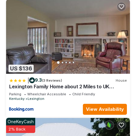
US $136
|
9.3
(3 Reviews)
House
Lexington Family Home about 2 Miles to UK
Campus!
Parking
Wheelchair Accessible
Child Friendly
Kentucky
Lexington
View Availability
OneKeyCash
2% Back