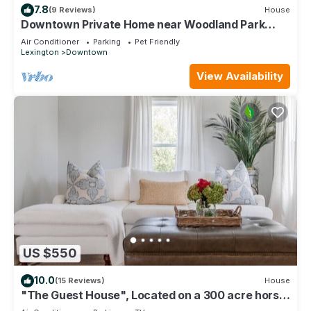
7.8
(9 Reviews)
House
Downtown Private Home near Woodland Park
Lex.Ky - 30 day min - 365 day stay
Air Conditioner
Parking
Pet Friendly
Lexington
Downtown
View Availability
US $550
10.0
(15 Reviews)
House
"The Guest House", Located on a 300 acre horse
farm.