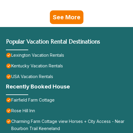
See More
Popular Vacation Rental Destinations
Lexington Vacation Rentals
Kentucky Vacation Rentals
USA Vacation Rentals
Recently Booked House
Fairfield Farm Cottage
Rose Hill Inn
Charming Farm Cottage view Horses + City Access - Near
Bourbon Trail Keeneland