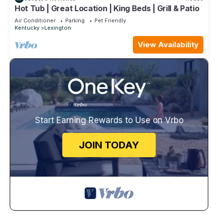
Hot Tub | Great Location | King Beds | Grill & Patio
Air Conditioner
Parking
Pet Friendly
Kentucky
Lexington
View Availability
Start Earning Rewards to Use on Vrbo
JOIN TODAY