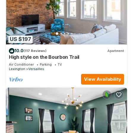
US $197
10.0
(117 Reviews)
Apartment
High style on the Bourbon Trail
Air Conditioner
Parking
TV
Lexington
Versailles
View Availability