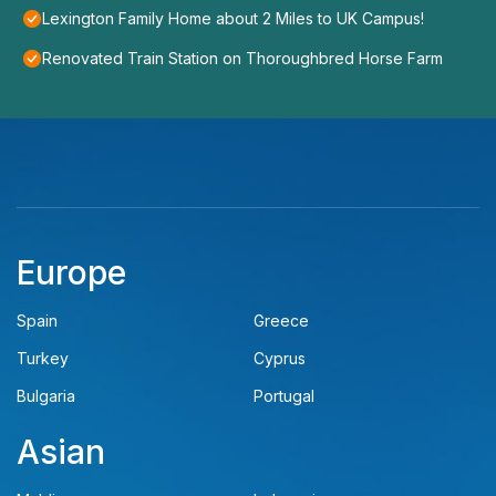
Lexington Family Home about 2 Miles to UK Campus!
Renovated Train Station on Thoroughbred Horse Farm
Europe
Spain
Greece
Turkey
Cyprus
Bulgaria
Portugal
Asian