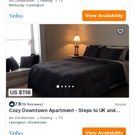
Air Conditioner
Parking
TV
Kentucky
Lexington
View Availability
US $116
7.8
(19 Reviews)
House
Cozy Downtown Apartment - Steps to UK and
Downtown!
Air Conditioner
Parking
TV
Lexington
Downtown
View Availability