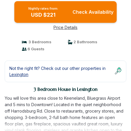
Nightly rates from:
Check Availability
USD $221
Price Details
3 Bedrooms
2 Bathrooms
6 Guests
Not the right fit? Check out our other properties in
Lexington
3 Bedroom House in Lexington
You will love this area close to Keeneland, Bluegrass Airport
and 5 mins to Downtown! Located in the quiet neighborhood
off Harrodsburg Rd. Close to restaurants, grocery stores, and
shopping. 3-bedroom, 2-full bath home features an open
floor plan, gas fireplace, spacious vaulted great room, luxury
vinyl plank flooring, stainless and granite kitchen open to the