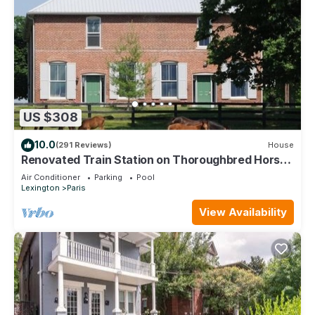
US $308
10.0
(291 Reviews)
House
Renovated Train Station on Thoroughbred Horse
Farm
Air Conditioner
Parking
Pool
Lexington
Paris
View Availability