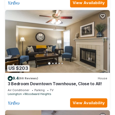
View Availability
US $203
9.4
(66 Reviews)
House
3 Bedroom Downtown Townhouse, Close to All!
Air Conditioner
Parking
TV
Lexington
Woodward Heights
View Availability