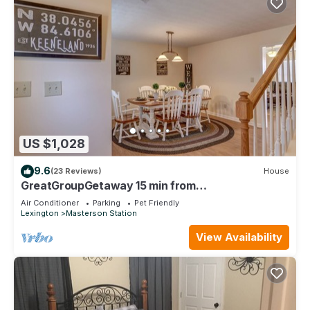
US $1,028
9.6
(23 Reviews)
House
GreatGroupGetaway 15 min from
Keeneland/Horse Park/Downtown/UK/Red Mile
Air Conditioner
Parking
Pet Friendly
Lexington
Masterson Station
View Availability