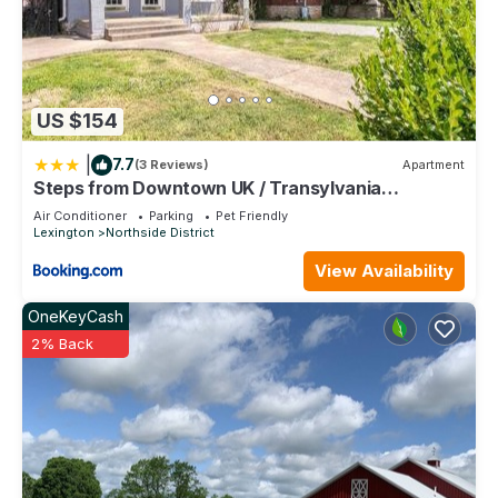
US $154
|
7.7
(3 Reviews)
Apartment
Steps from Downtown UK / Transylvania
University
Air Conditioner
Parking
Pet Friendly
Lexington
Northside District
View Availability
OneKeyCash
2% Back