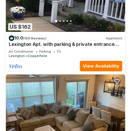
US $162
10.0
(150 Reviews)
Apartment
Lexington Apt. with parking & private entrance
Preview listing
Air Conditioner
Parking
TV
Lexington
Copperfield
View Availability