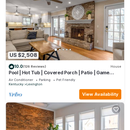
US $2,508
10.0
(126 Reviews)
House
Pool | Hot Tub | Covered Porch | Patio | Game
Room
Air Conditioner
Parking
Pet Friendly
Kentucky
Lexington
View Availability