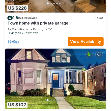
US $228
9.8
(64 Reviews)
House
Town home with private garage
Air Conditioner
Parking
TV
Lexington
Downtown
View Availability
US $107