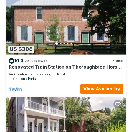
US $308
10.0
(291 Reviews)
House
Renovated Train Station on Thoroughbred Horse
Farm
Air Conditioner
Parking
Pool
Lexington
Paris
View Availability