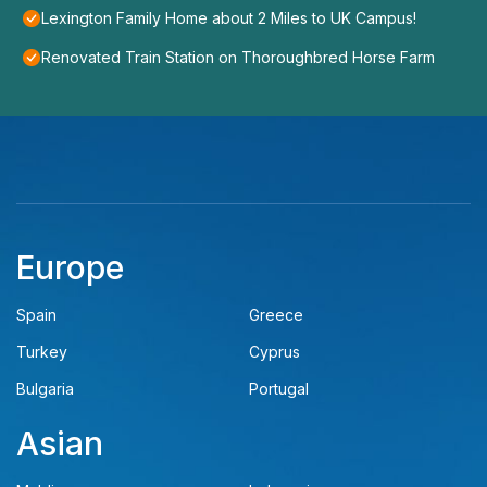
Lexington Family Home about 2 Miles to UK Campus!
Renovated Train Station on Thoroughbred Horse Farm
Europe
Spain
Greece
Turkey
Cyprus
Bulgaria
Portugal
Asian