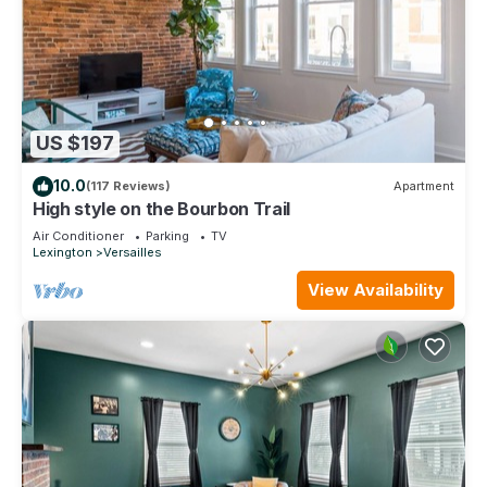
US $197
10.0
(117 Reviews)
Apartment
High style on the Bourbon Trail
Air Conditioner
Parking
TV
Lexington
Versailles
View Availability