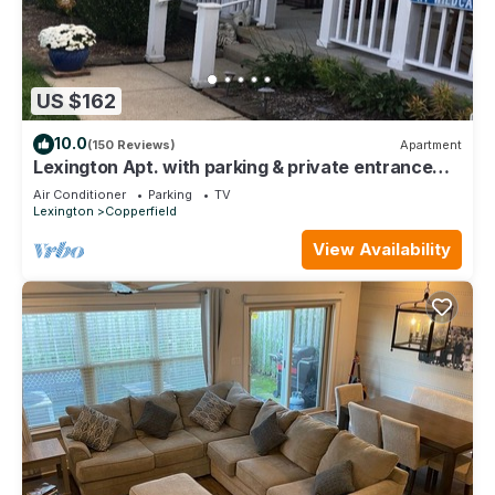
US $162
10.0
(150 Reviews)
Apartment
Lexington Apt. with parking & private entrance
Preview listing
Air Conditioner
Parking
TV
Lexington
Copperfield
View Availability