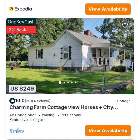
View Availability
OneKeyCash
2% Back
US $249
10.0
(298 Reviews)
Cottage
Charming Farm Cottage view Horses + City
Access - Near Bourbon Trail Keeneland
Air Conditioner
Parking
Pet Friendly
Kentucky
Lexington
View Availability