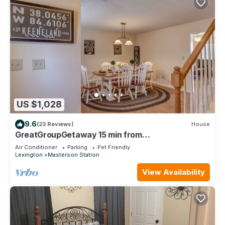
US $1,028
9.6
(23 Reviews)
House
GreatGroupGetaway 15 min from
Keeneland/Horse Park/Downtown/UK/Red Mile
Air Conditioner
Parking
Pet Friendly
Lexington
Masterson Station
View Availability