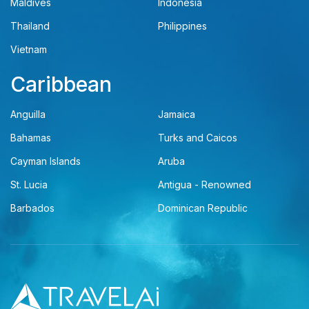
Maldives
Indonesia
Thailand
Philippines
Vietnam
Caribbean
Anguilla
Jamaica
Bahamas
Turks and Caicos
Cayman Islands
Aruba
St. Lucia
Antigua - Renowned
Barbados
Dominican Republic