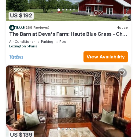
US $192
10.0
(269 Reviews)
House
The Barn at Deva's Farm: Haute Blue Grass - Chill
Retreat in the countryside
Air Conditioner
Parking
Pool
Lexington
Paris
View Availability
US $139