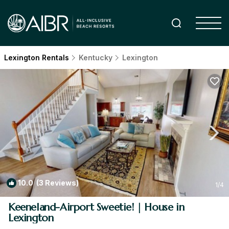
Lexington Rentals
Kentucky
Lexington
10.0
(3 Reviews)
1
/4
Keeneland-Airport Sweetie! | House in
Lexington