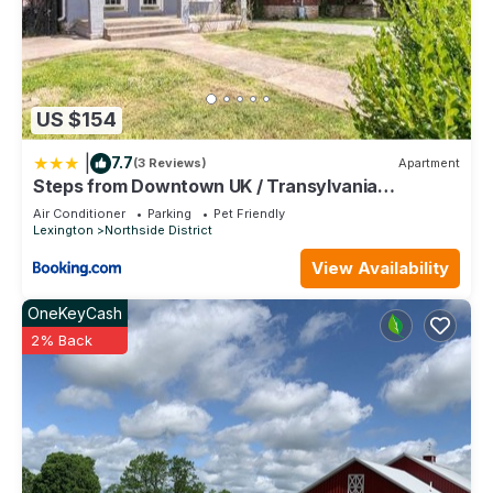
US $154
|
7.7
(3 Reviews)
Apartment
Steps from Downtown UK / Transylvania
University
Air Conditioner
Parking
Pet Friendly
Lexington
Northside District
View Availability
OneKeyCash
2% Back