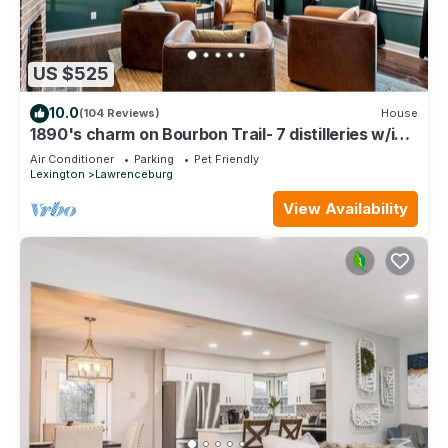
US $525
10.0
(104 Reviews)
House
1890's charm on Bourbon Trail- 7 distilleries w/in
25min! Bourbon Room in house!
Air Conditioner
Parking
Pet Friendly
Lexington
Lawrenceburg
View Availability