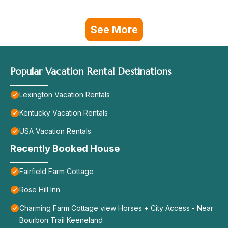
See More
Popular Vacation Rental Destinations
Lexington Vacation Rentals
Kentucky Vacation Rentals
USA Vacation Rentals
Recently Booked House
Fairfield Farm Cottage
Rose Hill Inn
Charming Farm Cottage view Horses + City Access - Near
Bourbon Trail Keeneland