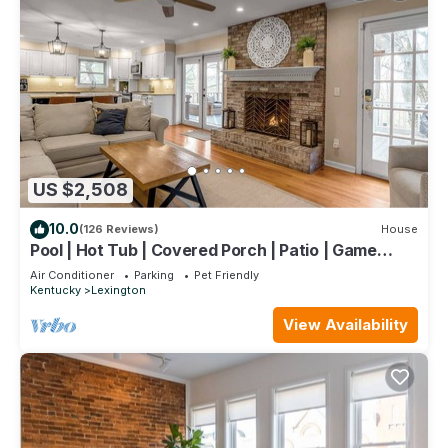
US $2,508
10.0
(126 Reviews)
House
Pool | Hot Tub | Covered Porch | Patio | Game
Room
Air Conditioner
Parking
Pet Friendly
Kentucky
Lexington
View Availability