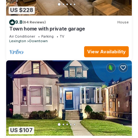
US $228
9.8
(64 Reviews)
House
Town home with private garage
Air Conditioner
Parking
TV
Lexington
Downtown
View Availability
US $107