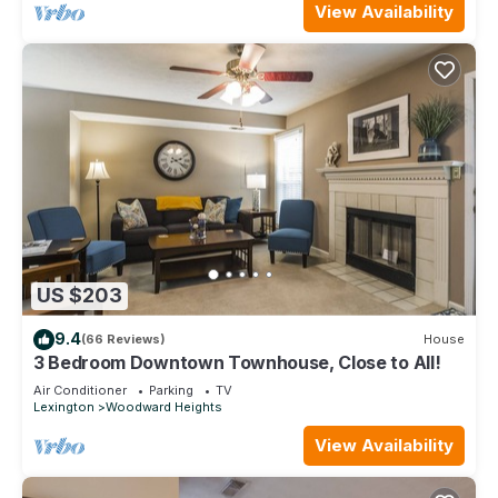
View Availability
US $203
9.4
(66 Reviews)
House
3 Bedroom Downtown Townhouse, Close to All!
Air Conditioner
Parking
TV
Lexington
Woodward Heights
View Availability