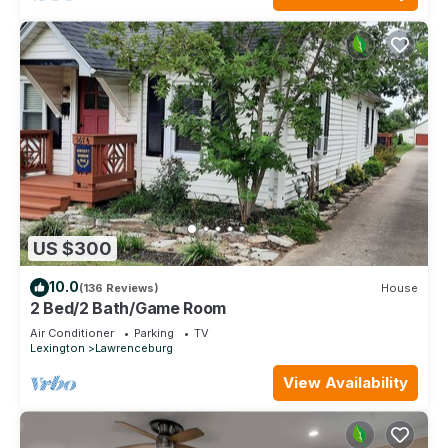
US $300
10.0
(136 Reviews)
House
2 Bed/2 Bath/Game Room
Air Conditioner
Parking
TV
Lexington
Lawrenceburg
View Availability