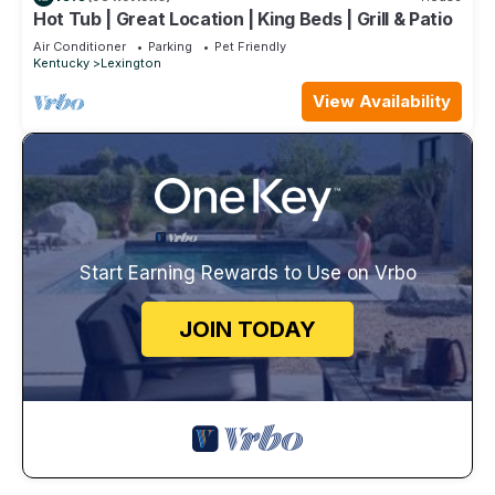
Hot Tub | Great Location | King Beds | Grill & Patio
Air Conditioner
Parking
Pet Friendly
Kentucky
Lexington
View Availability
Start Earning Rewards to Use on Vrbo
JOIN TODAY