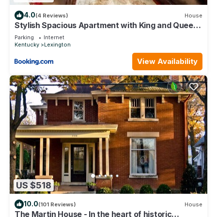
4.0
(4 Reviews)
House
Stylish Spacious Apartment with King and Queen
Beds
Parking
Internet
Kentucky
Lexington
View Availability
US $518
10.0
(101 Reviews)
House
The Martin House - In the heart of historic