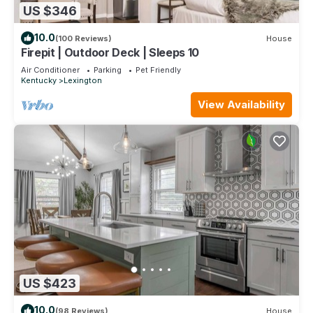
US $346
10.0
(100 Reviews)
House
Firepit | Outdoor Deck | Sleeps 10
Air Conditioner
Parking
Pet Friendly
Kentucky
Lexington
View Availability
US $423
10.0
(98 Reviews)
House