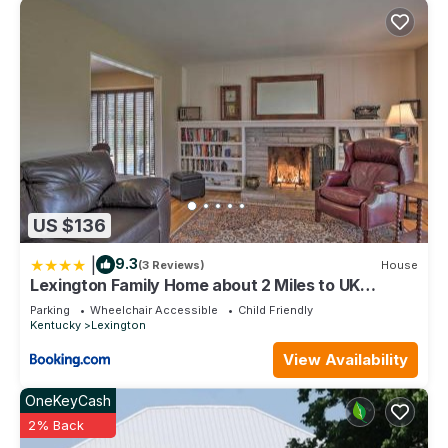
US $136
|
9.3
(3 Reviews)
House
Lexington Family Home about 2 Miles to UK
Campus!
Parking
Wheelchair Accessible
Child Friendly
Kentucky
Lexington
View Availability
OneKeyCash
2% Back