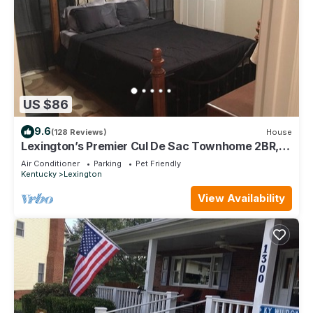
US $86
9.6
(128 Reviews)
House
Lexington’s Premier Cul De Sac Townhome 2BR,
2.5BA, 1100 sqft
Air Conditioner
Parking
Pet Friendly
Kentucky
Lexington
View Availability