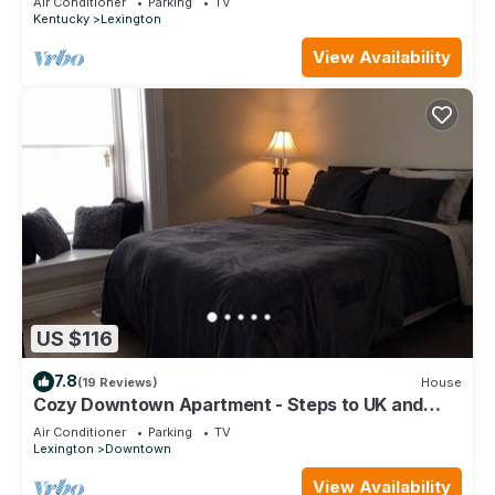
Air Conditioner
Parking
TV
Kentucky
Lexington
View Availability
US $116
7.8
(19 Reviews)
House
Cozy Downtown Apartment - Steps to UK and
Downtown!
Air Conditioner
Parking
TV
Lexington
Downtown
View Availability