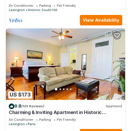
downtown Lexington
Air Conditioner
Parking
Pet Friendly
Lexington
Historic South Hill
View Availability
US $173
9.8
(123 Reviews)
Apartment
Charming & Inviting Apartment in Historic
Downtown Paris, Ky.
Air Conditioner
Parking
Pet Friendly
Lexington
Paris