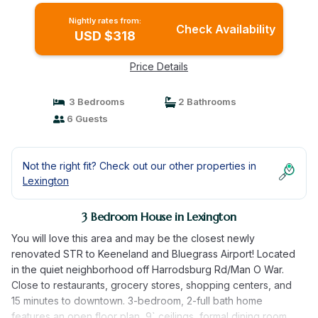
Nightly rates from:
Check Availability
USD $318
Price Details
3 Bedrooms
2 Bathrooms
6 Guests
Not the right fit? Check out our other properties in
Lexington
3 Bedroom House in Lexington
You will love this area and may be the closest newly
renovated STR to Keeneland and Bluegrass Airport! Located
in the quiet neighborhood off Harrodsburg Rd/Man O War.
Close to restaurants, grocery stores, shopping centers, and
15 minutes to downtown. 3-bedroom, 2-full bath home
features an open floor plan, 9` ceilings, formal dining room