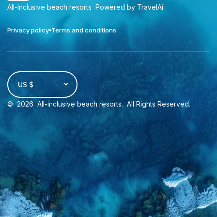
All-Inclusive beach resorts
Powered by TravelAi
Privacy policy
Terms and conditions
US $
©
2026
All-inclusive beach resorts
. All Rights Reserved.