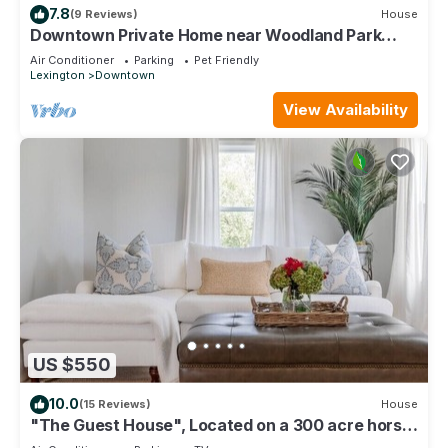
7.8
(9 Reviews)
House
Downtown Private Home near Woodland Park
Lex.Ky - 30 day min - 365 day stay
Air Conditioner
Parking
Pet Friendly
Lexington
Downtown
View Availability
US $550
10.0
(15 Reviews)
House
"The Guest House", Located on a 300 acre horse
farm.