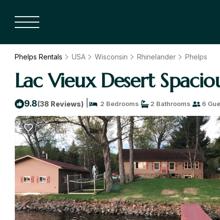
Phelps Rentals
USA
Wisconsin
Rhinelander
Phelps
Lac Vieux Desert Spacio
|
9.8
(38 Reviews)
2 Bedrooms
2 Bathrooms
6 Gue