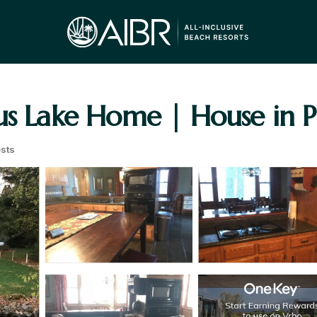
us Lake Home | House in P
sts