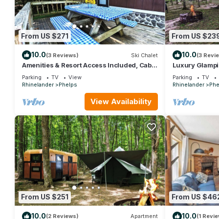
From US $271
From US $23
10.0
10.0
(3 Reviews)
Ski Chalet
(3 Revi
Amenities & Resort Access Included, Cabin
Luxury Glampi
5
Included, Site 
Parking
TV
View
Parking
TV
Rhinelander
Phelps
Rhinelander
Phe
View Availability
From US $251
From US $46
10.0
10.0
(2 Reviews)
Apartment
(1 Revie