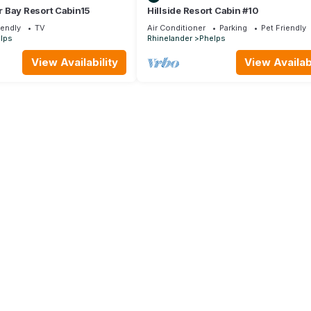
 Bay Resort Cabin15
Hillside Resort Cabin #10
iendly
TV
Air Conditioner
Parking
Pet Friendly
lps
Rhinelander
Phelps
View Availability
View Availabi