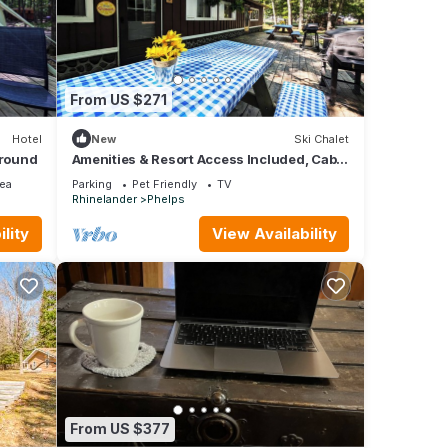
s
and
From US $271
 of
e
Hotel
New
Ski Chalet
ground
Amenities & Resort Access Included, Cabin
1
ea
Parking
Pet Friendly
TV
Rhinelander
Phelps
lity
View Availability
From US $377