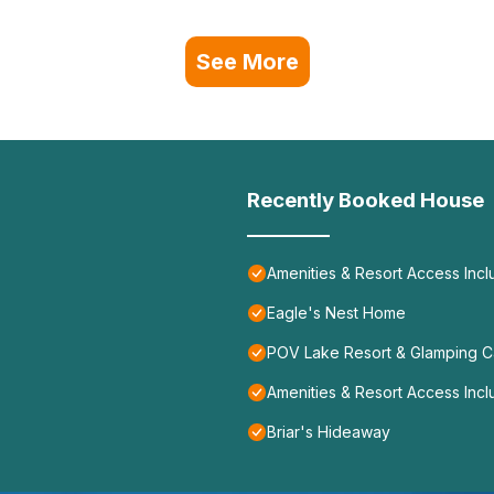
See More
Recently Booked House
Amenities & Resort Access Incl
Eagle's Nest Home
POV Lake Resort & Glamping 
Amenities & Resort Access Incl
Briar's Hideaway