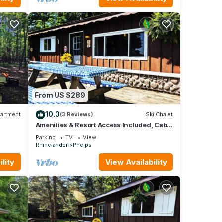
From US $289
10.0
artment
(3 Reviews)
Ski Chalet
Amenities & Resort Access Included, Cabin
12
Parking
TV
View
Rhinelander
Phelps
lity
View Availability