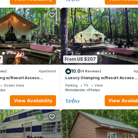
7
From US $207
10.0
ews)
Apartment
(4 Reviews)
Ap
ng w/Resort Access
Luxury Glamping w/Resort Access
12
Included, Site 2
Ocean View
Parking
TV
View
lps
Rhinelander
Phelps
View Availability
View Availabi