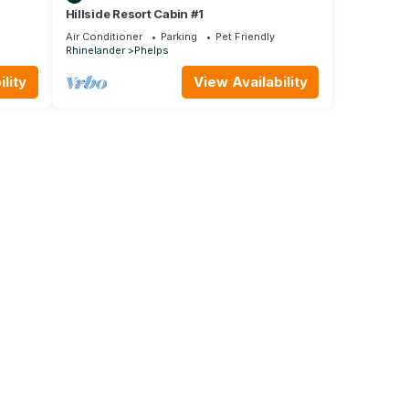
Hillside Resort Cabin #1
Air Conditioner
Parking
Pet Friendly
Rhinelander
Phelps
lity
View Availability