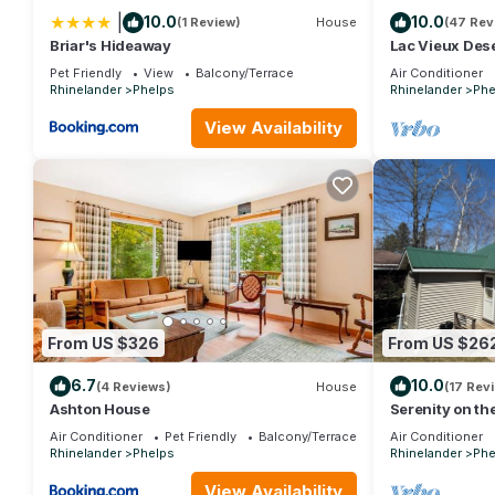
|
10.0
10.0
(1 Review)
House
(47 Rev
Briar's Hideaway
Lac Vieux Des
Pet Friendly
View
Balcony/Terrace
Air Conditioner
Rhinelander
Phelps
Rhinelander
Phe
View Availability
From US $326
From US $26
6.7
10.0
(4 Reviews)
House
(17 Rev
Ashton House
Serenity on th
Air Conditioner
Pet Friendly
Balcony/Terrace
Air Conditioner
Rhinelander
Phelps
Rhinelander
Phe
View Availability