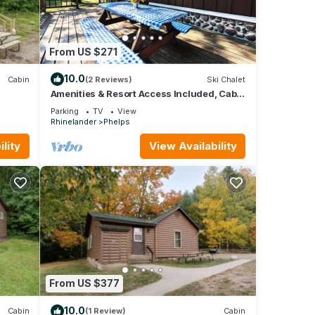
From US $271
10.0
Cabin
(2 Reviews)
Ski Chalet
Amenities & Resort Access Included, Cabin
7
Parking
TV
View
Rhinelander
Phelps
lity
View Availability
From US $377
10.0
Cabin
(1 Review)
Cabin