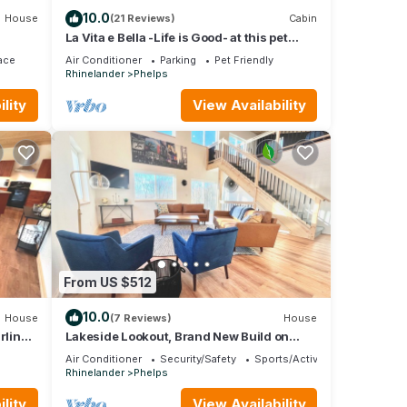
10.0
House
(21 Reviews)
Cabin
La Vita e Bella -Life is Good- at this pet
friendly Northwoods escape
ace
Air Conditioner
Parking
Pet Friendly
Rhinelander
Phelps
lity
View Availability
From US $512
10.0
House
(7 Reviews)
House
rlink
Lakeside Lookout, Brand New Build on
Private Lake!
Air Conditioner
Security/Safety
Sports/Activities
Rhinelander
Phelps
lity
View Availability