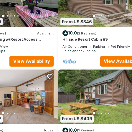
9
From US $346
10.0
ews)
Apartment
(2 Reviews)
ng w/Resort Access
Hillside Resort Cabin #9
4
View
Air Conditioner
Parking
Pet Friendly
lps
Rhinelander
Phelps
View Availability
View Availabi
2
From US $409
10.0
w)
House
(1 Review)