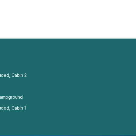
uded, Cabin 2
Campground
uded, Cabin 1