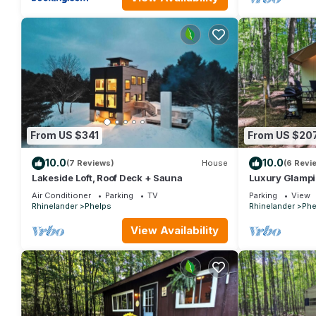
From US $341
From US $20
10.0
10.0
(7 Reviews)
House
(6 Revi
Lakeside Loft, Roof Deck + Sauna
Luxury Glampi
Included, Site 
Air Conditioner
Parking
TV
Parking
View
Rhinelander
Phelps
Rhinelander
Phe
View Availability