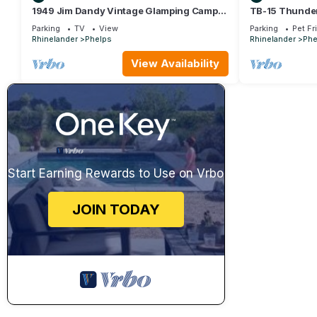
1949 Jim Dandy Vintage Glamping Camper
TB-15 Thunder
#8 - Premium Resort Amenities Included!
Parking
TV
View
Parking
Pet Fr
Rhinelander
Phelps
Rhinelander
Phe
View Availability
Start Earning Rewards to Use on Vrbo
JOIN TODAY