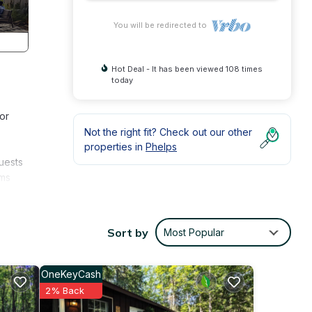
You will be redirected to
Hot Deal - It has been viewed 108 times
today
or
Not the right fit? Check out our other
properties in
Phelps
guests
oms
 for
relax
Sort by
Most Popular
he
OneKeyCash
2% Back
ring
y a