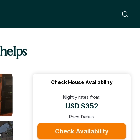
helps
Check House Availability
Nightly rates from:
USD $352
Price Details
Check Availability