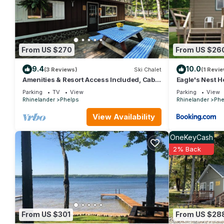
comfortable one.
Lac Vieux Desert Spacious Lake Home has 2 Bedrooms , 2 Bath
property is 1 nights, but this can change depending on the sea
VRBO labeled it a top-rated House because of the excellent s
From US $270
From US $26
consistently provided great experiences for their guests. Most f
them are repeat guests. House has a friendly neighborhood, and 
9.4
10.0
(3 Reviews)
Ski Chalet
(1 Revie
about the House in Phelps, such as places to visit and things 
Amenities & Resort Access Included, Cabin
Eagle's Nest 
2
Parking
TV
View
Parking
View
Rhinelander
Phelps
Rhinelander
Phe
View Availability
OneKeyCash
2% Back
From US $301
From US $28