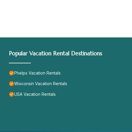
Popular Vacation Rental Destinations
Phelps Vacation Rentals
Wisconsin Vacation Rentals
USA Vacation Rentals