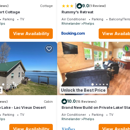
|
9.0
iews)
Cottage
(1 Review)
ert Cottage
Rummy's Retreat
Parking
TV
Air Conditioner
Parking
Balcony/Terr
lps
Rhinelander
Phelps
View Availability
View Availabi
2
Unlock the Best Price
10.0
iews)
Cabin
(15 Reviews)
e Lake - Lac Vieux Desert
Brand New Build on Private Lake! Sta
Internet!
Parking
TV
Air Conditioner
Parking
TV
lps
Rhinelander
Phelps
View Availability
View Availabi